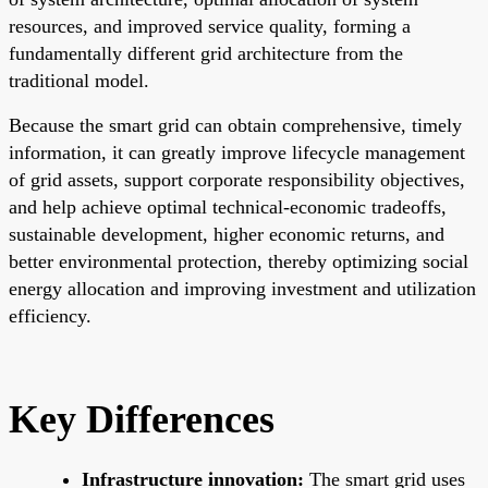
resources, and improved service quality, forming a
fundamentally different grid architecture from the
traditional model.
Because the smart grid can obtain comprehensive, timely
information, it can greatly improve lifecycle management
of grid assets, support corporate responsibility objectives,
and help achieve optimal technical-economic tradeoffs,
sustainable development, higher economic returns, and
better environmental protection, thereby optimizing social
energy allocation and improving investment and utilization
efficiency.
Key Differences
Infrastructure innovation:
The smart grid uses