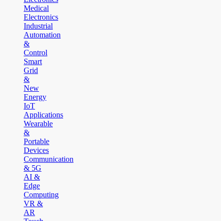
Medical
Electronics
Industrial
Automation
&
Control
Smart
Grid
&
New
Energy
IoT
Applications
Wearable
&
Portable
Devices
Communication
& 5G
AI &
Edge
Computing
VR &
AR