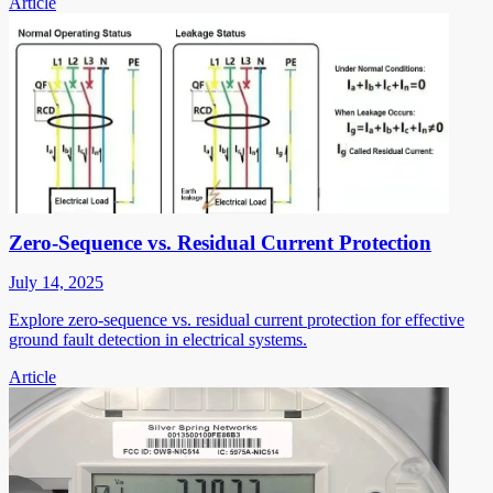
Article
Zero-Sequence vs. Residual Current Protection
July 14, 2025
Explore zero-sequence vs. residual current protection for effective
ground fault detection in electrical systems.
Article