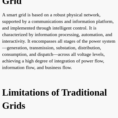
Grid
A smart grid is based on a robust physical network,
supported by a communications and information platform,
and implemented through intelligent control. It is
characterized by information processing, automation, and
interactivity. It encompasses all stages of the power system
—generation, transmission, substation, distribution,
consumption, and dispatch—across all voltage levels,
achieving a high degree of integration of power flow,
information flow, and business flow.
Limitations of Traditional
Grids