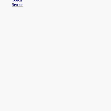
Touch
Sensor