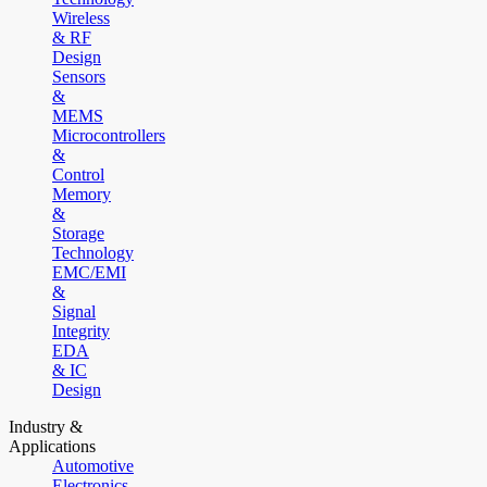
Wireless
& RF
Design
Sensors
&
MEMS
Microcontrollers
&
Control
Memory
&
Storage
Technology
EMC/EMI
&
Signal
Integrity
EDA
& IC
Design
Industry &
Applications
Automotive
Electronics