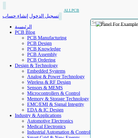
ALLPCB
إنشاء حساب
تسجيل الدخول
الرئيسية
PCB Blog
PCB Manufacturing
PCB Design
PCB Knowledge
PCB Assembly
PCB Ordering
Design & Technology
Embedded Systems
Analog & Power Technology
Wireless & RF Design
Sensors & MEMS
Microcontrollers & Control
Memory & Storage Technology
EMC/EMI & Signal Integrity
EDA & IC Design
Industry & Applications
Automotive Electronics
Medical Electronics
Industrial Automation & Control
Smart Grid & New Energy