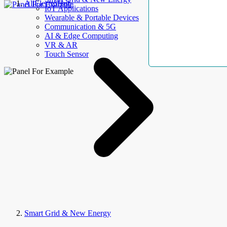
AllElectroHub
IoT Applications
Wearable & Portable Devices
Communication & 5G
AI & Edge Computing
VR & AR
Touch Sensor
Smart Grid & New Energy