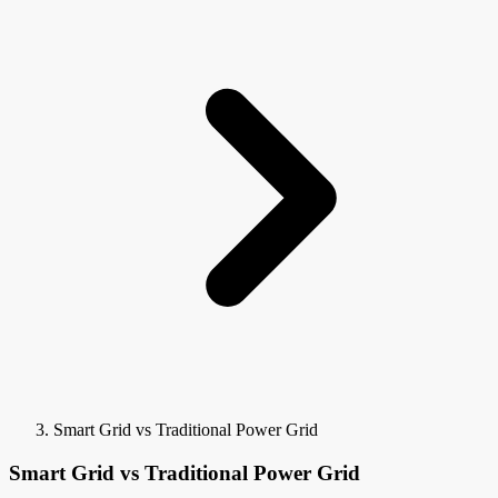
Smart Grid vs Traditional Power Grid
Smart Grid vs Traditional Power Grid