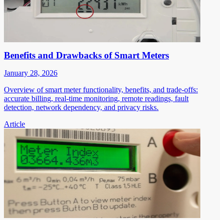
Benefits and Drawbacks of Smart Meters
January 28, 2026
Overview of smart meter functionality, benefits, and trade-offs:
accurate billing, real-time monitoring, remote readings, fault
detection, network dependency, and privacy risks.
Article