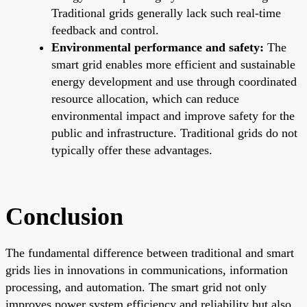
Traditional grids generally lack such real-time
feedback and control.
Environmental performance and safety:
The
smart grid enables more efficient and sustainable
energy development and use through coordinated
resource allocation, which can reduce
environmental impact and improve safety for the
public and infrastructure. Traditional grids do not
typically offer these advantages.
Conclusion
The fundamental difference between traditional and smart
grids lies in innovations in communications, information
processing, and automation. The smart grid not only
improves power system efficiency and reliability but also