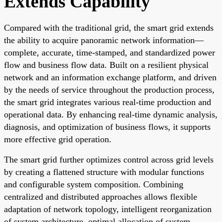
Extends Capability
Compared with the traditional grid, the smart grid extends
the ability to acquire panoramic network information—
complete, accurate, time-stamped, and standardized power
flow and business flow data. Built on a resilient physical
network and an information exchange platform, and driven
by the needs of service throughout the production process,
the smart grid integrates various real-time production and
operational data. By enhancing real-time dynamic analysis,
diagnosis, and optimization of business flows, it supports
more effective grid operation.
The smart grid further optimizes control across grid levels
by creating a flattened structure with modular functions
and configurable system composition. Combining
centralized and distributed approaches allows flexible
adaptation of network topology, intelligent reorganization
of system architecture, optimal allocation of system