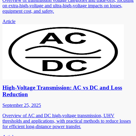
Overview of transmission voltage categories and trade-offs, focusing
on extra-high-voltage and ultra-high-voltage impacts on losses,
equipment cost, and safety.
Article
High-Voltage Transmission: AC vs DC and Loss
Reduction
September 25, 2025
Overview of AC and DC high-voltage transmission, UHV
thresholds and applications, with practical methods to reduce losses
for efficient long-distance power transfer.