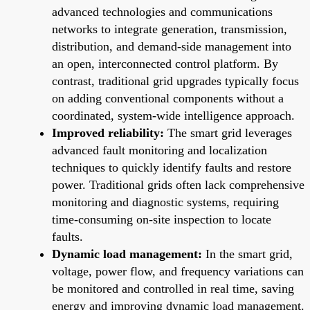
advanced technologies and communications
networks to integrate generation, transmission,
distribution, and demand-side management into
an open, interconnected control platform. By
contrast, traditional grid upgrades typically focus
on adding conventional components without a
coordinated, system-wide intelligence approach.
Improved reliability:
The smart grid leverages
advanced fault monitoring and localization
techniques to quickly identify faults and restore
power. Traditional grids often lack comprehensive
monitoring and diagnostic systems, requiring
time-consuming on-site inspection to locate
faults.
Dynamic load management:
In the smart grid,
voltage, power flow, and frequency variations can
be monitored and controlled in real time, saving
energy and improving dynamic load management.