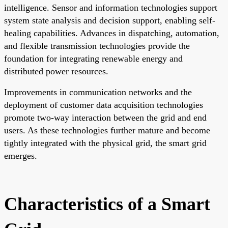
intelligence. Sensor and information technologies support
system state analysis and decision support, enabling self-
healing capabilities. Advances in dispatching, automation,
and flexible transmission technologies provide the
foundation for integrating renewable energy and
distributed power resources.
Improvements in communication networks and the
deployment of customer data acquisition technologies
promote two-way interaction between the grid and end
users. As these technologies further mature and become
tightly integrated with the physical grid, the smart grid
emerges.
Characteristics of a Smart