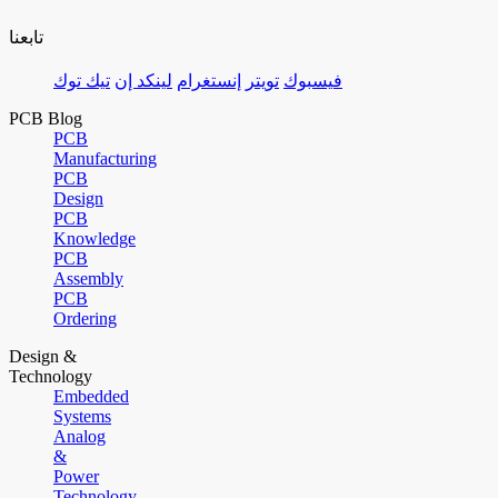
تابعنا
تيك توك
لينكد إن
إنستغرام
تويتر
فيسبوك
PCB Blog
PCB
Manufacturing
PCB
Design
PCB
Knowledge
PCB
Assembly
PCB
Ordering
Design &
Technology
Embedded
Systems
Analog
&
Power
Technology