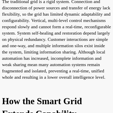
The traditional grid is a rigid system. Connection and
disconnection of power sources and transfer of energy lack
flexibility, so the grid has limited dynamic adaptability and
configurability. Vertical, multi-level control mechanisms
respond slowly and cannot form a real-time, reconfigurable
system. System self-healing and restoration depend largely
on physical redundancy. Customer interactions are simple
and one-way, and multiple information silos exist inside
the system, limiting information sharing. Although local
automation has increased, incomplete information and
weak sharing mean many automation systems remain
fragmented and isolated, preventing a real-time, unified
whole and resulting in a lower overall intelligence level.
How the Smart Grid