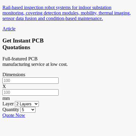
Rail-based inspection robot systems for indoor substation
monitoring, covering detection modules, mobility, thermal imaging,
sensor data fusion and condition-based maintenance.
Article
Get Instant PCB
Quotations
Full-featured PCB
manufacturing service at low cost.
Dimensions
X
mm
Layer
Quantity
Quote Now