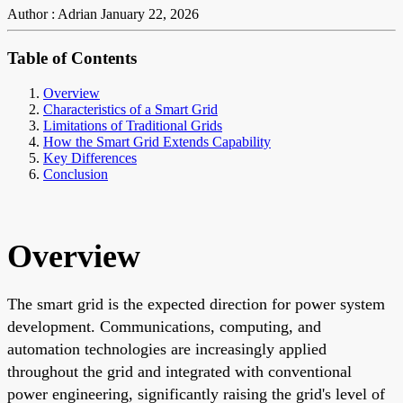
Author : Adrian
January 22, 2026
Table of Contents
Overview
Characteristics of a Smart Grid
Limitations of Traditional Grids
How the Smart Grid Extends Capability
Key Differences
Conclusion
Overview
The smart grid is the expected direction for power system
development. Communications, computing, and
automation technologies are increasingly applied
throughout the grid and integrated with conventional
power engineering, significantly raising the grid's level of