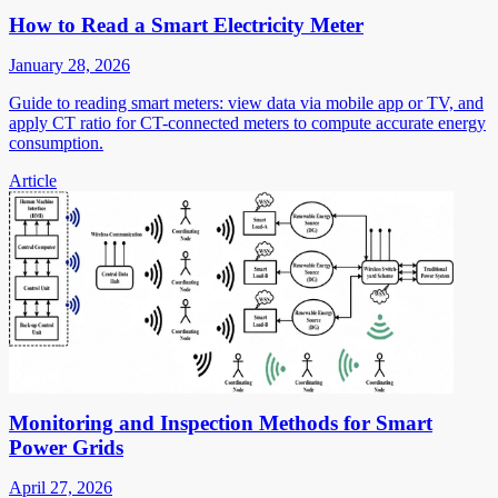
How to Read a Smart Electricity Meter
January 28, 2026
Guide to reading smart meters: view data via mobile app or TV, and
apply CT ratio for CT-connected meters to compute accurate energy
consumption.
Article
Monitoring and Inspection Methods for Smart
Power Grids
April 27, 2026