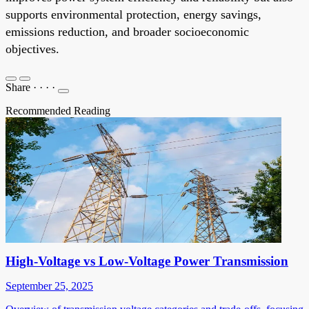
supports environmental protection, energy savings,
emissions reduction, and broader socioeconomic
objectives.
Share
·
·
·
·
Recommended Reading
High-Voltage vs Low-Voltage Power Transmission
September 25, 2025