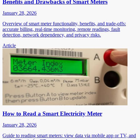
Benefits and Drawbacks of Smart Meters
January 28, 2026
Overview of smart meter functionality, benefits, and trade-offs:
accurate billing, real-time monitoring, remote readings, fault
detection, network dependency, and privacy risks.
Article
How to Read a Smart Electricity Meter
January 28, 2026
Guide to reading smart meters: view data via mobile app or TV, and