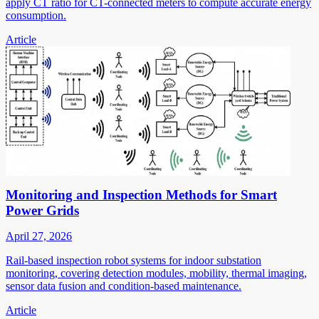
apply CT ratio for CT-connected meters to compute accurate energy
consumption.
Article
Monitoring and Inspection Methods for Smart
Power Grids
April 27, 2026
Rail-based inspection robot systems for indoor substation
monitoring, covering detection modules, mobility, thermal imaging,
sensor data fusion and condition-based maintenance.
Article