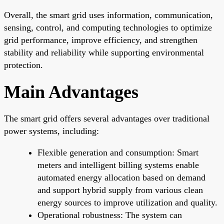
Overall, the smart grid uses information, communication,
sensing, control, and computing technologies to optimize
grid performance, improve efficiency, and strengthen
stability and reliability while supporting environmental
protection.
Main Advantages
The smart grid offers several advantages over traditional
power systems, including:
Flexible generation and consumption: Smart
meters and intelligent billing systems enable
automated energy allocation based on demand
and support hybrid supply from various clean
energy sources to improve utilization and quality.
Operational robustness: The system can