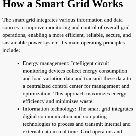
How a Smart Grid Works
The smart grid integrates various information and data
sources to improve monitoring and control of overall grid
operations, enabling a more efficient, reliable, secure, and
sustainable power system. Its main operating principles
include:
Energy management: Intelligent circuit
monitoring devices collect energy consumption
and load variation data and transmit these data to
a centralized control center for management and
optimization. This approach maximizes energy
efficiency and minimizes waste.
Information technology: The smart grid integrates
digital communication and computing
technologies to process and transmit internal and
external data in real time. Grid operators and