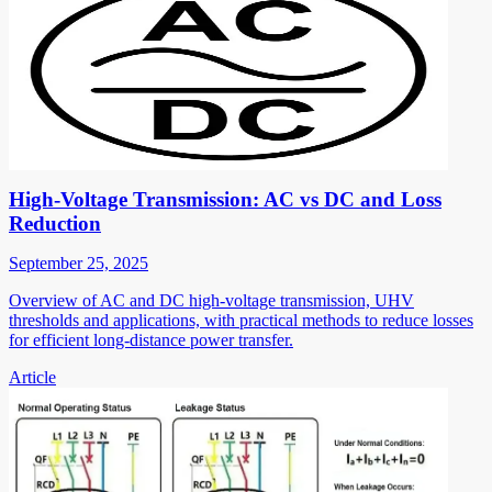
High-Voltage Transmission: AC vs DC and Loss
Reduction
September 25, 2025
Overview of AC and DC high-voltage transmission, UHV
thresholds and applications, with practical methods to reduce losses
for efficient long-distance power transfer.
Article