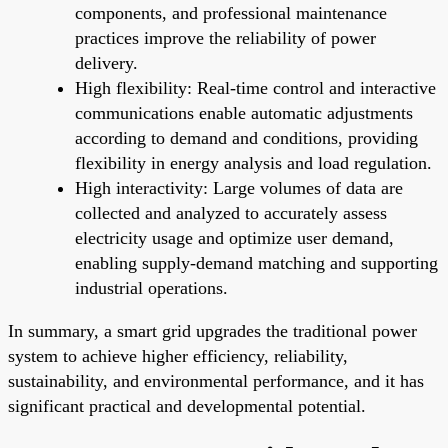
components, and professional maintenance
practices improve the reliability of power
delivery.
High flexibility: Real-time control and interactive
communications enable automatic adjustments
according to demand and conditions, providing
flexibility in energy analysis and load regulation.
High interactivity: Large volumes of data are
collected and analyzed to accurately assess
electricity usage and optimize user demand,
enabling supply-demand matching and supporting
industrial operations.
In summary, a smart grid upgrades the traditional power
system to achieve higher efficiency, reliability,
sustainability, and environmental performance, and it has
significant practical and developmental potential.