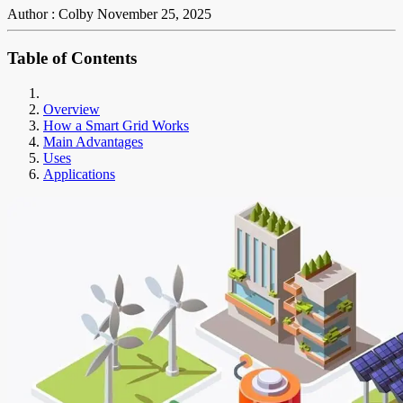
Author : Colby
November 25, 2025
Table of Contents
Overview
How a Smart Grid Works
Main Advantages
Uses
Applications