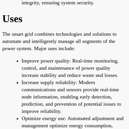
integrity, ensuring system security.
Uses
The smart grid combines technologies and solutions to
automate and intelligently manage all segments of the
power system. Major uses include:
Improve power quality: Real-time monitoring,
control, and maintenance of power quality
increase stability and reduce waste and losses.
Increase supply reliability: Modern
communications and sensors provide real-time
node information, enabling early detection,
prediction, and prevention of potential issues to
improve reliability.
Optimize energy use: Automated adjustment and
management optimize energy consumption,