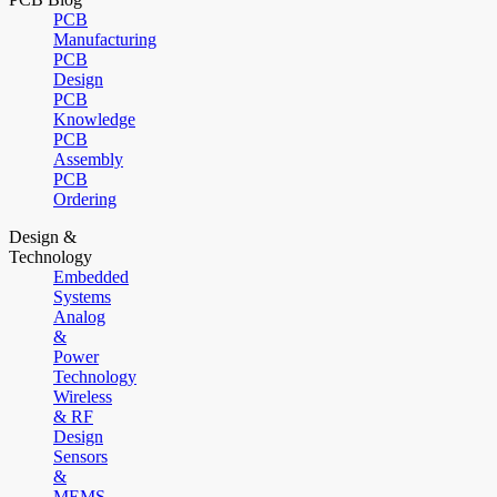
PCB
Manufacturing
PCB
Design
PCB
Knowledge
PCB
Assembly
PCB
Ordering
Design &
Technology
Embedded
Systems
Analog
&
Power
Technology
Wireless
& RF
Design
Sensors
&
MEMS