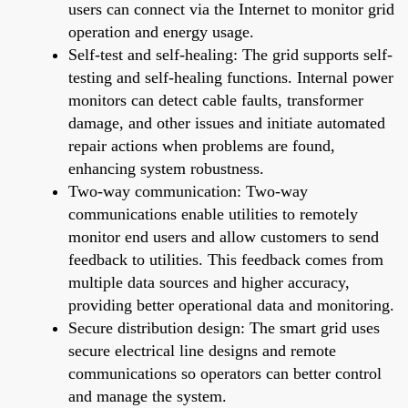
users can connect via the Internet to monitor grid
operation and energy usage.
Self-test and self-healing: The grid supports self-
testing and self-healing functions. Internal power
monitors can detect cable faults, transformer
damage, and other issues and initiate automated
repair actions when problems are found,
enhancing system robustness.
Two-way communication: Two-way
communications enable utilities to remotely
monitor end users and allow customers to send
feedback to utilities. This feedback comes from
multiple data sources and higher accuracy,
providing better operational data and monitoring.
Secure distribution design: The smart grid uses
secure electrical line designs and remote
communications so operators can better control
and manage the system.