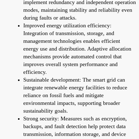
implement redundancy and independent operation
modes, maintaining stability and reliability even
during faults or attacks.
Improved energy utilization efficiency:
Integration of transmission, storage, and
management technologies enables efficient
energy use and distribution. Adaptive allocation
mechanisms provide automated control that
improves overall system performance and
efficiency.
Sustainable development: The smart grid can
integrate renewable energy facilities to reduce
reliance on fossil fuels and mitigate
environmental impacts, supporting broader
sustainability goals.
Strong security: Measures such as encryption,
backups, and fault detection help protect data
transmission, information storage, and device