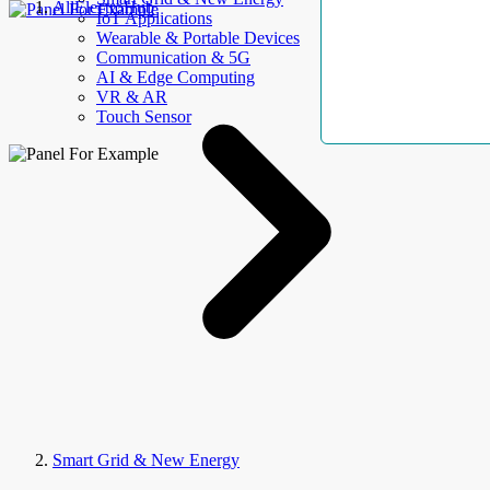
AllElectroHub
IoT Applications
Wearable & Portable Devices
Communication & 5G
AI & Edge Computing
VR & AR
Touch Sensor
Smart Grid & New Energy