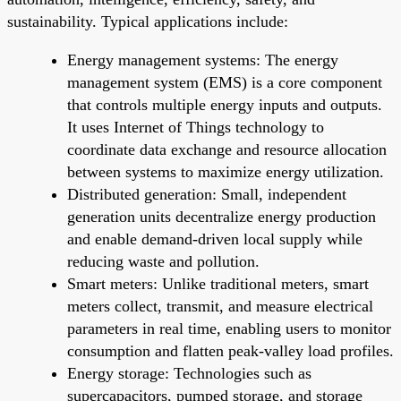
sustainability. Typical applications include:
Energy management systems: The energy
management system (EMS) is a core component
that controls multiple energy inputs and outputs.
It uses Internet of Things technology to
coordinate data exchange and resource allocation
between systems to maximize energy utilization.
Distributed generation: Small, independent
generation units decentralize energy production
and enable demand-driven local supply while
reducing waste and pollution.
Smart meters: Unlike traditional meters, smart
meters collect, transmit, and measure electrical
parameters in real time, enabling users to monitor
consumption and flatten peak-valley load profiles.
Energy storage: Technologies such as
supercapacitors, pumped storage, and storage