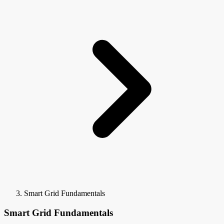
Smart Grid Fundamentals
Smart Grid Fundamentals