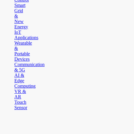
Smart
Grid
&
New
Energy
IoT
Applications
Wearable
&
Portable
Devices
Communication
& 5G
AI &
Edge
Computing
VR &
AR
Touch
Sensor