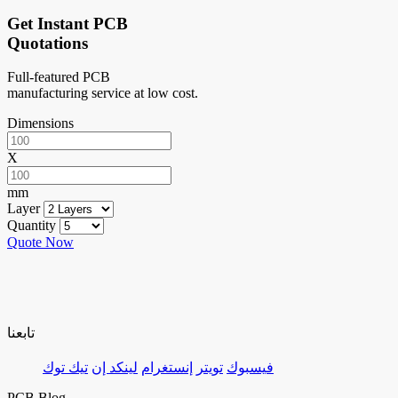
Get Instant PCB
Quotations
Full-featured PCB
manufacturing service at low cost.
Dimensions
X
mm
Layer
Quantity
Quote Now
تابعنا
تيك توك
لينكد إن
إنستغرام
تويتر
فيسبوك
PCB Blog