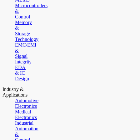
Microcontrollers
&
Control
Memory
&
Storage
Technology
EMC/EMI
&
Signal
Integrity
EDA
& IC
Design
Industry &
Applications
Automotive
Electronics
Medical
Electronics
Industrial
Automation
&
Control