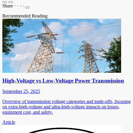
Share
·
·
·
·
Recommended Reading
High-Voltage vs Low-Voltage Power Transmission
September 25, 2025
Overview of transmission voltage categories and trade-offs, focusing
on extra-high-voltage and ultra-high-voltage impacts on losses,
equipment cost, and safety.
Article