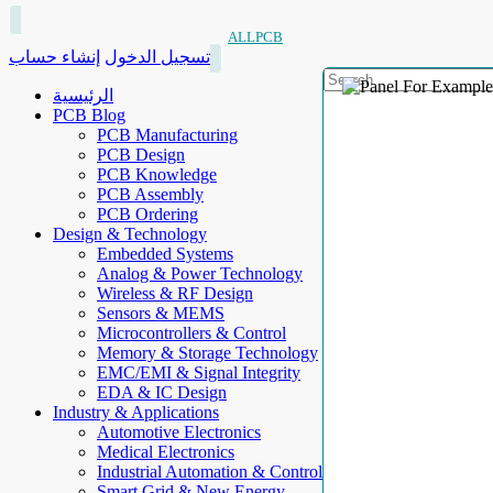
ALLPCB
إنشاء حساب
تسجيل الدخول
الرئيسية
PCB Blog
PCB Manufacturing
PCB Design
PCB Knowledge
PCB Assembly
PCB Ordering
Design & Technology
Embedded Systems
Analog & Power Technology
Wireless & RF Design
Sensors & MEMS
Microcontrollers & Control
Memory & Storage Technology
EMC/EMI & Signal Integrity
EDA & IC Design
Industry & Applications
Automotive Electronics
Medical Electronics
Industrial Automation & Control
Smart Grid & New Energy