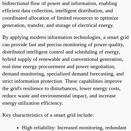
bidirectional flow of power and information, enabling
efficient data collection, intelligent distribution, and
coordinated allocation of limited resources to optimize
generation, transfer, and storage of electrical energy.
By applying modern information technologies, a smart grid
can provide fast and precise monitoring of power quality,
distributed intelligent control and scheduling of energy,
hybrid supply of renewable and conventional generation,
real-time energy procurement and power negotiation,
demand monitoring, specialized demand forecasting, and
strict information protection. These capabilities improve
the grid's resilience to disturbances, lower energy costs,
reduce waste and environmental impact, and increase
energy utilization efficiency.
Key characteristics of a smart grid include:
High reliability: Increased monitoring, redundant