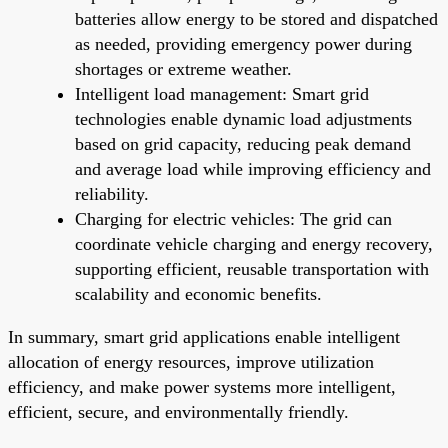
batteries allow energy to be stored and dispatched
as needed, providing emergency power during
shortages or extreme weather.
Intelligent load management: Smart grid
technologies enable dynamic load adjustments
based on grid capacity, reducing peak demand
and average load while improving efficiency and
reliability.
Charging for electric vehicles: The grid can
coordinate vehicle charging and energy recovery,
supporting efficient, reusable transportation with
scalability and economic benefits.
In summary, smart grid applications enable intelligent
allocation of energy resources, improve utilization
efficiency, and make power systems more intelligent,
efficient, secure, and environmentally friendly.