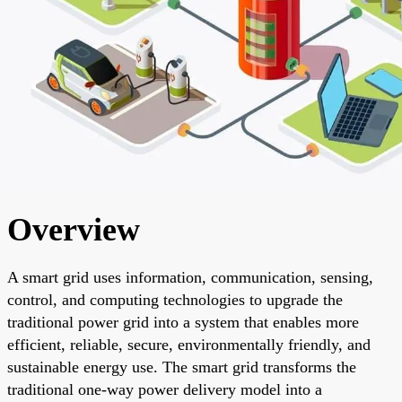
Overview
A smart grid uses information, communication, sensing,
control, and computing technologies to upgrade the
traditional power grid into a system that enables more
efficient, reliable, secure, environmentally friendly, and
sustainable energy use. The smart grid transforms the
traditional one-way power delivery model into a