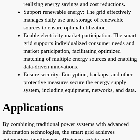
realizing energy savings and cost reductions.
Support renewable energy: The grid effectively
manages daily use and storage of renewable
sources to ensure optimal utilization.
Enable electricity market participation: The smart
grid supports individualized consumer needs and
market participation, facilitating optimized
matching of multiple energy sources and enabling
data-driven innovations.
Ensure security: Encryption, backups, and other
protective measures secure the energy supply
system, including equipment, networks, and data.
Applications
By combining traditional power systems with advanced
information technologies, the smart grid achieves
automation, intelligence, efficiency, safety, and