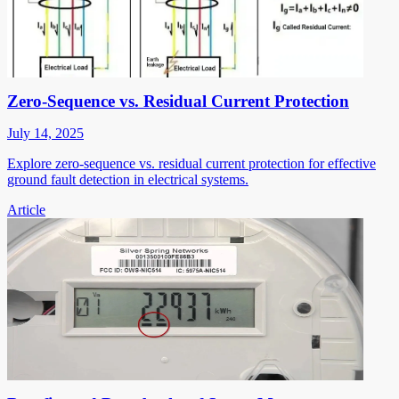
Zero-Sequence vs. Residual Current Protection
July 14, 2025
Explore zero-sequence vs. residual current protection for effective
ground fault detection in electrical systems.
Article