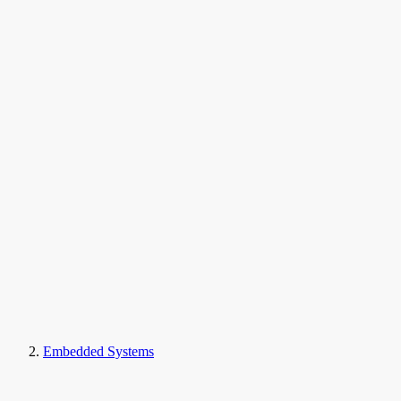
Embedded Systems