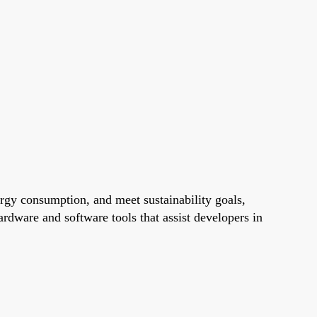
gy consumption, and meet sustainability goals,
dware and software tools that assist developers in