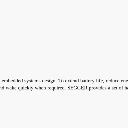
mbedded systems design. To extend battery life, reduce ener
nd wake quickly when required. SEGGER provides a set of har