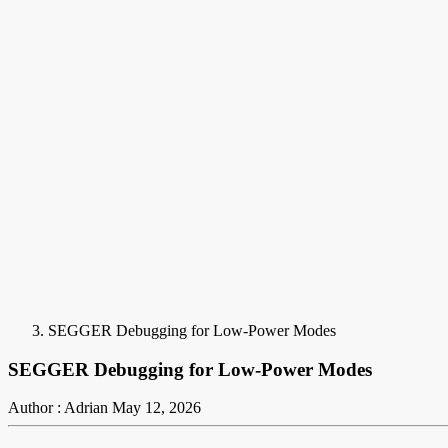
SEGGER Debugging for Low-Power Modes
SEGGER Debugging for Low-Power Modes
Author : Adrian
May 12, 2026