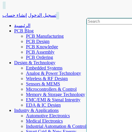
إنشاء حساب
تسجيل الدخول
الرئيسية
PCB Blog
PCB Manufacturing
PCB Design
PCB Knowledge
PCB Assembly
PCB Ordering
Design & Technology
Embedded Systems
Analog & Power Technology
Wireless & RF Design
Sensors & MEMS
Microcontrollers & Control
Memory & Storage Technology
EMC/EMI & Signal Integrity
EDA & IC Design
Industry & Applications
Automotive Electronics
Medical Electronics
Industrial Automation & Control
Smart Grid & New Energy