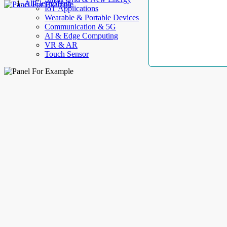
AllElectroHub
IoT Applications
Wearable & Portable Devices
Communication & 5G
AI & Edge Computing
VR & AR
Touch Sensor