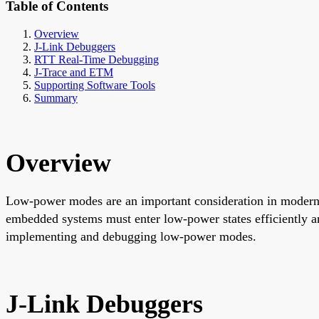
Table of Contents
Overview
J-Link Debuggers
RTT Real-Time Debugging
J-Trace and ETM
Supporting Software Tools
Summary
Overview
Low-power modes are an important consideration in modern e
embedded systems must enter low-power states efficiently a
implementing and debugging low-power modes.
J-Link Debuggers