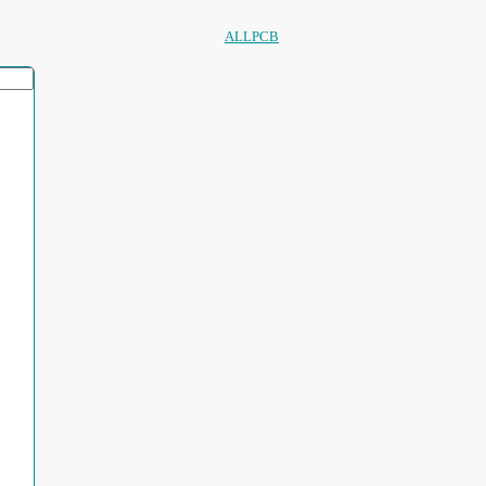
ALLPCB