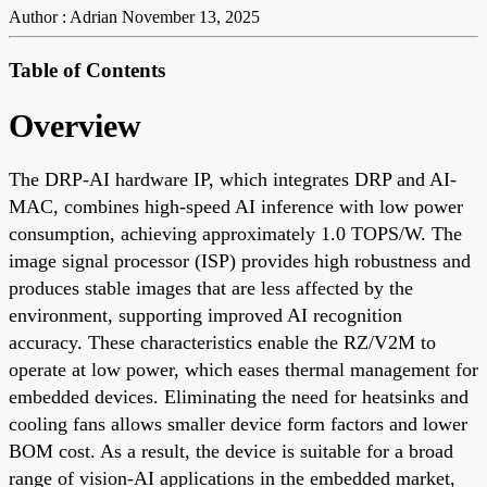
Author : Adrian
November 13, 2025
Table of Contents
Overview
The DRP-AI hardware IP, which integrates DRP and AI-
MAC, combines high-speed AI inference with low power
consumption, achieving approximately 1.0 TOPS/W. The
image signal processor (ISP) provides high robustness and
produces stable images that are less affected by the
environment, supporting improved AI recognition
accuracy. These characteristics enable the RZ/V2M to
operate at low power, which eases thermal management for
embedded devices. Eliminating the need for heatsinks and
cooling fans allows smaller device form factors and lower
BOM cost. As a result, the device is suitable for a broad
range of vision-AI applications in the embedded market,