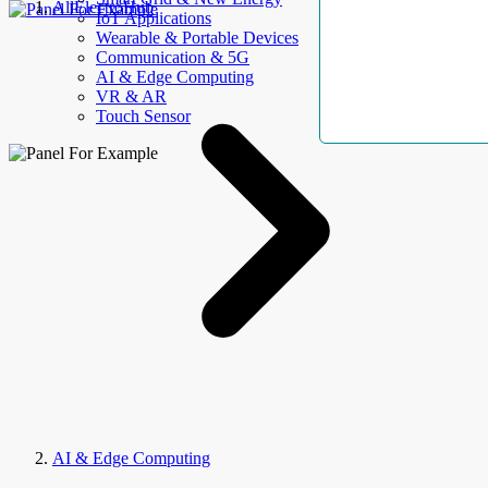
AllElectroHub
IoT Applications
Wearable & Portable Devices
Communication & 5G
AI & Edge Computing
VR & AR
Touch Sensor
AI & Edge Computing