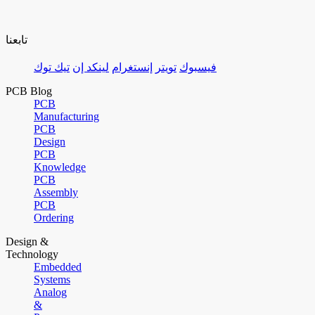
تابعنا
تيك توك
لينكد إن
إنستغرام
تويتر
فيسبوك
PCB Blog
PCB
Manufacturing
PCB
Design
PCB
Knowledge
PCB
Assembly
PCB
Ordering
Design &
Technology
Embedded
Systems
Analog
&