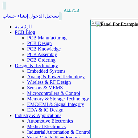
ALLPCB
إنشاء حساب
تسجيل الدخول
الرئيسية
PCB Blog
PCB Manufacturing
PCB Design
PCB Knowledge
PCB Assembly
PCB Ordering
Design & Technology
Embedded Systems
Analog & Power Technology
Wireless & RF Design
Sensors & MEMS
Microcontrollers & Control
Memory & Storage Technology
EMC/EMI & Signal Integrity
EDA & IC Design
Industry & Applications
Automotive Electronics
Medical Electronics
Industrial Automation & Control
Smart Grid & New Energy