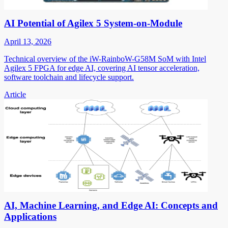
AI Potential of Agilex 5 System-on-Module
April 13, 2026
Technical overview of the iW-RainboW-G58M SoM with Intel
Agilex 5 FPGA for edge AI, covering AI tensor acceleration,
software toolchain and lifecycle support.
Article
AI, Machine Learning, and Edge AI: Concepts and
Applications