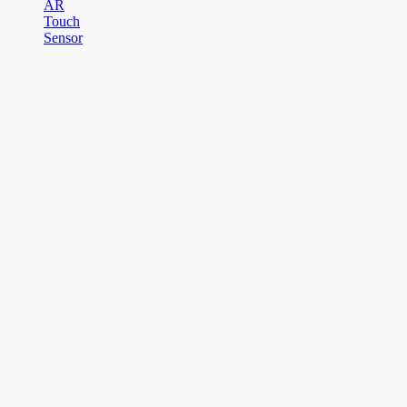
AR
Touch
Sensor