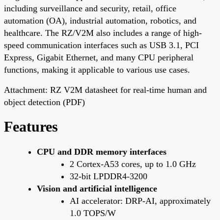
including surveillance and security, retail, office
automation (OA), industrial automation, robotics, and
healthcare. The RZ/V2M also includes a range of high-
speed communication interfaces such as USB 3.1, PCI
Express, Gigabit Ethernet, and many CPU peripheral
functions, making it applicable to various use cases.
Attachment: RZ V2M datasheet for real-time human and
object detection (PDF)
Features
CPU and DDR memory interfaces
2 Cortex-A53 cores, up to 1.0 GHz
32-bit LPDDR4-3200
Vision and artificial intelligence
AI accelerator: DRP-AI, approximately
1.0 TOPS/W