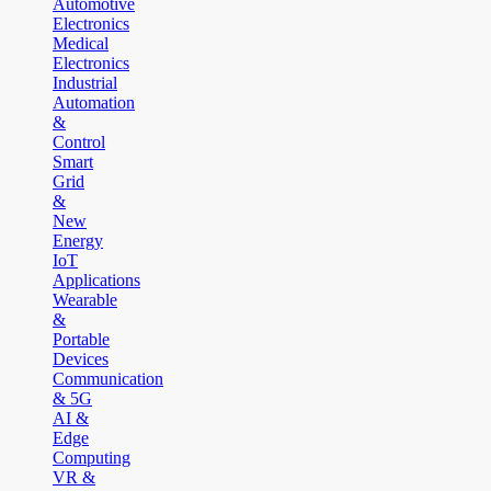
Automotive
Electronics
Medical
Electronics
Industrial
Automation
&
Control
Smart
Grid
&
New
Energy
IoT
Applications
Wearable
&
Portable
Devices
Communication
& 5G
AI &
Edge
Computing
VR &