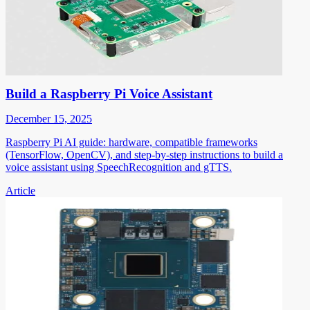
Build a Raspberry Pi Voice Assistant
December 15, 2025
Raspberry Pi AI guide: hardware, compatible frameworks
(TensorFlow, OpenCV), and step-by-step instructions to build a
voice assistant using SpeechRecognition and gTTS.
Article