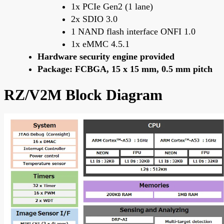
1x PCIe Gen2 (1 lane)
2x SDIO 3.0
1 NAND flash interface ONFI 1.0
1x eMMC 4.5.1
Hardware security engine provided
Package: FCBGA, 15 x 15 mm, 0.5 mm pitch
RZ/V2M Block Diagram