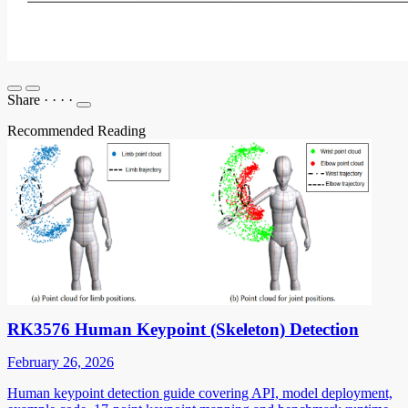
Share
·
·
·
·
Recommended Reading
RK3576 Human Keypoint (Skeleton) Detection
February 26, 2026
Human keypoint detection guide covering API, model deployment,