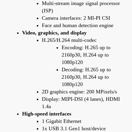
Multi-stream image signal processor
(ISP)
Camera interfaces: 2 MI-PI CSI
Face and human detection engine
Video, graphics, and display
H.265/H.264 multi-codec
Encoding: H.265 up to
2160p30, H.264 up to
1080p120
Decoding: H.265 up to
2160p30, H.264 up to
1080p120
2D graphics engine: 200 MPixels/s
Display: MIPI-DSI (4 lanes), HDMI
1.4a
High-speed interfaces
1 Gigabit Ethernet
1x USB 3.1 Gen1 host/device