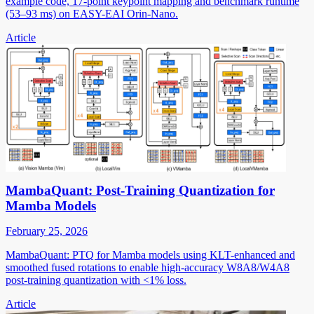
example code, 17-point keypoint mapping and benchmark runtime
(53–93 ms) on EASY-EAI Orin-Nano.
Article
MambaQuant: Post-Training Quantization for
Mamba Models
February 25, 2026
MambaQuant: PTQ for Mamba models using KLT-enhanced and
smoothed fused rotations to enable high-accuracy W8A8/W4A8
post-training quantization with <1% loss.
Article