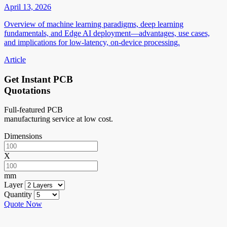
April 13, 2026
Overview of machine learning paradigms, deep learning
fundamentals, and Edge AI deployment—advantages, use cases,
and implications for low-latency, on-device processing.
Article
Get Instant PCB
Quotations
Full-featured PCB
manufacturing service at low cost.
Dimensions
X
mm
Layer
Quantity
Quote Now