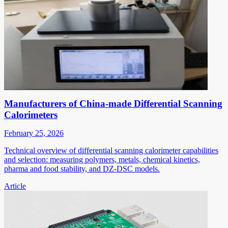
Manufacturers of China-made Differential Scanning
Calorimeters
February 25, 2026
Technical overview of differential scanning calorimeter capabilities
and selection: measuring polymers, metals, chemical kinetics,
pharma and food stability, and DZ-DSC models.
Article