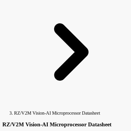
RZ/V2M Vision-AI Microprocessor Datasheet
RZ/V2M Vision-AI Microprocessor Datasheet