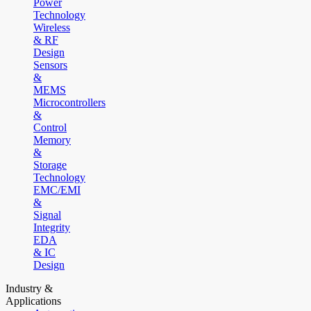
Power
Technology
Wireless
& RF
Design
Sensors
&
MEMS
Microcontrollers
&
Control
Memory
&
Storage
Technology
EMC/EMI
&
Signal
Integrity
EDA
& IC
Design
Industry &
Applications