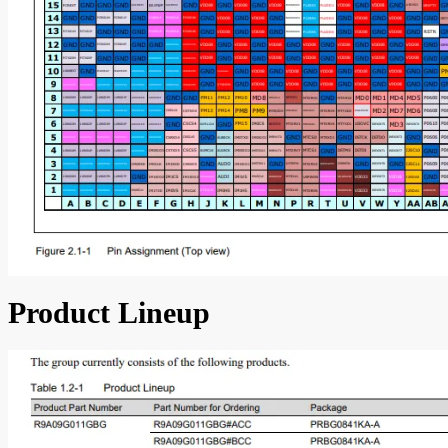
Product Lineup