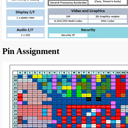
Pin Assignment