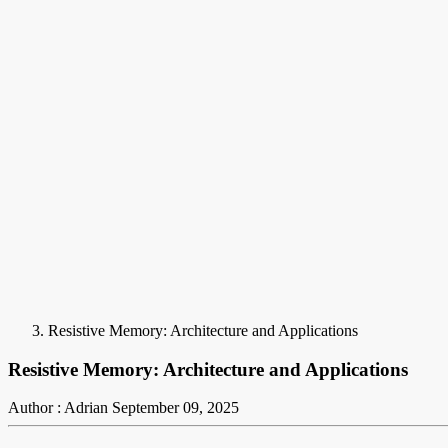
Resistive Memory: Architecture and Applications
Resistive Memory: Architecture and Applications
Author : Adrian
September 09, 2025