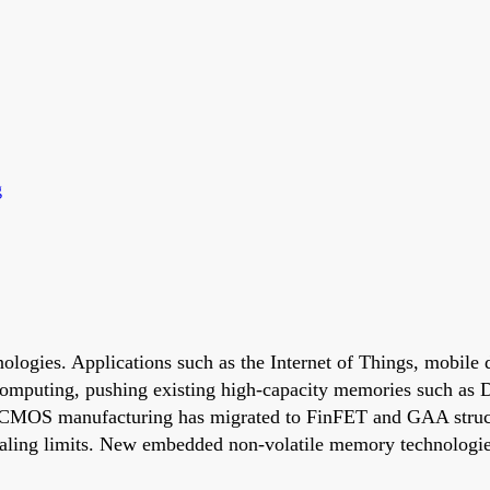
g
nologies. Applications such as the Internet of Things, mobile
 computing, pushing existing high-capacity memories such a
 CMOS manufacturing has migrated to FinFET and GAA struct
aling limits. New embedded non-volatile memory technologie