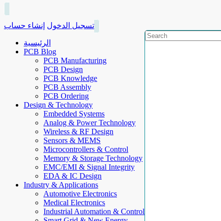
إنشاء حساب
تسجيل الدخول
الرئيسية
PCB Blog
PCB Manufacturing
PCB Design
PCB Knowledge
PCB Assembly
PCB Ordering
Design & Technology
Embedded Systems
Analog & Power Technology
Wireless & RF Design
Sensors & MEMS
Microcontrollers & Control
Memory & Storage Technology
EMC/EMI & Signal Integrity
EDA & IC Design
Industry & Applications
Automotive Electronics
Medical Electronics
Industrial Automation & Control
Smart Grid & New Energy