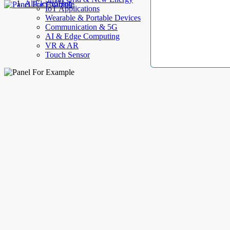
AllElectroHub
IoT Applications
Wearable & Portable Devices
Communication & 5G
AI & Edge Computing
VR & AR
Touch Sensor