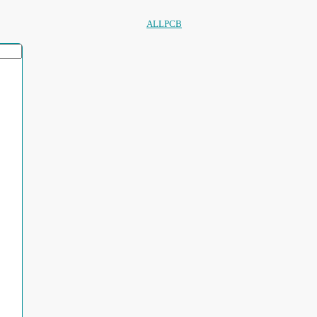
ALLPCB