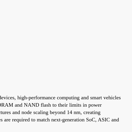
 devices, high-performance computing and smart vehicles
s DRAM and NAND flash to their limits in power
ures and node scaling beyond 14 nm, creating
s are required to match next-generation SoC, ASIC and