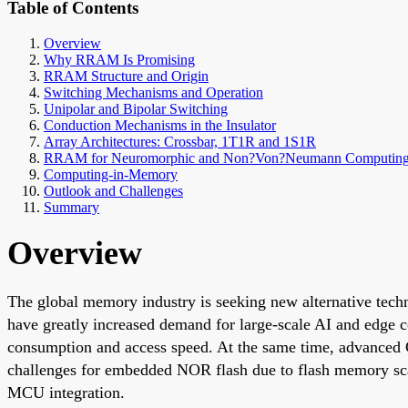
Table of Contents
Overview
Why RRAM Is Promising
RRAM Structure and Origin
Switching Mechanisms and Operation
Unipolar and Bipolar Switching
Conduction Mechanisms in the Insulator
Array Architectures: Crossbar, 1T1R and 1S1R
RRAM for Neuromorphic and Non?Von?Neumann Computin
Computing-in-Memory
Outlook and Challenges
Summary
Overview
The global memory industry is seeking new alternative tech
have greatly increased demand for large-scale AI and edge
consumption and access speed. At the same time, advanced
challenges for embedded NOR flash due to flash memory sc
MCU integration.