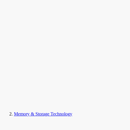
Memory & Storage Technology