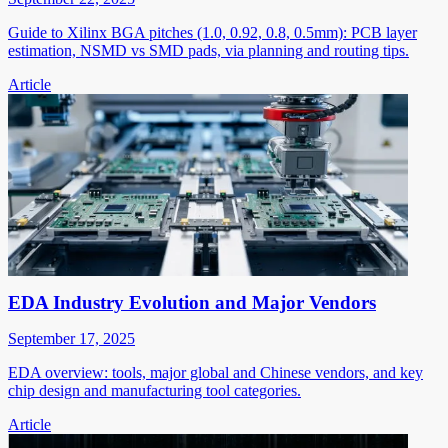
Guide to Xilinx BGA pitches (1.0, 0.92, 0.8, 0.5mm): PCB layer
estimation, NSMD vs SMD pads, via planning and routing tips.
Article
EDA Industry Evolution and Major Vendors
September 17, 2025
EDA overview: tools, major global and Chinese vendors, and key
chip design and manufacturing tool categories.
Article