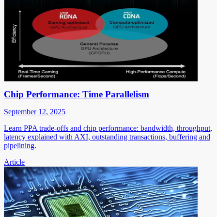
Chip Performance: Time Parallelism
September 12, 2025
Learn PPA trade-offs and chip performance: bandwidth, throughput,
latency explained with AXI, outstanding transactions, buffering and
pipelining.
Article