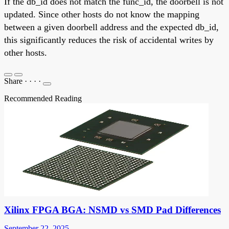
If the db_id does not match the func_id, the doorbell is not
updated. Since other hosts do not know the mapping
between a given doorbell address and the expected db_id,
this significantly reduces the risk of accidental writes by
other hosts.
Share
·
·
·
·
Recommended Reading
Xilinx FPGA BGA: NSMD vs SMD Pad Differences
September 22, 2025