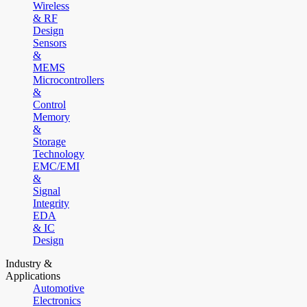
Wireless
& RF
Design
Sensors
&
MEMS
Microcontrollers
&
Control
Memory
&
Storage
Technology
EMC/EMI
&
Signal
Integrity
EDA
& IC
Design
Industry &
Applications
Automotive
Electronics