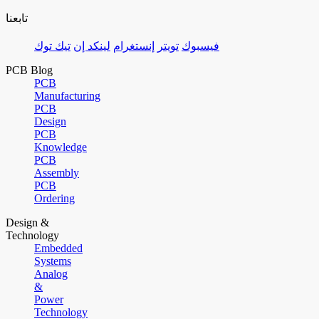
تابعنا
تيك توك
لينكد إن
إنستغرام
تويتر
فيسبوك
PCB Blog
PCB
Manufacturing
PCB
Design
PCB
Knowledge
PCB
Assembly
PCB
Ordering
Design &
Technology
Embedded
Systems
Analog
&
Power
Technology