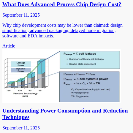
What Does Advanced-Process Chip Design Cost?
September 11, 2025
Why chip development costs may be lower than claimed: design
simplification, advanced packaging, delayed node migration,
software and EDA impacts.
Article
Understanding Power Consumption and Reduction
Techniques
September 11, 2025