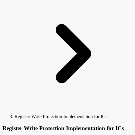
Register Write Protection Implementation for ICs
Register Write Protection Implementation for ICs