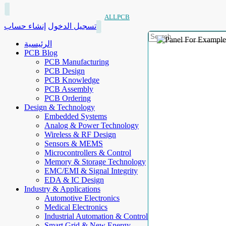
ALLPCB
إنشاء حساب
تسجيل الدخول
الرئيسية
PCB Blog
PCB Manufacturing
PCB Design
PCB Knowledge
PCB Assembly
PCB Ordering
Design & Technology
Embedded Systems
Analog & Power Technology
Wireless & RF Design
Sensors & MEMS
Microcontrollers & Control
Memory & Storage Technology
EMC/EMI & Signal Integrity
EDA & IC Design
Industry & Applications
Automotive Electronics
Medical Electronics
Industrial Automation & Control
Smart Grid & New Energy