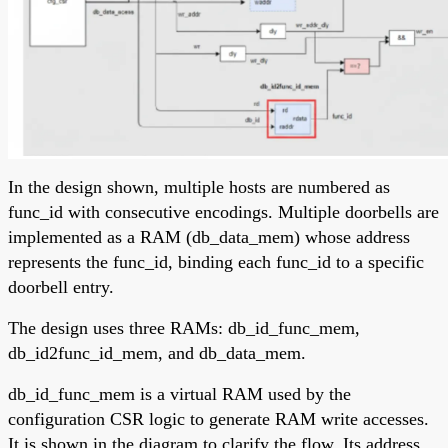
In the design shown, multiple hosts are numbered as
func_id with consecutive encodings. Multiple doorbells are
implemented as a RAM (db_data_mem) whose address
represents the func_id, binding each func_id to a specific
doorbell entry.
The design uses three RAMs: db_id_func_mem,
db_id2func_id_mem, and db_data_mem.
db_id_func_mem is a virtual RAM used by the
configuration CSR logic to generate RAM write accesses.
It is shown in the diagram to clarify the flow. Its address