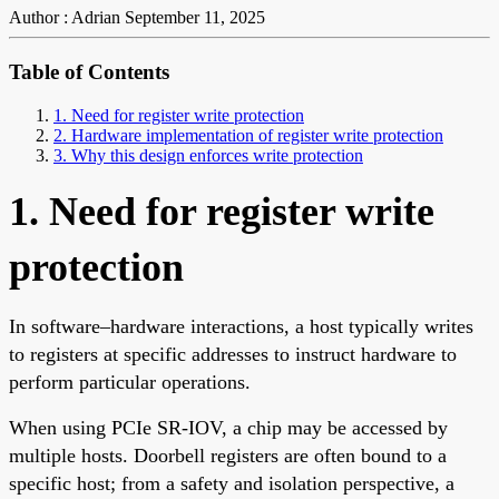
Author : Adrian
September 11, 2025
Table of Contents
1. Need for register write protection
2. Hardware implementation of register write protection
3. Why this design enforces write protection
1. Need for register write
protection
In software–hardware interactions, a host typically writes
to registers at specific addresses to instruct hardware to
perform particular operations.
When using PCIe SR-IOV, a chip may be accessed by
multiple hosts. Doorbell registers are often bound to a
specific host; from a safety and isolation perspective, a