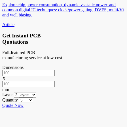
Explore chip power consumption, dynamic vs static power, and
common digital IC techniques: clock/power gating, DVFS, multi-Vt
and well biasing.
Article
Get Instant PCB
Quotations
Full-featured PCB
manufacturing service at low cost.
Dimensions
X
mm
Layer
Quantity
Quote Now