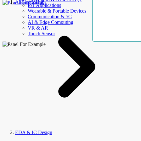
AllElectroHub
IoT Applications
Wearable & Portable Devices
Communication & 5G
AI & Edge Computing
VR & AR
Touch Sensor
EDA & IC Design