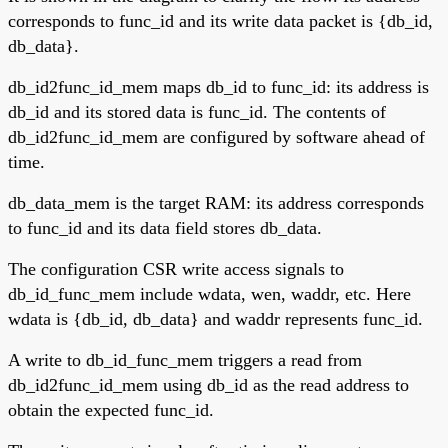
corresponds to func_id and its write data packet is {db_id,
db_data}.
db_id2func_id_mem maps db_id to func_id: its address is
db_id and its stored data is func_id. The contents of
db_id2func_id_mem are configured by software ahead of
time.
db_data_mem is the target RAM: its address corresponds
to func_id and its data field stores db_data.
The configuration CSR write access signals to
db_id_func_mem include wdata, wen, waddr, etc. Here
wdata is {db_id, db_data} and waddr represents func_id.
A write to db_id_func_mem triggers a read from
db_id2func_id_mem using db_id as the read address to
obtain the expected func_id.