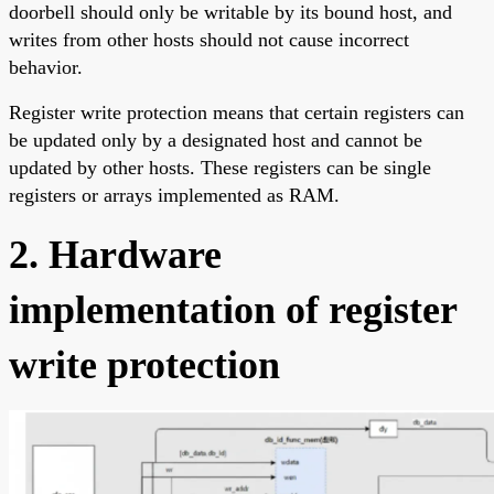
doorbell should only be writable by its bound host, and
writes from other hosts should not cause incorrect
behavior.
Register write protection means that certain registers can
be updated only by a designated host and cannot be
updated by other hosts. These registers can be single
registers or arrays implemented as RAM.
2. Hardware
implementation of register
write protection