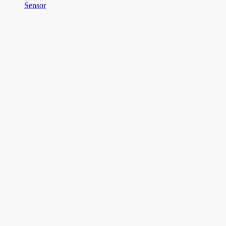
Sensor