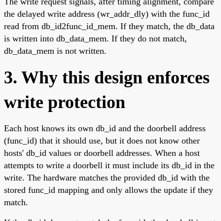
The write request signals, after timing alignment, compare
the delayed write address (wr_addr_dly) with the func_id
read from db_id2func_id_mem. If they match, the db_data
is written into db_data_mem. If they do not match,
db_data_mem is not written.
3. Why this design enforces
write protection
Each host knows its own db_id and the doorbell address
(func_id) that it should use, but it does not know other
hosts' db_id values or doorbell addresses. When a host
attempts to write a doorbell it must include its db_id in the
write. The hardware matches the provided db_id with the
stored func_id mapping and only allows the update if they
match.