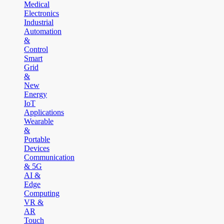
Medical
Electronics
Industrial
Automation
&
Control
Smart
Grid
&
New
Energy
IoT
Applications
Wearable
&
Portable
Devices
Communication
& 5G
AI &
Edge
Computing
VR &
AR
Touch