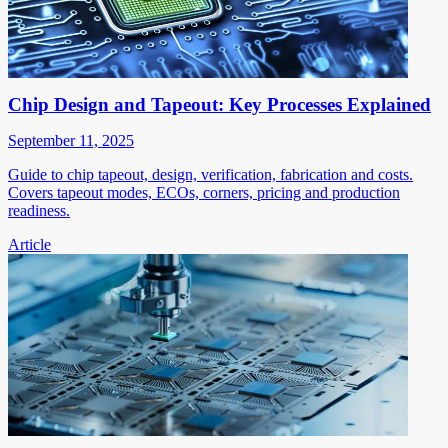
Chip Design and Tapeout: Key Processes Explained
September 11, 2025
Guide to chip tapeout, design, verification, fabrication and costs.
Covers tapeout modes, ECOs, corners, pricing and production
readiness.
Article