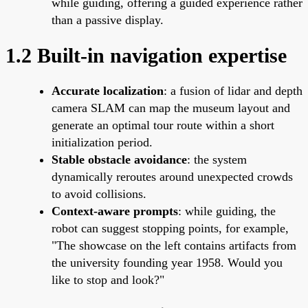
while guiding, offering a guided experience rather
than a passive display.
1.2 Built-in navigation expertise
Accurate localization
: a fusion of lidar and depth
camera SLAM can map the museum layout and
generate an optimal tour route within a short
initialization period.
Stable obstacle avoidance
: the system
dynamically reroutes around unexpected crowds
to avoid collisions.
Context-aware prompts
: while guiding, the
robot can suggest stopping points, for example,
"The showcase on the left contains artifacts from
the university founding year 1958. Would you
like to stop and look?"