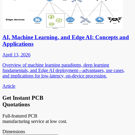
AI, Machine Learning, and Edge AI: Concepts and
Applications
April 13, 2026
Overview of machine learning paradigms, deep learning
fundamentals, and Edge AI deployment—advantages, use cases,
and implications for low-latency, on-device processing.
Article
Get Instant PCB
Quotations
Full-featured PCB
manufacturing service at low cost.
Dimensions