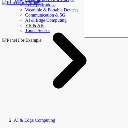
AllElectroHub
IoT Applications
Wearable & Portable Devices
Communication & 5G
AI & Edge Computing
VR & AR
Touch Sensor
AI & Edge Computing