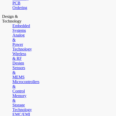
PCB
Ordering
Design &
Technology
Embedded
Systems
Analog
&
Power
Technology
Wireless
& RF
Design
Sensors
&
MEMS
Microcontrollers
&
Control
Memory
&
Storage
Technology
EMC/EMI