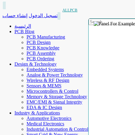
ALLPCB
إنشاء حساب
تسجيل الدخول
الرئيسية
PCB Blog
PCB Manufacturing
PCB Design
PCB Knowledge
PCB Assembly
PCB Ordering
Design & Technology
Embedded Systems
Analog & Power Technology
Wireless & RF Design
Sensors & MEMS
Microcontrollers & Control
Memory & Storage Technology
EMC/EMI & Signal Integrity
EDA & IC Design
Industry & Applications
Automotive Electronics
Medical Electronics
Industrial Automation & Control
Smart Grid & New Energy