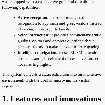
was equipped with an interactive guide robot with the
following capabilities:
Active reception
: the robot uses visual
recognition to approach and greet visitors instead
of relying on self-guided visits.
Voice interaction
: it provides commentary while
guiding visitors and answers questions about
campus history to make the visit more engaging.
Intelligent navigation
: it uses SLAM to avoid
obstacles and plan efficient routes so visitors do
not miss highlights.
This system converts a static exhibition into an interactive
environment, with the goal of improving the visitor
experience.
1. Features and innovations