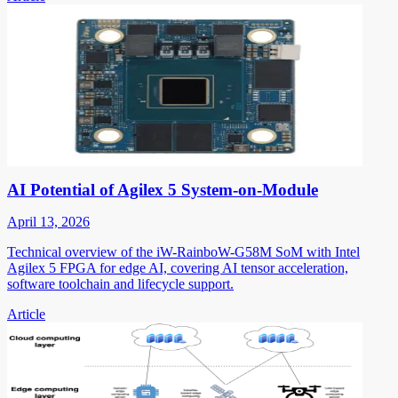
AI Potential of Agilex 5 System-on-Module
April 13, 2026
Technical overview of the iW-RainboW-G58M SoM with Intel
Agilex 5 FPGA for edge AI, covering AI tensor acceleration,
software toolchain and lifecycle support.
Article