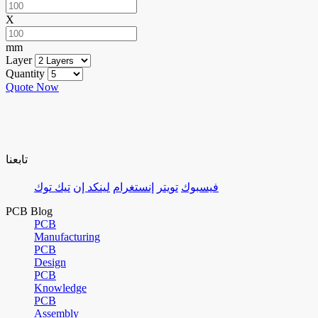
X
mm
Layer
Quantity
Quote Now
تابعنا
تيك توك
لينكد إن
إنستغرام
تويتر
فيسبوك
PCB Blog
PCB
Manufacturing
PCB
Design
PCB
Knowledge
PCB
Assembly