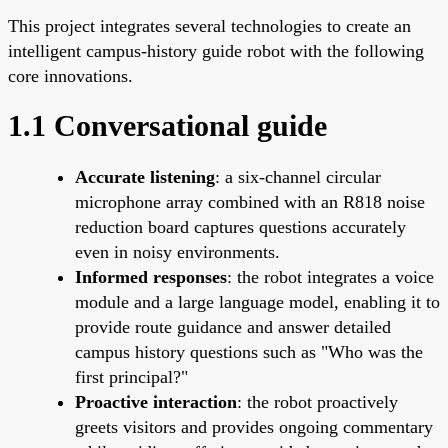
This project integrates several technologies to create an
intelligent campus-history guide robot with the following
core innovations.
1.1 Conversational guide
Accurate listening
: a six-channel circular
microphone array combined with an R818 noise
reduction board captures questions accurately
even in noisy environments.
Informed responses
: the robot integrates a voice
module and a large language model, enabling it to
provide route guidance and answer detailed
campus history questions such as "Who was the
first principal?"
Proactive interaction
: the robot proactively
greets visitors and provides ongoing commentary