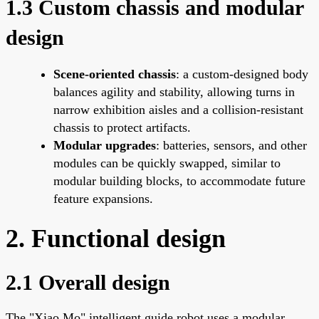
1.3 Custom chassis and modular
design
Scene-oriented chassis
: a custom-designed body
balances agility and stability, allowing turns in
narrow exhibition aisles and a collision-resistant
chassis to protect artifacts.
Modular upgrades
: batteries, sensors, and other
modules can be quickly swapped, similar to
modular building blocks, to accommodate future
feature expansions.
2. Functional design
2.1 Overall design
The "Xiao Mo" intelligent guide robot uses a modular