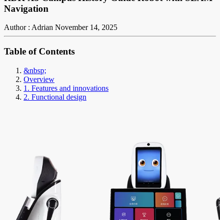
Navigation
Author : Adrian
November 14, 2025
Table of Contents
&nbsp;
Overview
1. Features and innovations
2. Functional design