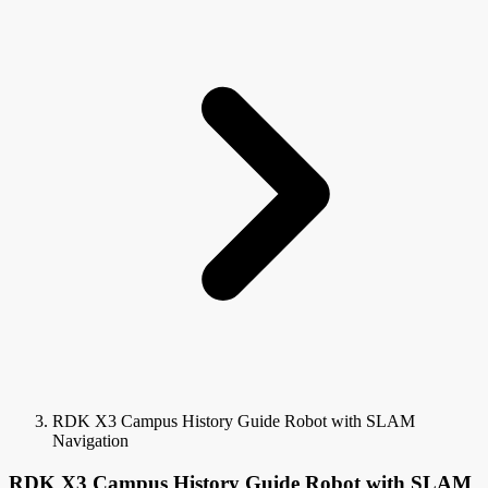
RDK X3 Campus History Guide Robot with SLAM
Navigation
RDK X3 Campus History Guide Robot with SLAM