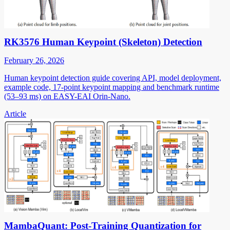
RK3576 Human Keypoint (Skeleton) Detection
February 26, 2026
Human keypoint detection guide covering API, model deployment,
example code, 17-point keypoint mapping and benchmark runtime
(53–93 ms) on EASY-EAI Orin-Nano.
Article
MambaQuant: Post-Training Quantization for