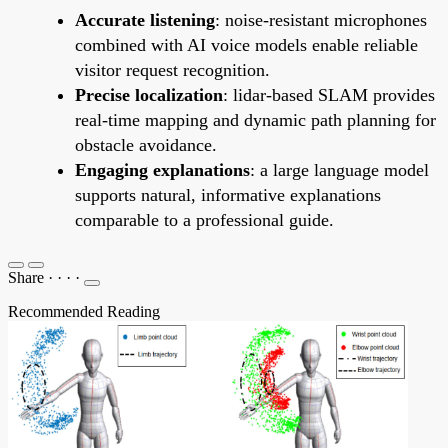
Accurate listening
: noise-resistant microphones
combined with AI voice models enable reliable
visitor request recognition.
Precise localization
: lidar-based SLAM provides
real-time mapping and dynamic path planning for
obstacle avoidance.
Engaging explanations
: a large language model
supports natural, informative explanations
comparable to a professional guide.
Share
·
·
·
·
Recommended Reading