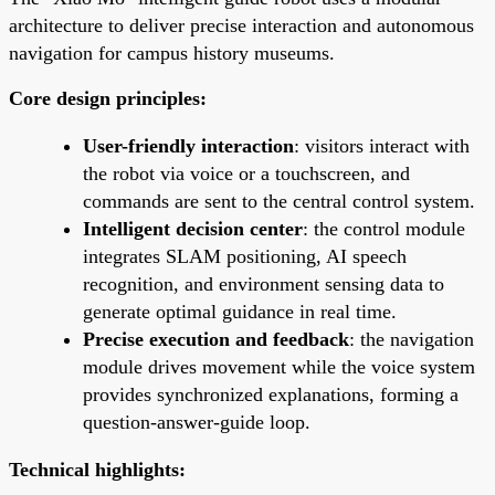
architecture to deliver precise interaction and autonomous
navigation for campus history museums.
Core design principles:
User-friendly interaction
: visitors interact with
the robot via voice or a touchscreen, and
commands are sent to the central control system.
Intelligent decision center
: the control module
integrates SLAM positioning, AI speech
recognition, and environment sensing data to
generate optimal guidance in real time.
Precise execution and feedback
: the navigation
module drives movement while the voice system
provides synchronized explanations, forming a
question-answer-guide loop.
Technical highlights: