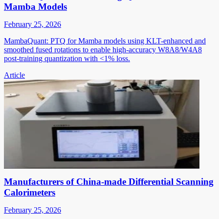
Mamba Models
February 25, 2026
MambaQuant: PTQ for Mamba models using KLT-enhanced and
smoothed fused rotations to enable high-accuracy W8A8/W4A8
post-training quantization with <1% loss.
Article
Manufacturers of China-made Differential Scanning
Calorimeters
February 25, 2026