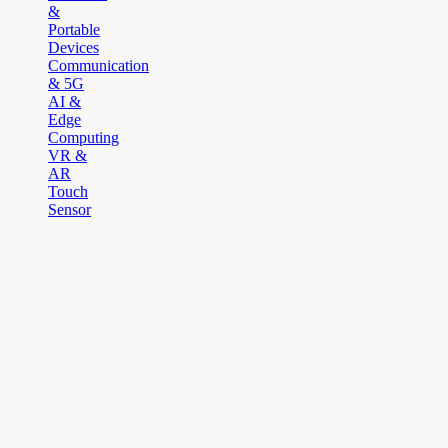
&
Portable
Devices
Communication
& 5G
AI &
Edge
Computing
VR &
AR
Touch
Sensor