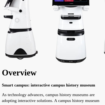
Overview
Smart campus: interactive campus history museum
As technology advances, campus history museums are
adopting interactive solutions. A campus history museum