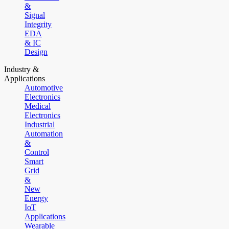
&
Signal
Integrity
EDA
& IC
Design
Industry &
Applications
Automotive
Electronics
Medical
Electronics
Industrial
Automation
&
Control
Smart
Grid
&
New
Energy
IoT
Applications
Wearable