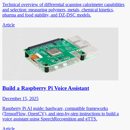
Technical overview of differential scanning calorimeter capabilities
and selection: measuring polymers, metals, chemical kinetics,
pharma and food stability, and DZ-DSC models.
Article
Build a Raspberry Pi Voice Assistant
December 15, 2025
Raspberry Pi AI guide: hardware, compatible frameworks
(TensorFlow, OpenCV), and step-by-step instructions to build a
voice assistant using SpeechRecognition and gTTS.
Article