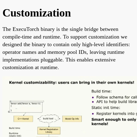
Customization
The ExecuTorch binary is the single bridge between
compile-time and runtime. To support customization we
designed the binary to contain only high-level identifiers:
operator names and memory pool IDs, leaving runtime
implementations pluggable. This enables extensive
customization at runtime.