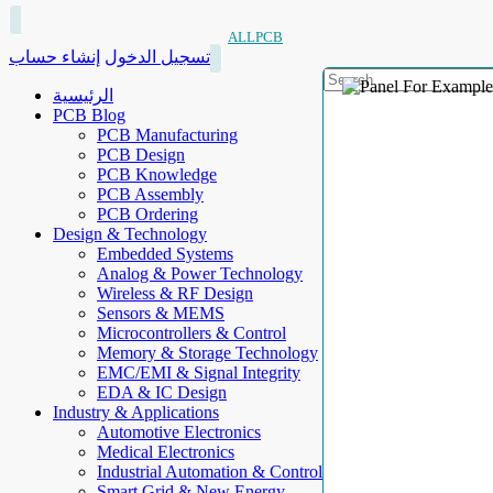
ALLPCB
إنشاء حساب
تسجيل الدخول
الرئيسية
PCB Blog
PCB Manufacturing
PCB Design
PCB Knowledge
PCB Assembly
PCB Ordering
Design & Technology
Embedded Systems
Analog & Power Technology
Wireless & RF Design
Sensors & MEMS
Microcontrollers & Control
Memory & Storage Technology
EMC/EMI & Signal Integrity
EDA & IC Design
Industry & Applications
Automotive Electronics
Medical Electronics
Industrial Automation & Control
Smart Grid & New Energy