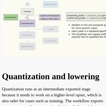
Quantization and lowering
Quantization runs at an intermediate exported stage
because it needs to work on a higher-level opset, which is
also safer for cases such as training. The workflow exports