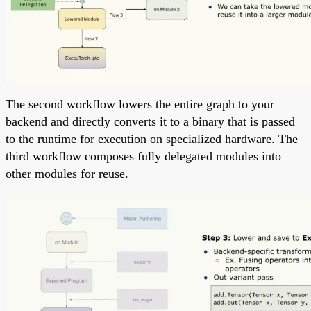
The second workflow lowers the entire graph to your
backend and directly converts it to a binary that is passed
to the runtime for execution on specialized hardware. The
third workflow composes fully delegated modules into
other modules for reuse.