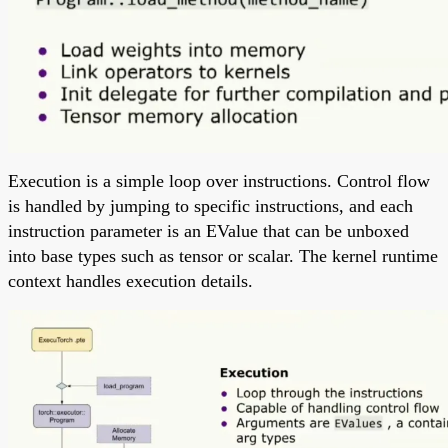
Execution is a simple loop over instructions. Control flow
is handled by jumping to specific instructions, and each
instruction parameter is an EValue that can be unboxed
into base types such as tensor or scalar. The kernel runtime
context handles execution details.