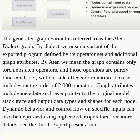
The generated graph variant is referred to as the Aten
Dialect graph. By dialect we mean a variant of the
exported program defined by its operator set and additional
graph attributes. By Aten we mean the graph contains only
torch.ops.aten operators, and those operators are purely
functional, i.e., without side effects or mutation. This set
includes on the order of 2,000 operators. Graph attributes
include metadata such as a pointer to the original model
stack trace and output data types and shapes for each node.
Dynamic behavior and control flow on specific inputs can
also be expressed using higher-order operators. For more
details, see the Torch Expert presentation.