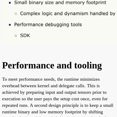
Performance and tooling
To meet performance needs, the runtime minimizes
overhead between kernel and delegate calls. This is
achieved by preparing input and output tensors prior to
execution so the user pays the setup cost once, even for
repeated runs. A second design principle is to keep a small
runtime binary and low memory footprint by shifting