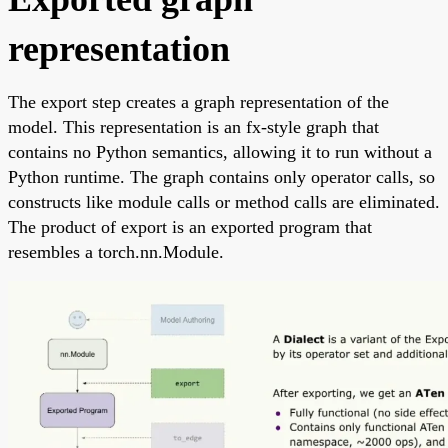
representation
The export step creates a graph representation of the
model. This representation is an fx-style graph that
contains no Python semantics, allowing it to run without a
Python runtime. The graph contains only operator calls, so
constructs like module calls or method calls are eliminated.
The product of export is an exported program that
resembles a torch.nn.Module.