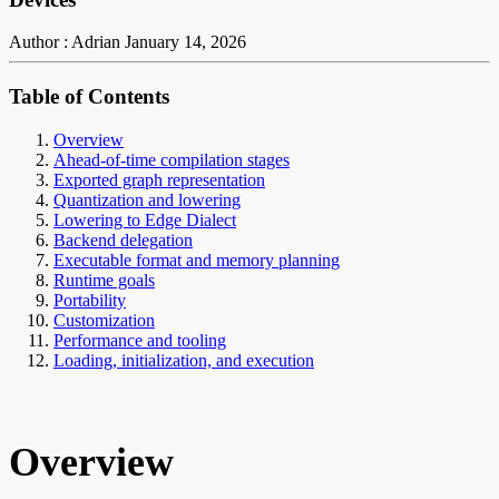
Author : Adrian
January 14, 2026
Table of Contents
Overview
Ahead-of-time compilation stages
Exported graph representation
Quantization and lowering
Lowering to Edge Dialect
Backend delegation
Executable format and memory planning
Runtime goals
Portability
Customization
Performance and tooling
Loading, initialization, and execution
Overview