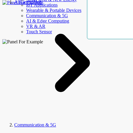
AllElectroHub
IoT Applications
Wearable & Portable Devices
Communication & 5G
AI & Edge Computing
VR & AR
Touch Sensor
Communication & 5G