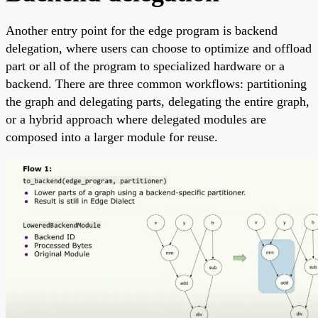
Another entry point for the edge program is backend
delegation, where users can choose to optimize and offload
part or all of the program to specialized hardware or a
backend. There are three common workflows: partitioning
the graph and delegating parts, delegating the entire graph,
or a hybrid approach where delegated modules are
composed into a larger module for reuse.