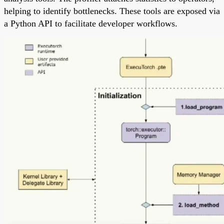
helping to identify bottlenecks. These tools are exposed via
a Python API to facilitate developer workflows.