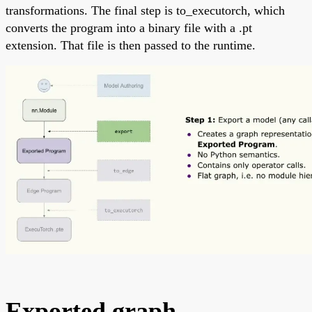
transformations. The final step is to_executorch, which
converts the program into a binary file with a .pt
extension. That file is then passed to the runtime.
Exported graph