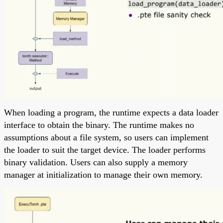
When loading a program, the runtime expects a data loader
interface to obtain the binary. The runtime makes no
assumptions about a file system, so users can implement
the loader to suit the target device. The loader performs
binary validation. Users can also supply a memory
manager at initialization to manage their own memory.