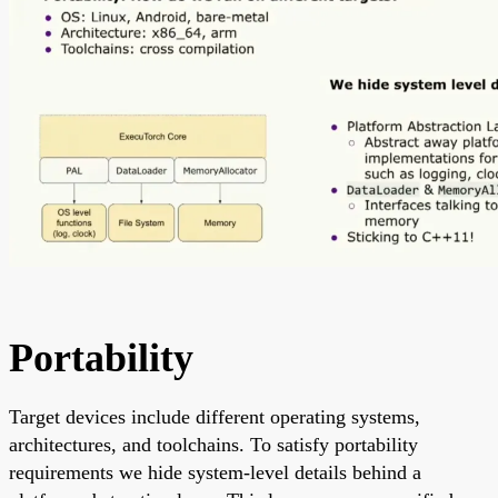
Portability
Target devices include different operating systems,
architectures, and toolchains. To satisfy portability
requirements we hide system-level details behind a