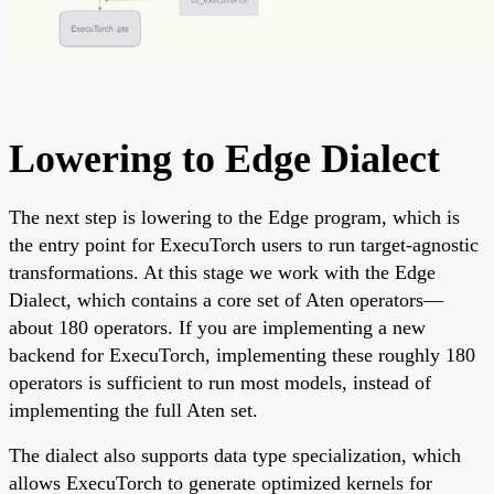
Lowering to Edge Dialect
The next step is lowering to the Edge program, which is
the entry point for ExecuTorch users to run target-agnostic
transformations. At this stage we work with the Edge
Dialect, which contains a core set of Aten operators—
about 180 operators. If you are implementing a new
backend for ExecuTorch, implementing these roughly 180
operators is sufficient to run most models, instead of
implementing the full Aten set.
The dialect also supports data type specialization, which
allows ExecuTorch to generate optimized kernels for