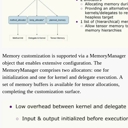
Memory customization is supported via a MemoryManager
object that enables extensive configuration. The
MemoryManager comprises two allocators: one for
initialization and one for kernel and delegate execution. A
set of memory buffers is available for tensor allocations,
completing the customization surface.