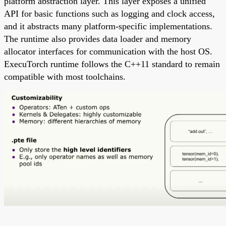
platform abstraction layer. This layer exposes a unified
API for basic functions such as logging and clock access,
and it abstracts many platform-specific implementations.
The runtime also provides data loader and memory
allocator interfaces for communication with the host OS.
ExecuTorch runtime follows the C++11 standard to remain
compatible with most toolchains.