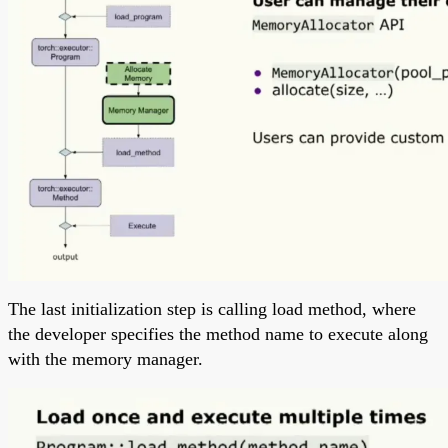
The last initialization step is calling load method, where
the developer specifies the method name to execute along
with the memory manager.