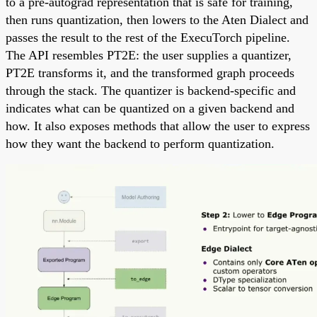
to a pre-autograd representation that is safe for training,
then runs quantization, then lowers to the Aten Dialect and
passes the result to the rest of the ExecuTorch pipeline.
The API resembles PT2E: the user supplies a quantizer,
PT2E transforms it, and the transformed graph proceeds
through the stack. The quantizer is backend-specific and
indicates what can be quantized on a given backend and
how. It also exposes methods that allow the user to express
how they want the backend to perform quantization.