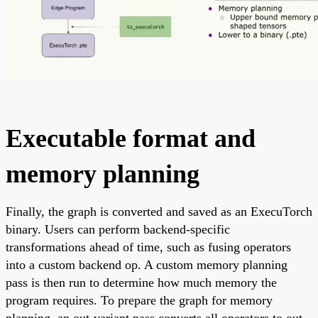
Executable format and
memory planning
Finally, the graph is converted and saved as an ExecuTorch
binary. Users can perform backend-specific
transformations ahead of time, such as fusing operators
into a custom backend op. A custom memory planning
pass is then run to determine how much memory the
program requires. To prepare the graph for memory
planning, an out-variant pass converts all operators to out