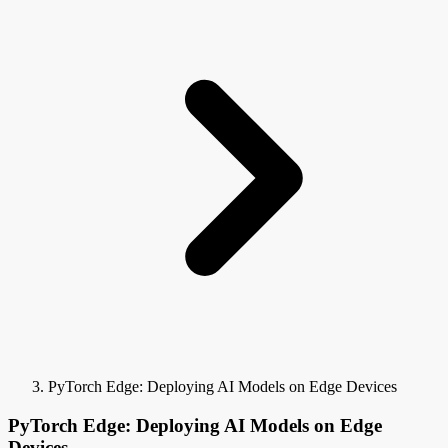
PyTorch Edge: Deploying AI Models on Edge Devices
PyTorch Edge: Deploying AI Models on Edge
Devices