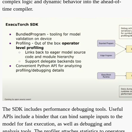
complex logic and dynamic behavior into the ahead-of-
time compiler.
The SDK includes performance debugging tools. Useful
APIs include a binder that can bind sample inputs to the
model for fast execution, as well as debugging and
analysis tools. The profiler attaches statistics to operators,