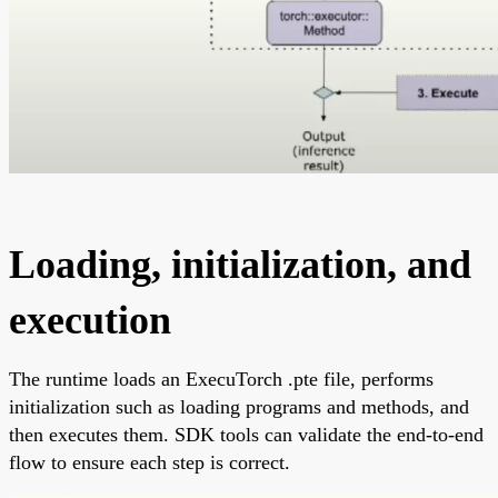
Loading, initialization, and
execution
The runtime loads an ExecuTorch .pte file, performs
initialization such as loading programs and methods, and
then executes them. SDK tools can validate the end-to-end
flow to ensure each step is correct.