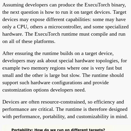
Assuming developers can produce the ExecuTorch binary,
the next question is how to run it on target devices. Target
devices may expose different capabilities: some may have
only a CPU, others a microcontroller, and some specialized
hardware. The ExecuTorch runtime must compile and run
on all of these platforms.
After ensuring the runtime builds on a target device,
developers may ask about special hardware topologies, for
example two memory regions where one is very fast but
small and the other is large but slow. The runtime should
support such hardware configurations and provide
customization options developers need.
Devices are often resource-constrained, so efficiency and
performance are critical. The runtime is therefore designed
with performance, portability, and customizability in mind.