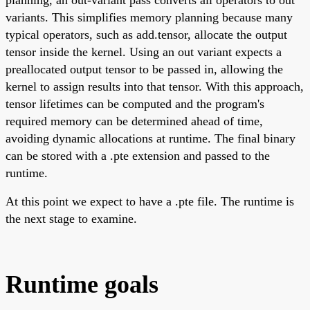
variants. This simplifies memory planning because many
typical operators, such as add.tensor, allocate the output
tensor inside the kernel. Using an out variant expects a
preallocated output tensor to be passed in, allowing the
kernel to assign results into that tensor. With this approach,
tensor lifetimes can be computed and the program's
required memory can be determined ahead of time,
avoiding dynamic allocations at runtime. The final binary
can be stored with a .pte extension and passed to the
runtime.
At this point we expect to have a .pte file. The runtime is
the next stage to examine.
Runtime goals