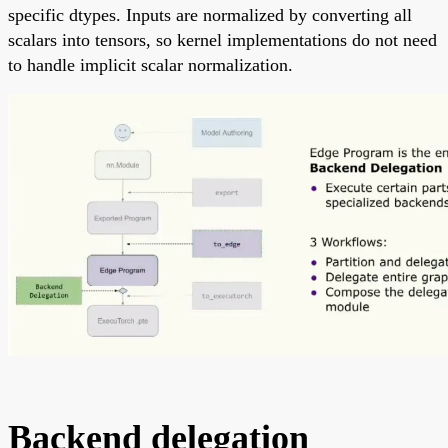
specific dtypes. Inputs are normalized by converting all
scalars into tensors, so kernel implementations do not need
to handle implicit scalar normalization.
Backend delegation