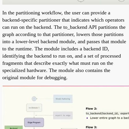
In the partitioning workflow, the user can provide a
backend-specific partitioner that indicates which operators
can run on the backend. The to_backend API partitions the
graph according to that partitioner, lowers those partitions
into a lower-level backend module, and passes that module
to the runtime. The module includes a backend ID,
identifying the backend to run on, and a set of processed
fragments that describe exactly what must run on the
specialized hardware. The module also contains the
original module for debugging.