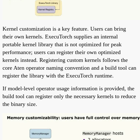
Kernel customization is a key feature. Users can bring
their own kernels. ExecuTorch supplies an internal
portable kernel library that is not optimized for peak
performance; users can register their own optimized
kernels instead. Registering custom kernels follows the
core Aten operator naming convention and a build tool can
register the library with the ExecuTorch runtime.
If model-level operator usage information is provided, the
build tool can register only the necessary kernels to reduce
the binary size.