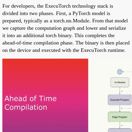
For developers, the ExecuTorch technology stack is
divided into two phases. First, a PyTorch model is
prepared, typically as a torch.nn.Module. From that model
we capture the computation graph and lower and serialize
it into an additional torch binary. This completes the
ahead-of-time compilation phase. The binary is then placed
on the device and executed with the ExecuTorch runtime.