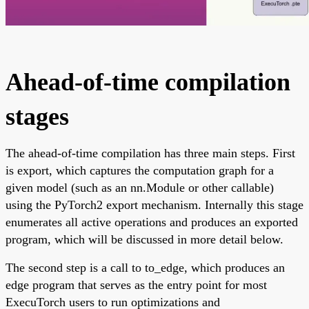
Ahead-of-time compilation
stages
The ahead-of-time compilation has three main steps. First
is export, which captures the computation graph for a
given model (such as an nn.Module or other callable)
using the PyTorch2 export mechanism. Internally this stage
enumerates all active operations and produces an exported
program, which will be discussed in more detail below.
The second step is a call to to_edge, which produces an
edge program that serves as the entry point for most
ExecuTorch users to run optimizations and