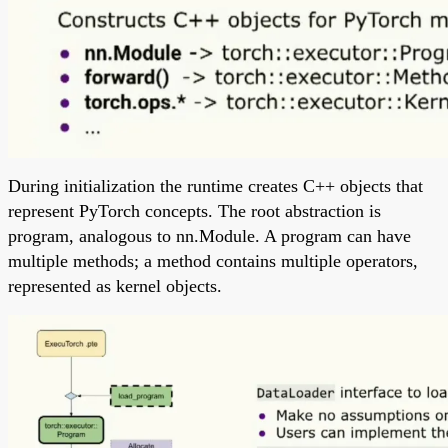
During initialization the runtime creates C++ objects that
represent PyTorch concepts. The root abstraction is
program, analogous to nn.Module. A program can have
multiple methods; a method contains multiple operators,
represented as kernel objects.