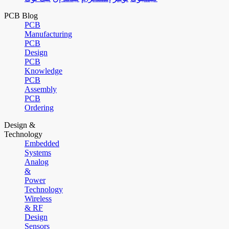
PCB Blog
PCB
Manufacturing
PCB
Design
PCB
Knowledge
PCB
Assembly
PCB
Ordering
Design &
Technology
Embedded
Systems
Analog
&
Power
Technology
Wireless
& RF
Design
Sensors