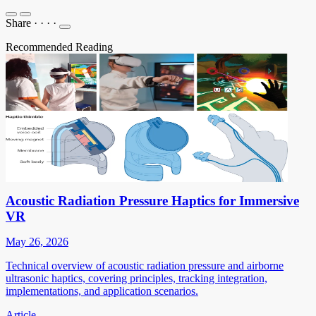
Share
·
·
·
·
Recommended Reading
Acoustic Radiation Pressure Haptics for Immersive
VR
May 26, 2026
Technical overview of acoustic radiation pressure and airborne
ultrasonic haptics, covering principles, tracking integration,
implementations, and application scenarios.
Article