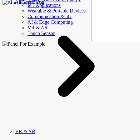
AllElectroHub
IoT Applications
Wearable & Portable Devices
Communication & 5G
AI & Edge Computing
VR & AR
Touch Sensor
VR & AR