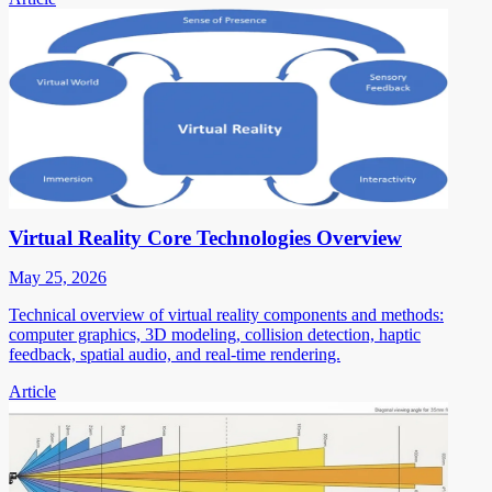
Virtual Reality Core Technologies Overview
May 25, 2026
Technical overview of virtual reality components and methods:
computer graphics, 3D modeling, collision detection, haptic
feedback, spatial audio, and real-time rendering.
Article