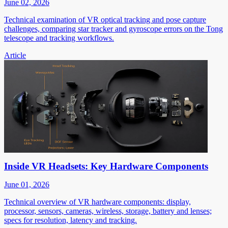
June 02, 2026
Technical examination of VR optical tracking and pose capture
challenges, comparing star tracker and gyroscope errors on the Tong
telescope and tracking workflows.
Article
Inside VR Headsets: Key Hardware Components
June 01, 2026
Technical overview of VR hardware components: display,
processor, sensors, cameras, wireless, storage, battery and lenses;
specs for resolution, latency and tracking.