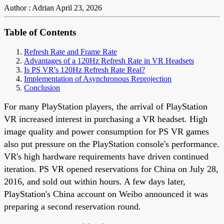
Author : Adrian
April 23, 2026
Table of Contents
Refresh Rate and Frame Rate
Advantages of a 120Hz Refresh Rate in VR Headsets
Is PS VR's 120Hz Refresh Rate Real?
Implementation of Asynchronous Reprojection
Conclusion
For many PlayStation players, the arrival of PlayStation
VR increased interest in purchasing a VR headset. High
image quality and power consumption for PS VR games
also put pressure on the PlayStation console's performance.
VR's high hardware requirements have driven continued
iteration. PS VR opened reservations for China on July 28,
2016, and sold out within hours. A few days later,
PlayStation's China account on Weibo announced it was
preparing a second reservation round.