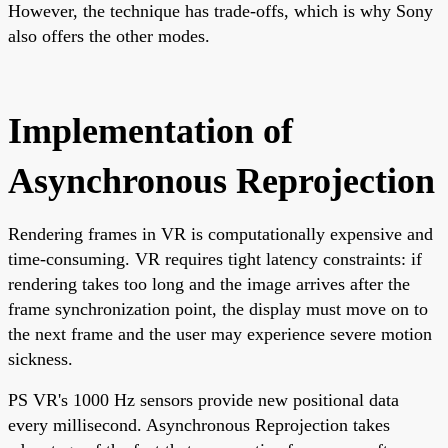
However, the technique has trade-offs, which is why Sony
also offers the other modes.
Implementation of
Asynchronous Reprojection
Rendering frames in VR is computationally expensive and
time-consuming. VR requires tight latency constraints: if
rendering takes too long and the image arrives after the
frame synchronization point, the display must move on to
the next frame and the user may experience severe motion
sickness.
PS VR's 1000 Hz sensors provide new positional data
every millisecond. Asynchronous Reprojection takes