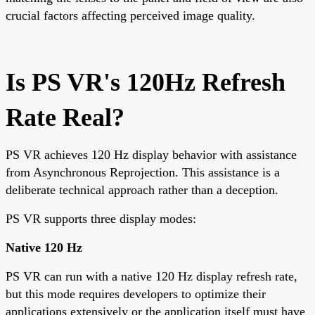
crucial factors affecting perceived image quality.
Is PS VR's 120Hz Refresh
Rate Real?
PS VR achieves 120 Hz display behavior with assistance
from Asynchronous Reprojection. This assistance is a
deliberate technical approach rather than a deception.
PS VR supports three display modes:
Native 120 Hz
PS VR can run with a native 120 Hz display refresh rate,
but this mode requires developers to optimize their
applications extensively or the application itself must have