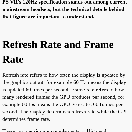
PS VR's 120Hz specification stands out among current
mainstream headsets, but the technical details behind
that figure are important to understand.
Refresh Rate and Frame
Rate
Refresh rate refers to how often the display is updated by
the graphics output, for example 60 Hz means the display
is updated 60 times per second. Frame rate refers to how
many rendered frames the GPU produces per second, for
example 60 fps means the GPU generates 60 frames per
second. The display determines refresh rate while the GPU
determines frame rate.
These two metrics are complementary. High and