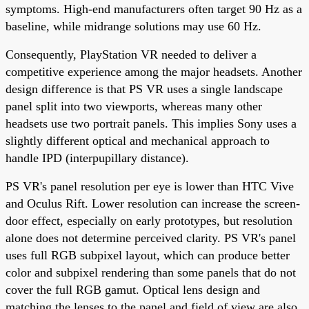
symptoms. High-end manufacturers often target 90 Hz as a
baseline, while midrange solutions may use 60 Hz.
Consequently, PlayStation VR needed to deliver a
competitive experience among the major headsets. Another
design difference is that PS VR uses a single landscape
panel split into two viewports, whereas many other
headsets use two portrait panels. This implies Sony uses a
slightly different optical and mechanical approach to
handle IPD (interpupillary distance).
PS VR's panel resolution per eye is lower than HTC Vive
and Oculus Rift. Lower resolution can increase the screen-
door effect, especially on early prototypes, but resolution
alone does not determine perceived clarity. PS VR's panel
uses full RGB subpixel layout, which can produce better
color and subpixel rendering than some panels that do not
cover the full RGB gamut. Optical lens design and
matching the lenses to the panel and field of view are also