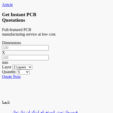
Article
Get Instant PCB
Quotations
Full-featured PCB
manufacturing service at low cost.
Dimensions
X
mm
Layer
Quantity
Quote Now
تابعنا
تيك توك
لينكد إن
إنستغرام
تويتر
فيسبوك