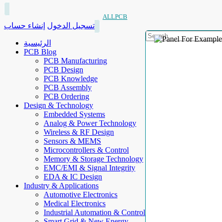
ALLPCB
إنشاء حساب
تسجيل الدخول
الرئيسية
PCB Blog
PCB Manufacturing
PCB Design
PCB Knowledge
PCB Assembly
PCB Ordering
Design & Technology
Embedded Systems
Analog & Power Technology
Wireless & RF Design
Sensors & MEMS
Microcontrollers & Control
Memory & Storage Technology
EMC/EMI & Signal Integrity
EDA & IC Design
Industry & Applications
Automotive Electronics
Medical Electronics
Industrial Automation & Control
Smart Grid & New Energy