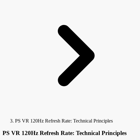
PS VR 120Hz Refresh Rate: Technical Principles
PS VR 120Hz Refresh Rate: Technical Principles