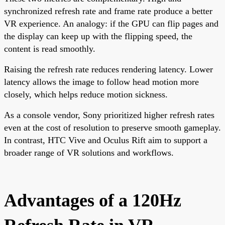
synchronized refresh rate and frame rate produce a better
VR experience. An analogy: if the GPU can flip pages and
the display can keep up with the flipping speed, the
content is read smoothly.
Raising the refresh rate reduces rendering latency. Lower
latency allows the image to follow head motion more
closely, which helps reduce motion sickness.
As a console vendor, Sony prioritized higher refresh rates
even at the cost of resolution to preserve smooth gameplay.
In contrast, HTC Vive and Oculus Rift aim to support a
broader range of VR solutions and workflows.
Advantages of a 120Hz