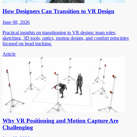
How Designers Can Transition to VR Design
June 08, 2026
Practical insights on transitioning to VR design: team roles,
sketching, 3D tools, optics, motion design, and comfort principles
focused on head tracking.
Article
Why VR Positioning and Motion Capture Are
Challenging