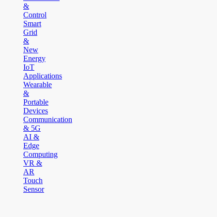
&
Control
Smart
Grid
&
New
Energy
IoT
Applications
Wearable
&
Portable
Devices
Communication
& 5G
AI &
Edge
Computing
VR &
AR
Touch
Sensor