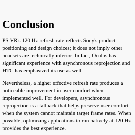
Conclusion
PS VR's 120 Hz refresh rate reflects Sony's product
positioning and design choices; it does not imply other
headsets are technically inferior. In fact, Oculus has
significant experience with asynchronous reprojection and
HTC has emphasized its use as well.
Nevertheless, a higher effective refresh rate produces a
noticeable improvement in user comfort when
implemented well. For developers, asynchronous
reprojection is a fallback that helps preserve user comfort
when the system cannot maintain target frame rates. When
possible, optimizing applications to run natively at 120 Hz
provides the best experience.