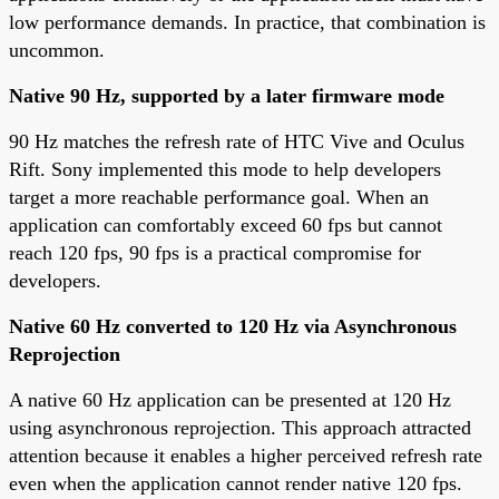
low performance demands. In practice, that combination is
uncommon.
Native 90 Hz, supported by a later firmware mode
90 Hz matches the refresh rate of HTC Vive and Oculus
Rift. Sony implemented this mode to help developers
target a more reachable performance goal. When an
application can comfortably exceed 60 fps but cannot
reach 120 fps, 90 fps is a practical compromise for
developers.
Native 60 Hz converted to 120 Hz via Asynchronous
Reprojection
A native 60 Hz application can be presented at 120 Hz
using asynchronous reprojection. This approach attracted
attention because it enables a higher perceived refresh rate
even when the application cannot render native 120 fps.