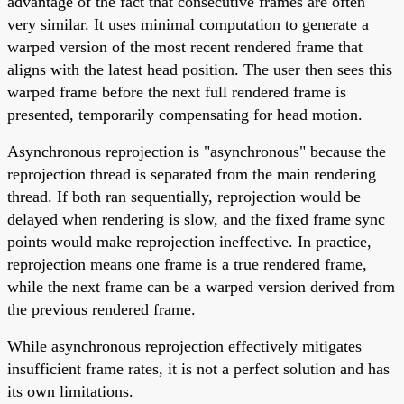
advantage of the fact that consecutive frames are often
very similar. It uses minimal computation to generate a
warped version of the most recent rendered frame that
aligns with the latest head position. The user then sees this
warped frame before the next full rendered frame is
presented, temporarily compensating for head motion.
Asynchronous reprojection is "asynchronous" because the
reprojection thread is separated from the main rendering
thread. If both ran sequentially, reprojection would be
delayed when rendering is slow, and the fixed frame sync
points would make reprojection ineffective. In practice,
reprojection means one frame is a true rendered frame,
while the next frame can be a warped version derived from
the previous rendered frame.
While asynchronous reprojection effectively mitigates
insufficient frame rates, it is not a perfect solution and has
its own limitations.