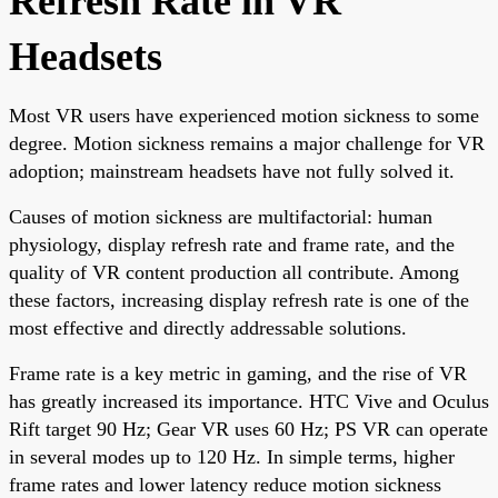
Refresh Rate in VR
Headsets
Most VR users have experienced motion sickness to some
degree. Motion sickness remains a major challenge for VR
adoption; mainstream headsets have not fully solved it.
Causes of motion sickness are multifactorial: human
physiology, display refresh rate and frame rate, and the
quality of VR content production all contribute. Among
these factors, increasing display refresh rate is one of the
most effective and directly addressable solutions.
Frame rate is a key metric in gaming, and the rise of VR
has greatly increased its importance. HTC Vive and Oculus
Rift target 90 Hz; Gear VR uses 60 Hz; PS VR can operate
in several modes up to 120 Hz. In simple terms, higher
frame rates and lower latency reduce motion sickness