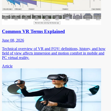
Common VR Terms Explained
June 08, 2026
Technical overview of VR and FOV: definitions, history, and how
field of view affects immersion and motion comfort in mobile and
PC virtual reality.
Article