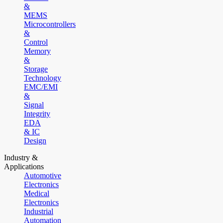
&
MEMS
Microcontrollers
&
Control
Memory
&
Storage
Technology
EMC/EMI
&
Signal
Integrity
EDA
& IC
Design
Industry &
Applications
Automotive
Electronics
Medical
Electronics
Industrial
Automation