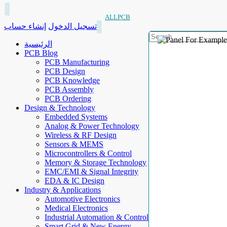
ALLPCB
إنشاء حساب
تسجيل الدخول
الرئيسية
PCB Blog
PCB Manufacturing
PCB Design
PCB Knowledge
PCB Assembly
PCB Ordering
Design & Technology
Embedded Systems
Analog & Power Technology
Wireless & RF Design
Sensors & MEMS
Microcontrollers & Control
Memory & Storage Technology
EMC/EMI & Signal Integrity
EDA & IC Design
Industry & Applications
Automotive Electronics
Medical Electronics
Industrial Automation & Control
Smart Grid & New Energy