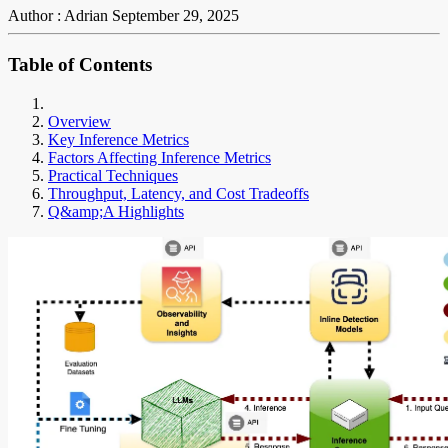
Author : Adrian
September 29, 2025
Table of Contents
Overview
Key Inference Metrics
Factors Affecting Inference Metrics
Practical Techniques
Throughput, Latency, and Cost Tradeoffs
Q&amp;A Highlights