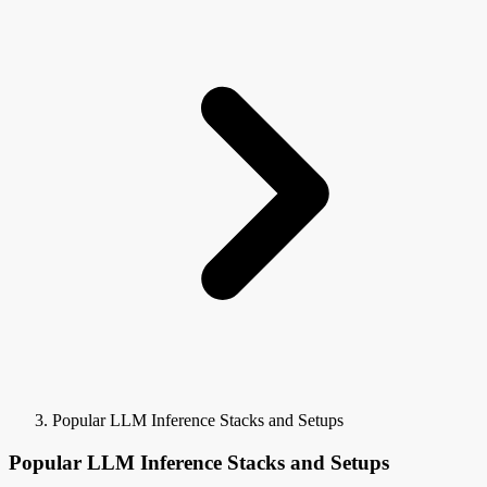
Popular LLM Inference Stacks and Setups
Popular LLM Inference Stacks and Setups