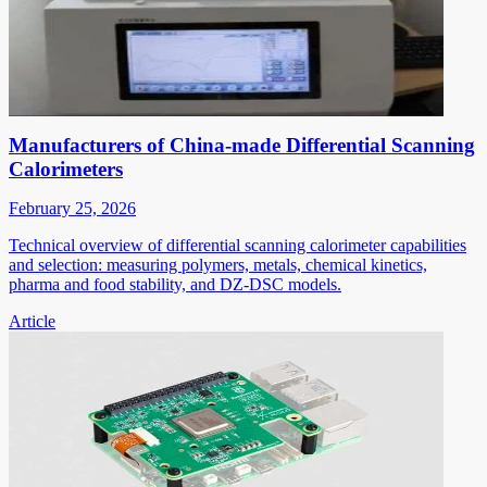
Manufacturers of China-made Differential Scanning
Calorimeters
February 25, 2026
Technical overview of differential scanning calorimeter capabilities
and selection: measuring polymers, metals, chemical kinetics,
pharma and food stability, and DZ-DSC models.
Article