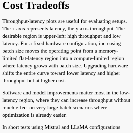
Cost Tradeoffs
Throughput-latency plots are useful for evaluating setups.
The x axis represents latency, the y axis throughput. The
desirable region is upper-left: high throughput and low
latency. For a fixed hardware configuration, increasing
batch size moves the operating point from a memory-
limited flat-latency region into a compute-limited region
where latency grows with batch size. Upgrading hardware
shifts the entire curve toward lower latency and higher
throughput but at higher cost.
Software and model improvements matter most in the low-
latency region, where they can increase throughput without
much effect on very large-batch scenarios where
optimization is already easier.
In short tests using Mistral and LLaMA configurations