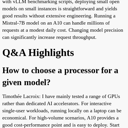
with vLLM benchmarking scripts, deploying small open
models on small instances is straightforward and yields
good results without extensive engineering. Running a
Mistral-7B model on an A10 can handle millions of
requests at a modest daily cost. Changing model precision
can significantly increase request throughput.
Q&A Highlights
How to choose a processor for a
given model?
Timothée Lacroix: I have mainly tested a range of GPUs
rather than dedicated AI accelerators. For interactive
single-user workloads, running locally on a laptop can be
economical. For high-volume scenarios, A10 provides a
good cost-performance point and is easy to deploy. Start