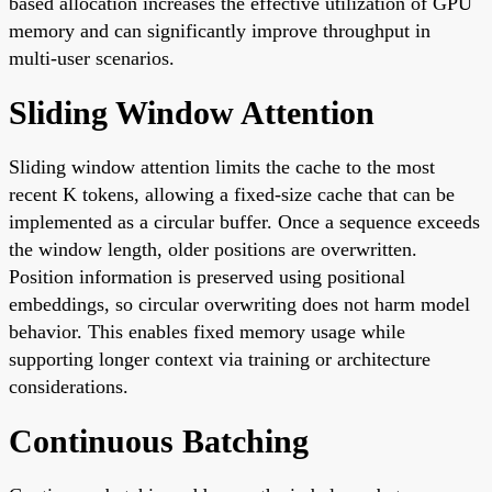
based allocation increases the effective utilization of GPU
memory and can significantly improve throughput in
multi-user scenarios.
Sliding Window Attention
Sliding window attention limits the cache to the most
recent K tokens, allowing a fixed-size cache that can be
implemented as a circular buffer. Once a sequence exceeds
the window length, older positions are overwritten.
Position information is preserved using positional
embeddings, so circular overwriting does not harm model
behavior. This enables fixed memory usage while
supporting longer context via training or architecture
considerations.
Continuous Batching