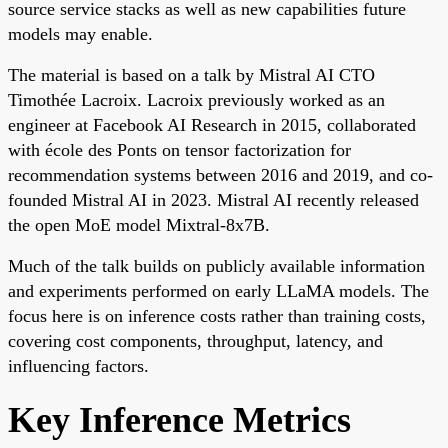
source service stacks as well as new capabilities future
models may enable.
The material is based on a talk by Mistral AI CTO
Timothée Lacroix. Lacroix previously worked as an
engineer at Facebook AI Research in 2015, collaborated
with école des Ponts on tensor factorization for
recommendation systems between 2016 and 2019, and co-
founded Mistral AI in 2023. Mistral AI recently released
the open MoE model Mixtral-8x7B.
Much of the talk builds on publicly available information
and experiments performed on early LLaMA models. The
focus here is on inference costs rather than training costs,
covering cost components, throughput, latency, and
influencing factors.
Key Inference Metrics