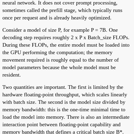
neural network. It does not cover prompt processing,
sometimes called the prefill stage, which typically runs
once per request and is already heavily optimized.
Consider a model of size P, for example P = 7B. One
decoding step requires roughly 2 x P x Batch_size FLOPs.
During these FLOPs, the entire model must be loaded into
the GPU performing the computation; the memory
movement required is roughly equal to the number of
model parameters because the whole model must be
resident.
Two quantities are important. The first is limited by the
hardware floating-point throughput, which scales linearly
with batch size. The second is the model size divided by
memory bandwidth: this is the one-time minimal time to
load the model into memory. There is also an intermediate
interaction point between floating-point capability and
memory bandwidth that defines a critical batch size B*.