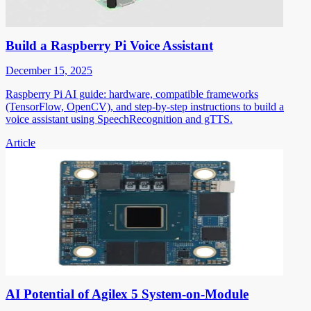
Build a Raspberry Pi Voice Assistant
December 15, 2025
Raspberry Pi AI guide: hardware, compatible frameworks
(TensorFlow, OpenCV), and step-by-step instructions to build a
voice assistant using SpeechRecognition and gTTS.
Article
AI Potential of Agilex 5 System-on-Module