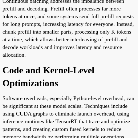
Continuous batching addresses the imbalance between
prefill and decoding. Prefill often processes far more
tokens at once, and some systems send full prefill requests
for long prompts, increasing latency for everyone. Instead,
chunk prefill into smaller parts, processing only K tokens
at a time, which allows better interleaving of prefill and
decode workloads and improves latency and resource
allocation.
Code and Kernel-Level
Optimizations
Software overheads, especially Python-level overhead, can
be significant at these model scales. Techniques include
using CUDA graphs to eliminate launch overhead, using
inference runtimes like TensorRT that trace and optimize
patterns, and creating custom fused kernels to reduce
memory bandwidth by performing multiple operations