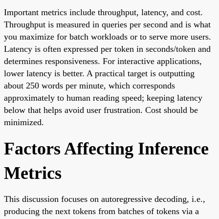
Important metrics include throughput, latency, and cost.
Throughput is measured in queries per second and is what
you maximize for batch workloads or to serve more users.
Latency is often expressed per token in seconds/token and
determines responsiveness. For interactive applications,
lower latency is better. A practical target is outputting
about 250 words per minute, which corresponds
approximately to human reading speed; keeping latency
below that helps avoid user frustration. Cost should be
minimized.
Factors Affecting Inference
Metrics
This discussion focuses on autoregressive decoding, i.e.,
producing the next tokens from batches of tokens via a