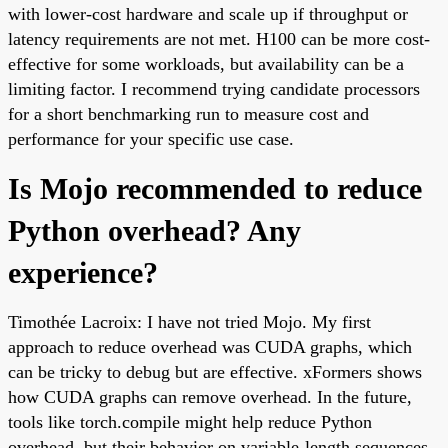
with lower-cost hardware and scale up if throughput or
latency requirements are not met. H100 can be more cost-
effective for some workloads, but availability can be a
limiting factor. I recommend trying candidate processors
for a short benchmarking run to measure cost and
performance for your specific use case.
Is Mojo recommended to reduce
Python overhead? Any
experience?
Timothée Lacroix: I have not tried Mojo. My first
approach to reduce overhead was CUDA graphs, which
can be tricky to debug but are effective. xFormers shows
how CUDA graphs can remove overhead. In the future,
tools like torch.compile might help reduce Python
overhead, but their behavior on variable-length sequences