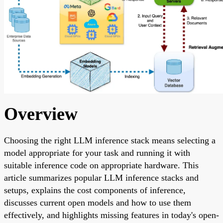
Overview
Choosing the right LLM inference stack means selecting a
model appropriate for your task and running it with
suitable inference code on appropriate hardware. This
article summarizes popular LLM inference stacks and
setups, explains the cost components of inference,
discusses current open models and how to use them
effectively, and highlights missing features in today's open-