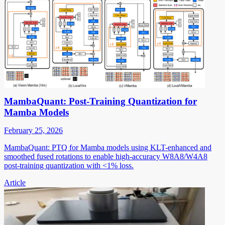
MambaQuant: Post-Training Quantization for
Mamba Models
February 25, 2026
MambaQuant: PTQ for Mamba models using KLT-enhanced and
smoothed fused rotations to enable high-accuracy W8A8/W4A8
post-training quantization with <1% loss.
Article