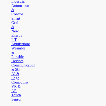
Industrial
Automation
&
Control
Smart
Grid
&
New
Energy
IoT
Applications
Wearable
&
Portable
Devices
Communication
& 5G
AI &
Edge
Computing
VR &
AR
Touch
Sensor