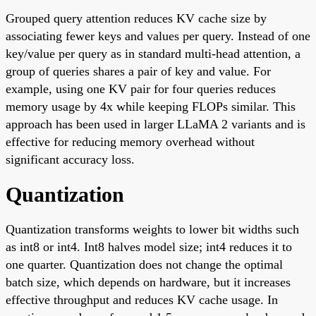
Grouped query attention reduces KV cache size by
associating fewer keys and values per query. Instead of one
key/value per query as in standard multi-head attention, a
group of queries shares a pair of key and value. For
example, using one KV pair for four queries reduces
memory usage by 4x while keeping FLOPs similar. This
approach has been used in larger LLaMA 2 variants and is
effective for reducing memory overhead without
significant accuracy loss.
Quantization
Quantization transforms weights to lower bit widths such
as int8 or int4. Int8 halves model size; int4 reduces it to
one quarter. Quantization does not change the optimal
batch size, which depends on hardware, but it increases
effective throughput and reduces KV cache usage. In