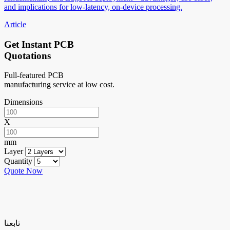
and implications for low-latency, on-device processing.
Article
Get Instant PCB
Quotations
Full-featured PCB
manufacturing service at low cost.
Dimensions
X
mm
Layer
Quantity
Quote Now
تابعنا