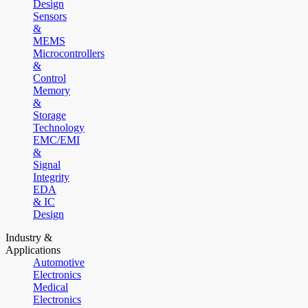
Design
Sensors
&
MEMS
Microcontrollers
&
Control
Memory
&
Storage
Technology
EMC/EMI
&
Signal
Integrity
EDA
& IC
Design
Industry &
Applications
Automotive
Electronics
Medical
Electronics