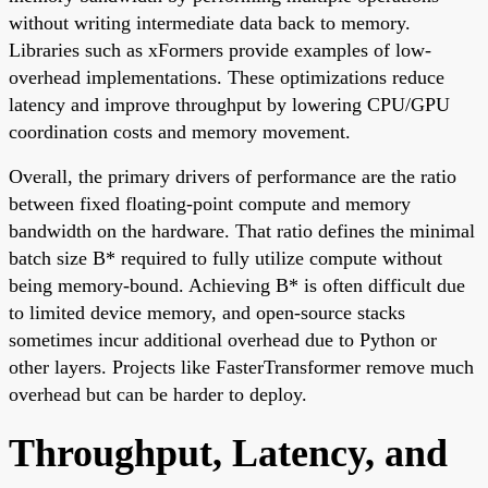
without writing intermediate data back to memory.
Libraries such as xFormers provide examples of low-
overhead implementations. These optimizations reduce
latency and improve throughput by lowering CPU/GPU
coordination costs and memory movement.
Overall, the primary drivers of performance are the ratio
between fixed floating-point compute and memory
bandwidth on the hardware. That ratio defines the minimal
batch size B* required to fully utilize compute without
being memory-bound. Achieving B* is often difficult due
to limited device memory, and open-source stacks
sometimes incur additional overhead due to Python or
other layers. Projects like FasterTransformer remove much
overhead but can be harder to deploy.
Throughput, Latency, and