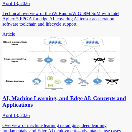
April 13, 2026
Technical overview of the iW-RainboW-G58M SoM with Intel
Agilex 5 FPGA for edge AI, covering AI tensor acceleration,
software toolchain and lifecycle support.
Article
AI, Machine Learning, and Edge AI: Concepts and
Applications
April 13, 2026
Overview of machine learning paradigms, deep learning
fundamentals, and Edge AI deployment—advantages, use cases,