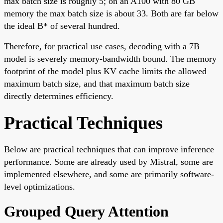
max batch size is roughly 5; on an A100 with 80 GB
memory the max batch size is about 33. Both are far below
the ideal B* of several hundred.
Therefore, for practical use cases, decoding with a 7B
model is severely memory-bandwidth bound. The memory
footprint of the model plus KV cache limits the allowed
maximum batch size, and that maximum batch size
directly determines efficiency.
Practical Techniques
Below are practical techniques that can improve inference
performance. Some are already used by Mistral, some are
implemented elsewhere, and some are primarily software-
level optimizations.
Grouped Query Attention