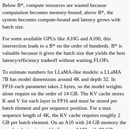
Below B*, compute resources are wasted because
computation becomes memory-bound; above B*, the
system becomes compute-bound and latency grows with
batch size.
For some available GPUs like A10G and A100, this
intersection leads to a B* on the order of hundreds. B* is
valuable because it gives the batch size that yields the best
latency/efficiency tradeoff without wasting FLOPs.
To estimate numbers for LLaMA-like models: a LLaMA
7B has model dimensions around 4K and depth 32. In
FP16 each parameter takes 2 bytes, so the model weights
alone require on the order of 14 GB. The KV cache stores
K and V for each layer in FP16 and must be stored per
batch element and per sequence position. For a max
sequence length of 4K, the KV cache requires roughly 2
GB per batch element. On an A10 with 24 GB memory the