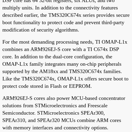
DSP core has 64 32-bit registers, six ALUs, and two
multiply units. In addition to the connectivity features
described earlier, the TMS320C674x series provides secure
boot functionality to protect code and prevent third-party
modification of security algorithms.
For the most demanding processing needs, TI OMAP-L1x
combines an ARM926EJ-S core with a TI C674x DSP
core. In addition to the dual-core configuration, the
OMAP-L1x family integrates many on-chip peripherals
supported by the AM18xx and TMS320C674x families.
Like the TMS320C674x, OMAP-L1x offers secure boot to
protect code stored in Flash or EEPROM.
ARM926EJ-S cores also power MCU-based concentrator
solutions from STMicroelectronics and Freescale
Semiconductor. STMicroelectronics SPEAr300,
SPEAr310, and SPEAr320 MCUs combine ARM cores
with memory interfaces and connectivity options.