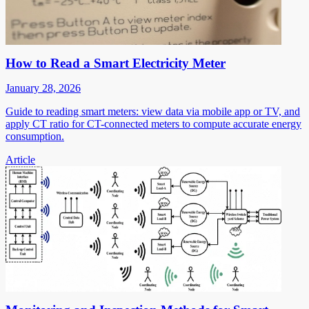
How to Read a Smart Electricity Meter
January 28, 2026
Guide to reading smart meters: view data via mobile app or TV, and
apply CT ratio for CT-connected meters to compute accurate energy
consumption.
Article