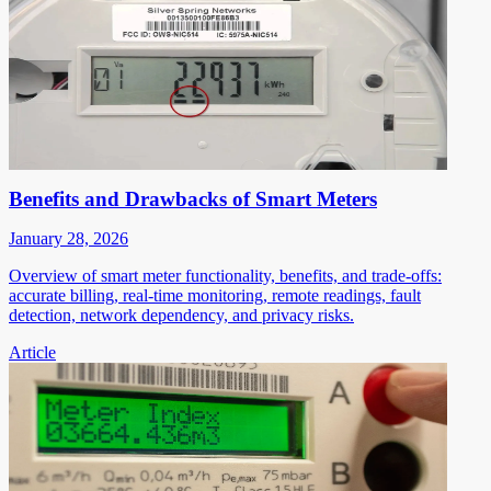
Benefits and Drawbacks of Smart Meters
January 28, 2026
Overview of smart meter functionality, benefits, and trade-offs:
accurate billing, real-time monitoring, remote readings, fault
detection, network dependency, and privacy risks.
Article