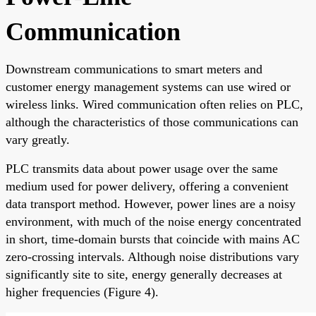
Communication
Downstream communications to smart meters and
customer energy management systems can use wired or
wireless links. Wired communication often relies on PLC,
although the characteristics of those communications can
vary greatly.
PLC transmits data about power usage over the same
medium used for power delivery, offering a convenient
data transport method. However, power lines are a noisy
environment, with much of the noise energy concentrated
in short, time-domain bursts that coincide with mains AC
zero-crossing intervals. Although noise distributions vary
significantly site to site, energy generally decreases at
higher frequencies (Figure 4).