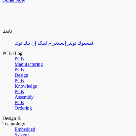
Quote Now
تابعنا
تيك توك
لينكد إن
إنستغرام
تويتر
فيسبوك
PCB Blog
PCB
Manufacturing
PCB
Design
PCB
Knowledge
PCB
Assembly
PCB
Ordering
Design &
Technology
Embedded
Systems