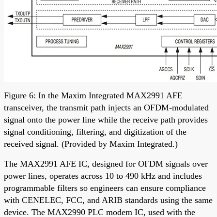
Figure 6: In the Maxim Integrated MAX2991 AFE
transceiver, the transmit path injects an OFDM-modulated
signal onto the power line while the receive path provides
signal conditioning, filtering, and digitization of the
received signal. (Provided by Maxim Integrated.)
The MAX2991 AFE IC, designed for OFDM signals over
power lines, operates across 10 to 490 kHz and includes
programmable filters so engineers can ensure compliance
with CENELEC, FCC, and ARIB standards using the same
device. The MAX2990 PLC modem IC, used with the