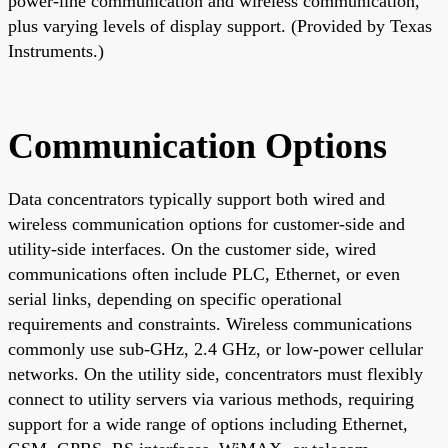
power-line communication and wireless communication,
plus varying levels of display support. (Provided by Texas
Instruments.)
Communication Options
Data concentrators typically support both wired and
wireless communication options for customer-side and
utility-side interfaces. On the customer side, wired
communications often include PLC, Ethernet, or even
serial links, depending on specific operational
requirements and constraints. Wireless communications
commonly use sub-GHz, 2.4 GHz, or low-power cellular
networks. On the utility side, concentrators must flexibly
connect to utility servers via various methods, requiring
support for a wide range of options including Ethernet,