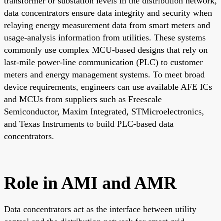
transformer or substation levels in the distribution network,
data concentrators ensure data integrity and security when
relaying energy measurement data from smart meters and
usage-analysis information from utilities. These systems
commonly use complex MCU-based designs that rely on
last-mile power-line communication (PLC) to customer
meters and energy management systems. To meet broad
device requirements, engineers can use available AFE ICs
and MCUs from suppliers such as Freescale
Semiconductor, Maxim Integrated, STMicroelectronics,
and Texas Instruments to build PLC-based data
concentrators.
Role in AMI and AMR
Data concentrators act as the interface between utility