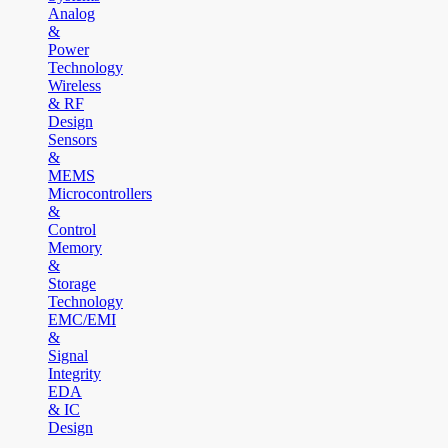
Analog
&
Power
Technology
Wireless
& RF
Design
Sensors
&
MEMS
Microcontrollers
&
Control
Memory
&
Storage
Technology
EMC/EMI
&
Signal
Integrity
EDA
& IC
Design