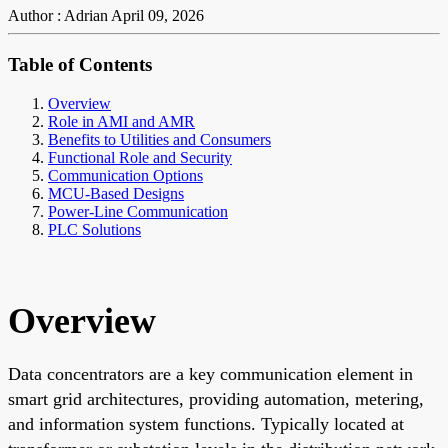
Author : Adrian
April 09, 2026
Table of Contents
Overview
Role in AMI and AMR
Benefits to Utilities and Consumers
Functional Role and Security
Communication Options
MCU-Based Designs
Power-Line Communication
PLC Solutions
Overview
Data concentrators are a key communication element in
smart grid architectures, providing automation, metering,
and information system functions. Typically located at