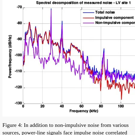
Figure 4: In addition to non-impulsive noise from various
sources, power-line signals face impulse noise correlated