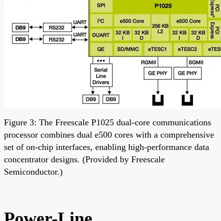
Figure 3: The Freescale P1025 dual-core communications
processor combines dual e500 cores with a comprehensive
set of on-chip interfaces, enabling high-performance data
concentrator designs. (Provided by Freescale
Semiconductor.)
Power-Line