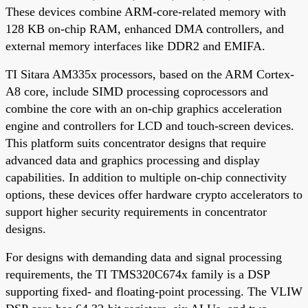
These devices combine ARM-core-related memory with
128 KB on-chip RAM, enhanced DMA controllers, and
external memory interfaces like DDR2 and EMIFA.
TI Sitara AM335x processors, based on the ARM Cortex-
A8 core, include SIMD processing coprocessors and
combine the core with an on-chip graphics acceleration
engine and controllers for LCD and touch-screen devices.
This platform suits concentrator designs that require
advanced data and graphics processing and display
capabilities. In addition to multiple on-chip connectivity
options, these devices offer hardware crypto accelerators to
support higher security requirements in concentrator
designs.
For designs with demanding data and signal processing
requirements, the TI TMS320C674x family is a DSP
supporting fixed- and floating-point processing. The VLIW