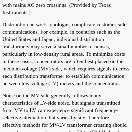
with mains AC zero crossings. (Provided by Texas
Instruments.)
Distribution network topologies complicate customer-side
communications. For example, in countries such as the
United States and Japan, individual distribution
transformers may serve a small number of houses,
particularly in low-density rural areas. To minimize costs
in these cases, concentrators are often best placed on the
medium-voltage (MV) side, which requires signals to cross
each distribution transformer to establish communication
between low-voltage (LV) meters and the concentrator.
Noise on the MV side generally follows many
characteristics of LV-side noise, but signals transmitted
from MV to LV can experience significant frequency-
selective attenuation that varies by site. Therefore,
effective methods for MV-LV transformer crossing should