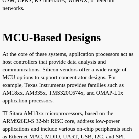
GSM, GPRS, RS interfaces, WiMAX, or telecom
networks.
MCU-Based Designs
At the core of these systems, application processors act as
host controllers that provide data analysis and
communications. Silicon vendors offer a wide range of
MCU options to support concentrator designs. For
example, Texas Instruments provides families such as
AM18xx, AM335x, TMS320C674x, and OMAP-L1x
application processors.
TI Sitara AM18xx microprocessors, based on the
ARM926EJ-S 32-bit RISC core, address low-power
applications and include various on-chip peripherals such
as Ethernet MAC, MDIO, UART, USB, I2C, and SPI.