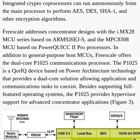
Integrated crypto coprocessors can run autonomously from
the main processor to perform AES, DES, SHA-1, and
other encryption algorithms.
Freescale addresses concentrator designs with the i.MX28
MCU series based on ARM926EJ-S, and the MPC8308
MCU based on PowerQUICC II Pro processors. In
addition to general-purpose host MCUs, Freescale offers
the dual-core P1025 communications processor. The P1025
is a QorIQ device based on Power Architecture technology
that provides a dual-core solution allowing application and
communications tasks to coexist. Besides supporting full-
featured operating systems, the P1025 provides hypervisor
support for advanced concentrator applications (Figure 3).