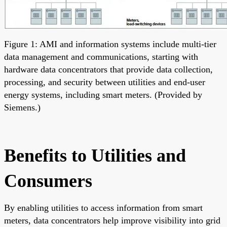
Figure 1: AMI and information systems include multi-tier
data management and communications, starting with
hardware data concentrators that provide data collection,
processing, and security between utilities and end-user
energy systems, including smart meters. (Provided by
Siemens.)
Benefits to Utilities and
Consumers
By enabling utilities to access information from smart
meters, data concentrators help improve visibility into grid