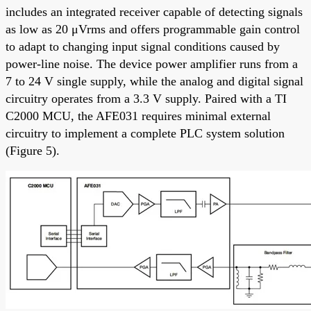
includes an integrated receiver capable of detecting signals
as low as 20 μVrms and offers programmable gain control
to adapt to changing input signal conditions caused by
power-line noise. The device power amplifier runs from a
7 to 24 V single supply, while the analog and digital signal
circuitry operates from a 3.3 V supply. Paired with a TI
C2000 MCU, the AFE031 requires minimal external
circuitry to implement a complete PLC system solution
(Figure 5).