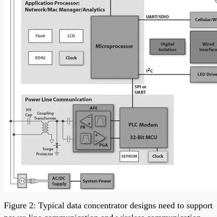
Figure 2: Typical data concentrator designs need to support