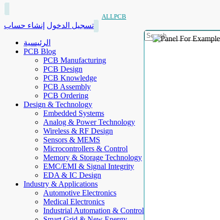
ALLPCB
إنشاء حساب
تسجيل الدخول
الرئيسية
PCB Blog
PCB Manufacturing
PCB Design
PCB Knowledge
PCB Assembly
PCB Ordering
Design & Technology
Embedded Systems
Analog & Power Technology
Wireless & RF Design
Sensors & MEMS
Microcontrollers & Control
Memory & Storage Technology
EMC/EMI & Signal Integrity
EDA & IC Design
Industry & Applications
Automotive Electronics
Medical Electronics
Industrial Automation & Control
Smart Grid & New Energy