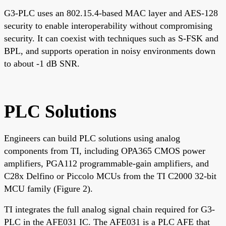
G3-PLC uses an 802.15.4-based MAC layer and AES-128
security to enable interoperability without compromising
security. It can coexist with techniques such as S-FSK and
BPL, and supports operation in noisy environments down
to about -1 dB SNR.
PLC Solutions
Engineers can build PLC solutions using analog
components from TI, including OPA365 CMOS power
amplifiers, PGA112 programmable-gain amplifiers, and
C28x Delfino or Piccolo MCUs from the TI C2000 32-bit
MCU family (Figure 2).
TI integrates the full analog signal chain required for G3-
PLC in the AFE031 IC. The AFE031 is a PLC AFE that