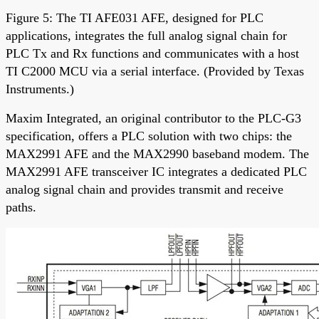
Figure 5: The TI AFE031 AFE, designed for PLC
applications, integrates the full analog signal chain for
PLC Tx and Rx functions and communicates with a host
TI C2000 MCU via a serial interface. (Provided by Texas
Instruments.)
Maxim Integrated, an original contributor to the PLC-G3
specification, offers a PLC solution with two chips: the
MAX2991 AFE and the MAX2990 baseband modem. The
MAX2991 AFE transceiver IC integrates a dedicated PLC
analog signal chain and provides transmit and receive
paths.