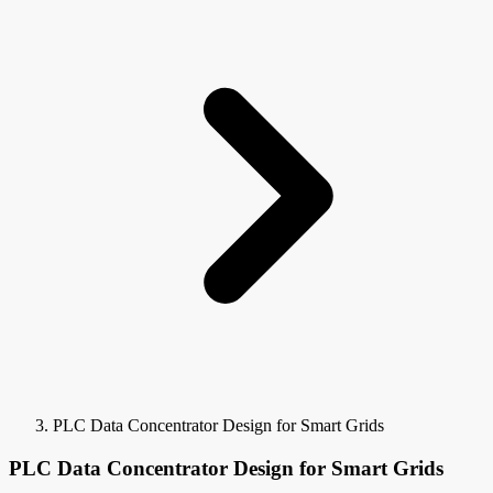
PLC Data Concentrator Design for Smart Grids
PLC Data Concentrator Design for Smart Grids