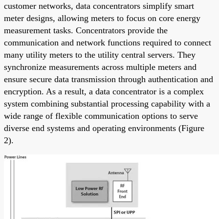
customer networks, data concentrators simplify smart
meter designs, allowing meters to focus on core energy
measurement tasks. Concentrators provide the
communication and network functions required to connect
many utility meters to the utility central servers. They
synchronize measurements across multiple meters and
ensure secure data transmission through authentication and
encryption. As a result, a data concentrator is a complex
system combining substantial processing capability with a
wide range of flexible communication options to serve
diverse end systems and operating environments (Figure
2).