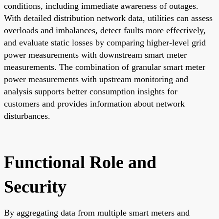
conditions, including immediate awareness of outages.
With detailed distribution network data, utilities can assess
overloads and imbalances, detect faults more effectively,
and evaluate static losses by comparing higher-level grid
power measurements with downstream smart meter
measurements. The combination of granular smart meter
power measurements with upstream monitoring and
analysis supports better consumption insights for
customers and provides information about network
disturbances.
Functional Role and
Security
By aggregating data from multiple smart meters and