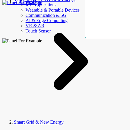
AllElectroHub
IoT Applications
Wearable & Portable Devices
Communication & 5G
AI & Edge Computing
VR & AR
Touch Sensor
Smart Grid & New Energy