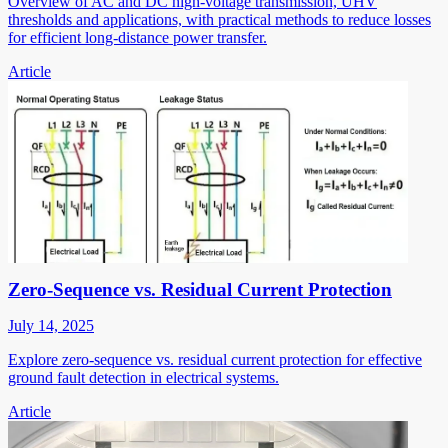
Overview of AC and DC high-voltage transmission, UHV
thresholds and applications, with practical methods to reduce losses
for efficient long-distance power transfer.
Article
Zero-Sequence vs. Residual Current Protection
July 14, 2025
Explore zero-sequence vs. residual current protection for effective
ground fault detection in electrical systems.
Article