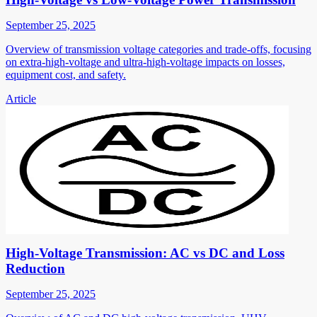
September 25, 2025
Overview of transmission voltage categories and trade-offs, focusing
on extra-high-voltage and ultra-high-voltage impacts on losses,
equipment cost, and safety.
Article
High-Voltage Transmission: AC vs DC and Loss
Reduction
September 25, 2025