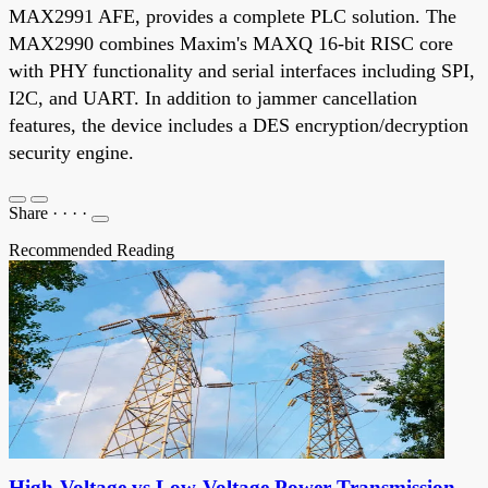
MAX2991 AFE, provides a complete PLC solution. The
MAX2990 combines Maxim's MAXQ 16-bit RISC core
with PHY functionality and serial interfaces including SPI,
I2C, and UART. In addition to jammer cancellation
features, the device includes a DES encryption/decryption
security engine.
Share
·
·
·
·
Recommended Reading
High-Voltage vs Low-Voltage Power Transmission