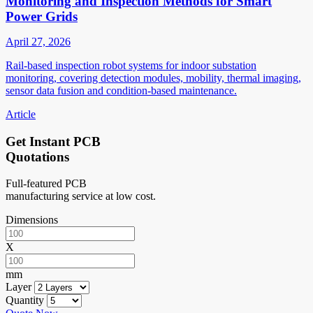
Monitoring and Inspection Methods for Smart
Power Grids
April 27, 2026
Rail-based inspection robot systems for indoor substation
monitoring, covering detection modules, mobility, thermal imaging,
sensor data fusion and condition-based maintenance.
Article
Get Instant PCB
Quotations
Full-featured PCB
manufacturing service at low cost.
Dimensions
X
mm
Layer
Quantity