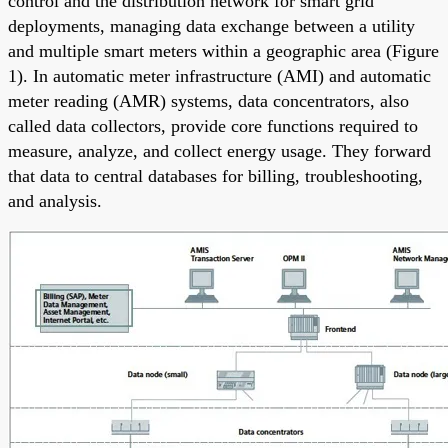
control and the distribution network for smart grid
deployments, managing data exchange between a utility
and multiple smart meters within a geographic area (Figure
1). In automatic meter infrastructure (AMI) and automatic
meter reading (AMR) systems, data concentrators, also
called data collectors, provide core functions required to
measure, analyze, and collect energy usage. They forward
that data to central databases for billing, troubleshooting,
and analysis.