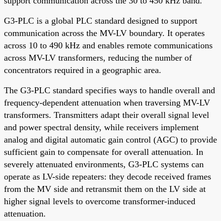
support communication across the 30 to 450 kHz band.
G3-PLC is a global PLC standard designed to support
communication across the MV-LV boundary. It operates
across 10 to 490 kHz and enables remote communications
across MV-LV transformers, reducing the number of
concentrators required in a geographic area.
The G3-PLC standard specifies ways to handle overall and
frequency-dependent attenuation when traversing MV-LV
transformers. Transmitters adapt their overall signal level
and power spectral density, while receivers implement
analog and digital automatic gain control (AGC) to provide
sufficient gain to compensate for overall attenuation. In
severely attenuated environments, G3-PLC systems can
operate as LV-side repeaters: they decode received frames
from the MV side and retransmit them on the LV side at
higher signal levels to overcome transformer-induced
attenuation.