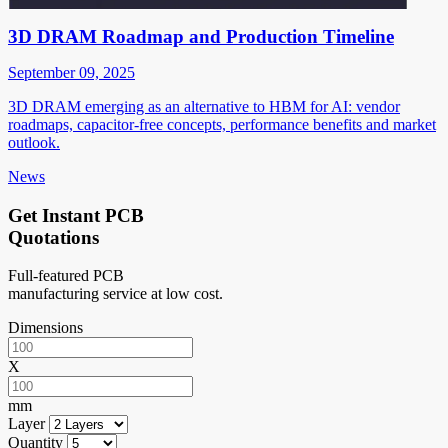
3D DRAM Roadmap and Production Timeline
September 09, 2025
3D DRAM emerging as an alternative to HBM for AI: vendor
roadmaps, capacitor-free concepts, performance benefits and market
outlook.
News
Get Instant PCB
Quotations
Full-featured PCB
manufacturing service at low cost.
Dimensions
X
mm
Layer
Quantity