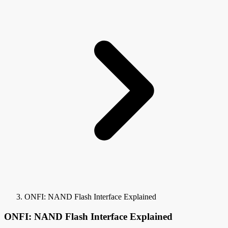
ONFI: NAND Flash Interface Explained
ONFI: NAND Flash Interface Explained