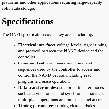
platforms and other applications requiring large-capacity
solid-state storage.
Specifications
The ONFI specification covers key areas including:
Electrical interface:
voltage levels, signal timing
and protocol between the NAND device and the
controller.
Command set:
commands and command
sequences used by the controller to access and
control the NAND device, including read,
program and erase operations.
Data transfer modes:
supported transfer modes
such as asynchronous and synchronous transfers,
multi-plane operations and multi-channel access.
Timing parameters:
timing characteristics