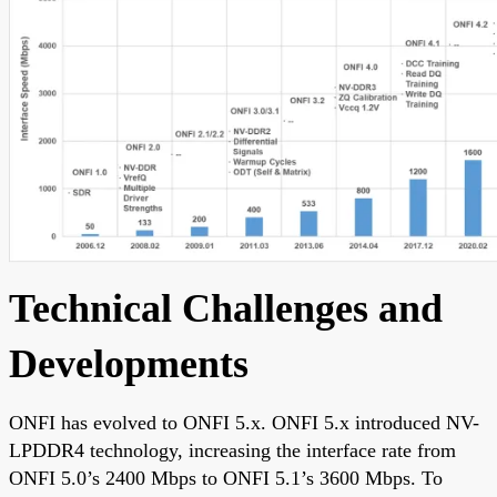
Technical Challenges and
Developments
ONFI has evolved to ONFI 5.x. ONFI 5.x introduced NV-
LPDDR4 technology, increasing the interface rate from
ONFI 5.0’s 2400 Mbps to ONFI 5.1’s 3600 Mbps. To