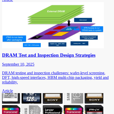
DRAM Test and Inspection Design Strategies
September 10, 2025
DRAM testing and inspection challenges: wafer-level screening,
DFT, high-speed interfaces, HBM multi-chip packaging, yield and
reliability.
Article