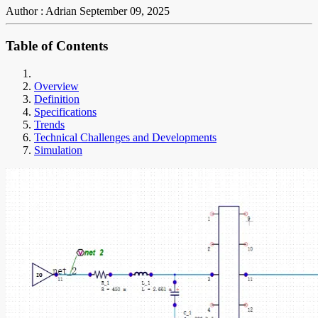
Author : Adrian
September 09, 2025
Table of Contents
Overview
Definition
Specifications
Trends
Technical Challenges and Developments
Simulation