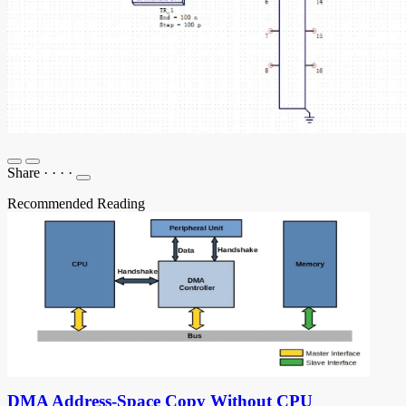
Share
·
·
·
·
Recommended Reading
DMA Address-Space Copy Without CPU