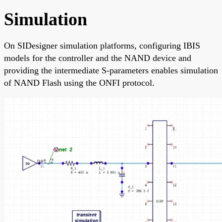
Simulation
On SIDesigner simulation platforms, configuring IBIS
models for the controller and the NAND device and
providing the intermediate S-parameters enables simulation
of NAND Flash using the ONFI protocol.