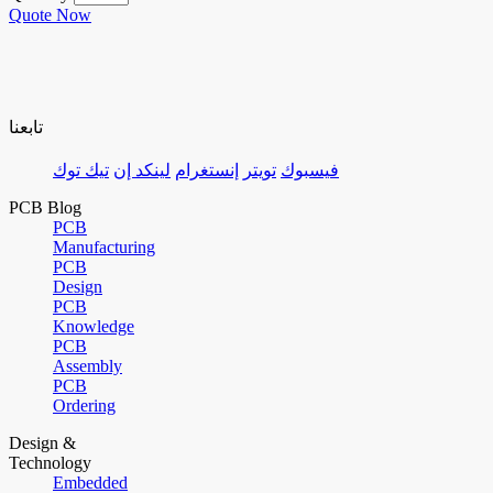
Quote Now
تابعنا
تيك توك
لينكد إن
إنستغرام
تويتر
فيسبوك
PCB Blog
PCB
Manufacturing
PCB
Design
PCB
Knowledge
PCB
Assembly
PCB
Ordering
Design &
Technology
Embedded