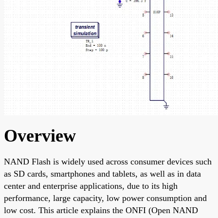
Overview
NAND Flash is widely used across consumer devices such
as SD cards, smartphones and tablets, as well as in data
center and enterprise applications, due to its high
performance, large capacity, low power consumption and
low cost. This article explains the ONFI (Open NAND