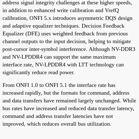
address signal integrity challenges at these higher speeds,
in addition to enhanced write calibration and VrefQ
calibration, ONFI 5.x introduces asymmetric DQS design
and adaptive equalizer techniques. Decision Feedback
Equalizer (DFE) uses weighted feedback from previous
channel outputs to the input decision, helping to mitigate
post-cursor inter-symbol interference. Although NV-DDR3
and NV-LPDDR4 can support the same maximum
interface rate, NV-LPDDR4 with LTT technology can
significantly reduce read power.
From ONFI 1.0 to ONFI 5.1 the interface rate has
increased rapidly, but the formats for command, address
and data transfers have remained largely unchanged. While
bus rates have increased and reduced data transfer latency,
command and address transfer latencies have not
improved, which reduces overall bus utilization.