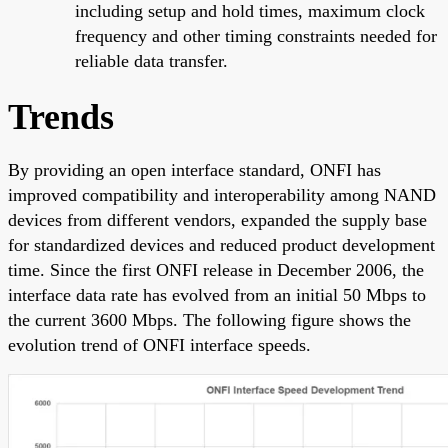
including setup and hold times, maximum clock
frequency and other timing constraints needed for
reliable data transfer.
Trends
By providing an open interface standard, ONFI has
improved compatibility and interoperability among NAND
devices from different vendors, expanded the supply base
for standardized devices and reduced product development
time. Since the first ONFI release in December 2006, the
interface data rate has evolved from an initial 50 Mbps to
the current 3600 Mbps. The following figure shows the
evolution trend of ONFI interface speeds.