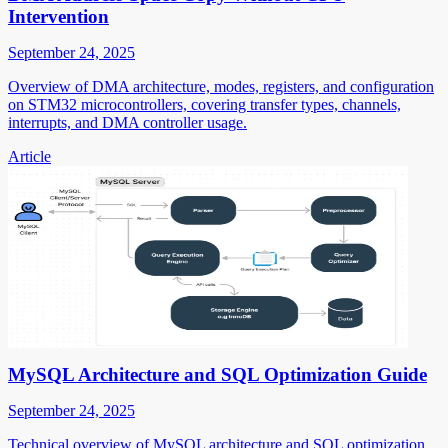
Intervention
September 24, 2025
Overview of DMA architecture, modes, registers, and configuration
on STM32 microcontrollers, covering transfer types, channels,
interrupts, and DMA controller usage.
Article
MySQL Architecture and SQL Optimization Guide
September 24, 2025
Technical overview of MySQL architecture and SQL optimization,