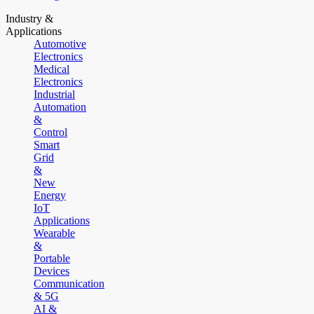
Industry &
Applications
Automotive
Electronics
Medical
Electronics
Industrial
Automation
&
Control
Smart
Grid
&
New
Energy
IoT
Applications
Wearable
&
Portable
Devices
Communication
& 5G
AI &