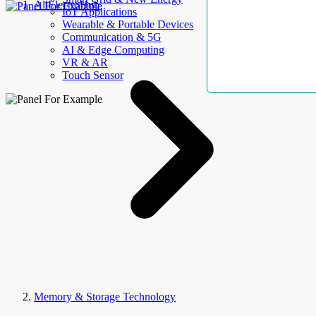
AllElectroHub
IoT Applications
Wearable & Portable Devices
Communication & 5G
AI & Edge Computing
VR & AR
Touch Sensor
Memory & Storage Technology