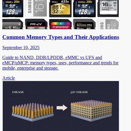
Common Memory Types and Their Applications
September 10, 2025
Guide to NAND, DDR/LPDDR, eMMC vs UFS and
eMCP/uMCP: memory types, uses, performance and trends for
mobile, enterprise and storage.
Article