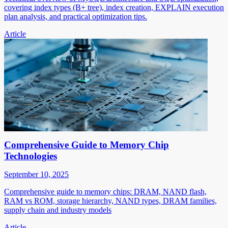
covering index types (B+ tree), index creation, EXPLAIN execution
plan analysis, and practical optimization tips.
Article
Comprehensive Guide to Memory Chip
Technologies
September 10, 2025
Comprehensive guide to memory chips: DRAM, NAND flash,
RAM vs ROM, storage hierarchy, NAND types, DRAM families,
supply chain and industry models
Article