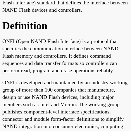
Flash Interface) standard that defines the interface between
NAND Flash devices and controllers.
Definition
ONFI (Open NAND Flash Interface) is a protocol that
specifies the communication interface between NAND
Flash memory and controllers. It defines command
sequences and data transfer formats so controllers can
perform read, program and erase operations reliably.
ONFI is developed and maintained by an industry working
group of more than 100 companies that manufacture,
design or use NAND Flash devices, including major
members such as Intel and Micron. The working group
publishes component-level interface specifications,
connector and module form-factor definitions to simplify
NAND integration into consumer electronics, computing