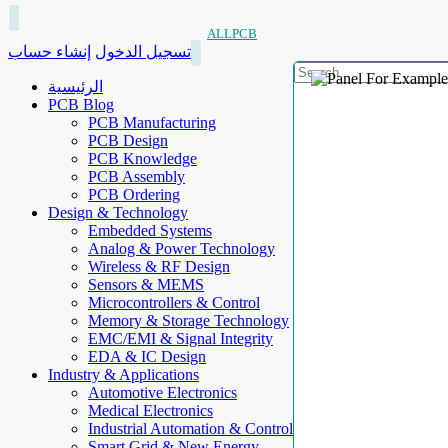
ALLPCB
إنشاء حساب
تسجيل الدخول
الرئيسية
PCB Blog
PCB Manufacturing
PCB Design
PCB Knowledge
PCB Assembly
PCB Ordering
Design & Technology
Embedded Systems
Analog & Power Technology
Wireless & RF Design
Sensors & MEMS
Microcontrollers & Control
Memory & Storage Technology
EMC/EMI & Signal Integrity
EDA & IC Design
Industry & Applications
Automotive Electronics
Medical Electronics
Industrial Automation & Control
Smart Grid & New Energy