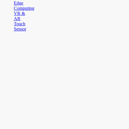
Edge
Computing
VR &
AR
Touch
Sensor