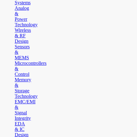
Systems
Analog
&
Power
Technology
Wireless
& RF
Design
Sensors
&
MEMS
Microcontrollers
&
Control
Memory
&
Storage
Technology
EMC/EMI
&
Signal
Integrity
EDA
& IC
Design