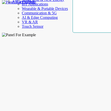
AllElectroHub
IoT Applications
Wearable & Portable Devices
Communication & 5G
AI & Edge Computing
VR & AR
Touch Sensor