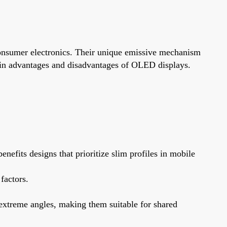
consumer electronics. Their unique emissive mechanism
main advantages and disadvantages of OLED displays.
efits designs that prioritize slim profiles in mobile
factors.
extreme angles, making them suitable for shared