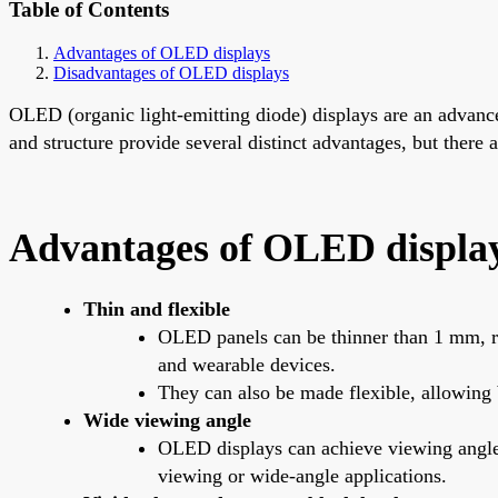
Table of Contents
Advantages of OLED displays
Disadvantages of OLED displays
OLED (organic light-emitting diode) displays are an advanc
and structure provide several distinct advantages, but ther
Advantages of OLED displa
Thin and flexible
OLED panels can be thinner than 1 mm, rou
and wearable devices.
They can also be made flexible, allowing 
Wide viewing angle
OLED displays can achieve viewing angles 
viewing or wide-angle applications.