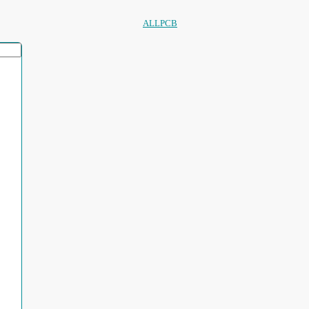
ALLPCB