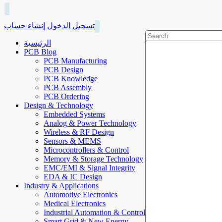
إنشاء حساب
تسجيل الدخول
الرئيسية
PCB Blog
PCB Manufacturing
PCB Design
PCB Knowledge
PCB Assembly
PCB Ordering
Design & Technology
Embedded Systems
Analog & Power Technology
Wireless & RF Design
Sensors & MEMS
Microcontrollers & Control
Memory & Storage Technology
EMC/EMI & Signal Integrity
EDA & IC Design
Industry & Applications
Automotive Electronics
Medical Electronics
Industrial Automation & Control
Smart Grid & New Energy