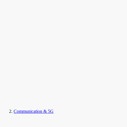
Communication & 5G