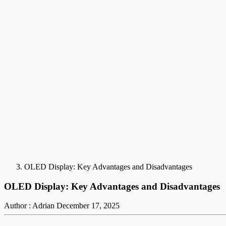
OLED Display: Key Advantages and Disadvantages
OLED Display: Key Advantages and Disadvantages
Author : Adrian
December 17, 2025