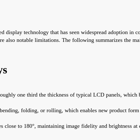
ed display technology that has seen widespread adoption in 
e are also notable limitations. The following summarizes the 
ys
ghly one third the thickness of typical LCD panels, which ben
bending, folding, or rolling, which enables new product form 
close to 180°, maintaining image fidelity and brightness at 