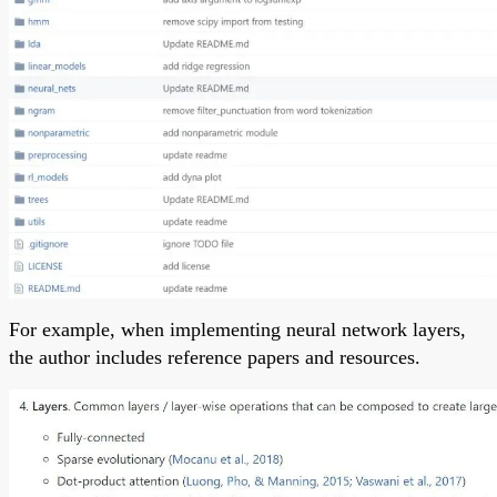
For example, when implementing neural network layers,
the author includes reference papers and resources.