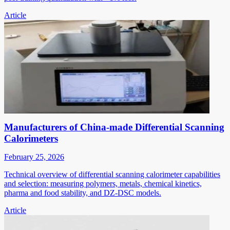
Article
Manufacturers of China-made Differential Scanning
Calorimeters
February 25, 2026
Technical overview of differential scanning calorimeter capabilities
and selection: measuring polymers, metals, chemical kinetics,
pharma and food stability, and DZ-DSC models.
Article