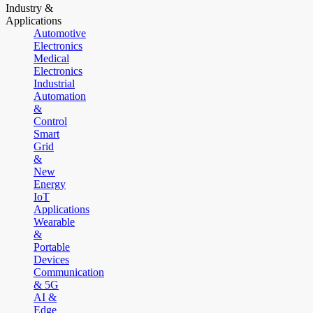
Industry &
Applications
Automotive
Electronics
Medical
Electronics
Industrial
Automation
&
Control
Smart
Grid
&
New
Energy
IoT
Applications
Wearable
&
Portable
Devices
Communication
& 5G
AI &
Edge