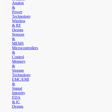
Analog
&
Power
Technology
Wireless
& RF
Design
Sensors
&
MEMS
Microcontrollers
&
Control
Memory
&
Storage
Technology
EMC/EMI
&
Signal
Integrity
EDA
& IC
Design