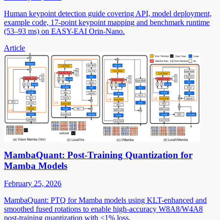
Human keypoint detection guide covering API, model deployment,
example code, 17-point keypoint mapping and benchmark runtime
(53–93 ms) on EASY-EAI Orin-Nano.
Article
MambaQuant: Post-Training Quantization for
Mamba Models
February 25, 2026
MambaQuant: PTQ for Mamba models using KLT-enhanced and
smoothed fused rotations to enable high-accuracy W8A8/W4A8
post-training quantization with <1% loss.