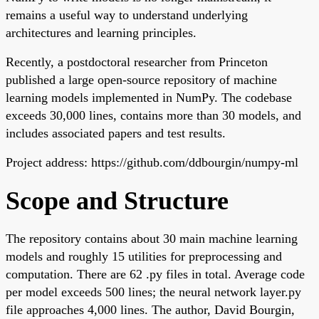
remains a useful way to understand underlying
architectures and learning principles.
Recently, a postdoctoral researcher from Princeton
published a large open-source repository of machine
learning models implemented in NumPy. The codebase
exceeds 30,000 lines, contains more than 30 models, and
includes associated papers and test results.
Project address: https://github.com/ddbourgin/numpy-ml
Scope and Structure
The repository contains about 30 main machine learning
models and roughly 15 utilities for preprocessing and
computation. There are 62 .py files in total. Average code
per model exceeds 500 lines; the neural network layer.py
file approaches 4,000 lines. The author, David Bourgin,