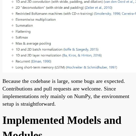
Because the codebase is large, some bugs are expected.
Contributions and pull requests are welcome. Since
implementations rely mainly on NumPy, the environment
setup is straightforward.
Implemented Models and
Modules