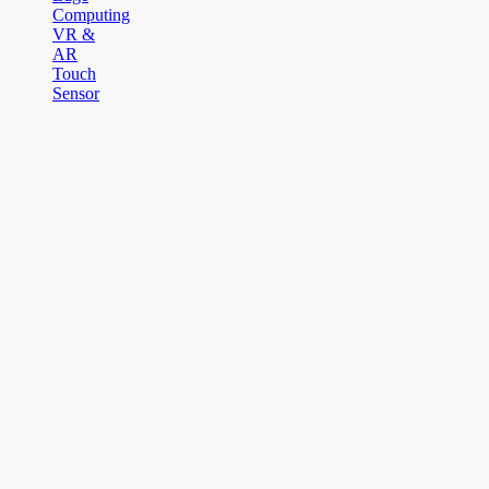
Computing
VR &
AR
Touch
Sensor