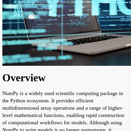
Overview
NumPy is a widely used scientific computing package in
the Python ecosystem. It provides efficient
multidimensional array operations and a range of higher-
level mathematical functions, enabling rapid construction
of computational workflows for models. Although using
NumPy to write models is no longer mainstream, it