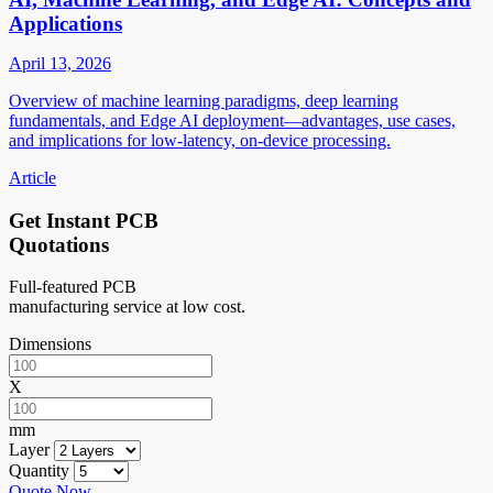
Applications
April 13, 2026
Overview of machine learning paradigms, deep learning
fundamentals, and Edge AI deployment—advantages, use cases,
and implications for low-latency, on-device processing.
Article
Get Instant PCB
Quotations
Full-featured PCB
manufacturing service at low cost.
Dimensions
X
mm
Layer
Quantity
Quote Now