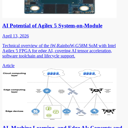
AI Potential of Agilex 5 System-on-Module
April 13, 2026
Technical overview of the iW-RainboW-G58M SoM with Intel
Agilex 5 FPGA for edge AI, covering AI tensor acceleration,
software toolchain and lifecycle support.
Article
AI, Machine Learning, and Edge AI: Concepts and