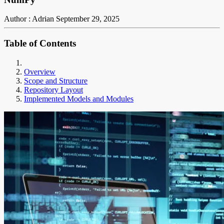
Author : Adrian
September 29, 2025
Table of Contents
Overview
Scope and Structure
Repository Layout
Implemented Models and Modules