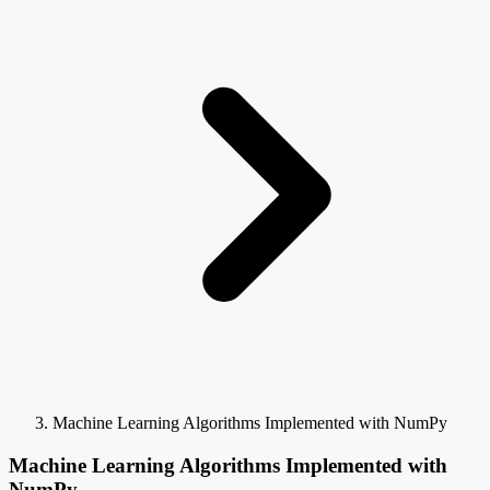
Machine Learning Algorithms Implemented with NumPy
Machine Learning Algorithms Implemented with
NumPy