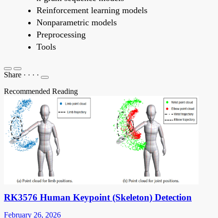
Reinforcement learning models
Nonparametric models
Preprocessing
Tools
Share
·
·
·
·
Recommended Reading
RK3576 Human Keypoint (Skeleton) Detection
February 26, 2026