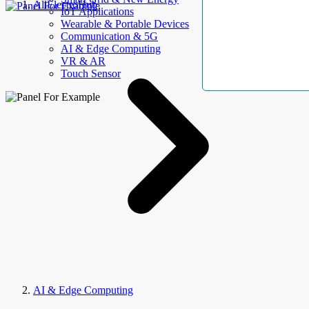
AllElectroHub
IoT Applications
Wearable & Portable Devices
Communication & 5G
AI & Edge Computing
VR & AR
Touch Sensor
AI & Edge Computing