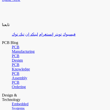
تابعنا
تيك توك
لينكد إن
إنستغرام
تويتر
فيسبوك
PCB Blog
PCB
Manufacturing
PCB
Design
PCB
Knowledge
PCB
Assembly
PCB
Ordering
Design &
Technology
Embedded
Systems