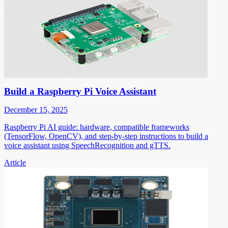
Build a Raspberry Pi Voice Assistant
December 15, 2025
Raspberry Pi AI guide: hardware, compatible frameworks
(TensorFlow, OpenCV), and step-by-step instructions to build a
voice assistant using SpeechRecognition and gTTS.
Article