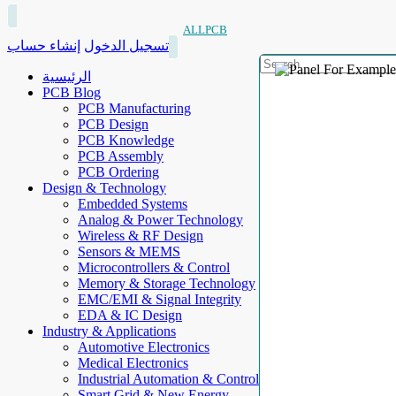
ALLPCB
إنشاء حساب
تسجيل الدخول
الرئيسية
PCB Blog
PCB Manufacturing
PCB Design
PCB Knowledge
PCB Assembly
PCB Ordering
Design & Technology
Embedded Systems
Analog & Power Technology
Wireless & RF Design
Sensors & MEMS
Microcontrollers & Control
Memory & Storage Technology
EMC/EMI & Signal Integrity
EDA & IC Design
Industry & Applications
Automotive Electronics
Medical Electronics
Industrial Automation & Control
Smart Grid & New Energy