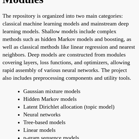
The repository is organized into two main categories:
classical machine learning models and mainstream deep
learning models. Shallow models include complex
methods such as hidden Markov models and boosting, as
well as classical methods like linear regression and nearest
neighbors. Deep models are constructed from modules
covering layers, loss functions, and optimizers, allowing
rapid assembly of various neural networks. The project
also includes preprocessing components and utility tools.
Gaussian mixture models
Hidden Markov models
Latent Dirichlet allocation (topic model)
Neural networks
Tree-based models
Linear models
n-gram sequence models