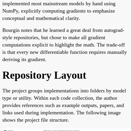
implemented most mainstream models by hand using
NumPy, explicitly computing gradients to emphasize
conceptual and mathematical clarity.
Bourgin notes that he learned a great deal from autograd-
style repositories, but chose to make all gradient
computations explicit to highlight the math. The trade-off
is that every new differentiable function requires manually
deriving its gradient.
Repository Layout
The project groups implementations into folders by model
type or utility. Within each code collection, the author
provides references such as example outputs, papers, and
links used during implementation. The following image
shows the project file structure.