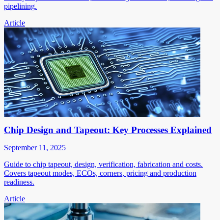
pipelining.
Article
Chip Design and Tapeout: Key Processes Explained
September 11, 2025
Guide to chip tapeout, design, verification, fabrication and costs.
Covers tapeout modes, ECOs, corners, pricing and production
readiness.
Article