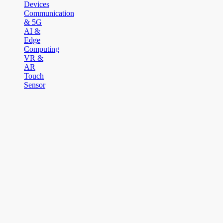
Devices
Communication
& 5G
AI &
Edge
Computing
VR &
AR
Touch
Sensor