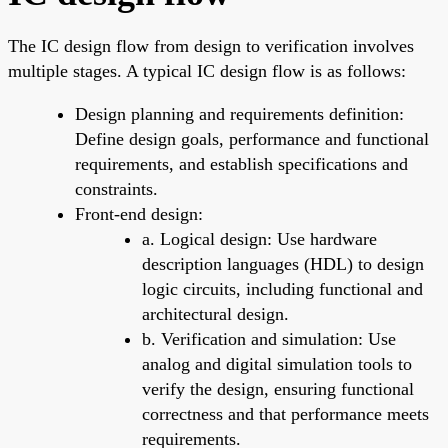
The IC design flow from design to verification involves
multiple stages. A typical IC design flow is as follows:
Design planning and requirements definition:
Define design goals, performance and functional
requirements, and establish specifications and
constraints.
Front-end design:
a. Logical design: Use hardware
description languages (HDL) to design
logic circuits, including functional and
architectural design.
b. Verification and simulation: Use
analog and digital simulation tools to
verify the design, ensuring functional
correctness and that performance meets
requirements.