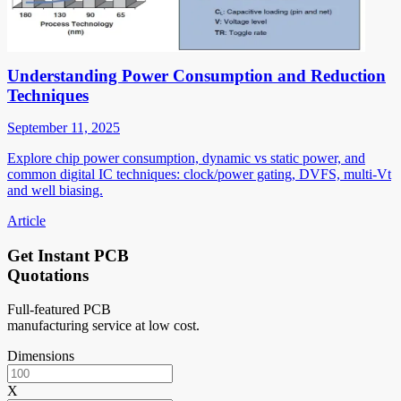
Understanding Power Consumption and Reduction
Techniques
September 11, 2025
Explore chip power consumption, dynamic vs static power, and
common digital IC techniques: clock/power gating, DVFS, multi-Vt
and well biasing.
Article
Get Instant PCB
Quotations
Full-featured PCB
manufacturing service at low cost.
Dimensions
X