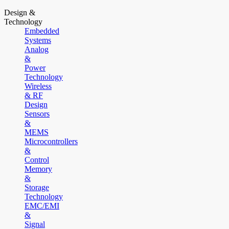
Design &
Technology
Embedded
Systems
Analog
&
Power
Technology
Wireless
& RF
Design
Sensors
&
MEMS
Microcontrollers
&
Control
Memory
&
Storage
Technology
EMC/EMI
&
Signal