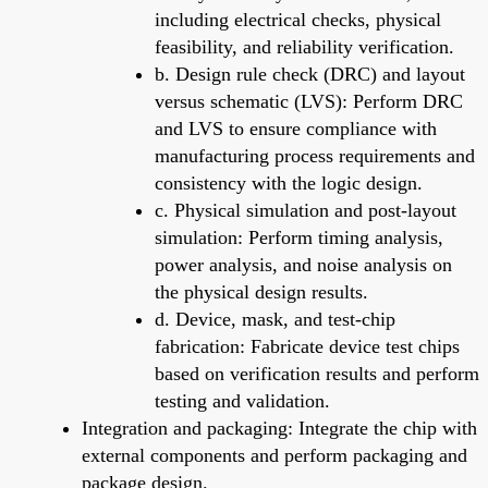
including electrical checks, physical
feasibility, and reliability verification.
b. Design rule check (DRC) and layout
versus schematic (LVS): Perform DRC
and LVS to ensure compliance with
manufacturing process requirements and
consistency with the logic design.
c. Physical simulation and post-layout
simulation: Perform timing analysis,
power analysis, and noise analysis on
the physical design results.
d. Device, mask, and test-chip
fabrication: Fabricate device test chips
based on verification results and perform
testing and validation.
Integration and packaging: Integrate the chip with
external components and perform packaging and
package design.