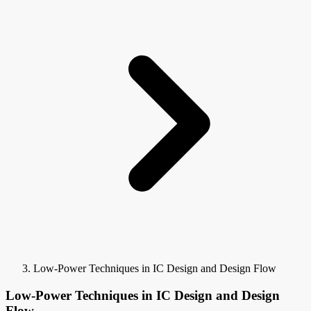
Low-Power Techniques in IC Design and Design Flow
Low-Power Techniques in IC Design and Design
Flow