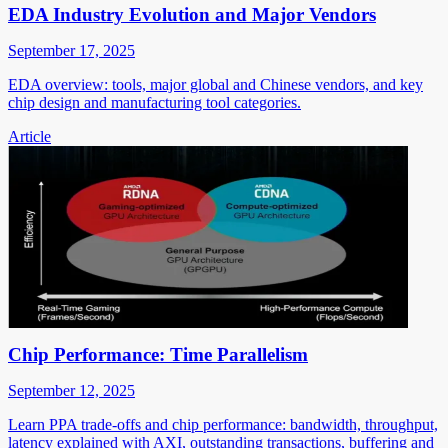
EDA Industry Evolution and Major Vendors
September 17, 2025
EDA overview: tools, major global and Chinese vendors, and key
chip design and manufacturing tool categories.
Article
Chip Performance: Time Parallelism
September 12, 2025
Learn PPA trade-offs and chip performance: bandwidth, throughput,
latency explained with AXI, outstanding transactions, buffering and