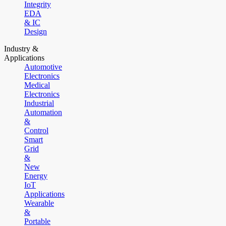
Integrity
EDA
& IC
Design
Industry &
Applications
Automotive
Electronics
Medical
Electronics
Industrial
Automation
&
Control
Smart
Grid
&
New
Energy
IoT
Applications
Wearable
&
Portable