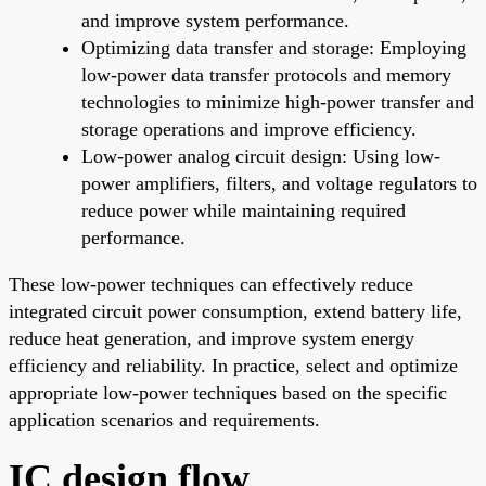
and improve system performance.
Optimizing data transfer and storage: Employing
low-power data transfer protocols and memory
technologies to minimize high-power transfer and
storage operations and improve efficiency.
Low-power analog circuit design: Using low-
power amplifiers, filters, and voltage regulators to
reduce power while maintaining required
performance.
These low-power techniques can effectively reduce
integrated circuit power consumption, extend battery life,
reduce heat generation, and improve system energy
efficiency and reliability. In practice, select and optimize
appropriate low-power techniques based on the specific
application scenarios and requirements.
IC design flow