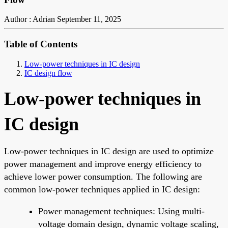
Author : Adrian
September 11, 2025
Table of Contents
Low-power techniques in IC design
IC design flow
Low-power techniques in
IC design
Low-power techniques in IC design are used to optimize
power management and improve energy efficiency to
achieve lower power consumption. The following are
common low-power techniques applied in IC design:
Power management techniques: Using multi-
voltage domain design, dynamic voltage scaling,