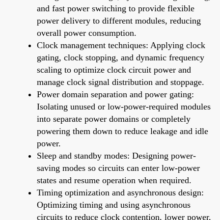
and fast power switching to provide flexible
power delivery to different modules, reducing
overall power consumption.
Clock management techniques: Applying clock
gating, clock stopping, and dynamic frequency
scaling to optimize clock circuit power and
manage clock signal distribution and stoppage.
Power domain separation and power gating:
Isolating unused or low-power-required modules
into separate power domains or completely
powering them down to reduce leakage and idle
power.
Sleep and standby modes: Designing power-
saving modes so circuits can enter low-power
states and resume operation when required.
Timing optimization and asynchronous design:
Optimizing timing and using asynchronous
circuits to reduce clock contention, lower power,