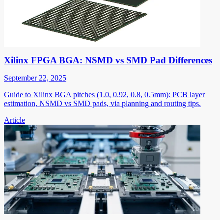
Xilinx FPGA BGA: NSMD vs SMD Pad Differences
September 22, 2025
Guide to Xilinx BGA pitches (1.0, 0.92, 0.8, 0.5mm): PCB layer
estimation, NSMD vs SMD pads, via planning and routing tips.
Article