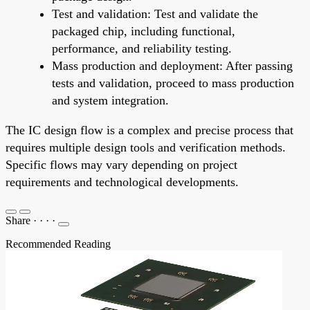
Test and validation: Test and validate the
packaged chip, including functional,
performance, and reliability testing.
Mass production and deployment: After passing
tests and validation, proceed to mass production
and system integration.
The IC design flow is a complex and precise process that
requires multiple design tools and verification methods.
Specific flows may vary depending on project
requirements and technological developments.
Share
·
·
·
·
Recommended Reading