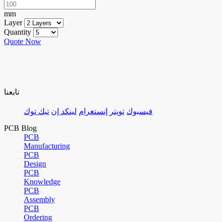
mm
Layer
Quantity
Quote Now
تابعنا
تيك توك
لينكد إن
إنستغرام
تويتر
فيسبوك
PCB Blog
PCB
Manufacturing
PCB
Design
PCB
Knowledge
PCB
Assembly
PCB
Ordering