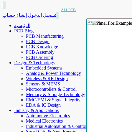
ALLPCB
إنشاء حساب
تسجيل الدخول
الرئيسية
PCB Blog
PCB Manufacturing
PCB Design
PCB Knowledge
PCB Assembly
PCB Ordering
Design & Technology
Embedded Systems
Analog & Power Technology
Wireless & RF Design
Sensors & MEMS
Microcontrollers & Control
Memory & Storage Technology
EMC/EMI & Signal Integrity
EDA & IC Design
Industry & Applications
Automotive Electronics
Medical Electronics
Industrial Automation & Control
Smart Grid & New Energy