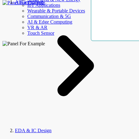
AllElectroHub
IoT Applications
Wearable & Portable Devices
Communication & 5G
AI & Edge Computing
VR & AR
Touch Sensor
EDA & IC Design