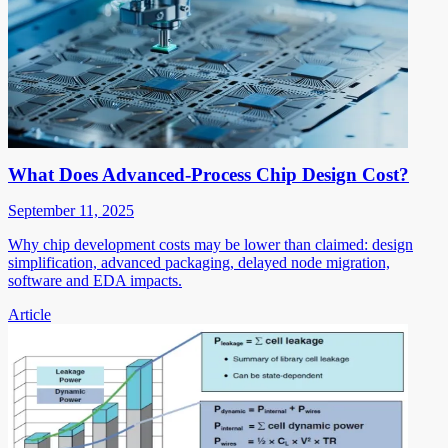
What Does Advanced-Process Chip Design Cost?
September 11, 2025
Why chip development costs may be lower than claimed: design
simplification, advanced packaging, delayed node migration,
software and EDA impacts.
Article