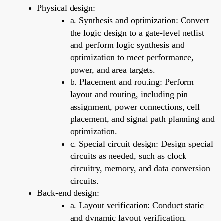
Physical design:
a. Synthesis and optimization: Convert
the logic design to a gate-level netlist
and perform logic synthesis and
optimization to meet performance,
power, and area targets.
b. Placement and routing: Perform
layout and routing, including pin
assignment, power connections, cell
placement, and signal path planning and
optimization.
c. Special circuit design: Design special
circuits as needed, such as clock
circuitry, memory, and data conversion
circuits.
Back-end design:
a. Layout verification: Conduct static
and dynamic layout verification,