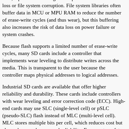
loss or file system corruption. File system libraries often
buffer data in MCU or MPU RAM to reduce the number
of erase-write cycles (and thus wear), but this buffering
also increases the risk of data loss on power failure or
system crashes.
Because flash supports a limited number of erase-write
cycles, many SD cards include a controller that
implements wear leveling to distribute writes across the
media. This is transparent to the user because the
controller maps physical addresses to logical addresses.
Industrial SD cards are available that offer higher
reliability and durability. These cards include controllers
with wear leveling and error correction code (ECC). High-
end cards may use SLC (single-level cell) or pSLC
(pseudo-SLC) flash instead of MLC (multi-level cell).
MLC stores multiple bits per cell, which reduces cost but