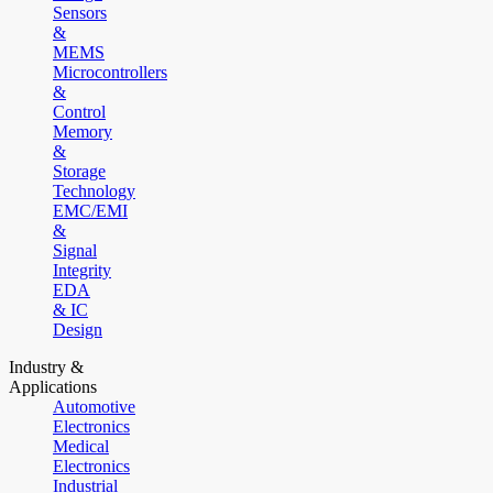
Sensors
&
MEMS
Microcontrollers
&
Control
Memory
&
Storage
Technology
EMC/EMI
&
Signal
Integrity
EDA
& IC
Design
Industry &
Applications
Automotive
Electronics
Medical
Electronics
Industrial