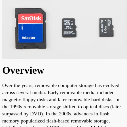
Overview
Over the years, removable computer storage has evolved
across several media. Early removable media included
magnetic floppy disks and later removable hard disks. In
the 1990s removable storage shifted to optical discs (later
surpassed by DVD). In the 2000s, advances in flash
memory popularized flash-based removable storage,