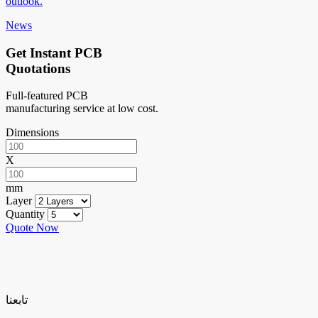
outlook.
News
Get Instant PCB
Quotations
Full-featured PCB
manufacturing service at low cost.
Dimensions
X
mm
Layer
Quantity
Quote Now
تابعنا