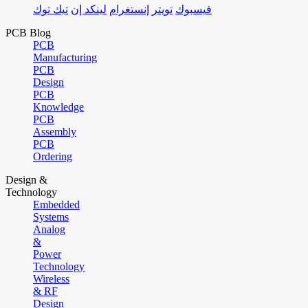
تيك توك
لينكد إن
إنستغرام
تويتر
فيسبوك
PCB Blog
PCB
Manufacturing
PCB
Design
PCB
Knowledge
PCB
Assembly
PCB
Ordering
Design &
Technology
Embedded
Systems
Analog
&
Power
Technology
Wireless
& RF
Design