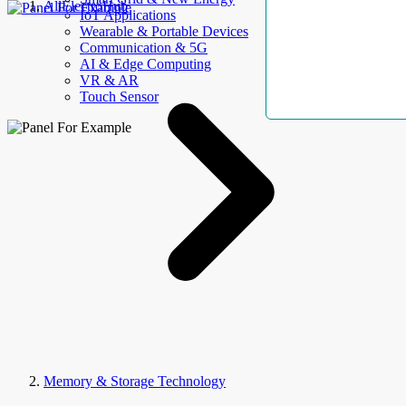
AllElectroHub
IoT Applications
Wearable & Portable Devices
Communication & 5G
AI & Edge Computing
VR & AR
Touch Sensor
Memory & Storage Technology