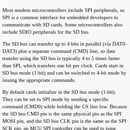
Most modern microcontrollers include SPI peripherals, so
SPI is a common interface for embedded developers to
communicate with SD cards. Some microcontrollers also
include SDIO peripherals for the SD bus.
The SD bus can transfer up to 4 bits in parallel (via DAT0-
DAT3) plus a separate command (CMD) line, so data
transfer using the SD bus is typically 4 to 5 times faster
than SPI, which transfers one bit per clock. Cards start in
SD bus mode (1-bit) and can be switched to 4-bit mode by
issuing the appropriate commands.
By default cards initialize in the SD bus mode (1-bit).
They can be set to SPI mode by sending a specific
command (CMD0) while holding the CS line low. Because
the SD bus CMD pin is the same physical pin as the SPI
MOSI pin, and the SD bus CLK pin is the same as the SPI
SCK pin, an MCU SPI controller can be used to issue