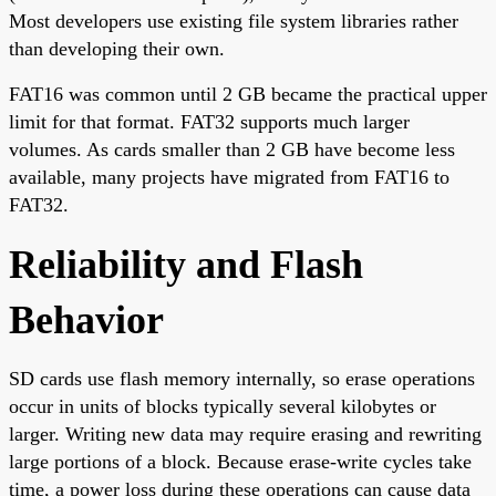
Most developers use existing file system libraries rather
than developing their own.
FAT16 was common until 2 GB became the practical upper
limit for that format. FAT32 supports much larger
volumes. As cards smaller than 2 GB have become less
available, many projects have migrated from FAT16 to
FAT32.
Reliability and Flash
Behavior
SD cards use flash memory internally, so erase operations
occur in units of blocks typically several kilobytes or
larger. Writing new data may require erasing and rewriting
large portions of a block. Because erase-write cycles take
time, a power loss during these operations can cause data