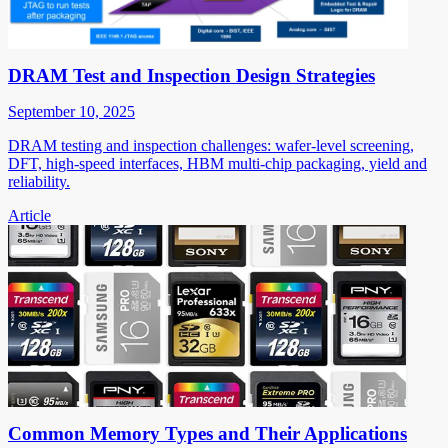
DRAM Test and Inspection Design Strategies
September 10, 2025
DRAM testing and inspection challenges: wafer-level screening,
DFT, high-speed interfaces, HBM multi-chip packaging, yield and
reliability.
Article
Common Memory Types and Their Applications