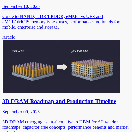
September 10, 2025
Guide to NAND, DDR/LPDDR, eMMC vs UFS and
eMCP/uMCP: memory types, uses, performance and trends for
mobile, enterprise and storage.
Article
3D DRAM Roadmap and Production Timeline
September 09, 2025
3D DRAM emerging as an alternative to HBM for AI: vendor
roadmaps, capacitor-free concepts, performance benefits and market