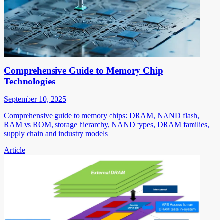
Comprehensive Guide to Memory Chip
Technologies
September 10, 2025
Comprehensive guide to memory chips: DRAM, NAND flash,
RAM vs ROM, storage hierarchy, NAND types, DRAM families,
supply chain and industry models
Article