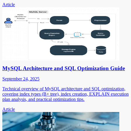
Article
MySQL Architecture and SQL Optimization Guide
September 24, 2025
Technical overview of MySQL architecture and SQL optimization,
covering index types (B+ tree), index creation, EXPLAIN execution
plan analysis, and practical optimization tips.
Article