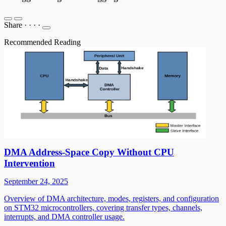
Share
·
·
·
·
Recommended Reading
DMA Address-Space Copy Without CPU
Intervention
September 24, 2025
Overview of DMA architecture, modes, registers, and configuration
on STM32 microcontrollers, covering transfer types, channels,
interrupts, and DMA controller usage.