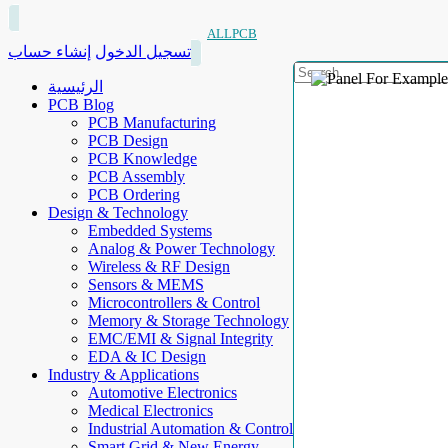
ALLPCB
إنشاء حساب
تسجيل الدخول
الرئيسية
PCB Blog
PCB Manufacturing
PCB Design
PCB Knowledge
PCB Assembly
PCB Ordering
Design & Technology
Embedded Systems
Analog & Power Technology
Wireless & RF Design
Sensors & MEMS
Microcontrollers & Control
Memory & Storage Technology
EMC/EMI & Signal Integrity
EDA & IC Design
Industry & Applications
Automotive Electronics
Medical Electronics
Industrial Automation & Control
Smart Grid & New Energy