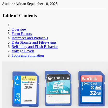
Author : Adrian
September 10, 2025
Table of Contents
Overview
Form Factors
Interfaces and Protocols
Data Storage and Filesystems
Reliability and Flash Behavior
Voltage Levels
Tools and Simulation