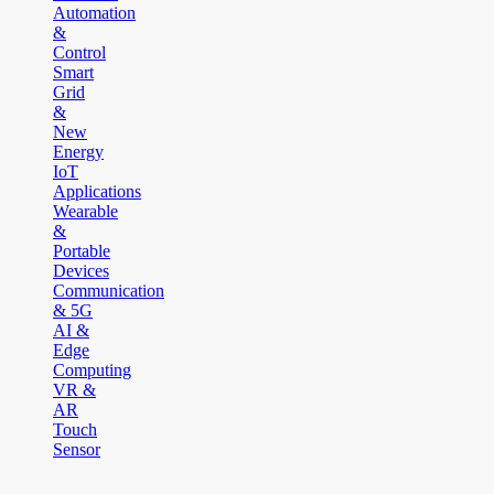
Automation
&
Control
Smart
Grid
&
New
Energy
IoT
Applications
Wearable
&
Portable
Devices
Communication
& 5G
AI &
Edge
Computing
VR &
AR
Touch
Sensor