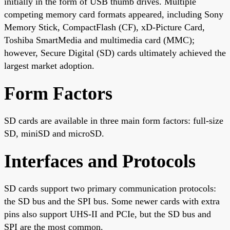
initially in the form of USB thumb drives. Multiple
competing memory card formats appeared, including Sony
Memory Stick, CompactFlash (CF), xD-Picture Card,
Toshiba SmartMedia and multimedia card (MMC);
however, Secure Digital (SD) cards ultimately achieved the
largest market adoption.
Form Factors
SD cards are available in three main form factors: full-size
SD, miniSD and microSD.
Interfaces and Protocols
SD cards support two primary communication protocols:
the SD bus and the SPI bus. Some newer cards with extra
pins also support UHS-II and PCIe, but the SD bus and
SPI are the most common.