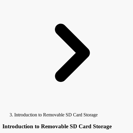
Introduction to Removable SD Card Storage
Introduction to Removable SD Card Storage