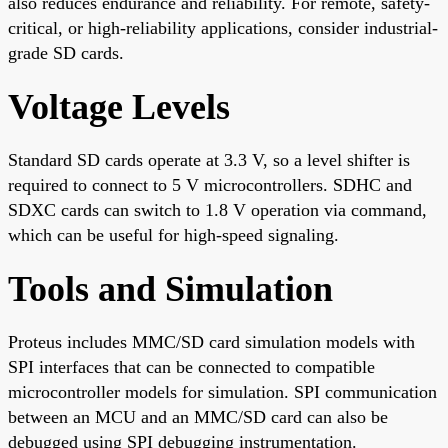
also reduces endurance and reliability. For remote, safety-
critical, or high-reliability applications, consider industrial-
grade SD cards.
Voltage Levels
Standard SD cards operate at 3.3 V, so a level shifter is
required to connect to 5 V microcontrollers. SDHC and
SDXC cards can switch to 1.8 V operation via command,
which can be useful for high-speed signaling.
Tools and Simulation
Proteus includes MMC/SD card simulation models with
SPI interfaces that can be connected to compatible
microcontroller models for simulation. SPI communication
between an MCU and an MMC/SD card can also be
debugged using SPI debugging instrumentation.