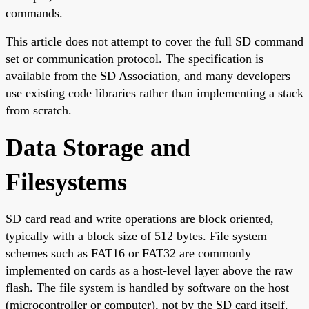
commands.
This article does not attempt to cover the full SD command
set or communication protocol. The specification is
available from the SD Association, and many developers
use existing code libraries rather than implementing a stack
from scratch.
Data Storage and
Filesystems
SD card read and write operations are block oriented,
typically with a block size of 512 bytes. File system
schemes such as FAT16 or FAT32 are commonly
implemented on cards as a host-level layer above the raw
flash. The file system is handled by software on the host
(microcontroller or computer), not by the SD card itself.