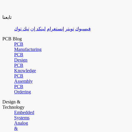
تابعنا
تيك توك
لينكد إن
إنستغرام
تويتر
فيسبوك
PCB Blog
PCB
Manufacturing
PCB
Design
PCB
Knowledge
PCB
Assembly
PCB
Ordering
Design &
Technology
Embedded
Systems
Analog
&