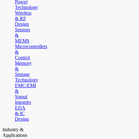
Power
Technology
Wireless
& RF
Design
Sensors
&
MEMS
Microcontrollers
&
Control
Memory
&
Storage
Technology
EMC/EMI
&
Signal
Integrity
EDA
& IC
Design
Industry &
Applications