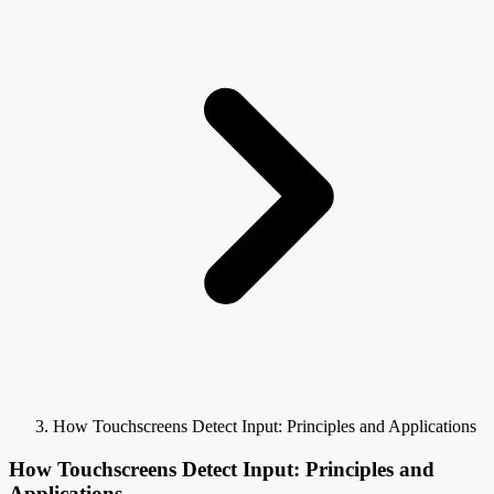
How Touchscreens Detect Input: Principles and Applications
How Touchscreens Detect Input: Principles and
Applications