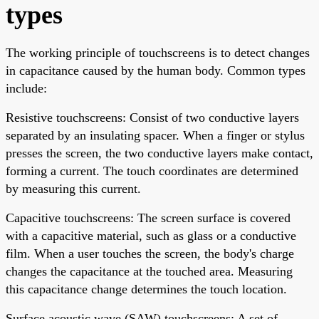
types
The working principle of touchscreens is to detect changes
in capacitance caused by the human body. Common types
include:
Resistive touchscreens: Consist of two conductive layers
separated by an insulating spacer. When a finger or stylus
presses the screen, the two conductive layers make contact,
forming a current. The touch coordinates are determined
by measuring this current.
Capacitive touchscreens: The screen surface is covered
with a capacitive material, such as glass or a conductive
film. When a user touches the screen, the body's charge
changes the capacitance at the touched area. Measuring
this capacitance change determines the touch location.
Surface acoustic wave (SAW) touchscreens: A set of