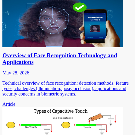
Overview of Face Recognition Technology and
Applications
May 28, 2026
Technical overview of face recognition: detection methods, feature
types, challenges (illumination, pose, occlusion), applications and
security concerns in biometric systems.
Article