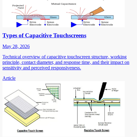
Types of Capacitive Touchscreens
May 28, 2026
Technical overview of capacitive touchscreen structure, working
principle, contact diameter, and response time, and their impact on
sensitivity and perceived responsiveness.
Article