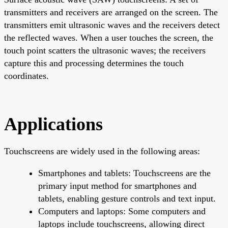
transmitters and receivers are arranged on the screen. The
transmitters emit ultrasonic waves and the receivers detect
the reflected waves. When a user touches the screen, the
touch point scatters the ultrasonic waves; the receivers
capture this and processing determines the touch
coordinates.
Applications
Touchscreens are widely used in the following areas:
Smartphones and tablets: Touchscreens are the
primary input method for smartphones and
tablets, enabling gesture controls and text input.
Computers and laptops: Some computers and
laptops include touchscreens, allowing direct