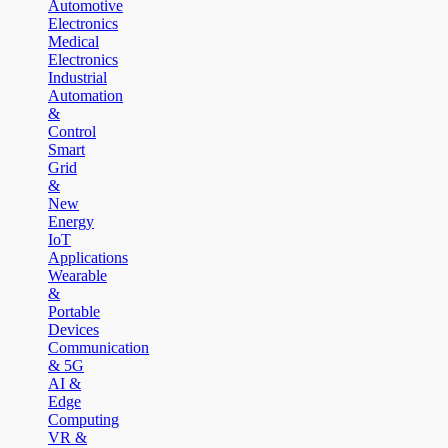
Automotive
Electronics
Medical
Electronics
Industrial
Automation
&
Control
Smart
Grid
&
New
Energy
IoT
Applications
Wearable
&
Portable
Devices
Communication
& 5G
AI &
Edge
Computing
VR &