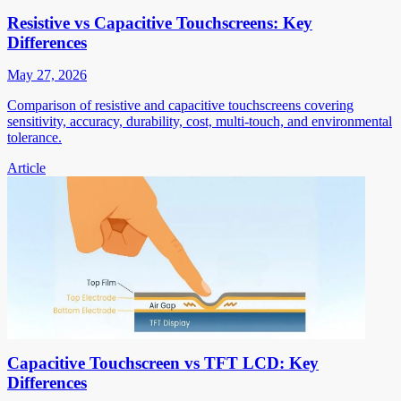
Resistive vs Capacitive Touchscreens: Key
Differences
May 27, 2026
Comparison of resistive and capacitive touchscreens covering
sensitivity, accuracy, durability, cost, multi-touch, and environmental
tolerance.
Article
Capacitive Touchscreen vs TFT LCD: Key
Differences