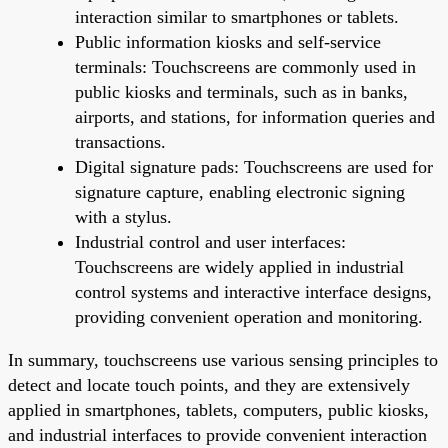
interaction similar to smartphones or tablets.
Public information kiosks and self-service
terminals: Touchscreens are commonly used in
public kiosks and terminals, such as in banks,
airports, and stations, for information queries and
transactions.
Digital signature pads: Touchscreens are used for
signature capture, enabling electronic signing
with a stylus.
Industrial control and user interfaces:
Touchscreens are widely applied in industrial
control systems and interactive interface designs,
providing convenient operation and monitoring.
In summary, touchscreens use various sensing principles to
detect and locate touch points, and they are extensively
applied in smartphones, tablets, computers, public kiosks,
and industrial interfaces to provide convenient interaction