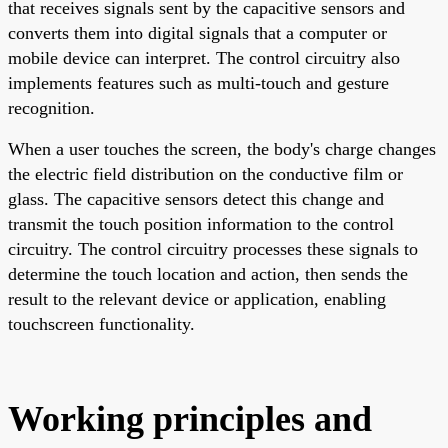
that receives signals sent by the capacitive sensors and
converts them into digital signals that a computer or
mobile device can interpret. The control circuitry also
implements features such as multi-touch and gesture
recognition.
When a user touches the screen, the body's charge changes
the electric field distribution on the conductive film or
glass. The capacitive sensors detect this change and
transmit the touch position information to the control
circuitry. The control circuitry processes these signals to
determine the touch location and action, then sends the
result to the relevant device or application, enabling
touchscreen functionality.
Working principles and