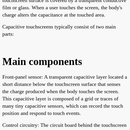
touchscreen surface is covered by a transparent conductive
film or glass. When a user touches the screen, the body's
charge alters the capacitance at the touched area.
Capacitive touchscreens typically consist of two main
parts:
Main components
Front-panel sensor: A transparent capacitive layer located a
short distance below the touchscreen surface that senses
the charge produced when the body touches the screen.
This capacitive layer is composed of a grid or traces of
many tiny capacitive sensors, which can record the touch
position and respond to touch events.
Control circuitry: The circuit board behind the touchscreen