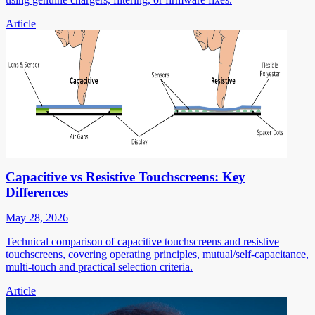
Article
Capacitive vs Resistive Touchscreens: Key
Differences
May 28, 2026
Technical comparison of capacitive touchscreens and resistive
touchscreens, covering operating principles, mutual/self-capacitance,
multi-touch and practical selection criteria.
Article