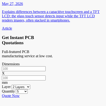
May 27, 2026
Explains differences between a capacitive touchscreen and a TFT
LCD: the glass touch sensor detects input while the TFT LCD
renders images, often stacked in smartphones.
Article
Get Instant PCB
Quotations
Full-featured PCB
manufacturing service at low cost.
Dimensions
X
mm
Layer
Quantity
Quote Now