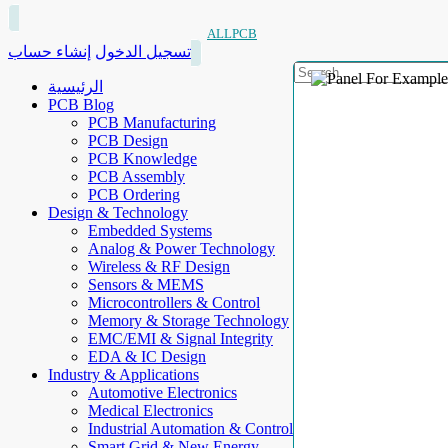
ALLPCB
إنشاء حساب
تسجيل الدخول
الرئيسية
PCB Blog
PCB Manufacturing
PCB Design
PCB Knowledge
PCB Assembly
PCB Ordering
Design & Technology
Embedded Systems
Analog & Power Technology
Wireless & RF Design
Sensors & MEMS
Microcontrollers & Control
Memory & Storage Technology
EMC/EMI & Signal Integrity
EDA & IC Design
Industry & Applications
Automotive Electronics
Medical Electronics
Industrial Automation & Control
Smart Grid & New Energy