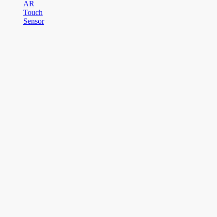
AR
Touch
Sensor