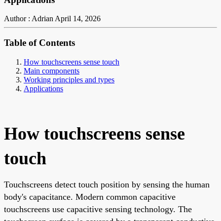
Author : Adrian
April 14, 2026
Table of Contents
How touchscreens sense touch
Main components
Working principles and types
Applications
How touchscreens sense
touch
Touchscreens detect touch position by sensing the human
body's capacitance. Modern common capacitive
touchscreens use capacitive sensing technology. The