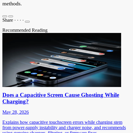
methods.
Share
·
·
·
·
Recommended Reading
Does a Capacitive Screen Cause Ghosting While
Charging?
May 28, 2026
Explains how capacitive touchscreen errors while charging stem
from power-supply instability and charger noise, and recommends
using genuine chargers, filtering, or firmware fixes.