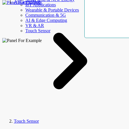
AllElectroHub
IoT Applications
Wearable & Portable Devices
Communication & 5G
AI & Edge Computing
VR & AR
Touch Sensor
Touch Sensor