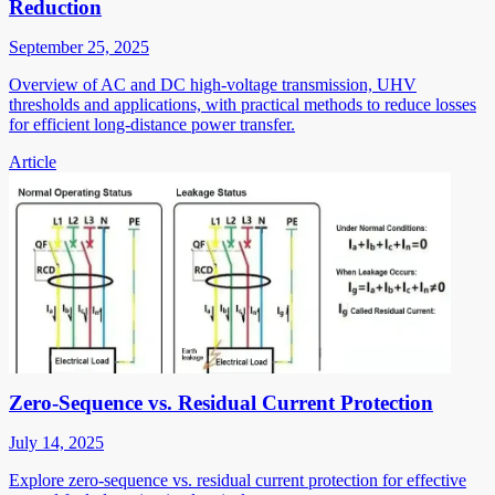
Reduction
September 25, 2025
Overview of AC and DC high-voltage transmission, UHV
thresholds and applications, with practical methods to reduce losses
for efficient long-distance power transfer.
Article
Zero-Sequence vs. Residual Current Protection
July 14, 2025
Explore zero-sequence vs. residual current protection for effective