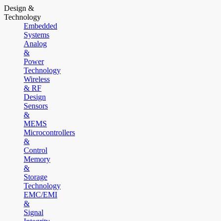
Design &
Technology
Embedded
Systems
Analog
&
Power
Technology
Wireless
& RF
Design
Sensors
&
MEMS
Microcontrollers
&
Control
Memory
&
Storage
Technology
EMC/EMI
&
Signal