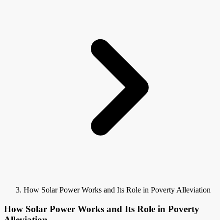
How Solar Power Works and Its Role in Poverty Alleviation
How Solar Power Works and Its Role in Poverty
Alleviation