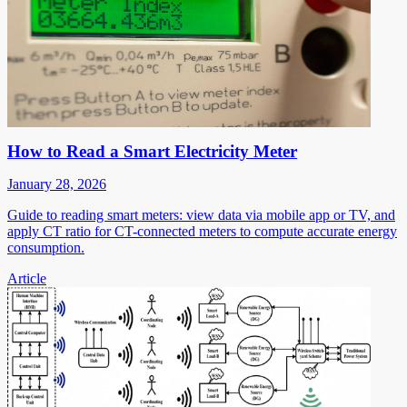
How to Read a Smart Electricity Meter
January 28, 2026
Guide to reading smart meters: view data via mobile app or TV, and
apply CT ratio for CT-connected meters to compute accurate energy
consumption.
Article