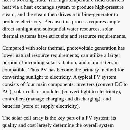
heat via a heat exchange system to produce high-pressure
steam, and the steam then drives a turbine-generator to
produce electricity. Because this process requires ample
direct sunlight and substantial water resources, solar
thermal systems have strict site and resource requirements.
Compared with solar thermal, photovoltaic generation has
lower natural resource requirements, can utilize a larger
portion of incoming solar radiation, and is more terrain-
compatible. Thus PV has become the primary method for
converting sunlight to electricity. A typical PV system
consists of four main components: inverters (convert DC to
AC), solar cells or modules (convert light to electricity),
controllers (manage charging and discharging), and
batteries (store or supply electricity).
The solar cell array is the key part of a PV system; its
quality and cost largely determine the overall system