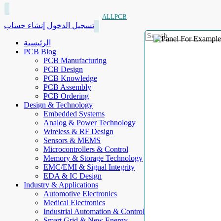
ALLPCB
إنشاء حساب
تسجيل الدخول
الرئيسية
PCB Blog
PCB Manufacturing
PCB Design
PCB Knowledge
PCB Assembly
PCB Ordering
Design & Technology
Embedded Systems
Analog & Power Technology
Wireless & RF Design
Sensors & MEMS
Microcontrollers & Control
Memory & Storage Technology
EMC/EMI & Signal Integrity
EDA & IC Design
Industry & Applications
Automotive Electronics
Medical Electronics
Industrial Automation & Control
Smart Grid & New Energy