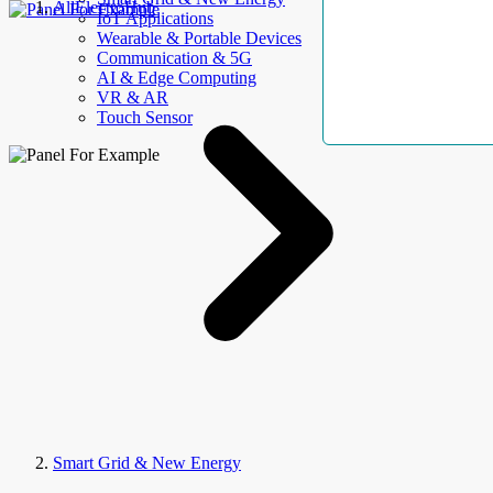
AllElectroHub
IoT Applications
Wearable & Portable Devices
Communication & 5G
AI & Edge Computing
VR & AR
Touch Sensor
Smart Grid & New Energy