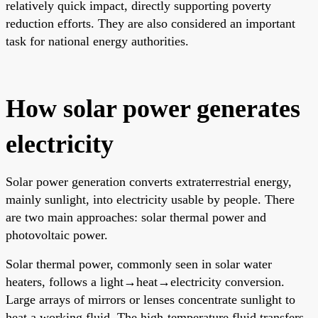
relatively quick impact, directly supporting poverty
reduction efforts. They are also considered an important
task for national energy authorities.
How solar power generates
electricity
Solar power generation converts extraterrestrial energy,
mainly sunlight, into electricity usable by people. There
are two main approaches: solar thermal power and
photovoltaic power.
Solar thermal power, commonly seen in solar water
heaters, follows a light→heat→electricity conversion.
Large arrays of mirrors or lenses concentrate sunlight to
heat a working fluid. The high-temperature fluid transfers