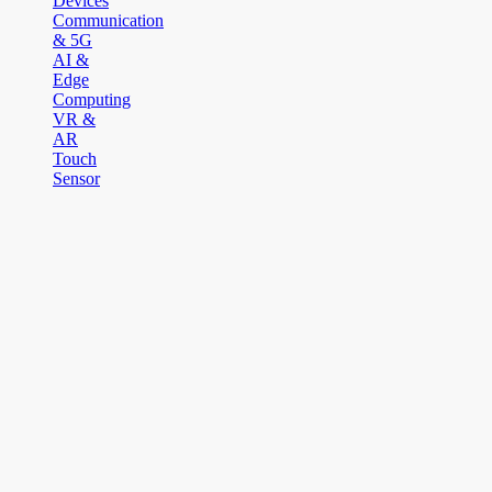
Devices
Communication
& 5G
AI &
Edge
Computing
VR &
AR
Touch
Sensor