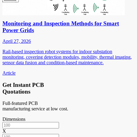
Monitoring and Inspection Methods for Smart
Power Grids
April 27, 2026
Rail-based inspection robot systems for indoor substation
monitoring, covering detection modules, mobility, thermal imaging,
sensor data fusion and condition-based maintenance.
Article
Get Instant PCB
Quotations
Full-featured PCB
manufacturing service at low cost.
Dimensions
X