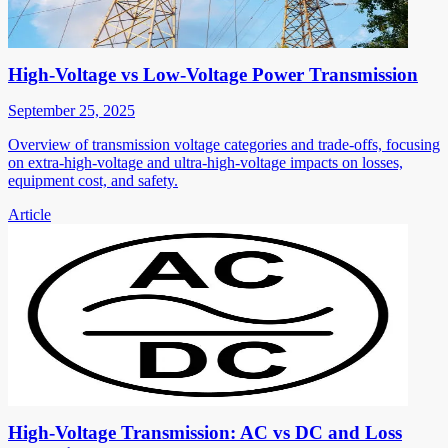
High-Voltage vs Low-Voltage Power Transmission
September 25, 2025
Overview of transmission voltage categories and trade-offs, focusing
on extra-high-voltage and ultra-high-voltage impacts on losses,
equipment cost, and safety.
Article
High-Voltage Transmission: AC vs DC and Loss