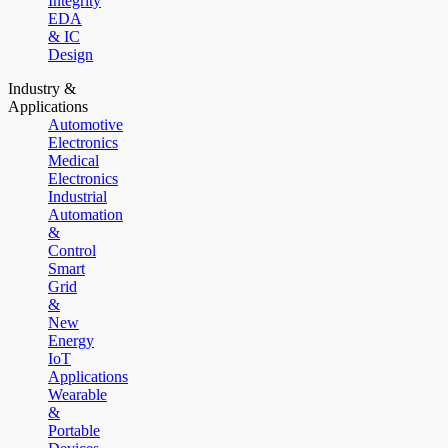
Integrity
EDA
& IC
Design
Industry &
Applications
Automotive
Electronics
Medical
Electronics
Industrial
Automation
&
Control
Smart
Grid
&
New
Energy
IoT
Applications
Wearable
&
Portable