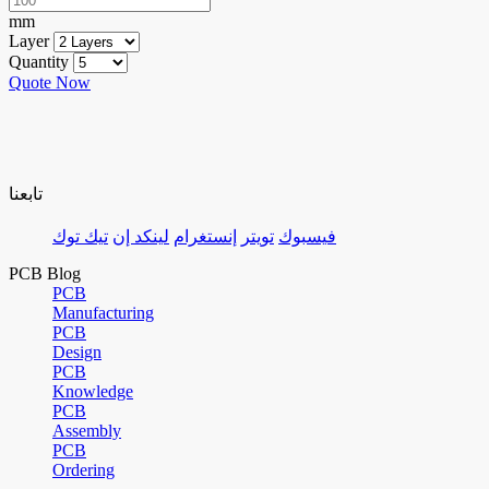
mm
Layer
Quantity
Quote Now
تابعنا
تيك توك
لينكد إن
إنستغرام
تويتر
فيسبوك
PCB Blog
PCB
Manufacturing
PCB
Design
PCB
Knowledge
PCB
Assembly
PCB
Ordering