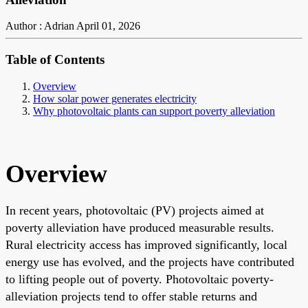
Author : Adrian
April 01, 2026
Table of Contents
Overview
How solar power generates electricity
Why photovoltaic plants can support poverty alleviation
Overview
In recent years, photovoltaic (PV) projects aimed at
poverty alleviation have produced measurable results.
Rural electricity access has improved significantly, local
energy use has evolved, and the projects have contributed
to lifting people out of poverty. Photovoltaic poverty-
alleviation projects tend to offer stable returns and