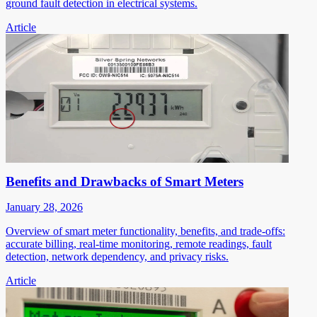
ground fault detection in electrical systems.
Article
Benefits and Drawbacks of Smart Meters
January 28, 2026
Overview of smart meter functionality, benefits, and trade-offs:
accurate billing, real-time monitoring, remote readings, fault
detection, network dependency, and privacy risks.
Article