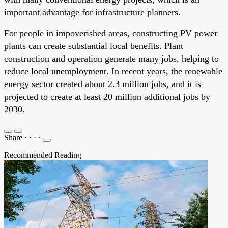
important advantage for infrastructure planners.
For people in impoverished areas, constructing PV power
plants can create substantial local benefits. Plant
construction and operation generate many jobs, helping to
reduce local unemployment. In recent years, the renewable
energy sector created about 2.3 million jobs, and it is
projected to create at least 20 million additional jobs by
2030.
Share
·
·
·
·
Recommended Reading