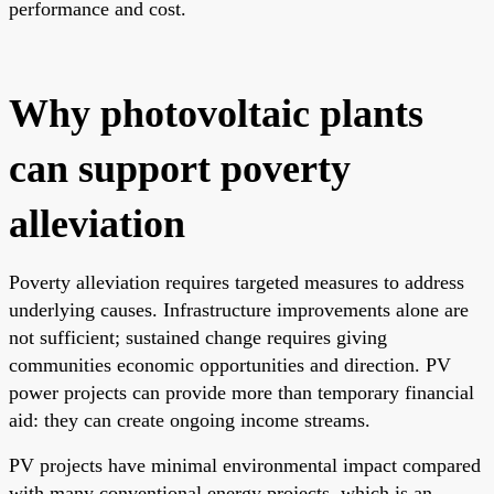
performance and cost.
Why photovoltaic plants
can support poverty
alleviation
Poverty alleviation requires targeted measures to address
underlying causes. Infrastructure improvements alone are
not sufficient; sustained change requires giving
communities economic opportunities and direction. PV
power projects can provide more than temporary financial
aid: they can create ongoing income streams.
PV projects have minimal environmental impact compared
with many conventional energy projects, which is an