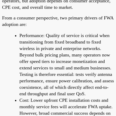
operators, but adoption depends on consumer acceptance,
CPE cost, and overall time to market.
From a consumer perspective, two primary drivers of FWA
adoption are:
Performance: Quality of service is critical when
transitioning from fixed broadband to fixed
wireless in private and enterprise networks.
Beyond bulk pricing plans, many operators now
offer speed tiers to increase monetization and
extend services to small and medium businesses.
Testing is therefore essential: tests verify antenna
performance, ensure power calibration, and assess
coexistence, all of which directly affect end-to-
end throughput and final user QoS.
Cost: Lower upfront CPE installation costs and
monthly service fees will accelerate FWA uptake.
However, broad commercial success depends on