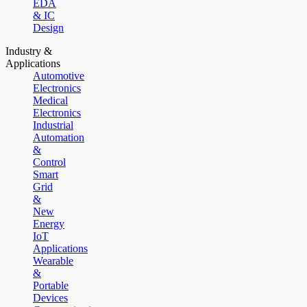
EDA
& IC
Design
Industry &
Applications
Automotive
Electronics
Medical
Electronics
Industrial
Automation
&
Control
Smart
Grid
&
New
Energy
IoT
Applications
Wearable
&
Portable
Devices