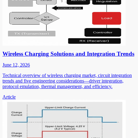
Wireless Charging Solutions and Integration Trends
June 12, 2026
Technical overview of wireless charging market, circuit integration
trends and five engineering considerations—driver integration,
protocol emulation, thermal management, and efficiency.
Article