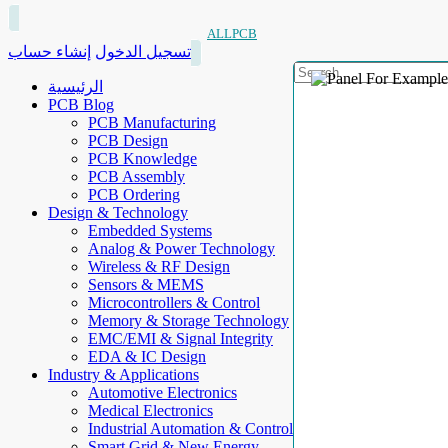
ALLPCB
إنشاء حساب
تسجيل الدخول
الرئيسية
PCB Blog
PCB Manufacturing
PCB Design
PCB Knowledge
PCB Assembly
PCB Ordering
Design & Technology
Embedded Systems
Analog & Power Technology
Wireless & RF Design
Sensors & MEMS
Microcontrollers & Control
Memory & Storage Technology
EMC/EMI & Signal Integrity
EDA & IC Design
Industry & Applications
Automotive Electronics
Medical Electronics
Industrial Automation & Control
Smart Grid & New Energy