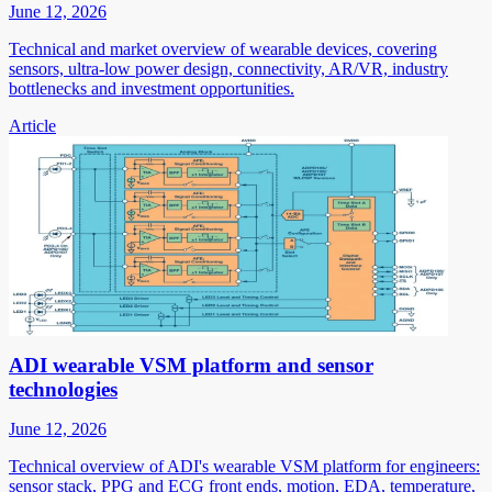
June 12, 2026
Technical and market overview of wearable devices, covering
sensors, ultra-low power design, connectivity, AR/VR, industry
bottlenecks and investment opportunities.
Article
ADI wearable VSM platform and sensor
technologies
June 12, 2026
Technical overview of ADI's wearable VSM platform for engineers:
sensor stack, PPG and ECG front ends, motion, EDA, temperature,