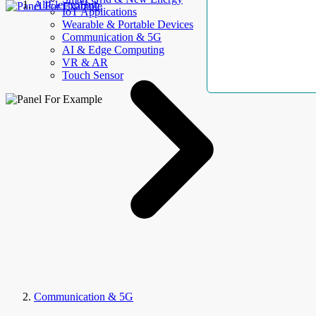
AllElectroHub
IoT Applications
Wearable & Portable Devices
Communication & 5G
AI & Edge Computing
VR & AR
Touch Sensor
Communication & 5G