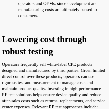
operators and OEMs, since development and
manufacturing costs are ultimately passed to
consumers.
Lowering cost through
robust testing
Operators frequently sell white-label CPE products
designed and manufactured by third parties. Given limited
direct control over these products, operators can use
rigorous test and measurement to manage costs and
maintain product quality. Investing in high-performance
RF test solutions helps ensure device quality and reduce
after-sales costs such as returns, replacements, and service
center expenses. Relevant RF test approaches include: