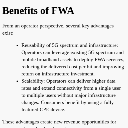
Benefits of FWA
From an operator perspective, several key advantages
exist:
Reusability of 5G spectrum and infrastructure:
Operators can leverage existing 5G spectrum and
mobile broadband assets to deploy FWA services,
reducing the delivered cost per bit and improving
return on infrastructure investment.
Scalability: Operators can deliver higher data
rates and extend connectivity from a single user
to multiple users without major infrastructure
changes. Consumers benefit by using a fully
featured CPE device.
These advantages create new revenue opportunities for