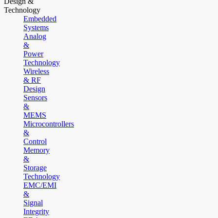
Design &
Technology
Embedded
Systems
Analog
&
Power
Technology
Wireless
& RF
Design
Sensors
&
MEMS
Microcontrollers
&
Control
Memory
&
Storage
Technology
EMC/EMI
&
Signal
Integrity