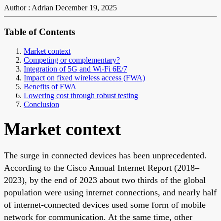
Author : Adrian
December 19, 2025
Table of Contents
Market context
Competing or complementary?
Integration of 5G and Wi-Fi 6E/7
Impact on fixed wireless access (FWA)
Benefits of FWA
Lowering cost through robust testing
Conclusion
Market context
The surge in connected devices has been unprecedented.
According to the Cisco Annual Internet Report (2018–
2023), by the end of 2023 about two thirds of the global
population were using internet connections, and nearly half
of internet-connected devices used some form of mobile
network for communication. At the same time, other