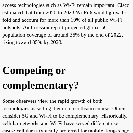
access technologies such as Wi-Fi remain important. Cisco
estimated that from 2020 to 2023 Wi-Fi 6 would grow 13-
fold and account for more than 10% of all public Wi-Fi
hotspots. An Ericsson report projected global 5G
population coverage of around 35% by the end of 2022,
rising toward 85% by 2028.
Competing or
complementary?
Some observers view the rapid growth of both
technologies as setting them on a collision course. Others
consider 5G and Wi-Fi to be complementary. Historically,
cellular networks and Wi-Fi have served different use
cases: cellular is typically preferred for mobile, long-range