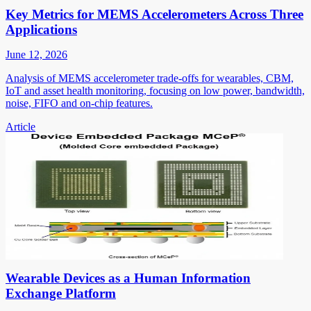
Key Metrics for MEMS Accelerometers Across Three
Applications
June 12, 2026
Analysis of MEMS accelerometer trade-offs for wearables, CBM,
IoT and asset health monitoring, focusing on low power, bandwidth,
noise, FIFO and on-chip features.
Article
Wearable Devices as a Human Information
Exchange Platform