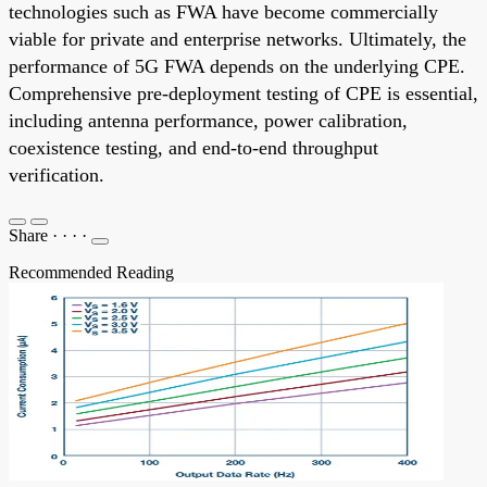
technologies such as FWA have become commercially
viable for private and enterprise networks. Ultimately, the
performance of 5G FWA depends on the underlying CPE.
Comprehensive pre-deployment testing of CPE is essential,
including antenna performance, power calibration,
coexistence testing, and end-to-end throughput
verification.
Share
·
·
·
·
Recommended Reading