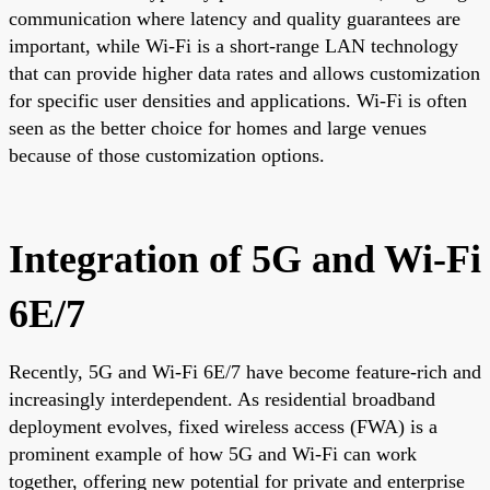
communication where latency and quality guarantees are
important, while Wi-Fi is a short-range LAN technology
that can provide higher data rates and allows customization
for specific user densities and applications. Wi-Fi is often
seen as the better choice for homes and large venues
because of those customization options.
Integration of 5G and Wi-Fi
6E/7
Recently, 5G and Wi-Fi 6E/7 have become feature-rich and
increasingly interdependent. As residential broadband
deployment evolves, fixed wireless access (FWA) is a
prominent example of how 5G and Wi-Fi can work
together, offering new potential for private and enterprise