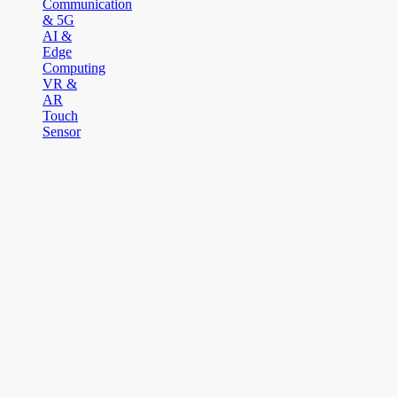
Communication
& 5G
AI &
Edge
Computing
VR &
AR
Touch
Sensor