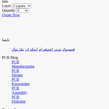
mm
Layer
Quantity
Quote Now
تابعنا
تيك توك
لينكد إن
إنستغرام
تويتر
فيسبوك
PCB Blog
PCB
Manufacturing
PCB
Design
PCB
Knowledge
PCB
Assembly
PCB
Ordering