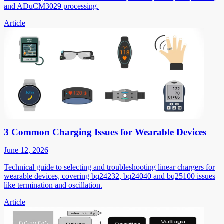
and ADuCM3029 processing.
Article
3 Common Charging Issues for Wearable Devices
June 12, 2026
Technical guide to selecting and troubleshooting linear chargers for
wearable devices, covering bq24232, bq24040 and bq25100 issues
like termination and oscillation.
Article