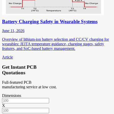
Battery Charging Safety in Wearable Systems
June 11, 2026
Overview of lithium-ion battery selection and CC/CV charging for
wearables: JEITA temperature guidance, charging stages, safety
features, and SoC-based battery management.
Article
Get Instant PCB
Quotations
Full-featured PCB
manufacturing service at low cost.
Dimensions
X