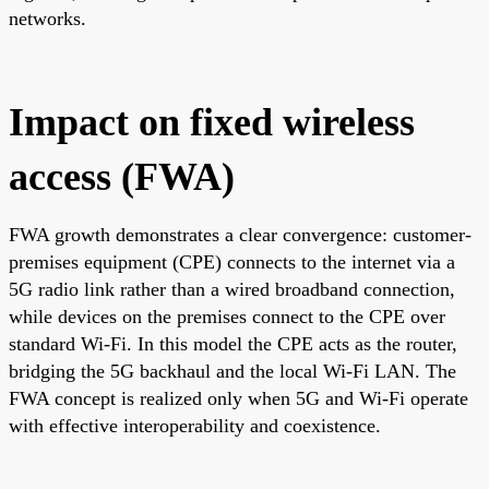
networks.
Impact on fixed wireless
access (FWA)
FWA growth demonstrates a clear convergence: customer-
premises equipment (CPE) connects to the internet via a
5G radio link rather than a wired broadband connection,
while devices on the premises connect to the CPE over
standard Wi-Fi. In this model the CPE acts as the router,
bridging the 5G backhaul and the local Wi-Fi LAN. The
FWA concept is realized only when 5G and Wi-Fi operate
with effective interoperability and coexistence.