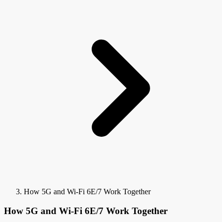
How 5G and Wi-Fi 6E/7 Work Together
How 5G and Wi-Fi 6E/7 Work Together