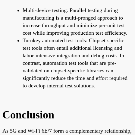
Multi-device testing: Parallel testing during
manufacturing is a multi-pronged approach to
increase throughput and minimize per-unit test
cost while improving production test efficiency.
Turnkey automated test tools: Chipset-specific
test tools often entail additional licensing and
labor-intensive integration and debug costs. In
contrast, automation test tools that are pre-
validated on chipset-specific libraries can
significantly reduce the time and effort required
to develop internal test solutions.
Conclusion
As 5G and Wi-Fi 6E/7 form a complementary relationship,