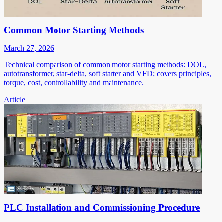
Common Motor Starting Methods
March 27, 2026
Technical comparison of common motor starting methods: DOL,
autotransformer, star-delta, soft starter and VFD; covers principles,
torque, cost, controllability and maintenance.
Article
PLC Installation and Commissioning Procedure