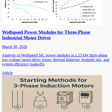
Wolfspeed Power Modules for Three-Phase
Industrial Motor Drives
March 30, 2026
Analysis of Wolfspeed SiC power modules in a 25 kW three-phase
low-voltage motor drive: losses, thermal behavior, heatsink size, and
system efficiency tradeoffs.
Article