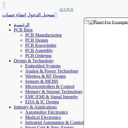
ALLPCB
إنشاء حساب
تسجيل الدخول
الرئيسية
PCB Blog
PCB Manufacturing
PCB Design
PCB Knowledge
PCB Assembly
PCB Ordering
Design & Technology
Embedded Systems
Analog & Power Technology
Wireless & RF Design
Sensors & MEMS
Microcontrollers & Control
Memory & Storage Technology
EMC/EMI & Signal Integrity
EDA & IC Design
Industry & Applications
Automotive Electronics
Medical Electronics
Industrial Automation & Control
Smart Grid & New Energy