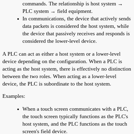
commands. The relationship is host system →
PLC system → field equipment.
In communications, the device that actively sends
data packets is considered the host system, while
the device that passively receives and responds is
considered the lower-level device.
A PLC can act as either a host system or a lower-level
device depending on the configuration. When a PLC is
acting as the host system, there is effectively no distinction
between the two roles. When acting as a lower-level
device, the PLC is subordinate to the host system.
Examples:
When a touch screen communicates with a PLC,
the touch screen typically functions as the PLC's
host system, and the PLC functions as the touch
screen's field device.