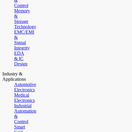
&
Control
Memory
&
Storage
Technology
EMC/EMI
&
Signal
Integrity
EDA
& IC
Design
Industry &
Applications
Automotive
Electronics
Medical
Electronics
Industrial
Automation
&
Control
Smart