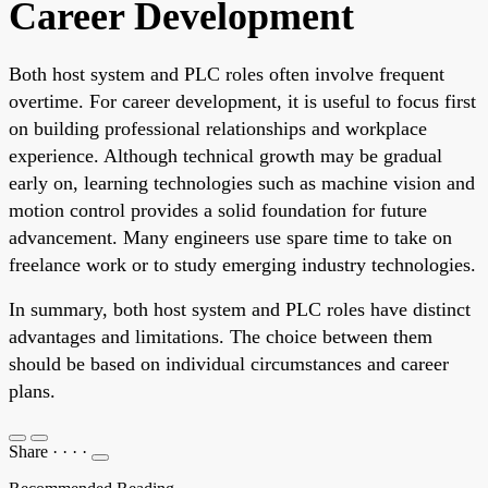
Career Development
Both host system and PLC roles often involve frequent
overtime. For career development, it is useful to focus first
on building professional relationships and workplace
experience. Although technical growth may be gradual
early on, learning technologies such as machine vision and
motion control provides a solid foundation for future
advancement. Many engineers use spare time to take on
freelance work or to study emerging industry technologies.
In summary, both host system and PLC roles have distinct
advantages and limitations. The choice between them
should be based on individual circumstances and career
plans.
Share
·
·
·
·