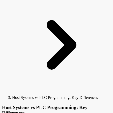
Host Systems vs PLC Programming: Key Differences
Host Systems vs PLC Programming: Key
Differences