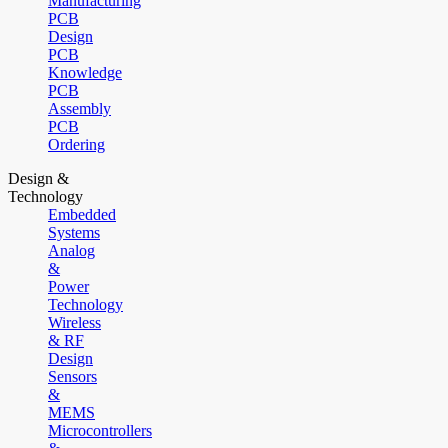
Manufacturing
PCB
Design
PCB
Knowledge
PCB
Assembly
PCB
Ordering
Design &
Technology
Embedded
Systems
Analog
&
Power
Technology
Wireless
& RF
Design
Sensors
&
MEMS
Microcontrollers