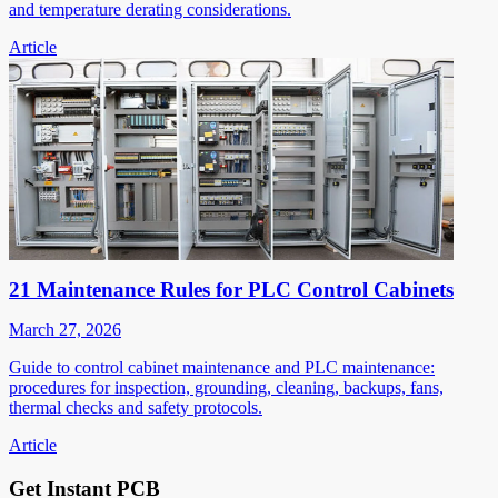
and temperature derating considerations.
Article
21 Maintenance Rules for PLC Control Cabinets
March 27, 2026
Guide to control cabinet maintenance and PLC maintenance:
procedures for inspection, grounding, cleaning, backups, fans,
thermal checks and safety protocols.
Article
Get Instant PCB