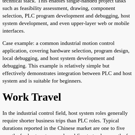
technical stack. This enables single-handed project tasks
such as feasibility assessment, drawing, component
selection, PLC program development and debugging, host
system development, and even upper-layer web or mobile
interfaces.
Case example: a common industrial motion control
application, covering hardware selection, program design,
local debugging, and host system development and
debugging. This example is relatively simple but
effectively demonstrates integration between PLC and host
system and is suitable for beginners.
Work Travel
In the industrial control field, host system roles generally
require shorter business trips than PLC roles. Typical
durations reported in the Chinese market are one to five