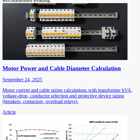
Recommended Reading
Motor Power and Cable Diameter Calculation
September 24, 2025
Motor current and cable sizing calculations with transformer kVA,
voltage-drop, conductor selection and protective device sizing
(breakers, contactors, overload relays).
Article