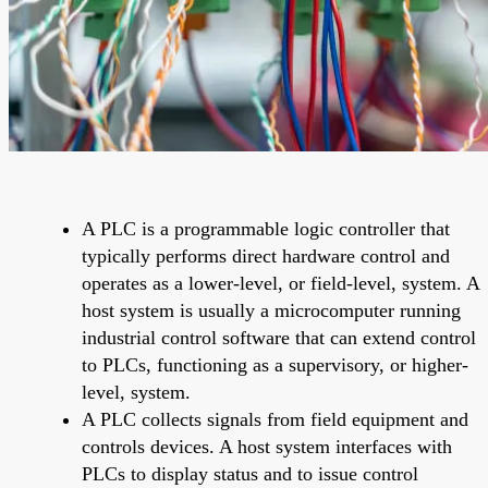
A PLC is a programmable logic controller that
typically performs direct hardware control and
operates as a lower-level, or field-level, system. A
host system is usually a microcomputer running
industrial control software that can extend control
to PLCs, functioning as a supervisory, or higher-
level, system.
A PLC collects signals from field equipment and
controls devices. A host system interfaces with
PLCs to display status and to issue control