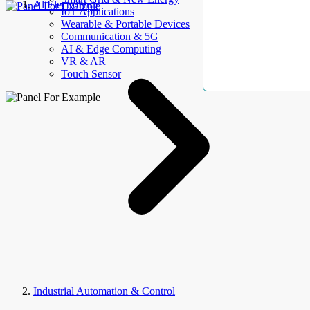
AllElectroHub
IoT Applications
Wearable & Portable Devices
Communication & 5G
AI & Edge Computing
VR & AR
Touch Sensor
Industrial Automation & Control