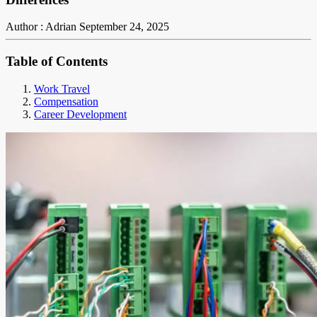
Author : Adrian
September 24, 2025
Table of Contents
Work Travel
Compensation
Career Development