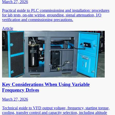
March 27, 2026
Practical guide to PLC commissioning and installation: procedures
for lab tests, on-site wiring, grounding, signal attenuation, I/O
verification and commissioning precautions.
Article
Key Considerations When Using Variable
Frequency Drives
March 27, 2026
Technical guide to VFD output voltage, frequency, starting torque,
cooling, transfer control and capacity selection, including altitude