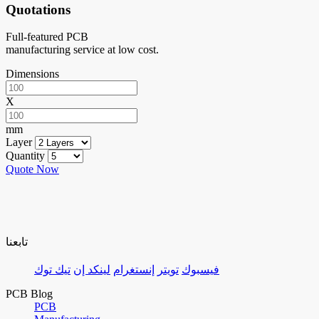
Quotations
Full-featured PCB
manufacturing service at low cost.
Dimensions
X
mm
Layer
Quantity
Quote Now
تابعنا
تيك توك
لينكد إن
إنستغرام
تويتر
فيسبوك
PCB Blog
PCB