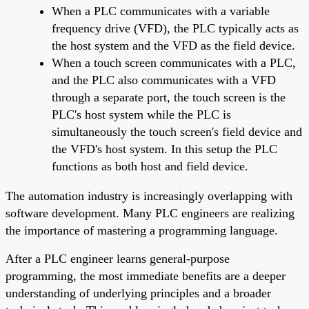
When a PLC communicates with a variable
frequency drive (VFD), the PLC typically acts as
the host system and the VFD as the field device.
When a touch screen communicates with a PLC,
and the PLC also communicates with a VFD
through a separate port, the touch screen is the
PLC's host system while the PLC is
simultaneously the touch screen's field device and
the VFD's host system. In this setup the PLC
functions as both host and field device.
The automation industry is increasingly overlapping with
software development. Many PLC engineers are realizing
the importance of mastering a programming language.
After a PLC engineer learns general-purpose
programming, the most immediate benefits are a deeper
understanding of underlying principles and a broader