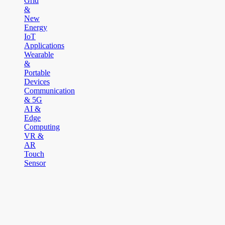
Grid
&
New
Energy
IoT
Applications
Wearable
&
Portable
Devices
Communication
& 5G
AI &
Edge
Computing
VR &
AR
Touch
Sensor