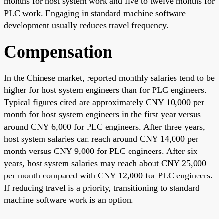
months for host system work and five to twelve months for
PLC work. Engaging in standard machine software
development usually reduces travel frequency.
Compensation
In the Chinese market, reported monthly salaries tend to be
higher for host system engineers than for PLC engineers.
Typical figures cited are approximately CNY 10,000 per
month for host system engineers in the first year versus
around CNY 6,000 for PLC engineers. After three years,
host system salaries can reach around CNY 14,000 per
month versus CNY 9,000 for PLC engineers. After six
years, host system salaries may reach about CNY 25,000
per month compared with CNY 12,000 for PLC engineers.
If reducing travel is a priority, transitioning to standard
machine software work is an option.