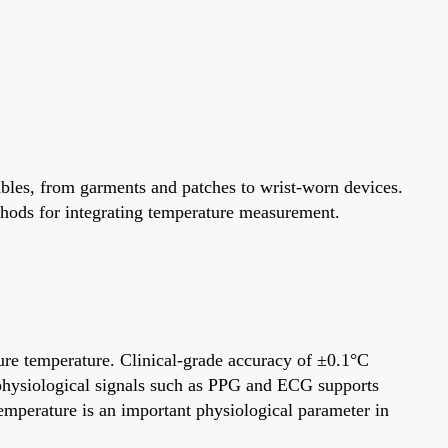
bles, from garments and patches to wrist-worn devices.
hods for integrating temperature measurement.
ure temperature. Clinical-grade accuracy of ±0.1°C
 physiological signals such as PPG and ECG supports
emperature is an important physiological parameter in