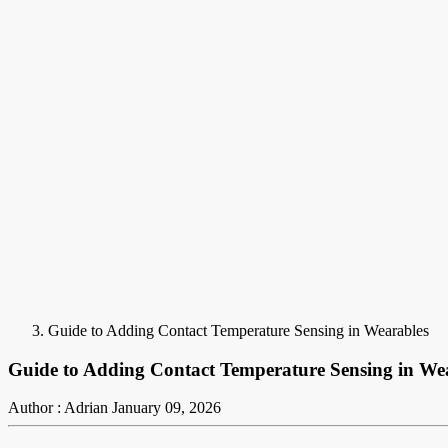
Guide to Adding Contact Temperature Sensing in Wearables
Guide to Adding Contact Temperature Sensing in We
Author : Adrian
January 09, 2026