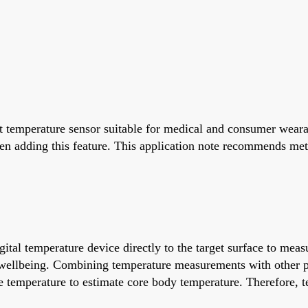
 temperature sensor suitable for medical and consumer weara
n adding this feature. This application note recommends met
tal temperature device directly to the target surface to meas
ll wellbeing. Combining temperature measurements with other
 temperature to estimate core body temperature. Therefore, t