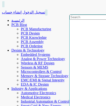
إنشاء حساب
تسجيل الدخول
الرئيسية
PCB Blog
PCB Manufacturing
PCB Design
PCB Knowledge
PCB Assembly
PCB Ordering
Design & Technology
Embedded Systems
Analog & Power Technology
Wireless & RF Design
Sensors & MEMS
Microcontrollers & Control
Memory & Storage Technology
EMC/EMI & Signal Integrity
EDA & IC Design
Industry & Applications
Automotive Electronics
Medical Electronics
Industrial Automation & Control
Smart Grid & New Energy