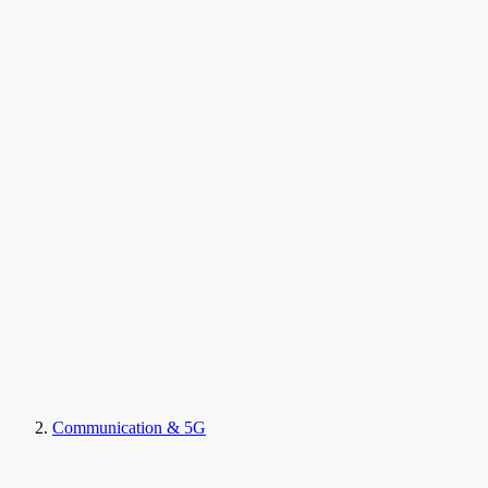
Communication & 5G