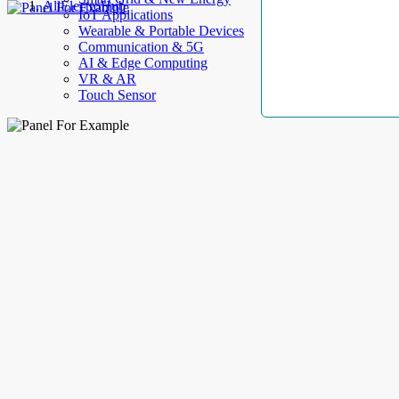
AllElectroHub
IoT Applications
Wearable & Portable Devices
Communication & 5G
AI & Edge Computing
VR & AR
Touch Sensor