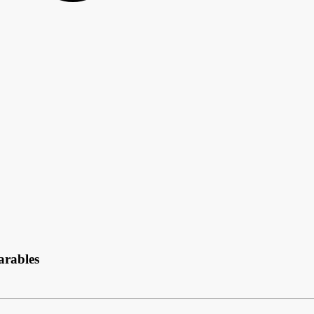
arables