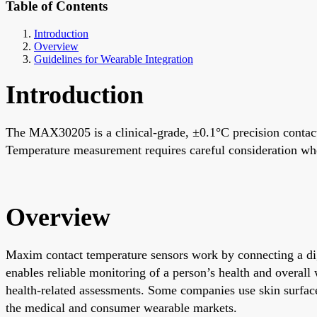
Table of Contents
Introduction
Overview
Guidelines for Wearable Integration
Introduction
The MAX30205 is a clinical-grade, ±0.1°C precision contact
Temperature measurement requires careful consideration whe
Overview
Maxim contact temperature sensors work by connecting a digi
enables reliable monitoring of a person’s health and overa
health-related assessments. Some companies use skin surface
the medical and consumer wearable markets.