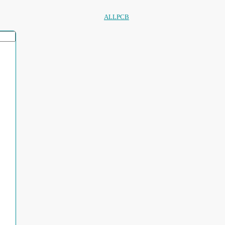
ALLPCB