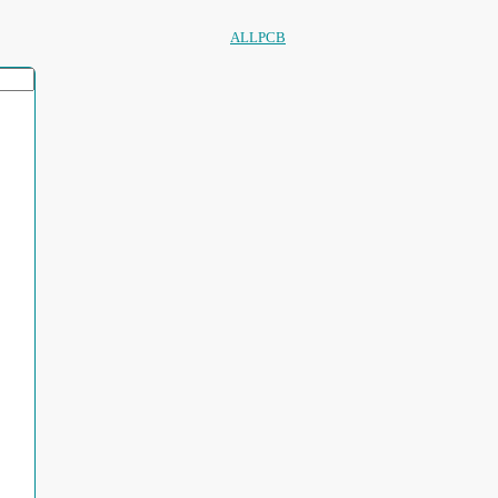
ALLPCB