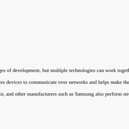
ages of development, but multiple technologies can work toget
bles devices to communicate over networks and helps make the
or, and other manufacturers such as Samsung also perform str