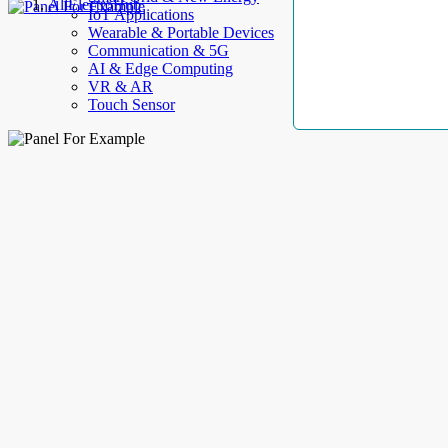
AllElectroHub
IoT Applications
Wearable & Portable Devices
Communication & 5G
AI & Edge Computing
VR & AR
Touch Sensor