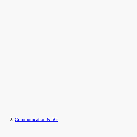
Communication & 5G