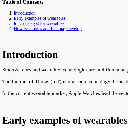
Table of Contents
Introduction
Early examples of wearables
IoT: a catalyst for wearables
How wearables and IoT may develop
Introduction
Smartwatches and wearable technologies are at different st
The Internet of Things (IoT) is one such technology. It ena
In the current wearable market, Apple Watches lead the sect
Early examples of wearables