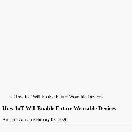
How IoT Will Enable Future Wearable Devices
How IoT Will Enable Future Wearable Devices
Author : Adrian
February 03, 2026