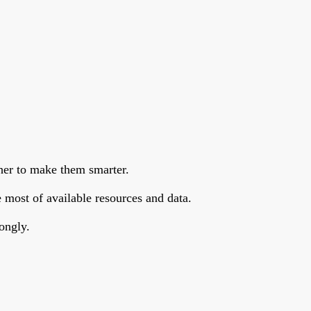
her to make them smarter.
 most of available resources and data.
ongly.