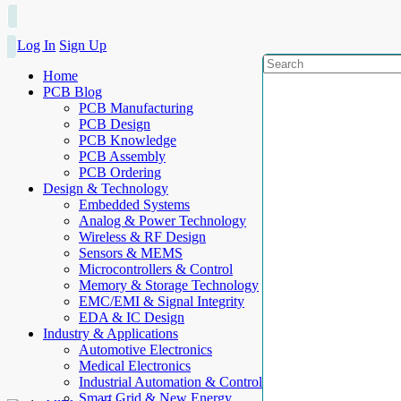
Log In
Sign Up
Home
PCB Blog
PCB Manufacturing
PCB Design
PCB Knowledge
PCB Assembly
PCB Ordering
Design & Technology
Embedded Systems
Analog & Power Technology
Wireless & RF Design
Sensors & MEMS
Microcontrollers & Control
Memory & Storage Technology
EMC/EMI & Signal Integrity
EDA & IC Design
Industry & Applications
Automotive Electronics
Medical Electronics
Industrial Automation & Control
Smart Grid & New Energy