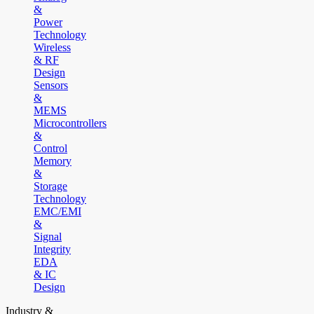
&
Power
Technology
Wireless
& RF
Design
Sensors
&
MEMS
Microcontrollers
&
Control
Memory
&
Storage
Technology
EMC/EMI
&
Signal
Integrity
EDA
& IC
Design
Industry &