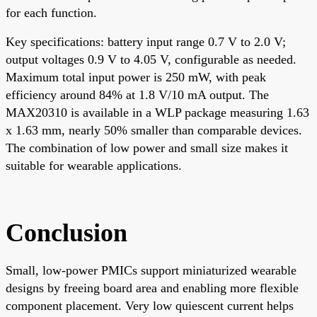
for each function.
Key specifications: battery input range 0.7 V to 2.0 V;
output voltages 0.9 V to 4.05 V, configurable as needed.
Maximum total input power is 250 mW, with peak
efficiency around 84% at 1.8 V/10 mA output. The
MAX20310 is available in a WLP package measuring 1.63
x 1.63 mm, nearly 50% smaller than comparable devices.
The combination of low power and small size makes it
suitable for wearable applications.
Conclusion
Small, low-power PMICs support miniaturized wearable
designs by freeing board area and enabling more flexible
component placement. Very low quiescent current helps