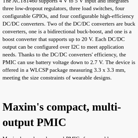
The ACT81460 supports 4 V to 5 V input and integrates
three low-dropout regulators, three load switches, four
configurable GPIOs, and four configurable high-efficiency
DC/DC converters. Two of the DC/DC converters are buck
converters, one is a bidirectional buck-boost, and one is a
boost converter that supports up to 20 V. Each DC/DC
output can be configured over I2C to meet application
needs. Thanks to the DC/DC converters' efficiency, the
PMIC can use battery voltage down to 2.7 V. The device is
offered in a WLCSP package measuring 3.3 x 3.3 mm,
meeting the size constraints of wearable designs.
Maxim's compact, multi-
output PMIC