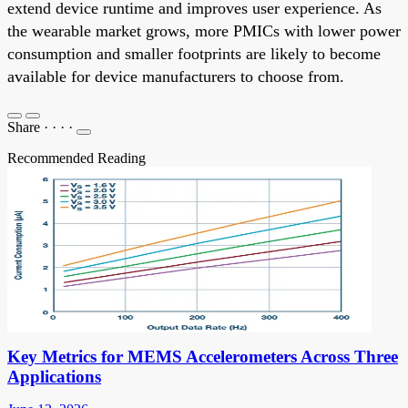
extend device runtime and improves user experience. As
the wearable market grows, more PMICs with lower power
consumption and smaller footprints are likely to become
available for device manufacturers to choose from.
Share
·
·
·
·
Recommended Reading
Key Metrics for MEMS Accelerometers Across Three
Applications