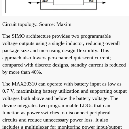
Circuit topology. Source: Maxim
The SIMO architecture provides two programmable
voltage outputs using a single inductor, reducing overall
package size and increasing design flexibility. This
approach also lowers per-channel quiescent current;
compared with discrete designs, standby current is reduced
by more than 40%.
The MAX20310 can operate with battery input as low as
0.7 V, maximizing battery utilization and supporting output
voltages both above and below the battery voltage. The
device integrates two programmable LDOs that can
function as power switches to disconnect peripheral
circuits and reduce unnecessary power loss. It also
includes a multiplexer for monitoring power input/output