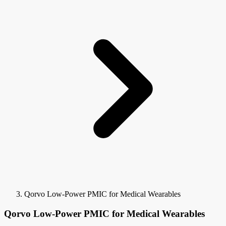
Qorvo Low-Power PMIC for Medical Wearables
Qorvo Low-Power PMIC for Medical Wearables