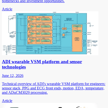
bottlenecks and investment opportunities.
Article
ADI wearable VSM platform and sensor
technologies
June 12, 2026
Technical overview of ADI's wearable VSM platform for engineers:
sensor stack, PPG and ECG front ends, motion, EDA, temperature,
and ADuCM3029 processing.
Article