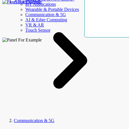
AllElectroHub
IoT Applications
Wearable & Portable Devices
Communication & 5G
AI & Edge Computing
VR & AR
Touch Sensor
Communication & 5G