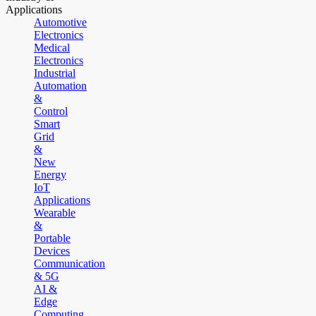
Applications
Automotive
Electronics
Medical
Electronics
Industrial
Automation
&
Control
Smart
Grid
&
New
Energy
IoT
Applications
Wearable
&
Portable
Devices
Communication
& 5G
AI &
Edge
Computing