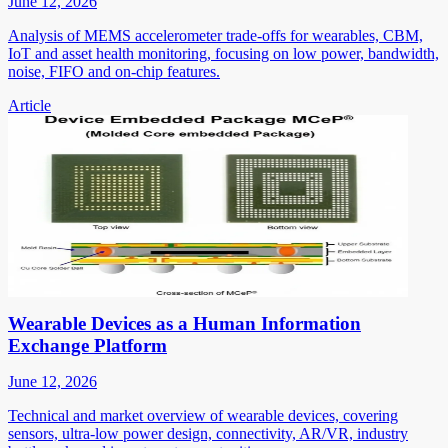
June 12, 2026
Analysis of MEMS accelerometer trade-offs for wearables, CBM,
IoT and asset health monitoring, focusing on low power, bandwidth,
noise, FIFO and on-chip features.
Article
Wearable Devices as a Human Information
Exchange Platform
June 12, 2026
Technical and market overview of wearable devices, covering
sensors, ultra-low power design, connectivity, AR/VR, industry