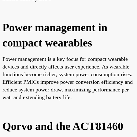
Power management in
compact wearables
Power management is a key focus for compact wearable
devices and directly affects user experience. As wearable
functions become richer, system power consumption rises.
Efficient PMICs improve power conversion efficiency and
reduce system power draw, maximizing performance per
watt and extending battery life.
Qorvo and the ACT81460