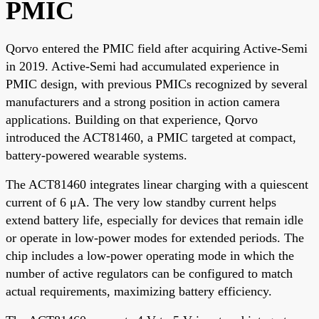
PMIC
Qorvo entered the PMIC field after acquiring Active-Semi
in 2019. Active-Semi had accumulated experience in
PMIC design, with previous PMICs recognized by several
manufacturers and a strong position in action camera
applications. Building on that experience, Qorvo
introduced the ACT81460, a PMIC targeted at compact,
battery-powered wearable systems.
The ACT81460 integrates linear charging with a quiescent
current of 6 μA. The very low standby current helps
extend battery life, especially for devices that remain idle
or operate in low-power modes for extended periods. The
chip includes a low-power operating mode in which the
number of active regulators can be configured to match
actual requirements, maximizing battery efficiency.