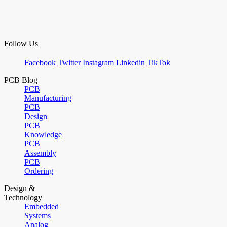
Follow Us
Facebook
Twitter
Instagram
Linkedin
TikTok
PCB Blog
PCB
Manufacturing
PCB
Design
PCB
Knowledge
PCB
Assembly
PCB
Ordering
Design &
Technology
Embedded
Systems
Analog