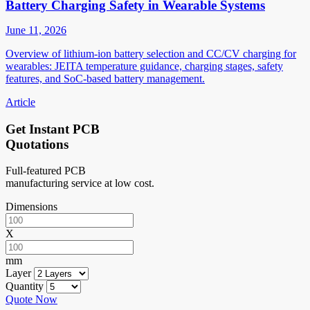
Battery Charging Safety in Wearable Systems
June 11, 2026
Overview of lithium-ion battery selection and CC/CV charging for
wearables: JEITA temperature guidance, charging stages, safety
features, and SoC-based battery management.
Article
Get Instant PCB
Quotations
Full-featured PCB
manufacturing service at low cost.
Dimensions
X
mm
Layer
Quantity
Quote Now