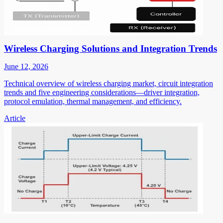
Wireless Charging Solutions and Integration Trends
June 12, 2026
Technical overview of wireless charging market, circuit integration
trends and five engineering considerations—driver integration,
protocol emulation, thermal management, and efficiency.
Article