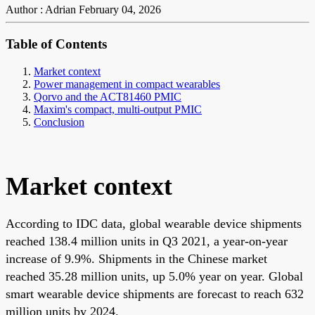
Author : Adrian
February 04, 2026
Table of Contents
Market context
Power management in compact wearables
Qorvo and the ACT81460 PMIC
Maxim's compact, multi-output PMIC
Conclusion
Market context
According to IDC data, global wearable device shipments
reached 138.4 million units in Q3 2021, a year-on-year
increase of 9.9%. Shipments in the Chinese market
reached 35.28 million units, up 5.0% year on year. Global
smart wearable device shipments are forecast to reach 632
million units by 2024.