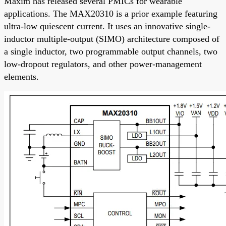
Maxim has released several PMICs for wearable
applications. The MAX20310 is a prior example featuring
ultra-low quiescent current. It uses an innovative single-
inductor multiple-output (SIMO) architecture composed of
a single inductor, two programmable output channels, two
low-dropout regulators, and other power-management
elements.