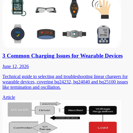
3 Common Charging Issues for Wearable Devices
June 12, 2026
Technical guide to selecting and troubleshooting linear chargers for
wearable devices, covering bq24232, bq24040 and bq25100 issues
like termination and oscillation.
Article