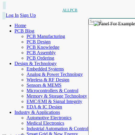
ALLPCB
Log In
Sign Up
Home
PCB Blog
PCB Manufacturing
PCB Design
PCB Knowledge
PCB Assembly
PCB Ordering
Design & Technology
Embedded Systems
Analog & Power Technology
Wireless & RF Design
Sensors & MEMS
Microcontrollers & Control
Memory & Storage Technology
EMC/EMI & Signal Integrity
EDA & IC Design
Industry & Applications
Automotive Electronics
Medical Electronics
Industrial Automation & Control
Smart Grid & New Energy