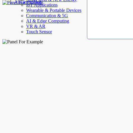
AllElectroHub
IoT Applications
Wearable & Portable Devices
Communication & 5G
AI & Edge Computing
VR & AR
Touch Sensor