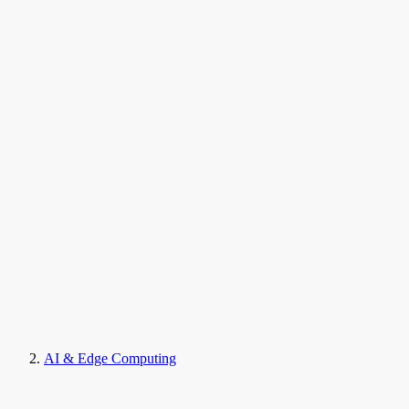
AI & Edge Computing