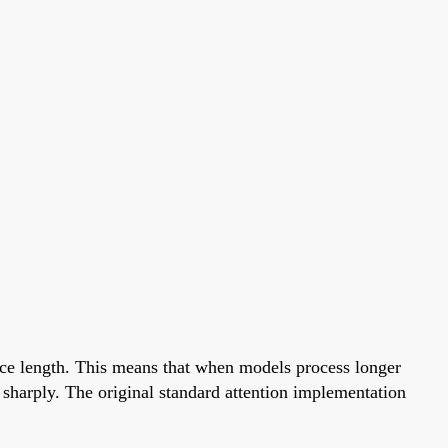
nce length. This means that when models process longer
sharply. The original standard attention implementation