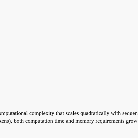
omputational complexity that scales quadratically with seque
tokens), both computation time and memory requirements grow 