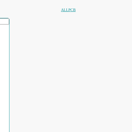
ALLPCB