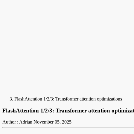
FlashAttention 1/2/3: Transformer attention optimizations
FlashAttention 1/2/3: Transformer attention optimiza
Author : Adrian
November 05, 2025