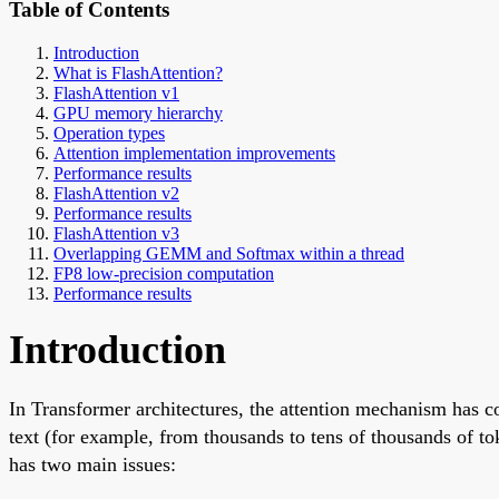
Table of Contents
Introduction
What is FlashAttention?
FlashAttention v1
GPU memory hierarchy
Operation types
Attention implementation improvements
Performance results
FlashAttention v2
Performance results
FlashAttention v3
Overlapping GEMM and Softmax within a thread
FP8 low-precision computation
Performance results
Introduction
In Transformer architectures, the attention mechanism has c
text (for example, from thousands to tens of thousands of 
has two main issues: