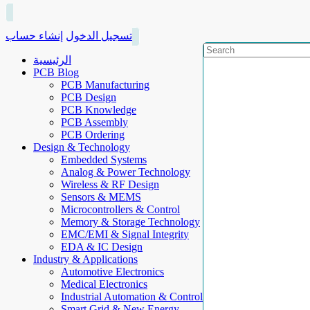
إنشاء حساب
تسجيل الدخول
الرئيسية
PCB Blog
PCB Manufacturing
PCB Design
PCB Knowledge
PCB Assembly
PCB Ordering
Design & Technology
Embedded Systems
Analog & Power Technology
Wireless & RF Design
Sensors & MEMS
Microcontrollers & Control
Memory & Storage Technology
EMC/EMI & Signal Integrity
EDA & IC Design
Industry & Applications
Automotive Electronics
Medical Electronics
Industrial Automation & Control
Smart Grid & New Energy