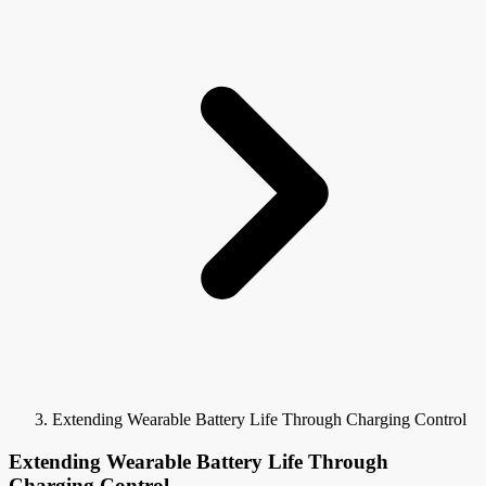
Extending Wearable Battery Life Through Charging Control
Extending Wearable Battery Life Through
Charging Control