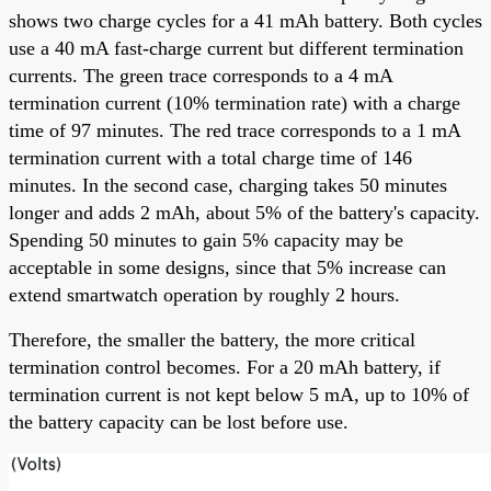
shows two charge cycles for a 41 mAh battery. Both cycles
use a 40 mA fast-charge current but different termination
currents. The green trace corresponds to a 4 mA
termination current (10% termination rate) with a charge
time of 97 minutes. The red trace corresponds to a 1 mA
termination current with a total charge time of 146
minutes. In the second case, charging takes 50 minutes
longer and adds 2 mAh, about 5% of the battery's capacity.
Spending 50 minutes to gain 5% capacity may be
acceptable in some designs, since that 5% increase can
extend smartwatch operation by roughly 2 hours.
Therefore, the smaller the battery, the more critical
termination control becomes. For a 20 mAh battery, if
termination current is not kept below 5 mA, up to 10% of
the battery capacity can be lost before use.