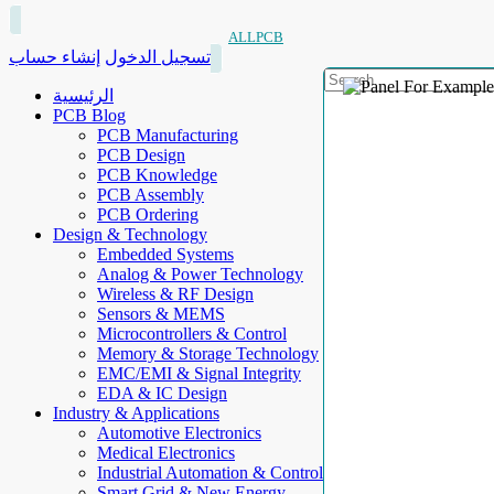
ALLPCB
إنشاء حساب
تسجيل الدخول
الرئيسية
PCB Blog
PCB Manufacturing
PCB Design
PCB Knowledge
PCB Assembly
PCB Ordering
Design & Technology
Embedded Systems
Analog & Power Technology
Wireless & RF Design
Sensors & MEMS
Microcontrollers & Control
Memory & Storage Technology
EMC/EMI & Signal Integrity
EDA & IC Design
Industry & Applications
Automotive Electronics
Medical Electronics
Industrial Automation & Control
Smart Grid & New Energy