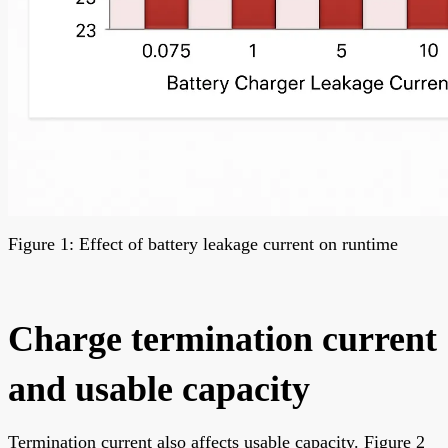
Figure 1: Effect of battery leakage current on runtime
Charge termination current
and usable capacity
Termination current also affects usable capacity. Figure 2