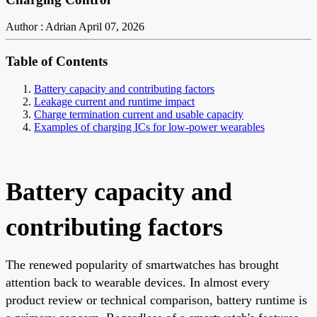
Author : Adrian
April 07, 2026
Table of Contents
Battery capacity and contributing factors
Leakage current and runtime impact
Charge termination current and usable capacity
Examples of charging ICs for low-power wearables
Battery capacity and
contributing factors
The renewed popularity of smartwatches has brought
attention back to wearable devices. In almost every
product review or technical comparison, battery runtime is