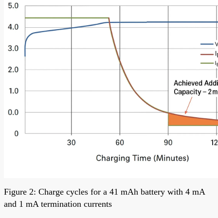
Figure 2: Charge cycles for a 41 mAh battery with 4 mA
and 1 mA termination currents