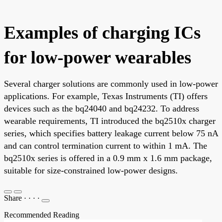
Examples of charging ICs
for low-power wearables
Several charger solutions are commonly used in low-power
applications. For example, Texas Instruments (TI) offers
devices such as the bq24040 and bq24232. To address
wearable requirements, TI introduced the bq2510x charger
series, which specifies battery leakage current below 75 nA
and can control termination current to within 1 mA. The
bq2510x series is offered in a 0.9 mm x 1.6 mm package,
suitable for size-constrained low-power designs.
Share
·
·
·
·
Recommended Reading