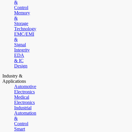
&
Control
Memory
&
Storage
Technology
EMC/EMI
&
Signal
Integrity
EDA
& IC
Design
Industry &
Applications
Automotive
Electronics
Medical
Electronics
Industrial
Automation
&
Control
Smart