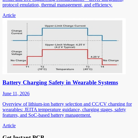
protocol emulation, thermal management, and efficiency.
Article
Battery Charging Safety in Wearable Systems
June 11, 2026
Overview of lithium-ion battery selection and CC/CV charging for
wearables: JEITA temperature guidance, charging stages, safety
features, and SoC-based battery management.
Article
Get Instant PCB