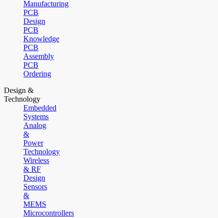
Manufacturing
PCB
Design
PCB
Knowledge
PCB
Assembly
PCB
Ordering
Design &
Technology
Embedded
Systems
Analog
&
Power
Technology
Wireless
& RF
Design
Sensors
&
MEMS
Microcontrollers