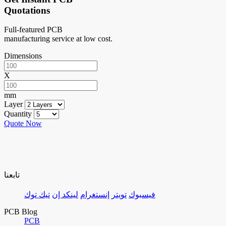
Quotations
Full-featured PCB
manufacturing service at low cost.
Dimensions
X
mm
Layer
Quantity
Quote Now
تابعنا
تيك توك
لينكد إن
إنستغرام
تويتر
فيسبوك
PCB Blog
PCB