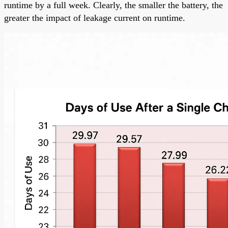
runtime by a full week. Clearly, the smaller the battery, the
greater the impact of leakage current on runtime.