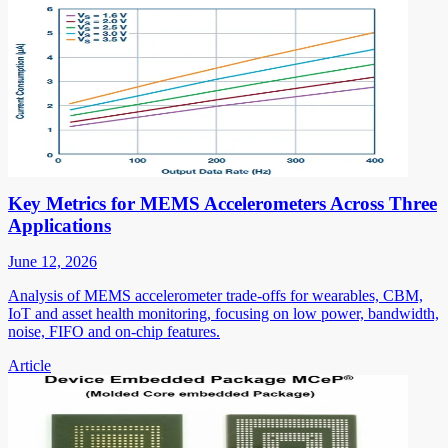
Key Metrics for MEMS Accelerometers Across Three
Applications
June 12, 2026
Analysis of MEMS accelerometer trade-offs for wearables, CBM,
IoT and asset health monitoring, focusing on low power, bandwidth,
noise, FIFO and on-chip features.
Article