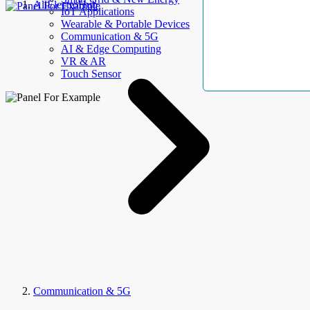
AllElectroHub
IoT Applications
Wearable & Portable Devices
Communication & 5G
AI & Edge Computing
VR & AR
Touch Sensor
Communication & 5G