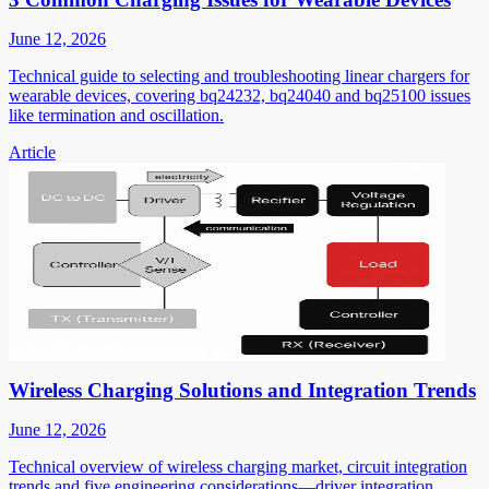
June 12, 2026
Technical guide to selecting and troubleshooting linear chargers for
wearable devices, covering bq24232, bq24040 and bq25100 issues
like termination and oscillation.
Article
Wireless Charging Solutions and Integration Trends
June 12, 2026
Technical overview of wireless charging market, circuit integration
trends and five engineering considerations—driver integration,