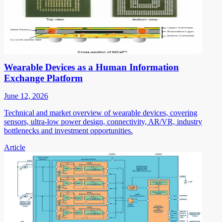
Wearable Devices as a Human Information
Exchange Platform
June 12, 2026
Technical and market overview of wearable devices, covering
sensors, ultra-low power design, connectivity, AR/VR, industry
bottlenecks and investment opportunities.
Article