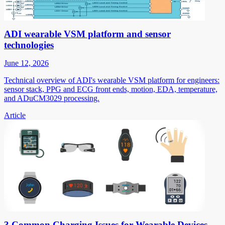
ADI wearable VSM platform and sensor
technologies
June 12, 2026
Technical overview of ADI's wearable VSM platform for engineers:
sensor stack, PPG and ECG front ends, motion, EDA, temperature,
and ADuCM3029 processing.
Article
3 Common Charging Issues for Wearable Devices