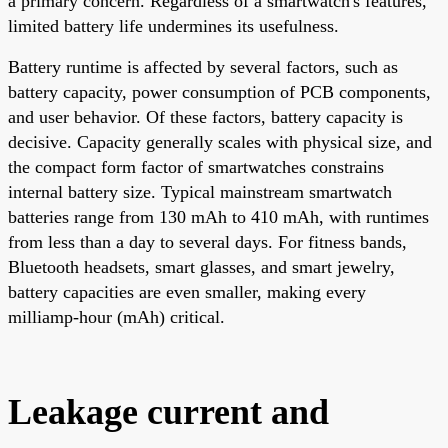
a primary concern. Regardless of a smartwatch's features,
limited battery life undermines its usefulness.
Battery runtime is affected by several factors, such as
battery capacity, power consumption of PCB components,
and user behavior. Of these factors, battery capacity is
decisive. Capacity generally scales with physical size, and
the compact form factor of smartwatches constrains
internal battery size. Typical mainstream smartwatch
batteries range from 130 mAh to 410 mAh, with runtimes
from less than a day to several days. For fitness bands,
Bluetooth headsets, smart glasses, and smart jewelry,
battery capacities are even smaller, making every
milliamp-hour (mAh) critical.
Leakage current and