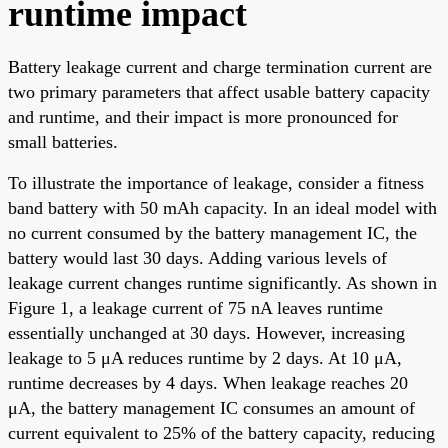
runtime impact
Battery leakage current and charge termination current are
two primary parameters that affect usable battery capacity
and runtime, and their impact is more pronounced for
small batteries.
To illustrate the importance of leakage, consider a fitness
band battery with 50 mAh capacity. In an ideal model with
no current consumed by the battery management IC, the
battery would last 30 days. Adding various levels of
leakage current changes runtime significantly. As shown in
Figure 1, a leakage current of 75 nA leaves runtime
essentially unchanged at 30 days. However, increasing
leakage to 5 μA reduces runtime by 2 days. At 10 μA,
runtime decreases by 4 days. When leakage reaches 20
μA, the battery management IC consumes an amount of
current equivalent to 25% of the battery capacity, reducing