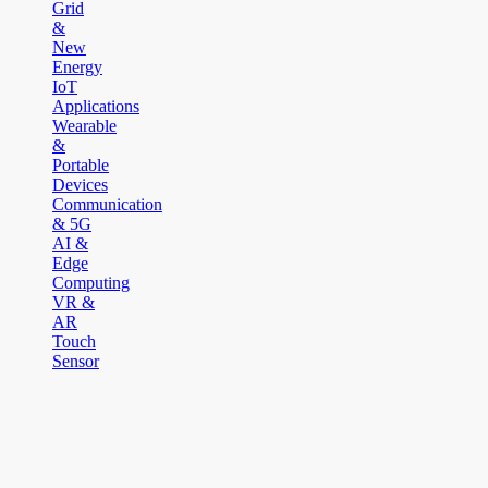
Grid
&
New
Energy
IoT
Applications
Wearable
&
Portable
Devices
Communication
& 5G
AI &
Edge
Computing
VR &
AR
Touch
Sensor