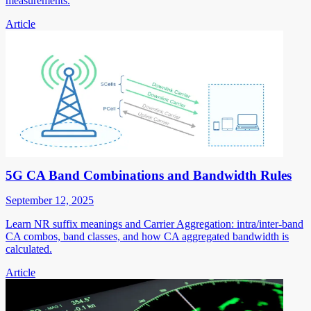
measurements.
Article
5G CA Band Combinations and Bandwidth Rules
September 12, 2025
Learn NR suffix meanings and Carrier Aggregation: intra/inter-band
CA combos, band classes, and how CA aggregated bandwidth is
calculated.
Article