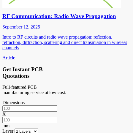
RF Communication: Radio Wave Propagation
September 12, 2025
Intro to RF circuits and radio wave propagation: reflection,
refraction, diffraction, scattering and direct transmission in wireless
channels
Article
Get Instant PCB
Quotations
Full-featured PCB
manufacturing service at low cost.
Dimensions
X
mm
Layer