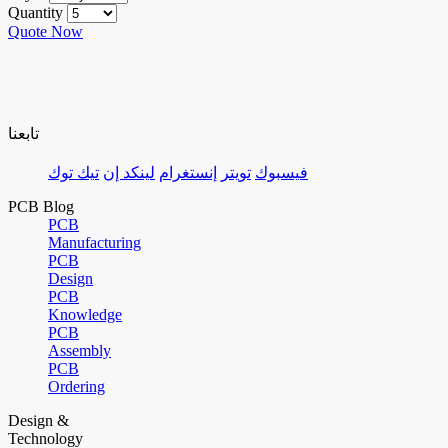
Quantity
Quote Now
تابعنا
تيك توك
لينكد إن
إنستغرام
تويتر
فيسبوك
PCB Blog
PCB
Manufacturing
PCB
Design
PCB
Knowledge
PCB
Assembly
PCB
Ordering
Design &
Technology