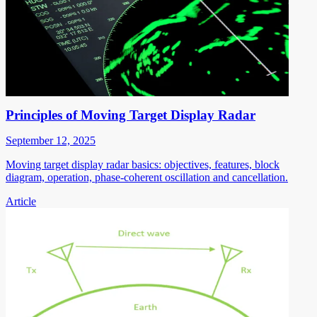
Principles of Moving Target Display Radar
September 12, 2025
Moving target display radar basics: objectives, features, block
diagram, operation, phase-coherent oscillation and cancellation.
Article