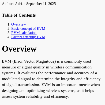
Author : Adrian
September 11, 2025
Table of Contents
Overview
Basic concept of EVM
EVM calculation
Factors affecting EVM
Overview
EVM (Error Vector Magnitude) is a commonly used
measure of signal quality in wireless communication
systems. It evaluates the performance and accuracy of a
modulated signal to determine the integrity and efficiency
of signal transmission. EVM is an important metric when
designing and optimizing wireless systems, as it helps
assess system reliability and efficiency.