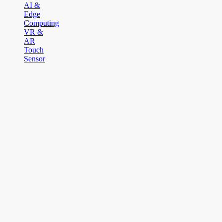
AI &
Edge
Computing
VR &
AR
Touch
Sensor