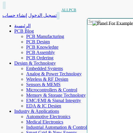
ALLPCB
إنشاء حساب
تسجيل الدخول
الرئيسية
PCB Blog
PCB Manufacturing
PCB Design
PCB Knowledge
PCB Assembly
PCB Ordering
Design & Technology
Embedded Systems
Analog & Power Technology
Wireless & RF Design
Sensors & MEMS
Microcontrollers & Control
Memory & Storage Technology
EMC/EMI & Signal Integrity
EDA & IC Design
Industry & Applications
Automotive Electronics
Medical Electronics
Industrial Automation & Control
Smart Grid & New Energy