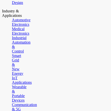
Design
Industry &
Applications
Automotive
Electronics
Medical
Electronics
Industrial
Automation
&
Control
Smart
Grid
&
New
Energy
IoT
Applications
Wearable
&
Portable
Devices
Communication
& 5G