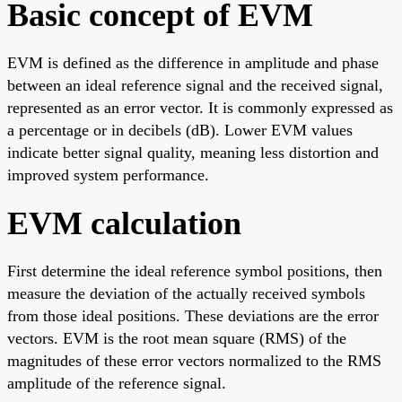
Basic concept of EVM
EVM is defined as the difference in amplitude and phase
between an ideal reference signal and the received signal,
represented as an error vector. It is commonly expressed as
a percentage or in decibels (dB). Lower EVM values
indicate better signal quality, meaning less distortion and
improved system performance.
EVM calculation
First determine the ideal reference symbol positions, then
measure the deviation of the actually received symbols
from those ideal positions. These deviations are the error
vectors. EVM is the root mean square (RMS) of the
magnitudes of these error vectors normalized to the RMS
amplitude of the reference signal.