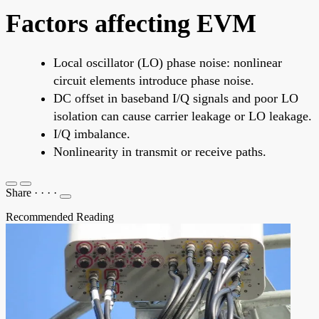
Factors affecting EVM
Local oscillator (LO) phase noise: nonlinear
circuit elements introduce phase noise.
DC offset in baseband I/Q signals and poor LO
isolation can cause carrier leakage or LO leakage.
I/Q imbalance.
Nonlinearity in transmit or receive paths.
Share
·
·
·
·
Recommended Reading