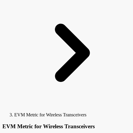
EVM Metric for Wireless Transceivers
EVM Metric for Wireless Transceivers