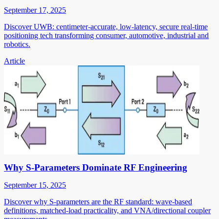
September 17, 2025
Discover UWB: centimeter-accurate, low-latency, secure real-time
positioning tech transforming consumer, automotive, industrial and
robotics.
Article
Why S-Parameters Dominate RF Engineering
September 15, 2025
Discover why S-parameters are the RF standard: wave-based
definitions, matched-load practicality, and VNA/directional coupler