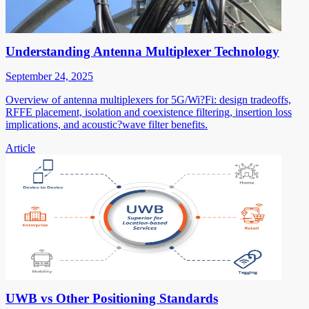
Understanding Antenna Multiplexer Technology
September 24, 2025
Overview of antenna multiplexers for 5G/Wi?Fi: design tradeoffs,
RFFE placement, isolation and coexistence filtering, insertion loss
implications, and acoustic?wave filter benefits.
Article
UWB vs Other Positioning Standards