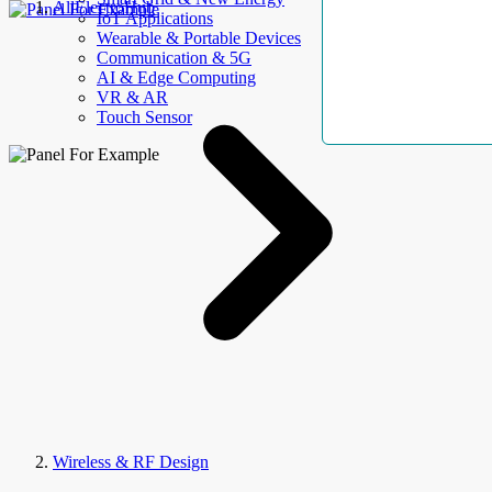
AllElectroHub
IoT Applications
Wearable & Portable Devices
Communication & 5G
AI & Edge Computing
VR & AR
Touch Sensor
Wireless & RF Design