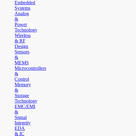
Embedded
Systems
Analog
&
Power
Technology
Wireless
& RF
Design
Sensors
&
MEMS
Microcontrollers
&
Control
Memory
&
Storage
Technology
EMC/EMI
&
Signal
Integrity
EDA
& IC