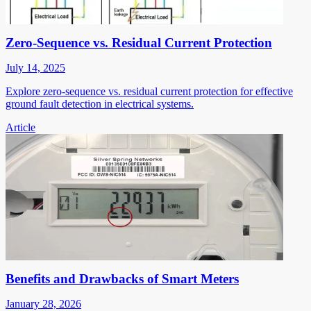
Zero-Sequence vs. Residual Current Protection
July 14, 2025
Explore zero-sequence vs. residual current protection for effective
ground fault detection in electrical systems.
Article
Benefits and Drawbacks of Smart Meters
January 28, 2026