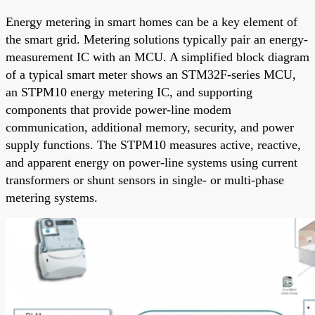
Energy metering in smart homes can be a key element of
the smart grid. Metering solutions typically pair an energy-
measurement IC with an MCU. A simplified block diagram
of a typical smart meter shows an STM32F-series MCU,
an STPM10 energy metering IC, and supporting
components that provide power-line modem
communication, additional memory, security, and power
supply functions. The STPM10 measures active, reactive,
and apparent energy on power-line systems using current
transformers or shunt sensors in single- or multi-phase
metering systems.