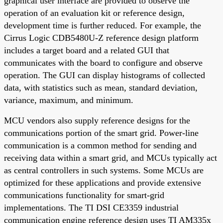
graphical user interface are provided to observe the
operation of an evaluation kit or reference design,
development time is further reduced. For example, the
Cirrus Logic CDB5480U-Z reference design platform
includes a target board and a related GUI that
communicates with the board to configure and observe
operation. The GUI can display histograms of collected
data, with statistics such as mean, standard deviation,
variance, maximum, and minimum.
MCU vendors also supply reference designs for the
communications portion of the smart grid. Power-line
communication is a common method for sending and
receiving data within a smart grid, and MCUs typically act
as central controllers in such systems. Some MCUs are
optimized for these applications and provide extensive
communications functionality for smart-grid
implementations. The TI DSI CE3359 industrial
communication engine reference design uses TI AM335x