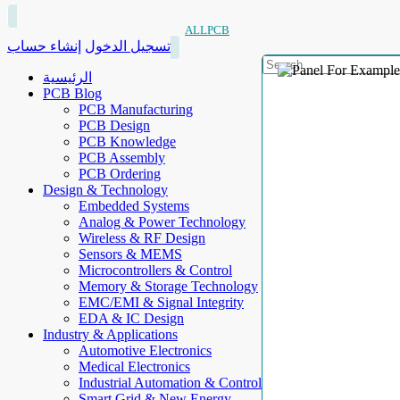
ALLPCB
إنشاء حساب
تسجيل الدخول
الرئيسية
PCB Blog
PCB Manufacturing
PCB Design
PCB Knowledge
PCB Assembly
PCB Ordering
Design & Technology
Embedded Systems
Analog & Power Technology
Wireless & RF Design
Sensors & MEMS
Microcontrollers & Control
Memory & Storage Technology
EMC/EMI & Signal Integrity
EDA & IC Design
Industry & Applications
Automotive Electronics
Medical Electronics
Industrial Automation & Control
Smart Grid & New Energy