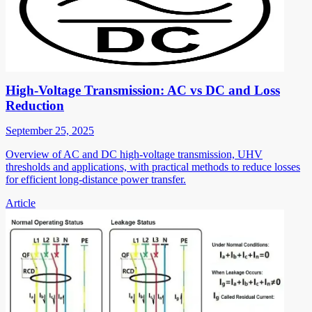
High-Voltage Transmission: AC vs DC and Loss
Reduction
September 25, 2025
Overview of AC and DC high-voltage transmission, UHV
thresholds and applications, with practical methods to reduce losses
for efficient long-distance power transfer.
Article