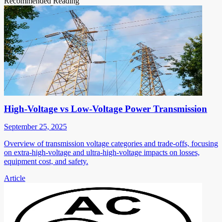
Recommended Reading
High-Voltage vs Low-Voltage Power Transmission
September 25, 2025
Overview of transmission voltage categories and trade-offs, focusing
on extra-high-voltage and ultra-high-voltage impacts on losses,
equipment cost, and safety.
Article