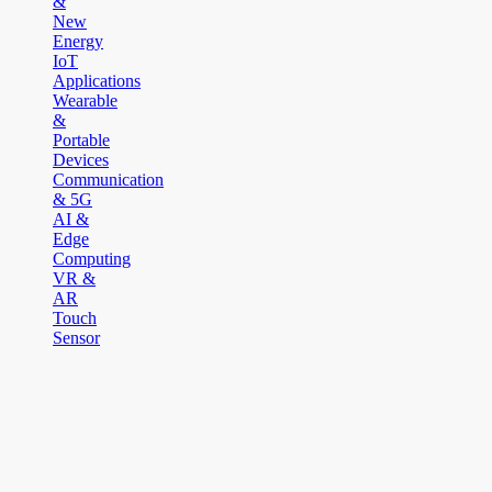
&
New
Energy
IoT
Applications
Wearable
&
Portable
Devices
Communication
& 5G
AI &
Edge
Computing
VR &
AR
Touch
Sensor