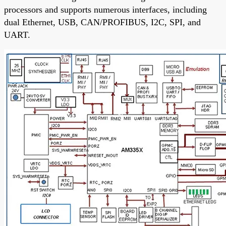
processors and supports numerous interfaces, including
dual Ethernet, USB, CAN/PROFIBUS, I2C, SPI, and
UART.