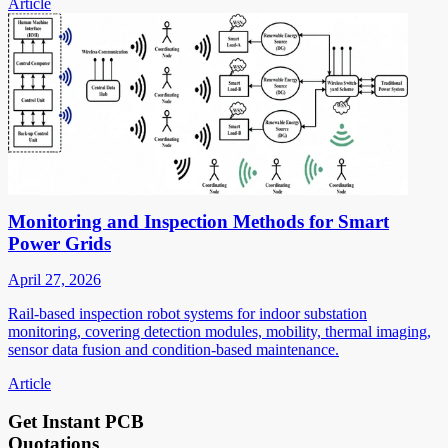
Article
Monitoring and Inspection Methods for Smart
Power Grids
April 27, 2026
Rail-based inspection robot systems for indoor substation
monitoring, covering detection modules, mobility, thermal imaging,
sensor data fusion and condition-based maintenance.
Article
Get Instant PCB
Quotations