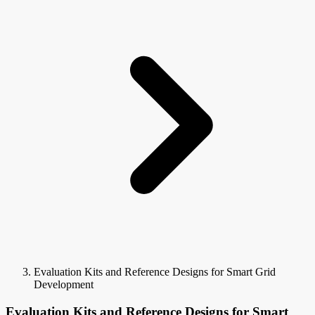
Evaluation Kits and Reference Designs for Smart Grid
Development
Evaluation Kits and Reference Designs for Smart