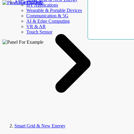
AllElectroHub
IoT Applications
Wearable & Portable Devices
Communication & 5G
AI & Edge Computing
VR & AR
Touch Sensor
Smart Grid & New Energy