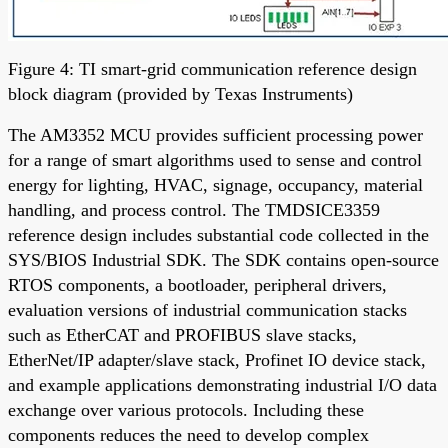
Figure 4: TI smart-grid communication reference design
block diagram (provided by Texas Instruments)
The AM3352 MCU provides sufficient processing power
for a range of smart algorithms used to sense and control
energy for lighting, HVAC, signage, occupancy, material
handling, and process control. The TMDSICE3359
reference design includes substantial code collected in the
SYS/BIOS Industrial SDK. The SDK contains open-source
RTOS components, a bootloader, peripheral drivers,
evaluation versions of industrial communication stacks
such as EtherCAT and PROFIBUS slave stacks,
EtherNet/IP adapter/slave stack, Profinet IO device stack,
and example applications demonstrating industrial I/O data
exchange over various protocols. Including these
components reduces the need to develop complex