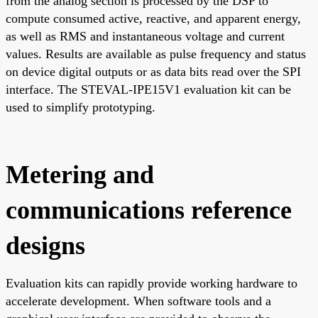
from the analog section is processed by the DSP to
compute consumed active, reactive, and apparent energy,
as well as RMS and instantaneous voltage and current
values. Results are available as pulse frequency and status
on device digital outputs or as data bits read over the SPI
interface. The STEVAL-IPE15V1 evaluation kit can be
used to simplify prototyping.
Metering and
communications reference
designs
Evaluation kits can rapidly provide working hardware to
accelerate development. When software tools and a