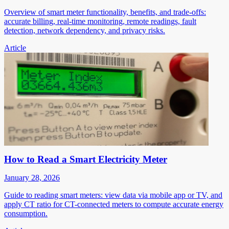
Overview of smart meter functionality, benefits, and trade-offs:
accurate billing, real-time monitoring, remote readings, fault
detection, network dependency, and privacy risks.
Article
How to Read a Smart Electricity Meter
January 28, 2026
Guide to reading smart meters: view data via mobile app or TV, and
apply CT ratio for CT-connected meters to compute accurate energy
consumption.