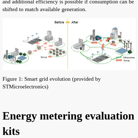
and additional efficiency is possible if consumption can be
shifted to match available generation.
Figure 1: Smart grid evolution (provided by
STMicroelectronics)
Energy metering evaluation
kits