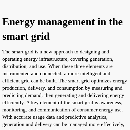
Energy management in the
smart grid
The smart grid is a new approach to designing and
operating energy infrastructure, covering generation,
distribution, and use. When these three elements are
instrumented and connected, a more intelligent and
efficient grid can be built. The smart grid optimizes energy
production, delivery, and consumption by measuring and
predicting demand, then generating and delivering energy
efficiently. A key element of the smart grid is awareness,
monitoring, and communication of consumer energy use.
With accurate usage data and predictive analytics,
generation and delivery can be managed more effectively,