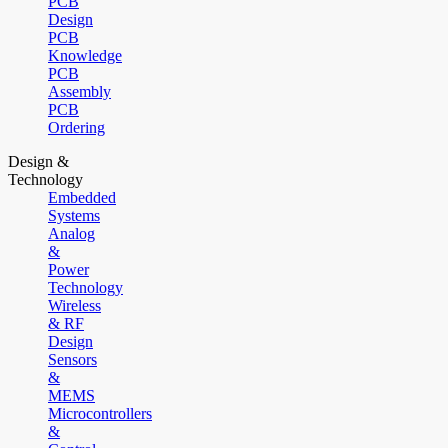
PCB
Design
PCB
Knowledge
PCB
Assembly
PCB
Ordering
Design &
Technology
Embedded
Systems
Analog
&
Power
Technology
Wireless
& RF
Design
Sensors
&
MEMS
Microcontrollers
&