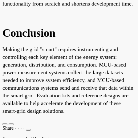
functionality from scratch and shortens development time.
Conclusion
Making the grid "smart" requires instrumenting and
controlling each key element of the energy system:
generation, distribution, and consumption. MCU-based
power measurement systems collect the large datasets
needed to improve system efficiency, and MCU-based
communications systems send and receive that data within
the smart grid. Evaluation kits and reference designs are
available to help accelerate the development of these
smart-grid design solutions.
Share
·
·
·
·