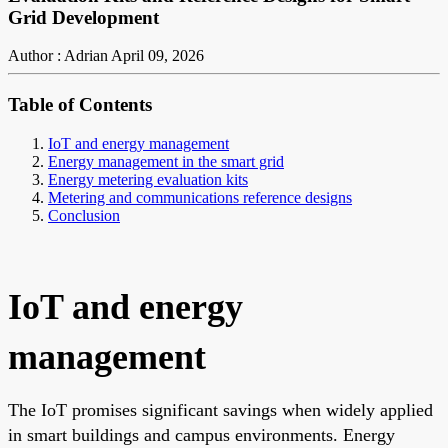
Grid Development
Author : Adrian
April 09, 2026
Table of Contents
IoT and energy management
Energy management in the smart grid
Energy metering evaluation kits
Metering and communications reference designs
Conclusion
IoT and energy
management
The IoT promises significant savings when widely applied
in smart buildings and campus environments. Energy