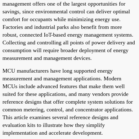
management offers one of the largest opportunities for
savings, since environmental control can deliver optimal
comfort for occupants while minimizing energy use.
Factories and industrial parks also benefit from more
robust, connected IoT-based energy management systems.
Collecting and controlling all points of power delivery and
consumption will require broader deployment of energy
measurement and management devices.
MCU manufacturers have long supported energy
measurement and management applications. Modern
MCUs include advanced features that make them well
suited for these applications, and many vendors provide
reference designs that offer complete system solutions for
common metering, control, and concentrator applications.
This article examines several reference designs and
evaluation kits to illustrate how they simplify
implementation and accelerate development.