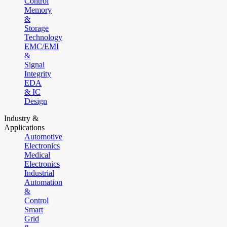
Control
Memory
&
Storage
Technology
EMC/EMI
&
Signal
Integrity
EDA
& IC
Design
Industry &
Applications
Automotive
Electronics
Medical
Electronics
Industrial
Automation
&
Control
Smart
Grid