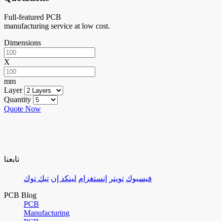
Full-featured PCB
manufacturing service at low cost.
Dimensions
X
mm
Layer
Quantity
Quote Now
تابعنا
تيك توك
لينكد إن
إنستغرام
تويتر
فيسبوك
PCB Blog
PCB
Manufacturing