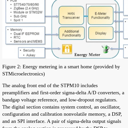
Figure 2: Energy metering in a smart home (provided by
STMicroelectronics)
The analog front end of the STPM10 includes
preamplifiers and first-order sigma-delta A/D converters, a
bandgap voltage reference, and low-dropout regulators.
The digital section contains system control, an oscillator,
configuration and calibration nonvolatile memory, a DSP,
and an SPI interface. A pair of sigma-delta output signals