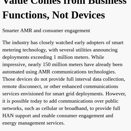
Value Comes from Business
Functions, Not Devices
Smarter AMR and consumer engagement
The industry has closely watched early adopters of smart
metering technology, with several utilities announcing
deployments exceeding 1 million meters. While
impressive, nearly 150 million meters have already been
automated using AMR communications technologies.
Those devices do not provide full interval data collection,
remote disconnect, or other enhanced communications
services envisioned for smart grid deployments. However,
it is possible today to add communications over public
networks, such as cellular or broadband, to provide full
HAN support and enable consumer engagement and
energy management services.