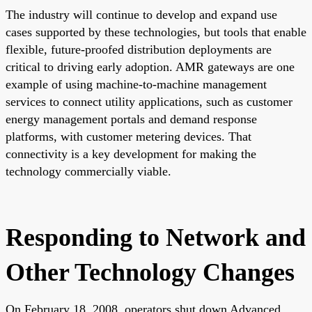
The industry will continue to develop and expand use
cases supported by these technologies, but tools that enable
flexible, future-proofed distribution deployments are
critical to driving early adoption. AMR gateways are one
example of using machine-to-machine management
services to connect utility applications, such as customer
energy management portals and demand response
platforms, with customer metering devices. That
connectivity is a key development for making the
technology commercially viable.
Responding to Network and
Other Technology Changes
On February 18, 2008, operators shut down Advanced