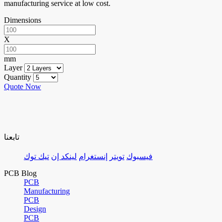
manufacturing service at low cost.
Dimensions
X
mm
Layer
Quantity
Quote Now
تابعنا
تيك توك
لينكد إن
إنستغرام
تويتر
فيسبوك
PCB Blog
PCB
Manufacturing
PCB
Design
PCB