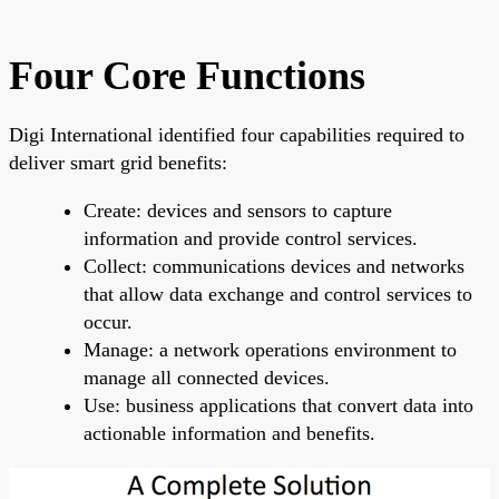
Four Core Functions
Digi International identified four capabilities required to
deliver smart grid benefits:
Create: devices and sensors to capture
information and provide control services.
Collect: communications devices and networks
that allow data exchange and control services to
occur.
Manage: a network operations environment to
manage all connected devices.
Use: business applications that convert data into
actionable information and benefits.