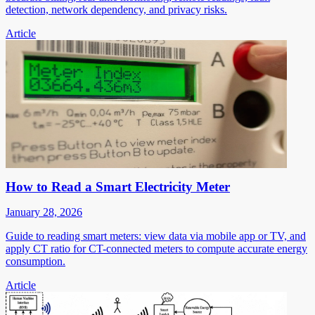
detection, network dependency, and privacy risks.
Article
How to Read a Smart Electricity Meter
January 28, 2026
Guide to reading smart meters: view data via mobile app or TV, and
apply CT ratio for CT-connected meters to compute accurate energy
consumption.
Article