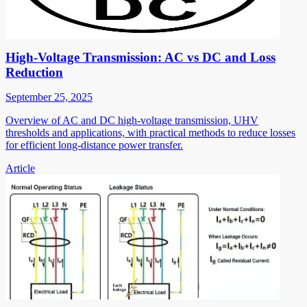
High-Voltage Transmission: AC vs DC and Loss
Reduction
September 25, 2025
Overview of AC and DC high-voltage transmission, UHV
thresholds and applications, with practical methods to reduce losses
for efficient long-distance power transfer.
Article