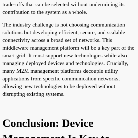
trade-offs that can be selected without undermining its
contribution to the system as a whole.
The industry challenge is not choosing communication
solutions but developing efficient, secure, and scalable
connectivity across a broad set of networks. This
middleware management platform will be a key part of the
smart grid. It must support new technologies while also
managing deployed devices and technologies. Crucially,
many M2M management platforms decouple utility
applications from specific communication networks,
allowing new technologies to be deployed without
disrupting existing systems.
Conclusion: Device