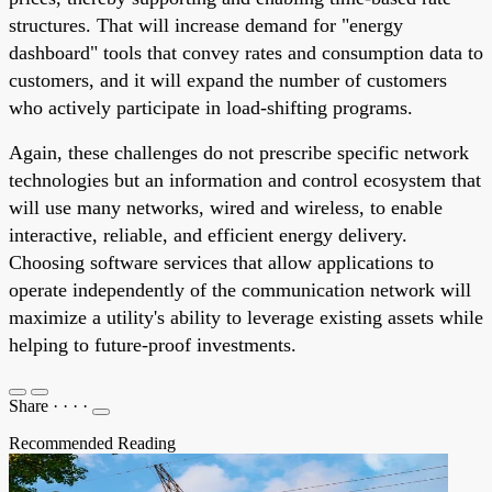
structures. That will increase demand for "energy
dashboard" tools that convey rates and consumption data to
customers, and it will expand the number of customers
who actively participate in load-shifting programs.
Again, these challenges do not prescribe specific network
technologies but an information and control ecosystem that
will use many networks, wired and wireless, to enable
interactive, reliable, and efficient energy delivery.
Choosing software services that allow applications to
operate independently of the communication network will
maximize a utility's ability to leverage existing assets while
helping to future-proof investments.
Share
·
·
·
·
Recommended Reading