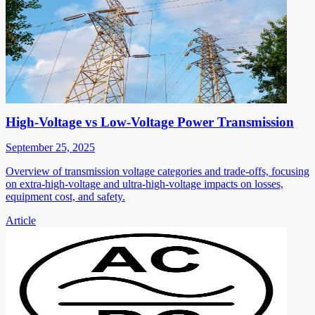
High-Voltage vs Low-Voltage Power Transmission
September 25, 2025
Overview of transmission voltage categories and trade-offs, focusing
on extra-high-voltage and ultra-high-voltage impacts on losses,
equipment cost, and safety.
Article