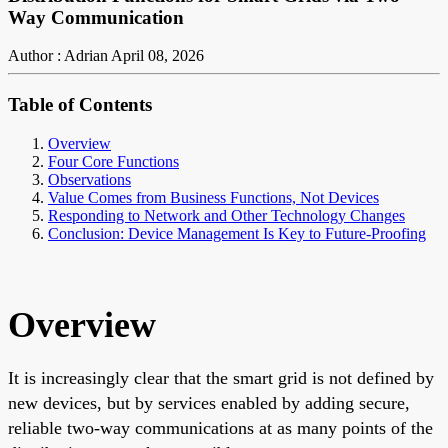
Way Communication
Author : Adrian
April 08, 2026
Table of Contents
Overview
Four Core Functions
Observations
Value Comes from Business Functions, Not Devices
Responding to Network and Other Technology Changes
Conclusion: Device Management Is Key to Future-Proofing
Overview
It is increasingly clear that the smart grid is not defined by
new devices, but by services enabled by adding secure,
reliable two-way communications at as many points of the