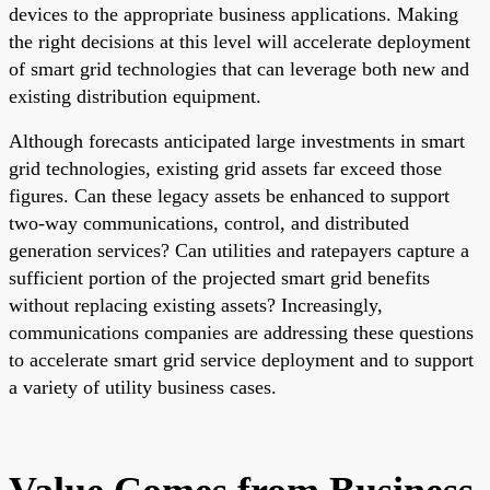
devices to the appropriate business applications. Making
the right decisions at this level will accelerate deployment
of smart grid technologies that can leverage both new and
existing distribution equipment.
Although forecasts anticipated large investments in smart
grid technologies, existing grid assets far exceed those
figures. Can these legacy assets be enhanced to support
two-way communications, control, and distributed
generation services? Can utilities and ratepayers capture a
sufficient portion of the projected smart grid benefits
without replacing existing assets? Increasingly,
communications companies are addressing these questions
to accelerate smart grid service deployment and to support
a variety of utility business cases.