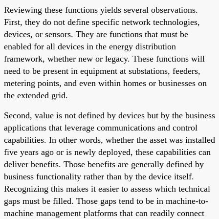
Reviewing these functions yields several observations.
First, they do not define specific network technologies,
devices, or sensors. They are functions that must be
enabled for all devices in the energy distribution
framework, whether new or legacy. These functions will
need to be present in equipment at substations, feeders,
metering points, and even within homes or businesses on
the extended grid.
Second, value is not defined by devices but by the business
applications that leverage communications and control
capabilities. In other words, whether the asset was installed
five years ago or is newly deployed, these capabilities can
deliver benefits. Those benefits are generally defined by
business functionality rather than by the device itself.
Recognizing this makes it easier to assess which technical
gaps must be filled. Those gaps tend to be in machine-to-
machine management platforms that can readily connect