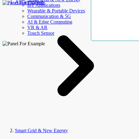
AllElectroHub
IoT Applications
Wearable & Portable Devices
Communication & 5G
AI & Edge Computing
VR & AR
Touch Sensor
Smart Grid & New Energy