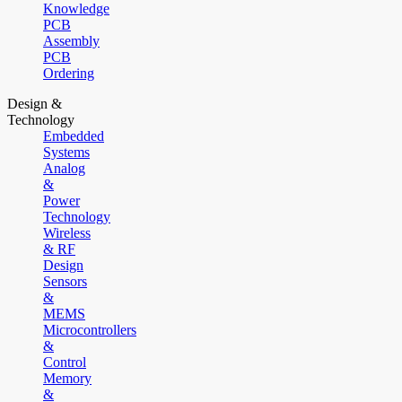
Knowledge
PCB
Assembly
PCB
Ordering
Design &
Technology
Embedded
Systems
Analog
&
Power
Technology
Wireless
& RF
Design
Sensors
&
MEMS
Microcontrollers
&
Control
Memory
&