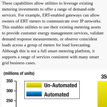
These capabilities allow utilities to leverage existing
metering investments to offer a range of demand-side
services. For example, ERT-enabled gateways can allow
owners of ERT meters to communicate over IP networks.
This enables utilities to use their existing metering assets
to provide customer energy management services, validate
demand response measurements, or observe coincident
loads across a group of meters for load forecasting.
Although this is not a full smart metering platform, it
supports a range of services consistent with many smart
grid business cases.