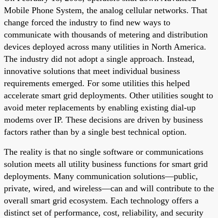
Mobile Phone System, the analog cellular networks. That
change forced the industry to find new ways to
communicate with thousands of metering and distribution
devices deployed across many utilities in North America.
The industry did not adopt a single approach. Instead,
innovative solutions that meet individual business
requirements emerged. For some utilities this helped
accelerate smart grid deployments. Other utilities sought to
avoid meter replacements by enabling existing dial-up
modems over IP. These decisions are driven by business
factors rather than by a single best technical option.
The reality is that no single software or communications
solution meets all utility business functions for smart grid
deployments. Many communication solutions—public,
private, wired, and wireless—can and will contribute to the
overall smart grid ecosystem. Each technology offers a
distinct set of performance, cost, reliability, and security