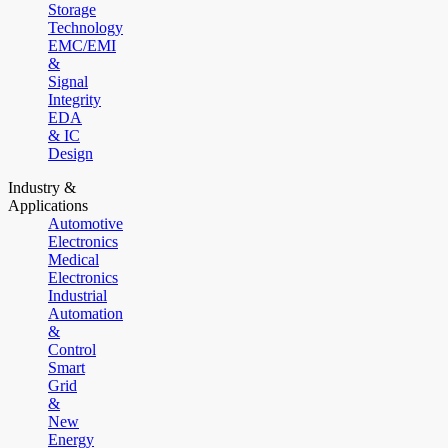
Storage
Technology
EMC/EMI
&
Signal
Integrity
EDA
& IC
Design
Industry &
Applications
Automotive
Electronics
Medical
Electronics
Industrial
Automation
&
Control
Smart
Grid
&
New
Energy