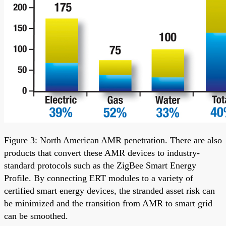
Figure 3: North American AMR penetration. There are also
products that convert these AMR devices to industry-
standard protocols such as the ZigBee Smart Energy
Profile. By connecting ERT modules to a variety of
certified smart energy devices, the stranded asset risk can
be minimized and the transition from AMR to smart grid
can be smoothed.