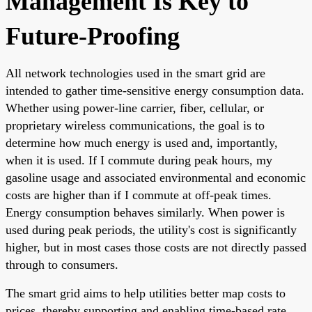
Management Is Key to
Future-Proofing
All network technologies used in the smart grid are
intended to gather time-sensitive energy consumption data.
Whether using power-line carrier, fiber, cellular, or
proprietary wireless communications, the goal is to
determine how much energy is used and, importantly,
when it is used. If I commute during peak hours, my
gasoline usage and associated environmental and economic
costs are higher than if I commute at off-peak times.
Energy consumption behaves similarly. When power is
used during peak periods, the utility's cost is significantly
higher, but in most cases those costs are not directly passed
through to consumers.
The smart grid aims to help utilities better map costs to
prices, thereby supporting and enabling time-based rate