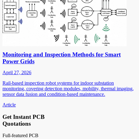
Monitoring and Inspection Methods for Smart
Power Grids
April 27, 2026
Rail-based inspection robot systems for indoor substation
monitoring, covering detection modules, mobility, thermal imaging,
sensor data fusion and condition-based maintenance.
Article
Get Instant PCB
Quotations
Full-featured PCB