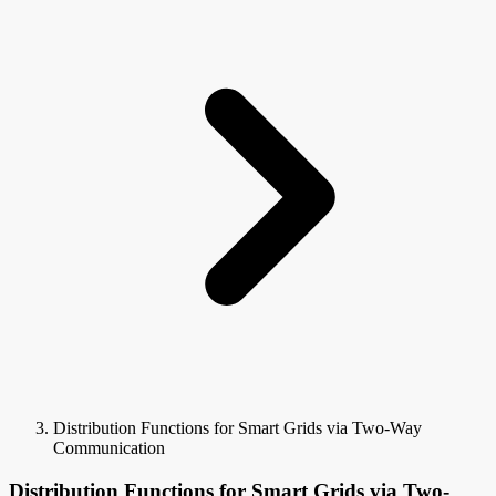
Distribution Functions for Smart Grids via Two-Way
Communication
Distribution Functions for Smart Grids via Two-