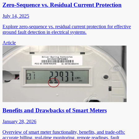
Zero-Sequence vs. Residual Current Protection
July 14, 2025
Explore zero-sequence vs. residual current protection for effective
ground fault detection in electrical systems.
Article
Benefits and Drawbacks of Smart Meters
January 28, 2026
Overview of smart meter functionality, benefits, and trade-offs:
accurate billing, real-time monitoring, remote readings, fault