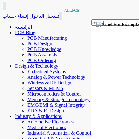
ALLPCB
إنشاء حساب
تسجيل الدخول
الرئيسية
PCB Blog
PCB Manufacturing
PCB Design
PCB Knowledge
PCB Assembly
PCB Ordering
Design & Technology
Embedded Systems
Analog & Power Technology
Wireless & RF Design
Sensors & MEMS
Microcontrollers & Control
Memory & Storage Technology
EMC/EMI & Signal Integrity
EDA & IC Design
Industry & Applications
Automotive Electronics
Medical Electronics
Industrial Automation & Control
Smart Grid & New Energy