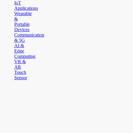
IoT
Applications
Wearable
&
Portable
Devices
Communication
& 5G
AI &
Edge
Computing
VR &
AR
Touch
Sensor