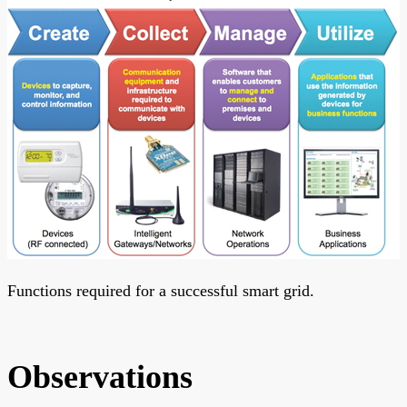
Functions required for a successful smart grid.
Observations