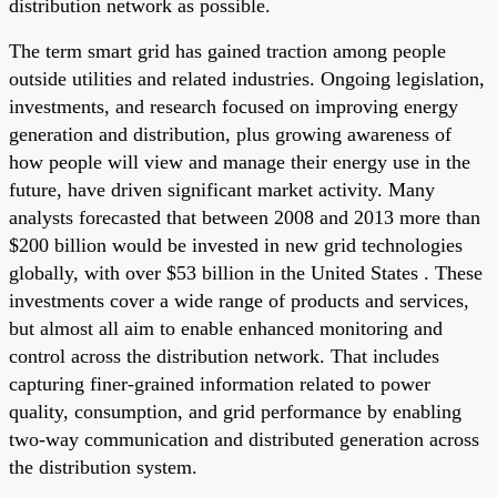
distribution network as possible.
The term smart grid has gained traction among people
outside utilities and related industries. Ongoing legislation,
investments, and research focused on improving energy
generation and distribution, plus growing awareness of
how people will view and manage their energy use in the
future, have driven significant market activity. Many
analysts forecasted that between 2008 and 2013 more than
$200 billion would be invested in new grid technologies
globally, with over $53 billion in the United States . These
investments cover a wide range of products and services,
but almost all aim to enable enhanced monitoring and
control across the distribution network. That includes
capturing finer-grained information related to power
quality, consumption, and grid performance by enabling
two-way communication and distributed generation across
the distribution system.