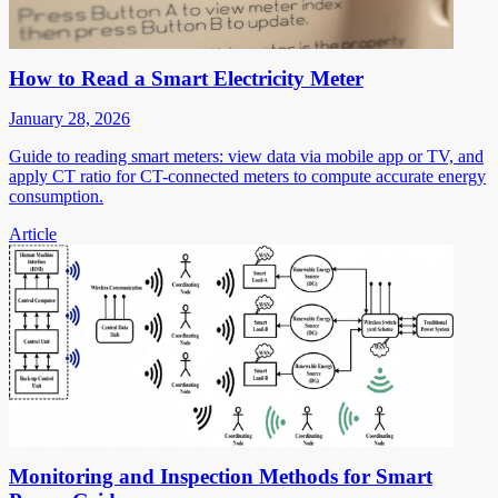
How to Read a Smart Electricity Meter
January 28, 2026
Guide to reading smart meters: view data via mobile app or TV, and
apply CT ratio for CT-connected meters to compute accurate energy
consumption.
Article
Monitoring and Inspection Methods for Smart