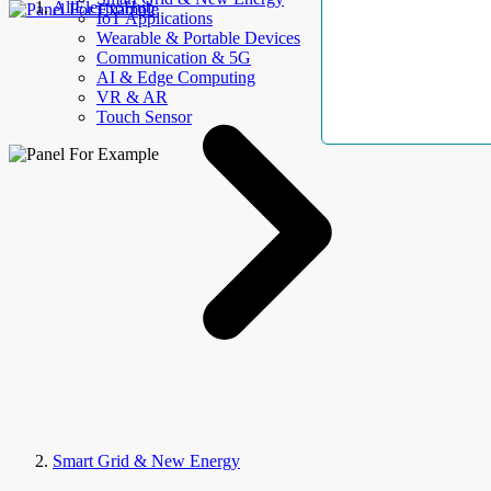
AllElectroHub
IoT Applications
Wearable & Portable Devices
Communication & 5G
AI & Edge Computing
VR & AR
Touch Sensor
Smart Grid & New Energy