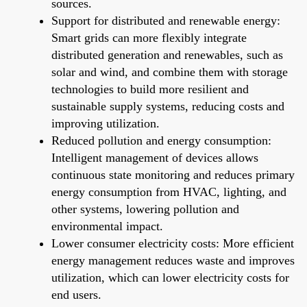
sources.
Support for distributed and renewable energy:
Smart grids can more flexibly integrate
distributed generation and renewables, such as
solar and wind, and combine them with storage
technologies to build more resilient and
sustainable supply systems, reducing costs and
improving utilization.
Reduced pollution and energy consumption:
Intelligent management of devices allows
continuous state monitoring and reduces primary
energy consumption from HVAC, lighting, and
other systems, lowering pollution and
environmental impact.
Lower consumer electricity costs: More efficient
energy management reduces waste and improves
utilization, which can lower electricity costs for
end users.