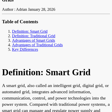
Author : Adrian
January 28, 2026
Table of Contents
Definition: Smart Grid
Definition: Traditional Grid
Advantages of Smart Grids
Advantages of Traditional Grids
Key Differences
Definition: Smart Grid
A smart grid, also called an intelligent grid, digital grid, or
automated grid, integrates advanced information,
communication, control, and power technologies into the
power system. Compared with traditional power systems, a
smart grid can manage and regulate power supply and