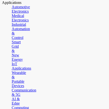
Applications
Automotive
Electronics
Medical
Electronics
Industrial
Automation
&
Control
Smart
Grid
&
New
Energy
IoT
Applications
Wearable
&
Portable
Devices
Communication
& 5G
AI &
Edge
Computing