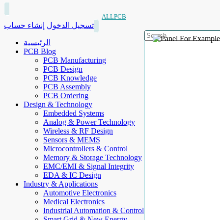
ALLPCB
إنشاء حساب
تسجيل الدخول
الرئيسية
PCB Blog
PCB Manufacturing
PCB Design
PCB Knowledge
PCB Assembly
PCB Ordering
Design & Technology
Embedded Systems
Analog & Power Technology
Wireless & RF Design
Sensors & MEMS
Microcontrollers & Control
Memory & Storage Technology
EMC/EMI & Signal Integrity
EDA & IC Design
Industry & Applications
Automotive Electronics
Medical Electronics
Industrial Automation & Control
Smart Grid & New Energy