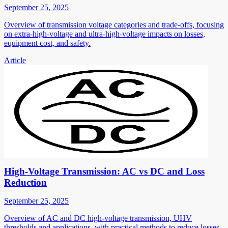
September 25, 2025
Overview of transmission voltage categories and trade-offs, focusing
on extra-high-voltage and ultra-high-voltage impacts on losses,
equipment cost, and safety.
Article
High-Voltage Transmission: AC vs DC and Loss
Reduction
September 25, 2025
Overview of AC and DC high-voltage transmission, UHV
thresholds and applications, with practical methods to reduce losses