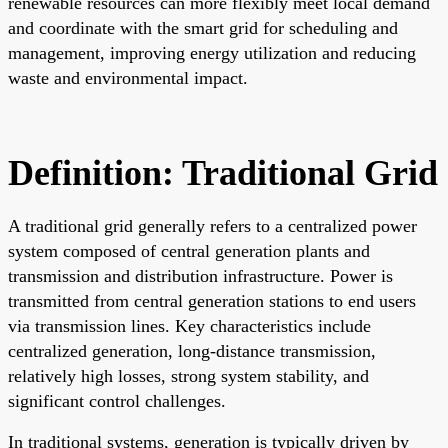
renewable resources can more flexibly meet local demand
and coordinate with the smart grid for scheduling and
management, improving energy utilization and reducing
waste and environmental impact.
Definition: Traditional Grid
A traditional grid generally refers to a centralized power
system composed of central generation plants and
transmission and distribution infrastructure. Power is
transmitted from central generation stations to end users
via transmission lines. Key characteristics include
centralized generation, long-distance transmission,
relatively high losses, strong system stability, and
significant control challenges.
In traditional systems, generation is typically driven by