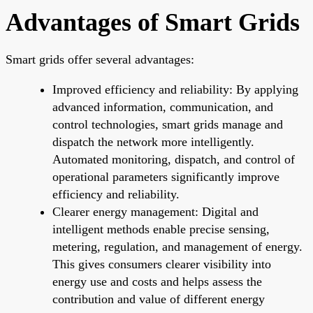
Advantages of Smart Grids
Smart grids offer several advantages:
Improved efficiency and reliability: By applying
advanced information, communication, and
control technologies, smart grids manage and
dispatch the network more intelligently.
Automated monitoring, dispatch, and control of
operational parameters significantly improve
efficiency and reliability.
Clearer energy management: Digital and
intelligent methods enable precise sensing,
metering, regulation, and management of energy.
This gives consumers clearer visibility into
energy use and costs and helps assess the
contribution and value of different energy