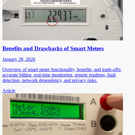
Benefits and Drawbacks of Smart Meters
January 28, 2026
Overview of smart meter functionality, benefits, and trade-offs:
accurate billing, real-time monitoring, remote readings, fault
detection, network dependency, and privacy risks.
Article