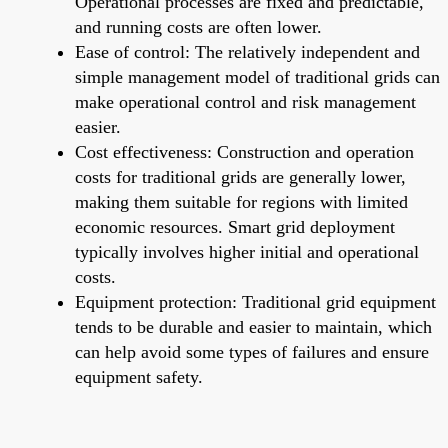
Operational processes are fixed and predictable,
and running costs are often lower.
Ease of control: The relatively independent and
simple management model of traditional grids can
make operational control and risk management
easier.
Cost effectiveness: Construction and operation
costs for traditional grids are generally lower,
making them suitable for regions with limited
economic resources. Smart grid deployment
typically involves higher initial and operational
costs.
Equipment protection: Traditional grid equipment
tends to be durable and easier to maintain, which
can help avoid some types of failures and ensure
equipment safety.