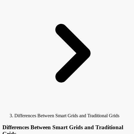
Differences Between Smart Grids and Traditional Grids
Differences Between Smart Grids and Traditional
Grids