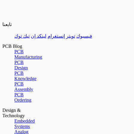
تابعنا
تيك توك
لينكد إن
إنستغرام
تويتر
فيسبوك
PCB Blog
PCB
Manufacturing
PCB
Design
PCB
Knowledge
PCB
Assembly
PCB
Ordering
Design &
Technology
Embedded
Systems
Analog