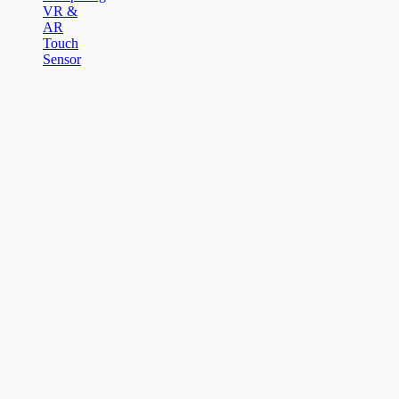
VR &
AR
Touch
Sensor