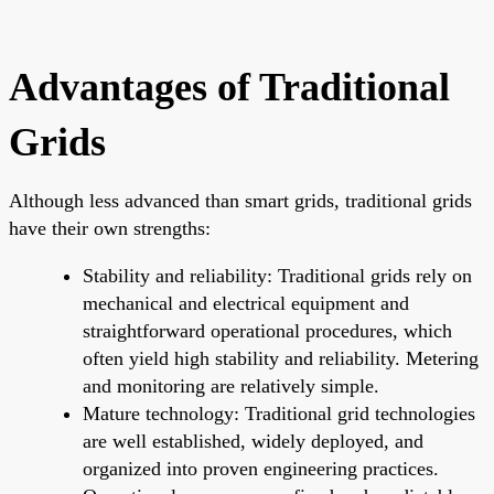
Advantages of Traditional
Grids
Although less advanced than smart grids, traditional grids
have their own strengths:
Stability and reliability: Traditional grids rely on
mechanical and electrical equipment and
straightforward operational procedures, which
often yield high stability and reliability. Metering
and monitoring are relatively simple.
Mature technology: Traditional grid technologies
are well established, widely deployed, and
organized into proven engineering practices.