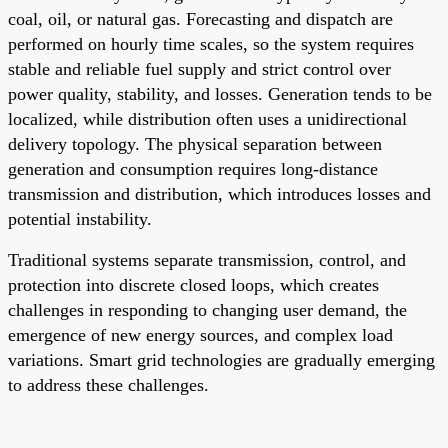
coal, oil, or natural gas. Forecasting and dispatch are
performed on hourly time scales, so the system requires
stable and reliable fuel supply and strict control over
power quality, stability, and losses. Generation tends to be
localized, while distribution often uses a unidirectional
delivery topology. The physical separation between
generation and consumption requires long-distance
transmission and distribution, which introduces losses and
potential instability.
Traditional systems separate transmission, control, and
protection into discrete closed loops, which creates
challenges in responding to changing user demand, the
emergence of new energy sources, and complex load
variations. Smart grid technologies are gradually emerging
to address these challenges.