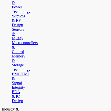
&
Power
Technology
Wireless
& RF
Design
Sensors
&
MEMS
Microcontrollers
&
Control
Memory
&
Storage
Technology
EMC/EMI
&
Signal
Integrity
EDA
& IC
Design
Industry &