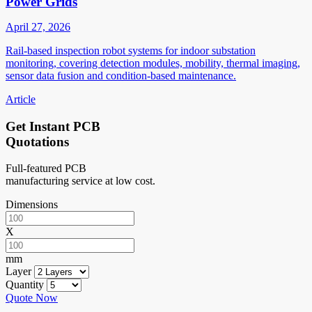
Power Grids
April 27, 2026
Rail-based inspection robot systems for indoor substation
monitoring, covering detection modules, mobility, thermal imaging,
sensor data fusion and condition-based maintenance.
Article
Get Instant PCB
Quotations
Full-featured PCB
manufacturing service at low cost.
Dimensions
X
mm
Layer
Quantity
Quote Now