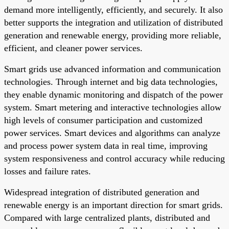
demand more intelligently, efficiently, and securely. It also
better supports the integration and utilization of distributed
generation and renewable energy, providing more reliable,
efficient, and cleaner power services.
Smart grids use advanced information and communication
technologies. Through internet and big data technologies,
they enable dynamic monitoring and dispatch of the power
system. Smart metering and interactive technologies allow
high levels of consumer participation and customized
power services. Smart devices and algorithms can analyze
and process power system data in real time, improving
system responsiveness and control accuracy while reducing
losses and failure rates.
Widespread integration of distributed generation and
renewable energy is an important direction for smart grids.
Compared with large centralized plants, distributed and