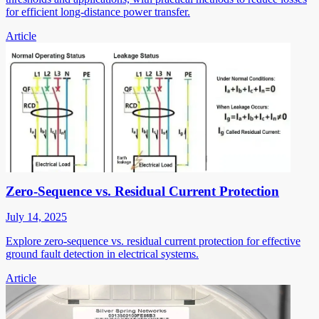
for efficient long-distance power transfer.
Article
Zero-Sequence vs. Residual Current Protection
July 14, 2025
Explore zero-sequence vs. residual current protection for effective
ground fault detection in electrical systems.
Article