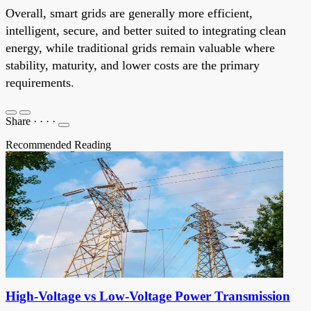
Overall, smart grids are generally more efficient,
intelligent, secure, and better suited to integrating clean
energy, while traditional grids remain valuable where
stability, maturity, and lower costs are the primary
requirements.
Share
·
·
·
·
Recommended Reading
High-Voltage vs Low-Voltage Power Transmission