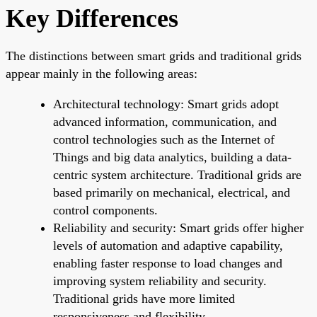
Key Differences
The distinctions between smart grids and traditional grids
appear mainly in the following areas:
Architectural technology: Smart grids adopt
advanced information, communication, and
control technologies such as the Internet of
Things and big data analytics, building a data-
centric system architecture. Traditional grids are
based primarily on mechanical, electrical, and
control components.
Reliability and security: Smart grids offer higher
levels of automation and adaptive capability,
enabling faster response to load changes and
improving system reliability and security.
Traditional grids have more limited
responsiveness and flexibility.