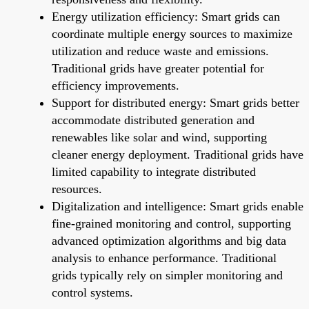
Energy utilization efficiency: Smart grids can
coordinate multiple energy sources to maximize
utilization and reduce waste and emissions.
Traditional grids have greater potential for
efficiency improvements.
Support for distributed energy: Smart grids better
accommodate distributed generation and
renewables like solar and wind, supporting
cleaner energy deployment. Traditional grids have
limited capability to integrate distributed
resources.
Digitalization and intelligence: Smart grids enable
fine-grained monitoring and control, supporting
advanced optimization algorithms and big data
analysis to enhance performance. Traditional
grids typically rely on simpler monitoring and
control systems.