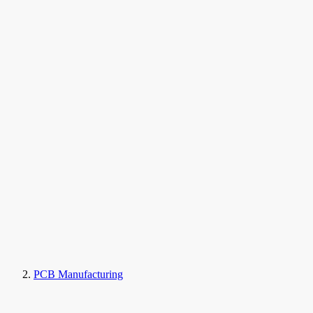
PCB Manufacturing