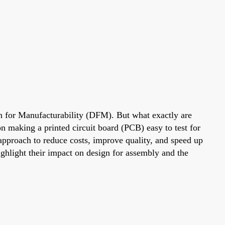
gn for Manufacturability (DFM). But what exactly are
making a printed circuit board (PCB) easy to test for
approach to reduce costs, improve quality, and speed up
ighlight their impact on design for assembly and the