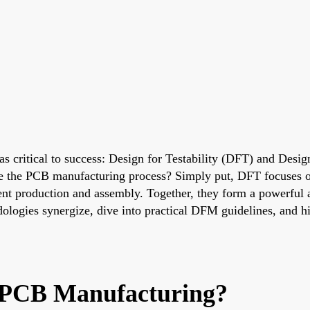
s critical to success: Design for Testability (DFT) and Desi
the PCB manufacturing process? Simply put, DFT focuses on 
ient production and assembly. Together, they form a powerful 
dologies synergize, dive into practical DFM guidelines, and h
PCB Manufacturing?