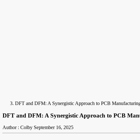
DFT and DFM: A Synergistic Approach to PCB Manufacturin
DFT and DFM: A Synergistic Approach to PCB Manu
Author : Colby
September 16, 2025