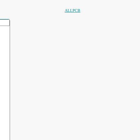
ALLPCB