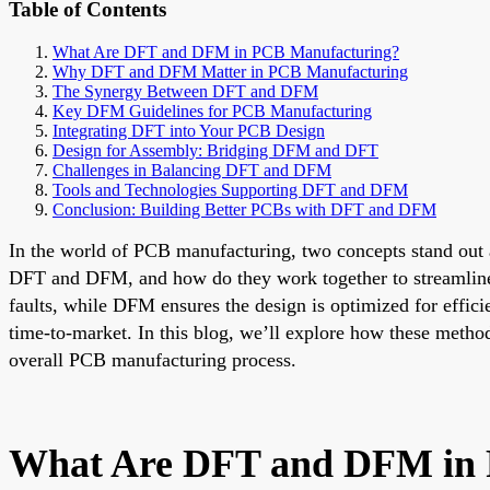
Table of Contents
What Are DFT and DFM in PCB Manufacturing?
Why DFT and DFM Matter in PCB Manufacturing
The Synergy Between DFT and DFM
Key DFM Guidelines for PCB Manufacturing
Integrating DFT into Your PCB Design
Design for Assembly: Bridging DFM and DFT
Challenges in Balancing DFT and DFM
Tools and Technologies Supporting DFT and DFM
Conclusion: Building Better PCBs with DFT and DFM
In the world of PCB manufacturing, two concepts stand out a
DFT and DFM, and how do they work together to streamline 
faults, while DFM ensures the design is optimized for effic
time-to-market. In this blog, we’ll explore how these metho
overall PCB manufacturing process.
What Are DFT and DFM in 