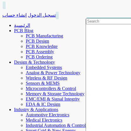
إنشاء حساب
تسجيل الدخول
الرئيسية
PCB Blog
PCB Manufacturing
PCB Design
PCB Knowledge
PCB Assembly
PCB Ordering
Design & Technology
Embedded Systems
Analog & Power Technology
Wireless & RF Design
Sensors & MEMS
Microcontrollers & Control
Memory & Storage Technology
EMC/EMI & Signal Integrity
EDA & IC Design
Industry & Applications
Automotive Electronics
Medical Electronics
Industrial Automation & Control
Smart Grid & New Energy