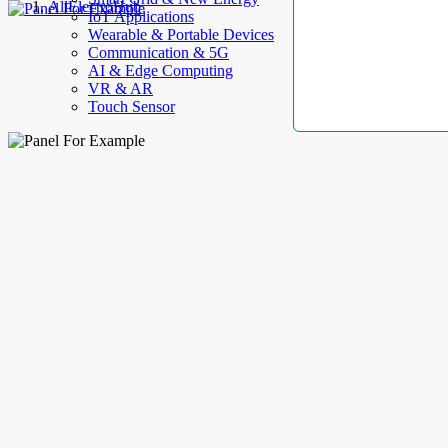
AllElectroHub
IoT Applications
Wearable & Portable Devices
Communication & 5G
AI & Edge Computing
VR & AR
Touch Sensor