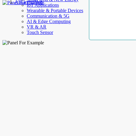
AllElectroHub
IoT Applications
Wearable & Portable Devices
Communication & 5G
AI & Edge Computing
VR & AR
Touch Sensor