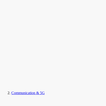
Communication & 5G