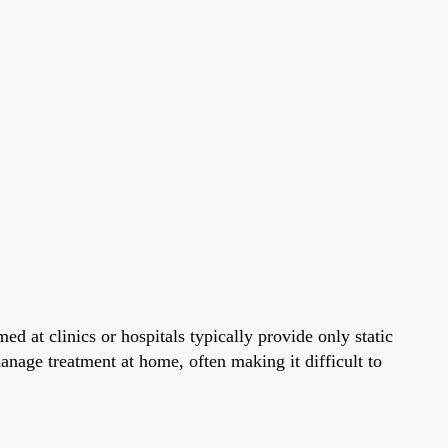
ed at clinics or hospitals typically provide only static
manage treatment at home, often making it difficult to