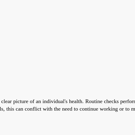
clear picture of an individual's health. Routine checks perform
ls, this can conflict with the need to continue working or to 