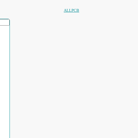
ALLPCB