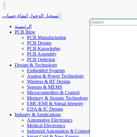
إنشاء حساب
تسجيل الدخول
الرئيسية
PCB Blog
PCB Manufacturing
PCB Design
PCB Knowledge
PCB Assembly
PCB Ordering
Design & Technology
Embedded Systems
Analog & Power Technology
Wireless & RF Design
Sensors & MEMS
Microcontrollers & Control
Memory & Storage Technology
EMC/EMI & Signal Integrity
EDA & IC Design
Industry & Applications
Automotive Electronics
Medical Electronics
Industrial Automation & Control
Smart Grid & New Energy