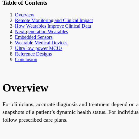
Table of Contents
Overview
Remote Monitoring and Clinical Impact
How Wearables Improve Clinical Data
Next-generation Wearables
Embedded Sensors
Wearable Medical Devices
Ultra-low-power MCUs
Reference Designs
Conclusion
Overview
For clinicians, accurate diagnosis and treatment depend on a 
snapshots of a patient’s dynamic health status. For individua
follow prescribed care plans.