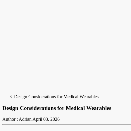
Design Considerations for Medical Wearables
Design Considerations for Medical Wearables
Author : Adrian
April 03, 2026