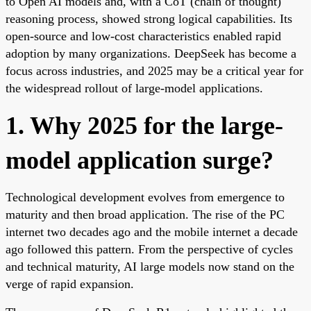
to Open AI models and, with a CoT (chain of thought)
reasoning process, showed strong logical capabilities. Its
open-source and low-cost characteristics enabled rapid
adoption by many organizations. DeepSeek has become a
focus across industries, and 2025 may be a critical year for
the widespread rollout of large-model applications.
1. Why 2025 for the large-
model application surge?
Technological development evolves from emergence to
maturity and then broad application. The rise of the PC
internet two decades ago and the mobile internet a decade
ago followed this pattern. From the perspective of cycles
and technical maturity, AI large models now stand on the
verge of rapid expansion.