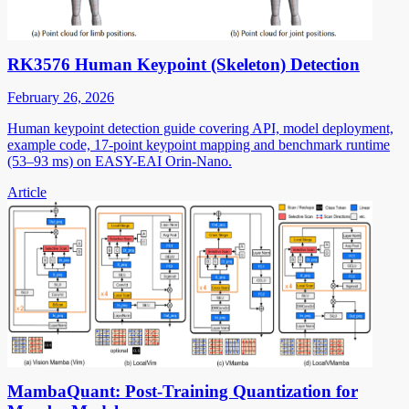
RK3576 Human Keypoint (Skeleton) Detection
February 26, 2026
Human keypoint detection guide covering API, model deployment,
example code, 17-point keypoint mapping and benchmark runtime
(53–93 ms) on EASY-EAI Orin-Nano.
Article
MambaQuant: Post-Training Quantization for