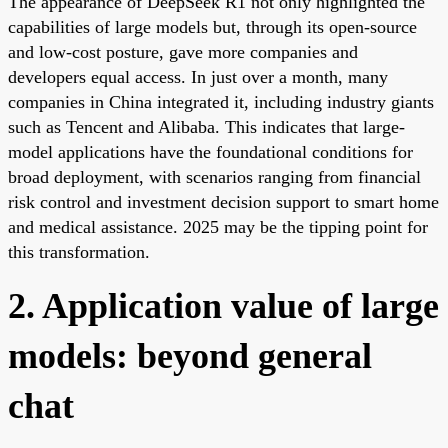
The appearance of DeepSeek R1 not only highlighted the
capabilities of large models but, through its open-source
and low-cost posture, gave more companies and
developers equal access. In just over a month, many
companies in China integrated it, including industry giants
such as Tencent and Alibaba. This indicates that large-
model applications have the foundational conditions for
broad deployment, with scenarios ranging from financial
risk control and investment decision support to smart home
and medical assistance. 2025 may be the tipping point for
this transformation.
2. Application value of large
models: beyond general
chat