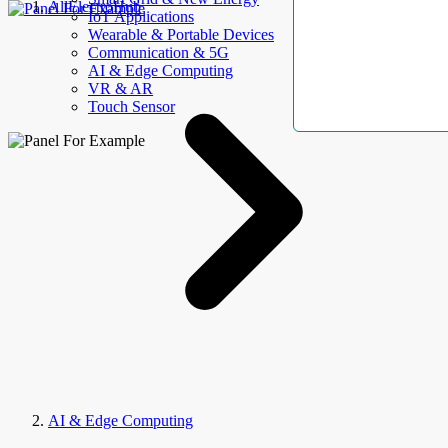
AllElectroHub
IoT Applications
Wearable & Portable Devices
Communication & 5G
AI & Edge Computing
VR & AR
Touch Sensor
AI & Edge Computing