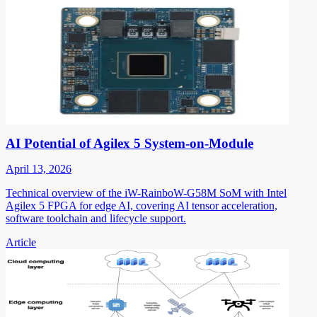
AI Potential of Agilex 5 System-on-Module
April 13, 2026
Technical overview of the iW-RainboW-G58M SoM with Intel
Agilex 5 FPGA for edge AI, covering AI tensor acceleration,
software toolchain and lifecycle support.
Article