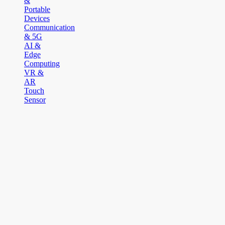
&
Portable
Devices
Communication
& 5G
AI &
Edge
Computing
VR &
AR
Touch
Sensor