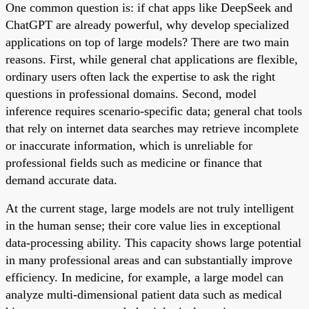
One common question is: if chat apps like DeepSeek and
ChatGPT are already powerful, why develop specialized
applications on top of large models? There are two main
reasons. First, while general chat applications are flexible,
ordinary users often lack the expertise to ask the right
questions in professional domains. Second, model
inference requires scenario-specific data; general chat tools
that rely on internet data searches may retrieve incomplete
or inaccurate information, which is unreliable for
professional fields such as medicine or finance that
demand accurate data.
At the current stage, large models are not truly intelligent
in the human sense; their core value lies in exceptional
data-processing ability. This capacity shows large potential
in many professional areas and can substantially improve
efficiency. In medicine, for example, a large model can
analyze multi-dimensional patient data such as medical