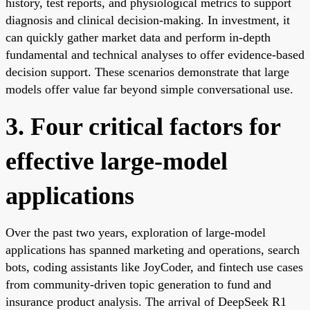
history, test reports, and physiological metrics to support
diagnosis and clinical decision-making. In investment, it
can quickly gather market data and perform in-depth
fundamental and technical analyses to offer evidence-based
decision support. These scenarios demonstrate that large
models offer value far beyond simple conversational use.
3. Four critical factors for
effective large-model
applications
Over the past two years, exploration of large-model
applications has spanned marketing and operations, search
bots, coding assistants like JoyCoder, and fintech use cases
from community-driven topic generation to fund and
insurance product analysis. The arrival of DeepSeek R1