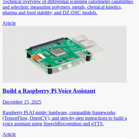
Technical overview of differential scanning calorimeter capabilities
and selection: measuring polymers, metals, chemical kinetics,
pharma and food stability, and DZ-DSC models.
Article
Build a Raspberry Pi Voice Assistant
December 15, 2025
Raspberry Pi AI guide: hardware, compatible frameworks
(TensorFlow, OpenCV), and step-by-step instructions to build a
voice assistant using SpeechRecognition and gTTS.
Article