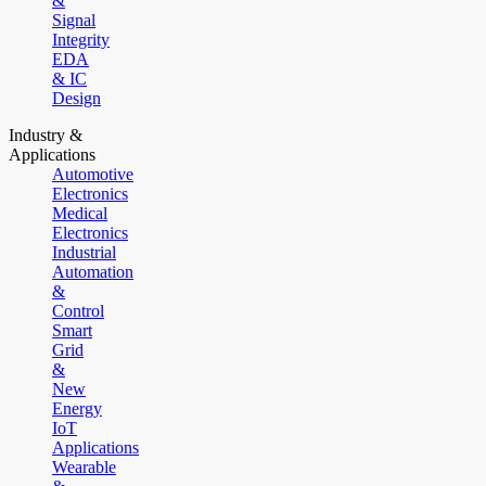
&
Signal
Integrity
EDA
& IC
Design
Industry &
Applications
Automotive
Electronics
Medical
Electronics
Industrial
Automation
&
Control
Smart
Grid
&
New
Energy
IoT
Applications
Wearable