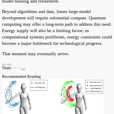
model training and refinement.
Beyond algorithms and data, future large-model
development will require substantial compute. Quantum
computing may offer a long-term path to address this need.
Energy supply will also be a limiting factor; as
computational systems proliferate, energy constraints could
become a major bottleneck for technological progress.
That moment may eventually arrive.
Share
·
·
·
·
Recommended Reading