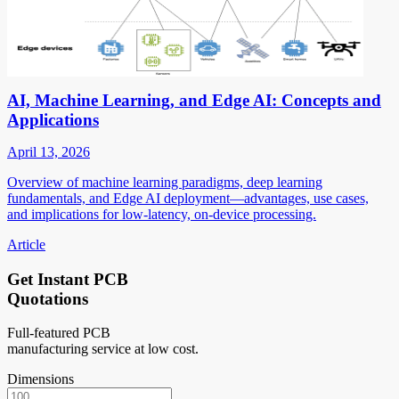
AI, Machine Learning, and Edge AI: Concepts and
Applications
April 13, 2026
Overview of machine learning paradigms, deep learning
fundamentals, and Edge AI deployment—advantages, use cases,
and implications for low-latency, on-device processing.
Article
Get Instant PCB
Quotations
Full-featured PCB
manufacturing service at low cost.
Dimensions