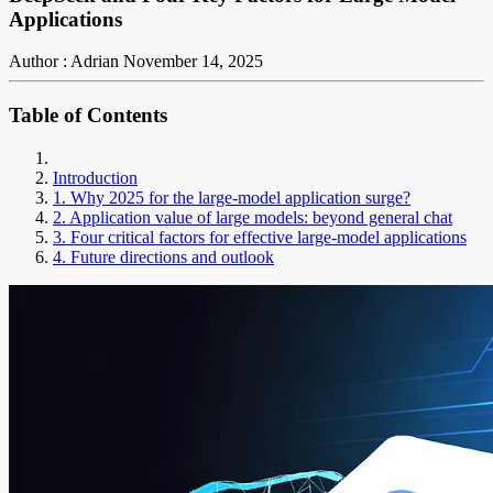
Applications
Author : Adrian
November 14, 2025
Table of Contents
Introduction
1. Why 2025 for the large-model application surge?
2. Application value of large models: beyond general chat
3. Four critical factors for effective large-model applications
4. Future directions and outlook