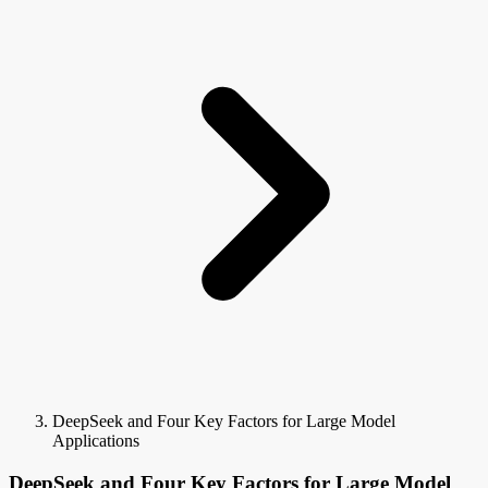
DeepSeek and Four Key Factors for Large Model
Applications
DeepSeek and Four Key Factors for Large Model