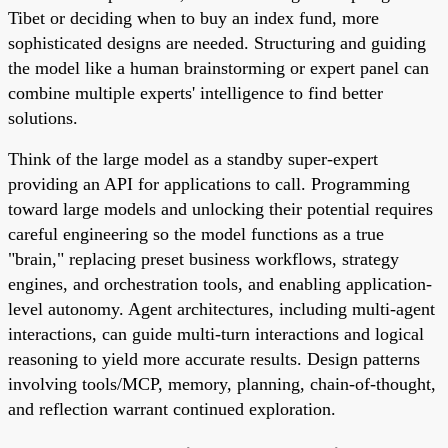
Tibet or deciding when to buy an index fund, more
sophisticated designs are needed. Structuring and guiding
the model like a human brainstorming or expert panel can
combine multiple experts' intelligence to find better
solutions.
Think of the large model as a standby super-expert
providing an API for applications to call. Programming
toward large models and unlocking their potential requires
careful engineering so the model functions as a true
"brain," replacing preset business workflows, strategy
engines, and orchestration tools, and enabling application-
level autonomy. Agent architectures, including multi-agent
interactions, can guide multi-turn interactions and logical
reasoning to yield more accurate results. Design patterns
involving tools/MCP, memory, planning, chain-of-thought,
and reflection warrant continued exploration.