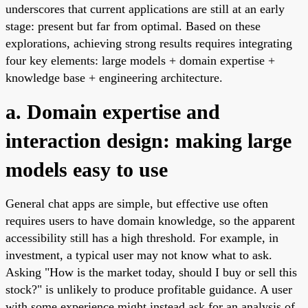
underscores that current applications are still at an early
stage: present but far from optimal. Based on these
explorations, achieving strong results requires integrating
four key elements: large models + domain expertise +
knowledge base + engineering architecture.
a. Domain expertise and
interaction design: making large
models easy to use
General chat apps are simple, but effective use often
requires users to have domain knowledge, so the apparent
accessibility still has a high threshold. For example, in
investment, a typical user may not know what to ask.
Asking "How is the market today, should I buy or sell this
stock?" is unlikely to produce profitable guidance. A user
with some experience might instead ask for an analysis of