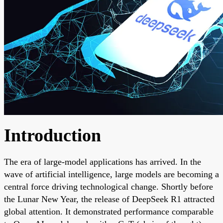
Introduction
The era of large-model applications has arrived. In the
wave of artificial intelligence, large models are becoming a
central force driving technological change. Shortly before
the Lunar New Year, the release of DeepSeek R1 attracted
global attention. It demonstrated performance comparable