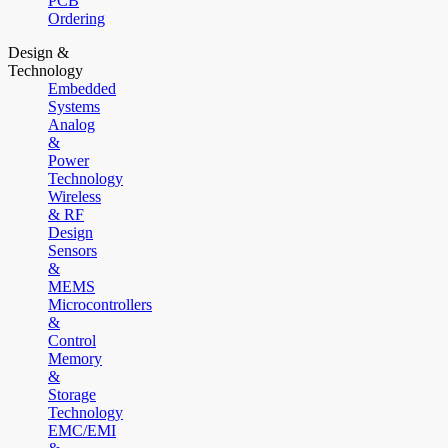
PCB
Ordering
Design &
Technology
Embedded
Systems
Analog
&
Power
Technology
Wireless
& RF
Design
Sensors
&
MEMS
Microcontrollers
&
Control
Memory
&
Storage
Technology
EMC/EMI