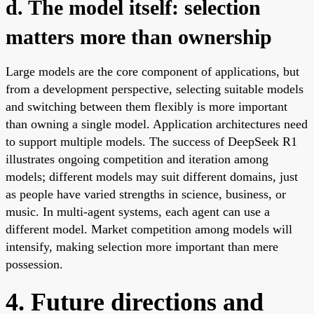
d. The model itself: selection
matters more than ownership
Large models are the core component of applications, but
from a development perspective, selecting suitable models
and switching between them flexibly is more important
than owning a single model. Application architectures need
to support multiple models. The success of DeepSeek R1
illustrates ongoing competition and iteration among
models; different models may suit different domains, just
as people have varied strengths in science, business, or
music. In multi-agent systems, each agent can use a
different model. Market competition among models will
intensify, making selection more important than mere
possession.
4. Future directions and