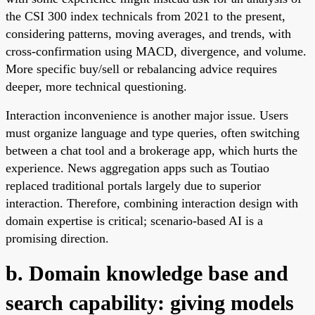
the CSI 300 index technicals from 2021 to the present,
considering patterns, moving averages, and trends, with
cross-confirmation using MACD, divergence, and volume.
More specific buy/sell or rebalancing advice requires
deeper, more technical questioning.
Interaction inconvenience is another major issue. Users
must organize language and type queries, often switching
between a chat tool and a brokerage app, which hurts the
experience. News aggregation apps such as Toutiao
replaced traditional portals largely due to superior
interaction. Therefore, combining interaction design with
domain expertise is critical; scenario-based AI is a
promising direction.
b. Domain knowledge base and
search capability: giving models