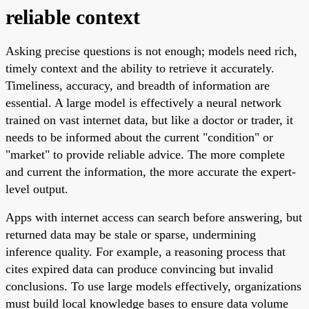
reliable context
Asking precise questions is not enough; models need rich,
timely context and the ability to retrieve it accurately.
Timeliness, accuracy, and breadth of information are
essential. A large model is effectively a neural network
trained on vast internet data, but like a doctor or trader, it
needs to be informed about the current "condition" or
"market" to provide reliable advice. The more complete
and current the information, the more accurate the expert-
level output.
Apps with internet access can search before answering, but
returned data may be stale or sparse, undermining
inference quality. For example, a reasoning process that
cites expired data can produce convincing but invalid
conclusions. To use large models effectively, organizations
must build local knowledge bases to ensure data volume