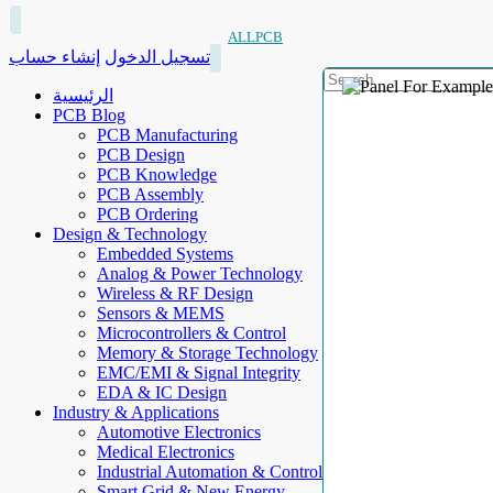
ALLPCB
إنشاء حساب
تسجيل الدخول
الرئيسية
PCB Blog
PCB Manufacturing
PCB Design
PCB Knowledge
PCB Assembly
PCB Ordering
Design & Technology
Embedded Systems
Analog & Power Technology
Wireless & RF Design
Sensors & MEMS
Microcontrollers & Control
Memory & Storage Technology
EMC/EMI & Signal Integrity
EDA & IC Design
Industry & Applications
Automotive Electronics
Medical Electronics
Industrial Automation & Control
Smart Grid & New Energy