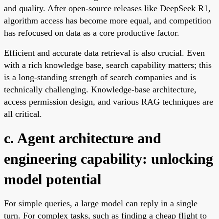
and quality. After open-source releases like DeepSeek R1,
algorithm access has become more equal, and competition
has refocused on data as a core productive factor.
Efficient and accurate data retrieval is also crucial. Even
with a rich knowledge base, search capability matters; this
is a long-standing strength of search companies and is
technically challenging. Knowledge-base architecture,
access permission design, and various RAG techniques are
all critical.
c. Agent architecture and
engineering capability: unlocking
model potential
For simple queries, a large model can reply in a single
turn. For complex tasks, such as finding a cheap flight to