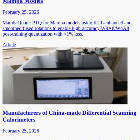
Mamba Models
February 25, 2026
MambaQuant: PTQ for Mamba models using KLT-enhanced and
smoothed fused rotations to enable high-accuracy W8A8/W4A8
post-training quantization with <1% loss.
Article
Manufacturers of China-made Differential Scanning
Calorimeters
February 25, 2026