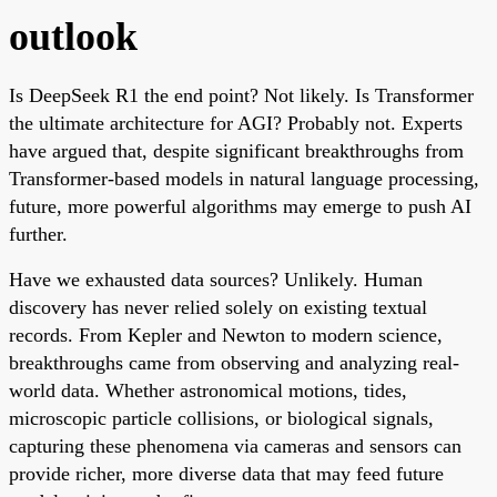
outlook
Is DeepSeek R1 the end point? Not likely. Is Transformer
the ultimate architecture for AGI? Probably not. Experts
have argued that, despite significant breakthroughs from
Transformer-based models in natural language processing,
future, more powerful algorithms may emerge to push AI
further.
Have we exhausted data sources? Unlikely. Human
discovery has never relied solely on existing textual
records. From Kepler and Newton to modern science,
breakthroughs came from observing and analyzing real-
world data. Whether astronomical motions, tides,
microscopic particle collisions, or biological signals,
capturing these phenomena via cameras and sensors can
provide richer, more diverse data that may feed future