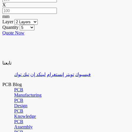
X
mm
Layer
Quantity
Quote Now
تابعنا
تيك توك
لينكد إن
إنستغرام
تويتر
فيسبوك
PCB Blog
PCB
Manufacturing
PCB
Design
PCB
Knowledge
PCB
Assembly