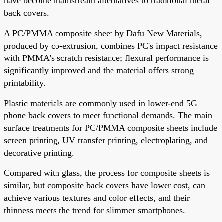
have become mainstream alternatives to traditional metal
back covers.
A PC/PMMA composite sheet by Dafu New Materials,
produced by co-extrusion, combines PC's impact resistance
with PMMA's scratch resistance; flexural performance is
significantly improved and the material offers strong
printability.
Plastic materials are commonly used in lower-end 5G
phone back covers to meet functional demands. The main
surface treatments for PC/PMMA composite sheets include
screen printing, UV transfer printing, electroplating, and
decorative printing.
Compared with glass, the process for composite sheets is
similar, but composite back covers have lower cost, can
achieve various textures and color effects, and their
thinness meets the trend for slimmer smartphones.