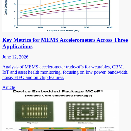
Key Metrics for MEMS Accelerometers Across Three
Applications
June 12, 2026
Analysis of MEMS accelerometer trade-offs for wearables, CBM,
IoT and asset health monitoring, focusing on low power, bandwidth,
noise, FIFO and on-chip features.
Article