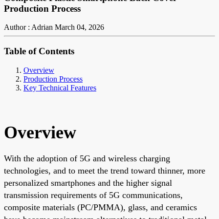
Production Process
Author : Adrian
March 04, 2026
Table of Contents
Overview
Production Process
Key Technical Features
Overview
With the adoption of 5G and wireless charging
technologies, and to meet the trend toward thinner, more
personalized smartphones and the higher signal
transmission requirements of 5G communications,
composite materials (PC/PMMA), glass, and ceramics