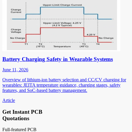
Battery Charging Safety in Wearable Systems
June 11, 2026
Overview of lithium-ion battery selection and CC/CV charging for
wearables: JEITA temperature guidance, charging stages, safety
features, and SoC-based battery management.
Article
Get Instant PCB
Quotations
Full-featured PCB