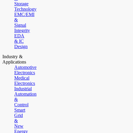
Storage
Technology
EMC/EMI
&
Signal
Integrity
EDA
& IC
Design
Industry &
Applications
Automotive
Electronics
Medical
Electronics
Industrial
Automation
&
Control
Smart
Grid
&
New
Energy