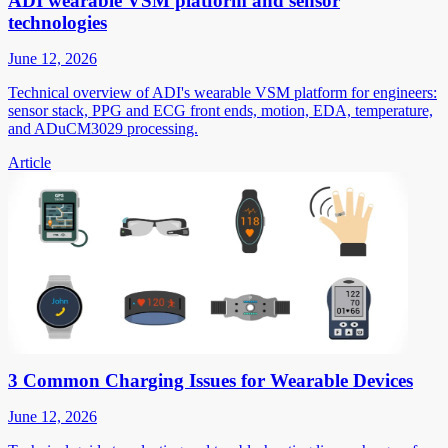
ADI wearable VSM platform and sensor
technologies
June 12, 2026
Technical overview of ADI's wearable VSM platform for engineers:
sensor stack, PPG and ECG front ends, motion, EDA, temperature,
and ADuCM3029 processing.
Article
3 Common Charging Issues for Wearable Devices
June 12, 2026