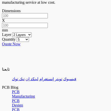
manufacturing service at low cost.
Dimensions
X
mm
Layer
Quantity
Quote Now
تابعنا
تيك توك
لينكد إن
إنستغرام
تويتر
فيسبوك
PCB Blog
PCB
Manufacturing
PCB
Design
PCB