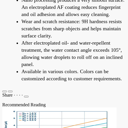
An electroplated AF coating reduces fingerprint
and oil adhesion and allows easy cleaning.
Wear and scratch resistance: 9H hardness resists
scratches from sharp objects and helps maintain
surface clarity.
After electroplated oil- and water-repellent
treatment, the water contact angle exceeds 105°,
allowing water droplets to roll off on an inclined
panel.
Available in various colors. Colors can be
customized according to customer requirements.
Share
·
·
·
·
Recommended Reading