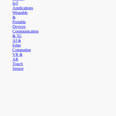
IoT
Applications
Wearable
&
Portable
Devices
Communication
& 5G
AI &
Edge
Computing
VR &
AR
Touch
Sensor