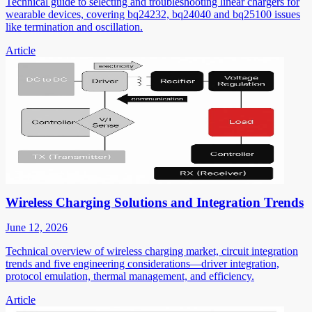
Technical guide to selecting and troubleshooting linear chargers for
wearable devices, covering bq24232, bq24040 and bq25100 issues
like termination and oscillation.
Article
Wireless Charging Solutions and Integration Trends
June 12, 2026
Technical overview of wireless charging market, circuit integration
trends and five engineering considerations—driver integration,
protocol emulation, thermal management, and efficiency.
Article