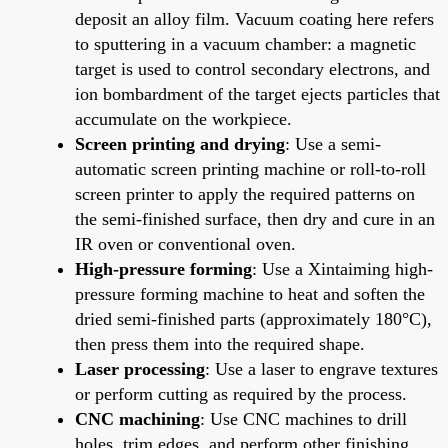
deposit an alloy film. Vacuum coating here refers
to sputtering in a vacuum chamber: a magnetic
target is used to control secondary electrons, and
ion bombardment of the target ejects particles that
accumulate on the workpiece.
Screen printing and drying
: Use a semi-
automatic screen printing machine or roll-to-roll
screen printer to apply the required patterns on
the semi-finished surface, then dry and cure in an
IR oven or conventional oven.
High-pressure forming
: Use a Xintaiming high-
pressure forming machine to heat and soften the
dried semi-finished parts (approximately 180°C),
then press them into the required shape.
Laser processing
: Use a laser to engrave textures
or perform cutting as required by the process.
CNC machining
: Use CNC machines to drill
holes, trim edges, and perform other finishing