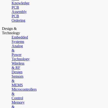
Knowledge
PCB
Assembly
PCB
Ordering
Design &
Technology
Embedded
Systems
Analog
&
Power
Technology
Wireless
& RF
Design
Sensors
&
MEMS
Microcontrollers
&
Control
Memory
&