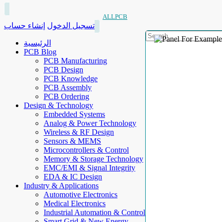
ALLPCB
إنشاء حساب
تسجيل الدخول
الرئيسية
PCB Blog
PCB Manufacturing
PCB Design
PCB Knowledge
PCB Assembly
PCB Ordering
Design & Technology
Embedded Systems
Analog & Power Technology
Wireless & RF Design
Sensors & MEMS
Microcontrollers & Control
Memory & Storage Technology
EMC/EMI & Signal Integrity
EDA & IC Design
Industry & Applications
Automotive Electronics
Medical Electronics
Industrial Automation & Control
Smart Grid & New Energy