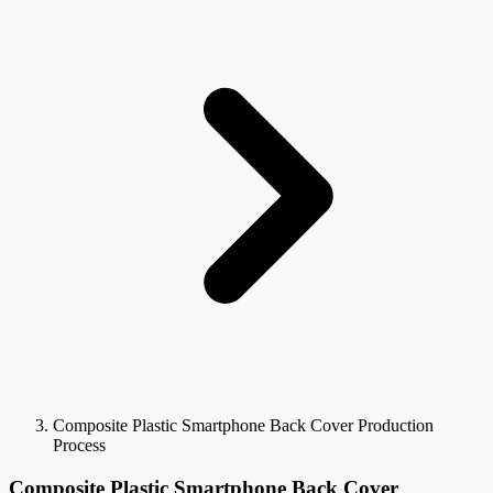
Composite Plastic Smartphone Back Cover Production
Process
Composite Plastic Smartphone Back Cover