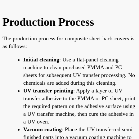
Production Process
The production process for composite sheet back covers is
as follows:
Initial cleaning
: Use a flat-panel cleaning
machine to clean purchased PMMA and PC
sheets for subsequent UV transfer processing. No
chemicals are added during this cleaning.
UV transfer printing
: Apply a layer of UV
transfer adhesive to the PMMA or PC sheet, print
the required pattern on the adhesive surface using
a UV transfer machine, then cure the adhesive in
a UV oven.
Vacuum coating
: Place the UV-transferred semi-
finished parts into a vacuum coating machine to