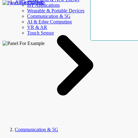
AllElectroHub
IoT Applications
Wearable & Portable Devices
Communication & 5G
AI & Edge Computing
VR & AR
Touch Sensor
Communication & 5G