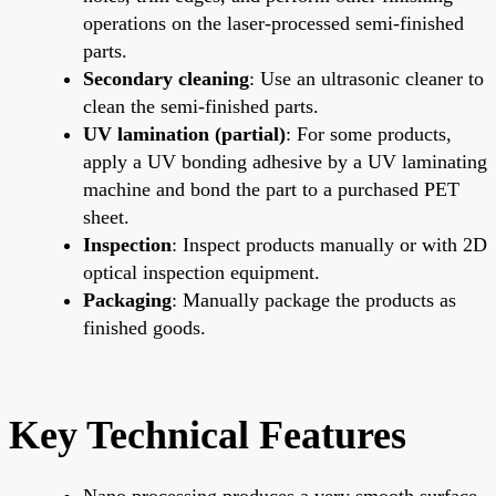
operations on the laser-processed semi-finished
parts.
Secondary cleaning
: Use an ultrasonic cleaner to
clean the semi-finished parts.
UV lamination (partial)
: For some products,
apply a UV bonding adhesive by a UV laminating
machine and bond the part to a purchased PET
sheet.
Inspection
: Inspect products manually or with 2D
optical inspection equipment.
Packaging
: Manually package the products as
finished goods.
Key Technical Features
Nano processing produces a very smooth surface.