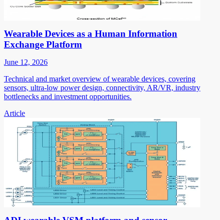
Wearable Devices as a Human Information
Exchange Platform
June 12, 2026
Technical and market overview of wearable devices, covering
sensors, ultra-low power design, connectivity, AR/VR, industry
bottlenecks and investment opportunities.
Article