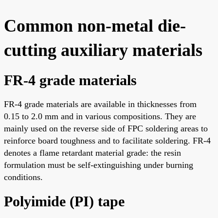
Common non-metal die-
cutting auxiliary materials
FR-4 grade materials
FR-4 grade materials are available in thicknesses from
0.15 to 2.0 mm and in various compositions. They are
mainly used on the reverse side of FPC soldering areas to
reinforce board toughness and to facilitate soldering. FR-4
denotes a flame retardant material grade: the resin
formulation must be self-extinguishing under burning
conditions.
Polyimide (PI) tape