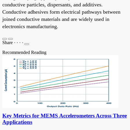
conductive particles, dispersants, and additives.
Conductive adhesives form electrical pathways between
joined conductive materials and are widely used in
electronics manufacturing.
Share
·
·
·
·
Recommended Reading
Key Metrics for MEMS Accelerometers Across Three
Applications