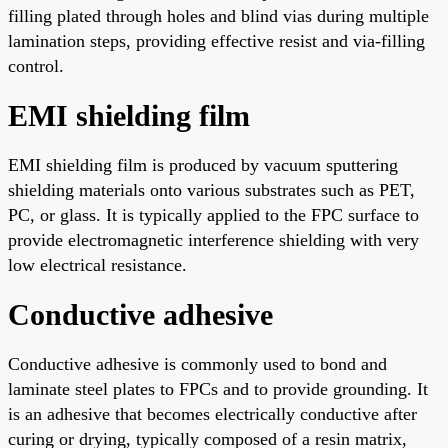
filling plated through holes and blind vias during multiple
lamination steps, providing effective resist and via-filling
control.
EMI shielding film
EMI shielding film is produced by vacuum sputtering
shielding materials onto various substrates such as PET,
PC, or glass. It is typically applied to the FPC surface to
provide electromagnetic interference shielding with very
low electrical resistance.
Conductive adhesive
Conductive adhesive is commonly used to bond and
laminate steel plates to FPCs and to provide grounding. It
is an adhesive that becomes electrically conductive after
curing or drying, typically composed of a resin matrix,