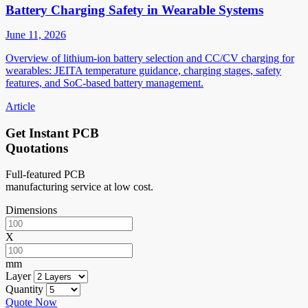
Battery Charging Safety in Wearable Systems
June 11, 2026
Overview of lithium-ion battery selection and CC/CV charging for
wearables: JEITA temperature guidance, charging stages, safety
features, and SoC-based battery management.
Article
Get Instant PCB
Quotations
Full-featured PCB
manufacturing service at low cost.
Dimensions
X
mm
Layer
Quantity
Quote Now