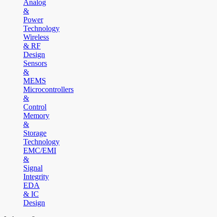
Analog
&
Power
Technology
Wireless
& RF
Design
Sensors
&
MEMS
Microcontrollers
&
Control
Memory
&
Storage
Technology
EMC/EMI
&
Signal
Integrity
EDA
& IC
Design