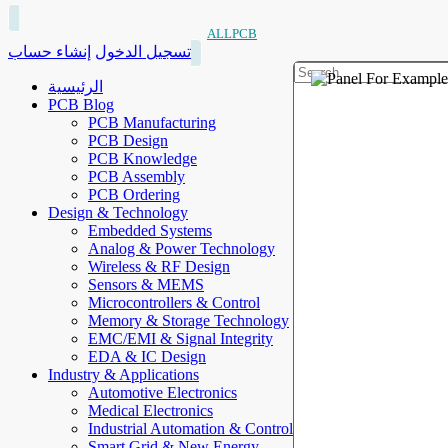
ALLPCB
إنشاء حساب
تسجيل الدخول
الرئيسية
PCB Blog
PCB Manufacturing
PCB Design
PCB Knowledge
PCB Assembly
PCB Ordering
Design & Technology
Embedded Systems
Analog & Power Technology
Wireless & RF Design
Sensors & MEMS
Microcontrollers & Control
Memory & Storage Technology
EMC/EMI & Signal Integrity
EDA & IC Design
Industry & Applications
Automotive Electronics
Medical Electronics
Industrial Automation & Control
Smart Grid & New Energy