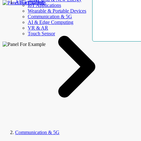
AllElectroHub
IoT Applications
Wearable & Portable Devices
Communication & 5G
AI & Edge Computing
VR & AR
Touch Sensor
Communication & 5G