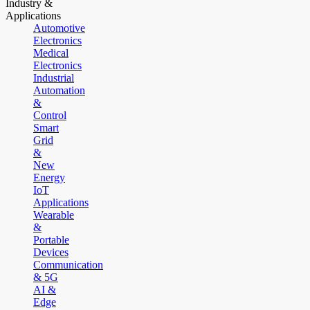
Industry &
Applications
Automotive
Electronics
Medical
Electronics
Industrial
Automation
&
Control
Smart
Grid
&
New
Energy
IoT
Applications
Wearable
&
Portable
Devices
Communication
& 5G
AI &
Edge