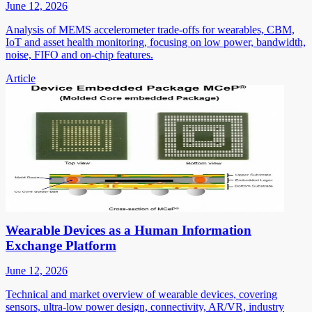
June 12, 2026
Analysis of MEMS accelerometer trade-offs for wearables, CBM,
IoT and asset health monitoring, focusing on low power, bandwidth,
noise, FIFO and on-chip features.
Article
Wearable Devices as a Human Information
Exchange Platform
June 12, 2026
Technical and market overview of wearable devices, covering
sensors, ultra-low power design, connectivity, AR/VR, industry