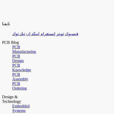
تابعنا
تيك توك
لينكد إن
إنستغرام
تويتر
فيسبوك
PCB Blog
PCB
Manufacturing
PCB
Design
PCB
Knowledge
PCB
Assembly
PCB
Ordering
Design &
Technology
Embedded
Systems