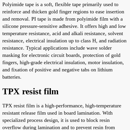
Polyimide tape is a soft, flexible tape primarily used to
reinforce and thicken gold finger regions to ease insertion
and removal. PI tape is made from polyimide film with a
silicone pressure-sensitive adhesive. It offers high and low
temperature resistance, acid and alkali resistance, solvent
resistance, electrical insulation up to class H, and radiation
resistance. Typical applications include wave solder
masking for electronic circuit boards, protection of gold
fingers, high-grade electrical insulation, motor insulation,
and fixation of positive and negative tabs on lithium
batteries.
TPX resist film
TPX resist film is a high-performance, high-temperature
resistant release film used in board lamination. With
specialized process design, it is used to block resin
overflow during lamination and to prevent resin from