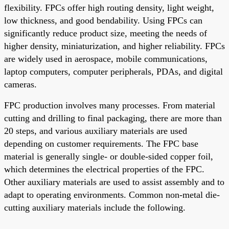
flexibility. FPCs offer high routing density, light weight,
low thickness, and good bendability. Using FPCs can
significantly reduce product size, meeting the needs of
higher density, miniaturization, and higher reliability. FPCs
are widely used in aerospace, mobile communications,
laptop computers, computer peripherals, PDAs, and digital
cameras.
FPC production involves many processes. From material
cutting and drilling to final packaging, there are more than
20 steps, and various auxiliary materials are used
depending on customer requirements. The FPC base
material is generally single- or double-sided copper foil,
which determines the electrical properties of the FPC.
Other auxiliary materials are used to assist assembly and to
adapt to operating environments. Common non-metal die-
cutting auxiliary materials include the following.