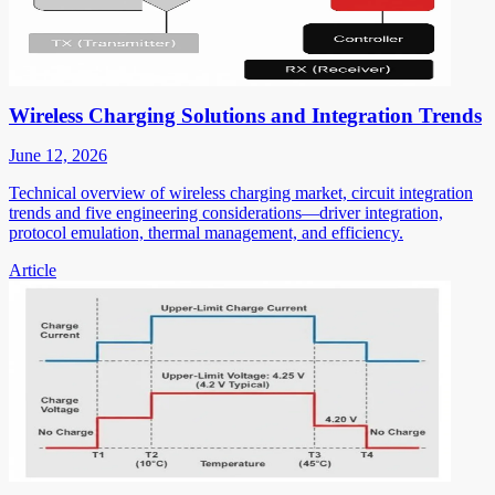
Wireless Charging Solutions and Integration Trends
June 12, 2026
Technical overview of wireless charging market, circuit integration
trends and five engineering considerations—driver integration,
protocol emulation, thermal management, and efficiency.
Article