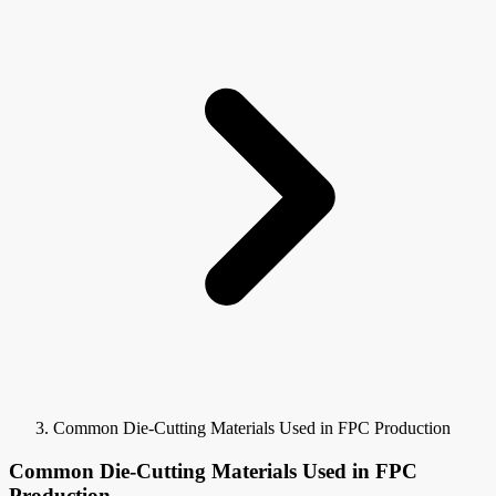
Common Die-Cutting Materials Used in FPC Production
Common Die-Cutting Materials Used in FPC
Production