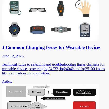
3 Common Charging Issues for Wearable Devices
June 12, 2026
Technical guide to selecting and troubleshooting linear chargers for
wearable devices, covering bq24232, bq24040 and bq25100 issues
like termination and oscillation.
Article