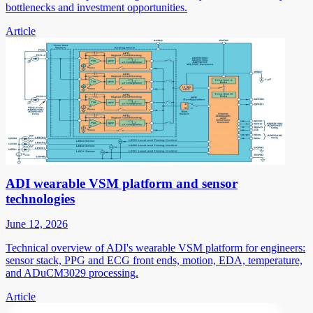
bottlenecks and investment opportunities.
Article
ADI wearable VSM platform and sensor
technologies
June 12, 2026
Technical overview of ADI's wearable VSM platform for engineers:
sensor stack, PPG and ECG front ends, motion, EDA, temperature,
and ADuCM3029 processing.
Article