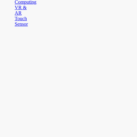
Computing
VR &
AR
Touch
Sensor