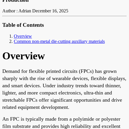
Author : Adrian
December 16, 2025
Table of Contents
Overview
Common non-metal die-cutting auxiliary materials
Overview
Demand for flexible printed circuits (FPCs) has grown
sharply with the rise of wearable devices, flexible displays,
and smart devices. Under industry trends toward thinner,
lighter, and more compact electronics, ultra-thin and
stretchable FPCs offer significant opportunities and drive
related equipment development.
An FPC is typically made from a polyimide or polyester
film substrate and provides high reliability and excellent