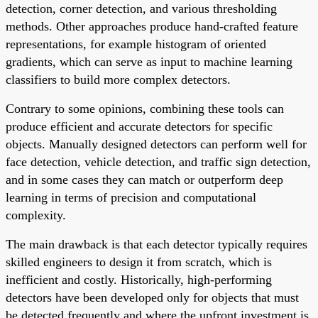
detection, corner detection, and various thresholding
methods. Other approaches produce hand-crafted feature
representations, for example histogram of oriented
gradients, which can serve as input to machine learning
classifiers to build more complex detectors.
Contrary to some opinions, combining these tools can
produce efficient and accurate detectors for specific
objects. Manually designed detectors can perform well for
face detection, vehicle detection, and traffic sign detection,
and in some cases they can match or outperform deep
learning in terms of precision and computational
complexity.
The main drawback is that each detector typically requires
skilled engineers to design it from scratch, which is
inefficient and costly. Historically, high-performing
detectors have been developed only for objects that must
be detected frequently and where the upfront investment is