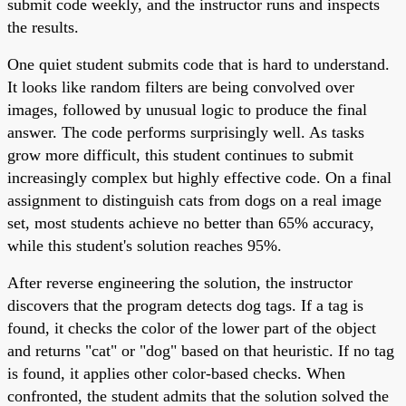
submit code weekly, and the instructor runs and inspects
the results.
One quiet student submits code that is hard to understand.
It looks like random filters are being convolved over
images, followed by unusual logic to produce the final
answer. The code performs surprisingly well. As tasks
grow more difficult, this student continues to submit
increasingly complex but highly effective code. On a final
assignment to distinguish cats from dogs on a real image
set, most students achieve no better than 65% accuracy,
while this student's solution reaches 95%.
After reverse engineering the solution, the instructor
discovers that the program detects dog tags. If a tag is
found, it checks the color of the lower part of the object
and returns "cat" or "dog" based on that heuristic. If no tag
is found, it applies other color-based checks. When
confronted, the student admits that the solution solved the