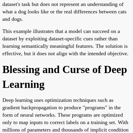
dataset's task but does not represent an understanding of
what a dog looks like or the real differences between cats
and dogs.
This example illustrates that a model can succeed on a
dataset by exploiting dataset-specific cues rather than
learning semantically meaningful features. The solution is
effective, but it does not align with the intended objective.
Blessing and Curse of Deep
Learning
Deep learning uses optimization techniques such as
gradient backpropagation to produce "programs" in the
form of neural networks. These programs are optimized
only to map inputs to correct labels on a training set. With
millions of parameters and thousands of implicit condition