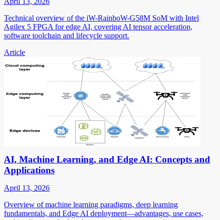
April 13, 2026
Technical overview of the iW-RainboW-G58M SoM with Intel
Agilex 5 FPGA for edge AI, covering AI tensor acceleration,
software toolchain and lifecycle support.
Article
AI, Machine Learning, and Edge AI: Concepts and
Applications
April 13, 2026
Overview of machine learning paradigms, deep learning
fundamentals, and Edge AI deployment—advantages, use cases,