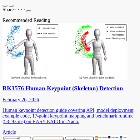
Share
·
·
·
·
Recommended Reading
RK3576 Human Keypoint (Skeleton) Detection
February 26, 2026
Human keypoint detection guide covering API, model deployment,
example code, 17-point keypoint mapping and benchmark runtime
(53–93 ms) on EASY-EAI Orin-Nano.
Article