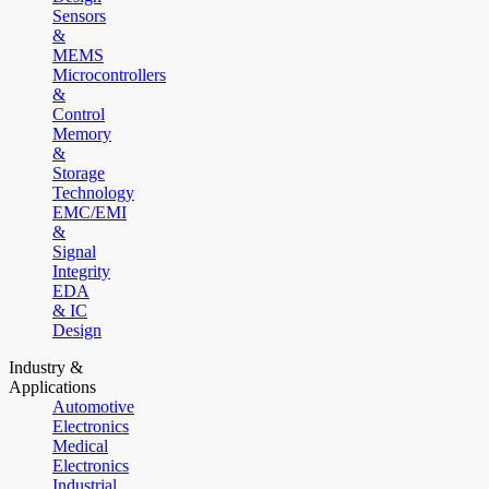
Sensors
&
MEMS
Microcontrollers
&
Control
Memory
&
Storage
Technology
EMC/EMI
&
Signal
Integrity
EDA
& IC
Design
Industry &
Applications
Automotive
Electronics
Medical
Electronics
Industrial