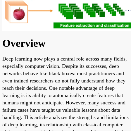
Overview
Deep learning now plays a central role across many fields,
especially computer vision. Despite its successes, deep
networks behave like black boxes: most practitioners and
even trained researchers do not fully understand how they
reach their decisions. One notable advantage of deep
learning is its ability to automatically create features that
humans might not anticipate. However, many success and
failure cases have taught us valuable lessons about data
handling. This article analyzes the strengths and limitations
of deep learning, its relationship with classical computer