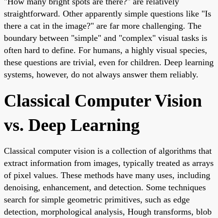
"How many bright spots are there?" are relatively
straightforward. Other apparently simple questions like "Is
there a cat in the image?" are far more challenging. The
boundary between "simple" and "complex" visual tasks is
often hard to define. For humans, a highly visual species,
these questions are trivial, even for children. Deep learning
systems, however, do not always answer them reliably.
Classical Computer Vision
vs. Deep Learning
Classical computer vision is a collection of algorithms that
extract information from images, typically treated as arrays
of pixel values. These methods have many uses, including
denoising, enhancement, and detection. Some techniques
search for simple geometric primitives, such as edge
detection, morphological analysis, Hough transforms, blob