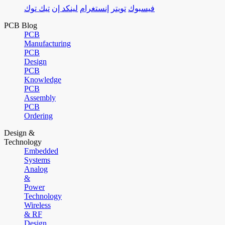
تيك توك
لينكد إن
إنستغرام
تويتر
فيسبوك
PCB Blog
PCB
Manufacturing
PCB
Design
PCB
Knowledge
PCB
Assembly
PCB
Ordering
Design &
Technology
Embedded
Systems
Analog
&
Power
Technology
Wireless
& RF
Design