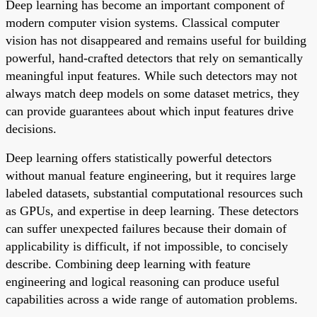
Deep learning has become an important component of
modern computer vision systems. Classical computer
vision has not disappeared and remains useful for building
powerful, hand-crafted detectors that rely on semantically
meaningful input features. While such detectors may not
always match deep models on some dataset metrics, they
can provide guarantees about which input features drive
decisions.
Deep learning offers statistically powerful detectors
without manual feature engineering, but it requires large
labeled datasets, substantial computational resources such
as GPUs, and expertise in deep learning. These detectors
can suffer unexpected failures because their domain of
applicability is difficult, if not impossible, to concisely
describe. Combining deep learning with feature
engineering and logical reasoning can produce useful
capabilities across a wide range of automation problems.