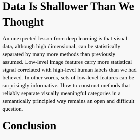
Data Is Shallower Than We
Thought
An unexpected lesson from deep learning is that visual
data, although high dimensional, can be statistically
separated by many more methods than previously
assumed. Low-level image features carry more statistical
signal correlated with high-level human labels than we had
believed. In other words, sets of low-level features can be
surprisingly informative. How to construct methods that
reliably separate visually meaningful categories in a
semantically principled way remains an open and difficult
question.
Conclusion