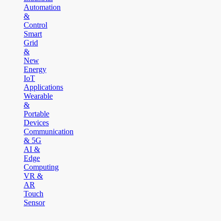
Automation
&
Control
Smart
Grid
&
New
Energy
IoT
Applications
Wearable
&
Portable
Devices
Communication
& 5G
AI &
Edge
Computing
VR &
AR
Touch
Sensor