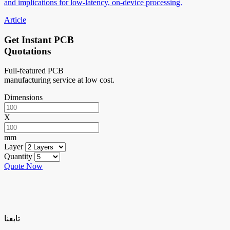
and implications for low-latency, on-device processing.
Article
Get Instant PCB
Quotations
Full-featured PCB
manufacturing service at low cost.
Dimensions
X
mm
Layer
Quantity
Quote Now
تابعنا