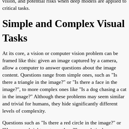
vision, and potential risks when deep models are applied to
critical tasks.
Simple and Complex Visual
Tasks
At its core, a vision or computer vision problem can be
framed like this: given an image captured by a camera,
allow a computer to answer questions about the image
content. Questions range from simple ones, such as "Is
there a triangle in the image?" or "Is there a face in the
image?", to more complex ones like "Is a dog chasing a cat
in the image?" Although these problems may seem similar
and trivial for humans, they hide significantly different
levels of complexity.
Questions such as "Is there a red circle in the image?" or