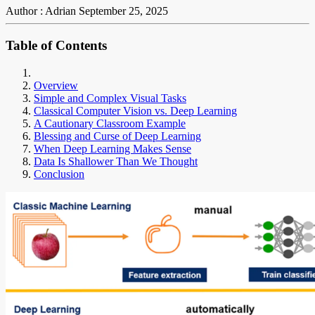
Author : Adrian
September 25, 2025
Table of Contents
Overview
Simple and Complex Visual Tasks
Classical Computer Vision vs. Deep Learning
A Cautionary Classroom Example
Blessing and Curse of Deep Learning
When Deep Learning Makes Sense
Data Is Shallower Than We Thought
Conclusion