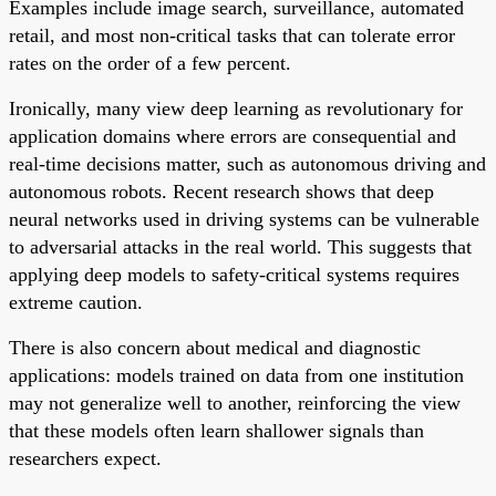
Examples include image search, surveillance, automated
retail, and most non-critical tasks that can tolerate error
rates on the order of a few percent.
Ironically, many view deep learning as revolutionary for
application domains where errors are consequential and
real-time decisions matter, such as autonomous driving and
autonomous robots. Recent research shows that deep
neural networks used in driving systems can be vulnerable
to adversarial attacks in the real world. This suggests that
applying deep models to safety-critical systems requires
extreme caution.
There is also concern about medical and diagnostic
applications: models trained on data from one institution
may not generalize well to another, reinforcing the view
that these models often learn shallower signals than
researchers expect.