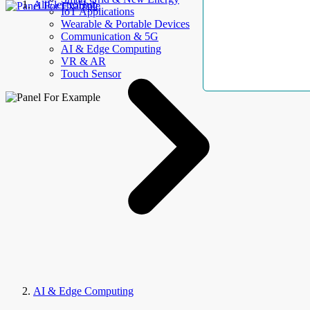
AllElectroHub
IoT Applications
Wearable & Portable Devices
Communication & 5G
AI & Edge Computing
VR & AR
Touch Sensor
AI & Edge Computing