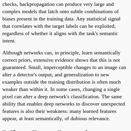
checks, backpropagation can produce very large and
complex models that latch onto subtle combinations of
biases present in the training data. Any statistical signal
that correlates with the target labels can be exploited,
regardless of whether it aligns with the task's semantic
intent.
Although networks can, in principle, learn semantically
correct priors, extensive evidence shows that this is not
guaranteed. Small, imperceptible changes to an image can
alter a detector's output, and generalization to new
examples outside the training distribution is often much
weaker than within it. In some cases, changing a single
pixel can alter a deep network's classification. The same
ability that enables deep networks to discover unexpected
features is also their weakness: many learned features
appear, at least semantically, of dubious relevance.