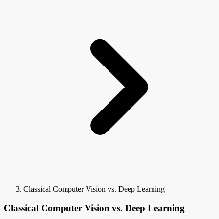
Classical Computer Vision vs. Deep Learning
Classical Computer Vision vs. Deep Learning