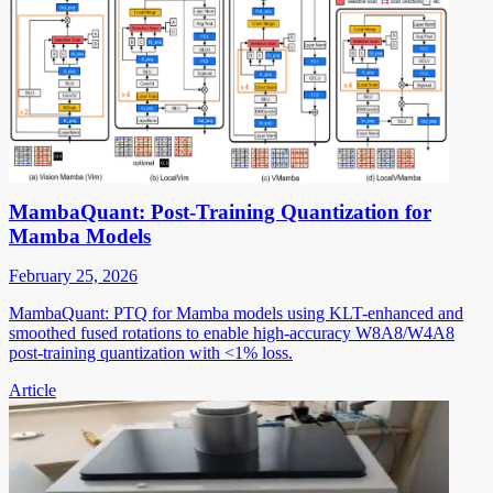
MambaQuant: Post-Training Quantization for
Mamba Models
February 25, 2026
MambaQuant: PTQ for Mamba models using KLT-enhanced and
smoothed fused rotations to enable high-accuracy W8A8/W4A8
post-training quantization with <1% loss.
Article