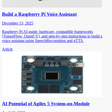
Build a Raspberry Pi Voice Assistant
December 15, 2025
Raspberry Pi AI guide: hardware, compatible frameworks
(TensorFlow, OpenCV), and step-by-step instructions to build a
voice assistant using SpeechRecognition and gTTS.
Article
AI Potential of Agilex 5 System-on-Module