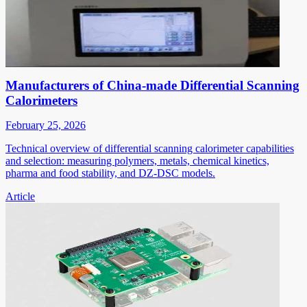
Manufacturers of China-made Differential Scanning
Calorimeters
February 25, 2026
Technical overview of differential scanning calorimeter capabilities
and selection: measuring polymers, metals, chemical kinetics,
pharma and food stability, and DZ-DSC models.
Article