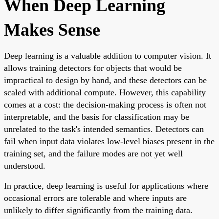
When Deep Learning
Makes Sense
Deep learning is a valuable addition to computer vision. It
allows training detectors for objects that would be
impractical to design by hand, and these detectors can be
scaled with additional compute. However, this capability
comes at a cost: the decision-making process is often not
interpretable, and the basis for classification may be
unrelated to the task's intended semantics. Detectors can
fail when input data violates low-level biases present in the
training set, and the failure modes are not yet well
understood.
In practice, deep learning is useful for applications where
occasional errors are tolerable and where inputs are
unlikely to differ significantly from the training data.