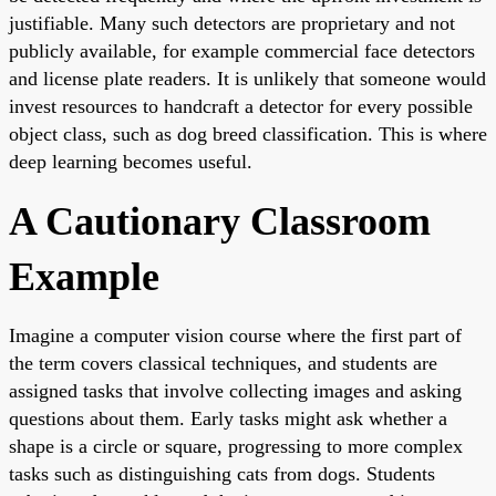
justifiable. Many such detectors are proprietary and not
publicly available, for example commercial face detectors
and license plate readers. It is unlikely that someone would
invest resources to handcraft a detector for every possible
object class, such as dog breed classification. This is where
deep learning becomes useful.
A Cautionary Classroom
Example
Imagine a computer vision course where the first part of
the term covers classical techniques, and students are
assigned tasks that involve collecting images and asking
questions about them. Early tasks might ask whether a
shape is a circle or square, progressing to more complex
tasks such as distinguishing cats from dogs. Students