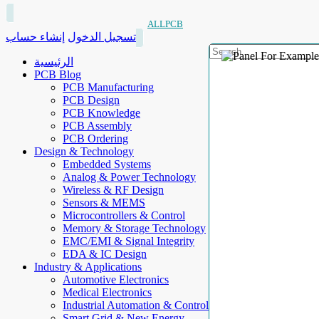
ALLPCB
إنشاء حساب
تسجيل الدخول
الرئيسية
PCB Blog
PCB Manufacturing
PCB Design
PCB Knowledge
PCB Assembly
PCB Ordering
Design & Technology
Embedded Systems
Analog & Power Technology
Wireless & RF Design
Sensors & MEMS
Microcontrollers & Control
Memory & Storage Technology
EMC/EMI & Signal Integrity
EDA & IC Design
Industry & Applications
Automotive Electronics
Medical Electronics
Industrial Automation & Control
Smart Grid & New Energy