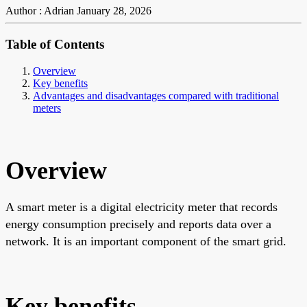
Author : Adrian
January 28, 2026
Table of Contents
Overview
Key benefits
Advantages and disadvantages compared with traditional
meters
Overview
A smart meter is a digital electricity meter that records
energy consumption precisely and reports data over a
network. It is an important component of the smart grid.
Key benefits