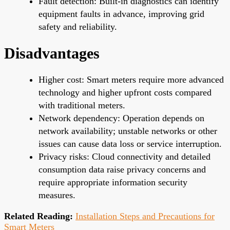
Fault detection: Built-in diagnostics can identify
equipment faults in advance, improving grid
safety and reliability.
Disadvantages
Higher cost: Smart meters require more advanced
technology and higher upfront costs compared
with traditional meters.
Network dependency: Operation depends on
network availability; unstable networks or other
issues can cause data loss or service interruption.
Privacy risks: Cloud connectivity and detailed
consumption data raise privacy concerns and
require appropriate information security
measures.
Related Reading:
Installation Steps and Precautions for
Smart Meters