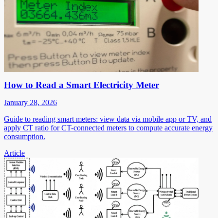
How to Read a Smart Electricity Meter
January 28, 2026
Guide to reading smart meters: view data via mobile app or TV, and
apply CT ratio for CT-connected meters to compute accurate energy
consumption.
Article