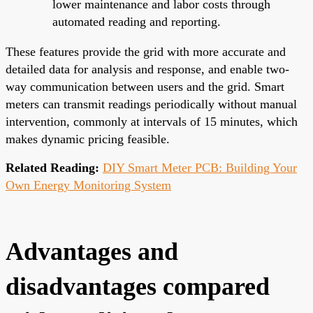
lower maintenance and labor costs through
automated reading and reporting.
These features provide the grid with more accurate and
detailed data for analysis and response, and enable two-
way communication between users and the grid. Smart
meters can transmit readings periodically without manual
intervention, commonly at intervals of 15 minutes, which
makes dynamic pricing feasible.
Related Reading:
DIY Smart Meter PCB: Building Your
Own Energy Monitoring System
Advantages and
disadvantages compared