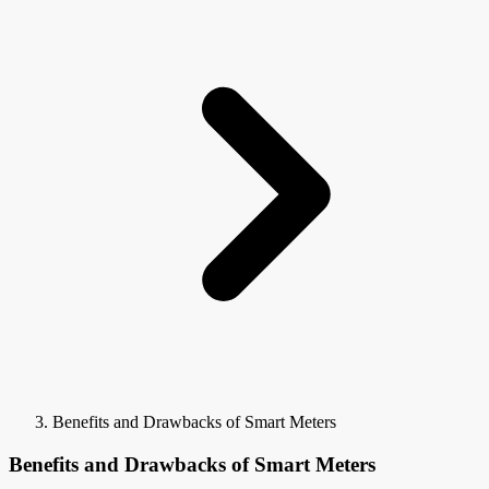
Benefits and Drawbacks of Smart Meters
Benefits and Drawbacks of Smart Meters