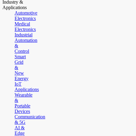
Industry &
Applications
Automotive
Electronics
Medical
Electronics
Industrial
Automation
&
Control
Smart
Grid
&
New
Energy
IoT
Applications
Wearable
&
Portable
Devices
Communication
& 5G
AI &
Edge