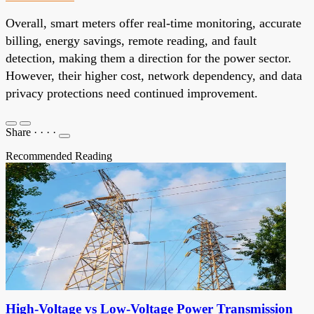
Overall, smart meters offer real-time monitoring, accurate
billing, energy savings, remote reading, and fault
detection, making them a direction for the power sector.
However, their higher cost, network dependency, and data
privacy protections need continued improvement.
Share
·
·
·
·
Recommended Reading
High-Voltage vs Low-Voltage Power Transmission