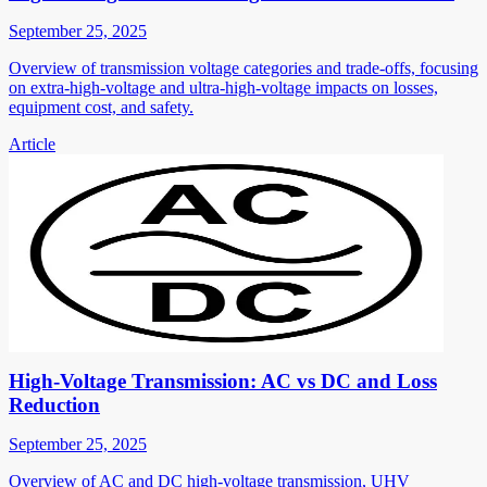
September 25, 2025
Overview of transmission voltage categories and trade-offs, focusing
on extra-high-voltage and ultra-high-voltage impacts on losses,
equipment cost, and safety.
Article
High-Voltage Transmission: AC vs DC and Loss
Reduction
September 25, 2025
Overview of AC and DC high-voltage transmission, UHV