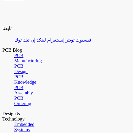
تابعنا
تيك توك
لينكد إن
إنستغرام
تويتر
فيسبوك
PCB Blog
PCB
Manufacturing
PCB
Design
PCB
Knowledge
PCB
Assembly
PCB
Ordering
Design &
Technology
Embedded
Systems