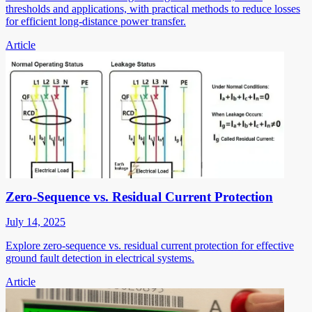
thresholds and applications, with practical methods to reduce losses
for efficient long-distance power transfer.
Article
Zero-Sequence vs. Residual Current Protection
July 14, 2025
Explore zero-sequence vs. residual current protection for effective
ground fault detection in electrical systems.
Article