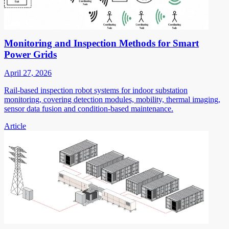
Monitoring and Inspection Methods for Smart
Power Grids
April 27, 2026
Rail-based inspection robot systems for indoor substation
monitoring, covering detection modules, mobility, thermal imaging,
sensor data fusion and condition-based maintenance.
Article