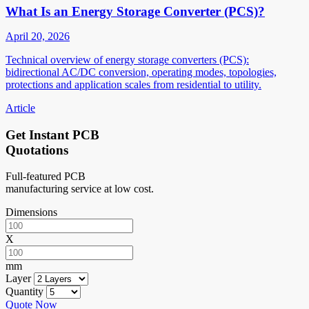
What Is an Energy Storage Converter (PCS)?
April 20, 2026
Technical overview of energy storage converters (PCS):
bidirectional AC/DC conversion, operating modes, topologies,
protections and application scales from residential to utility.
Article
Get Instant PCB
Quotations
Full-featured PCB
manufacturing service at low cost.
Dimensions
X
mm
Layer
Quantity
Quote Now