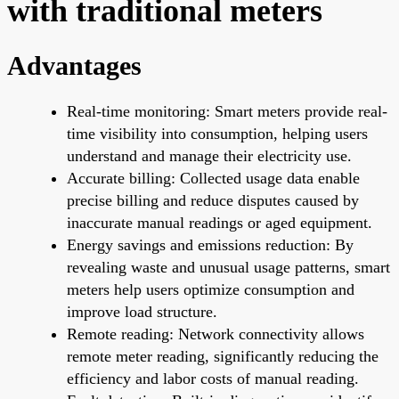
with traditional meters
Advantages
Real-time monitoring: Smart meters provide real-
time visibility into consumption, helping users
understand and manage their electricity use.
Accurate billing: Collected usage data enable
precise billing and reduce disputes caused by
inaccurate manual readings or aged equipment.
Energy savings and emissions reduction: By
revealing waste and unusual usage patterns, smart
meters help users optimize consumption and
improve load structure.
Remote reading: Network connectivity allows
remote meter reading, significantly reducing the
efficiency and labor costs of manual reading.