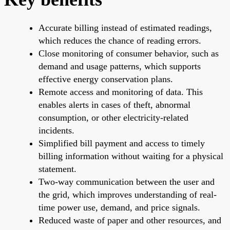
Accurate billing instead of estimated readings,
which reduces the chance of reading errors.
Close monitoring of consumer behavior, such as
demand and usage patterns, which supports
effective energy conservation plans.
Remote access and monitoring of data. This
enables alerts in cases of theft, abnormal
consumption, or other electricity-related
incidents.
Simplified bill payment and access to timely
billing information without waiting for a physical
statement.
Two-way communication between the user and
the grid, which improves understanding of real-
time power use, demand, and price signals.
Reduced waste of paper and other resources, and