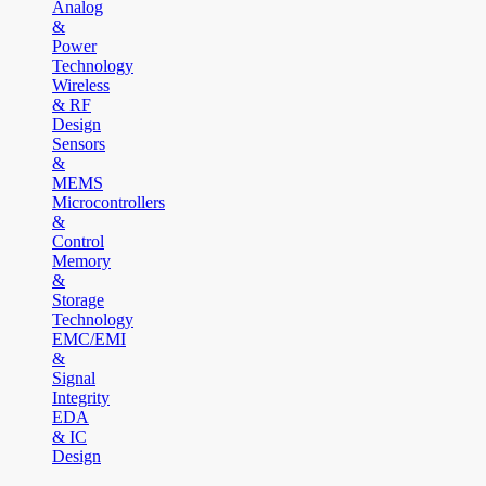
Analog
&
Power
Technology
Wireless
& RF
Design
Sensors
&
MEMS
Microcontrollers
&
Control
Memory
&
Storage
Technology
EMC/EMI
&
Signal
Integrity
EDA
& IC
Design