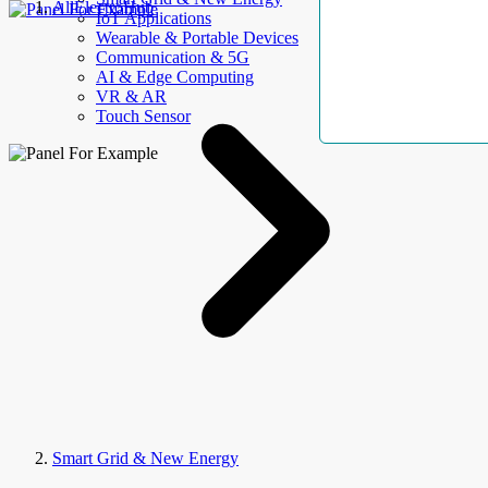
AllElectroHub
IoT Applications
Wearable & Portable Devices
Communication & 5G
AI & Edge Computing
VR & AR
Touch Sensor
Smart Grid & New Energy