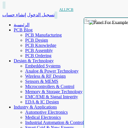
ALLPCB
إنشاء حساب
تسجيل الدخول
الرئيسية
PCB Blog
PCB Manufacturing
PCB Design
PCB Knowledge
PCB Assembly
PCB Ordering
Design & Technology
Embedded Systems
Analog & Power Technology
Wireless & RF Design
Sensors & MEMS
Microcontrollers & Control
Memory & Storage Technology
EMC/EMI & Signal Integrity
EDA & IC Design
Industry & Applications
Automotive Electronics
Medical Electronics
Industrial Automation & Control
Smart Grid & New Energy