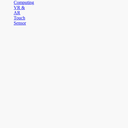
Computing
VR &
AR
Touch
Sensor