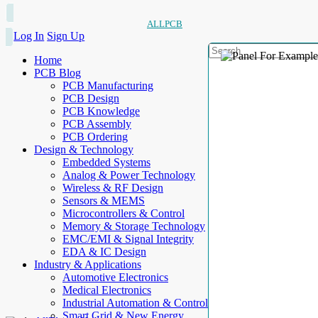
ALLPCB
Log In
Sign Up
Home
PCB Blog
PCB Manufacturing
PCB Design
PCB Knowledge
PCB Assembly
PCB Ordering
Design & Technology
Embedded Systems
Analog & Power Technology
Wireless & RF Design
Sensors & MEMS
Microcontrollers & Control
Memory & Storage Technology
EMC/EMI & Signal Integrity
EDA & IC Design
Industry & Applications
Automotive Electronics
Medical Electronics
Industrial Automation & Control
Smart Grid & New Energy