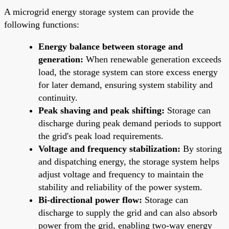
A microgrid energy storage system can provide the
following functions:
Energy balance between storage and
generation:
When renewable generation exceeds
load, the storage system can store excess energy
for later demand, ensuring system stability and
continuity.
Peak shaving and peak shifting:
Storage can
discharge during peak demand periods to support
the grid's peak load requirements.
Voltage and frequency stabilization:
By storing
and dispatching energy, the storage system helps
adjust voltage and frequency to maintain the
stability and reliability of the power system.
Bi-directional power flow:
Storage can
discharge to supply the grid and can also absorb
power from the grid, enabling two-way energy