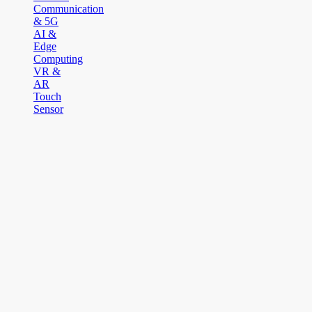
Communication
& 5G
AI &
Edge
Computing
VR &
AR
Touch
Sensor