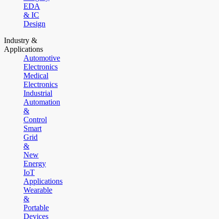
EDA
& IC
Design
Industry &
Applications
Automotive
Electronics
Medical
Electronics
Industrial
Automation
&
Control
Smart
Grid
&
New
Energy
IoT
Applications
Wearable
&
Portable
Devices