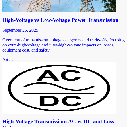
High-Voltage vs Low-Voltage Power Transmission
September 25, 2025
Overview of transmission voltage categories and trade-offs, focusing
on extra-high-voltage and ultra-high-voltage impacts on losses,
equipment cost, and safety.
Article
High-Voltage Transmission: AC vs DC and Loss