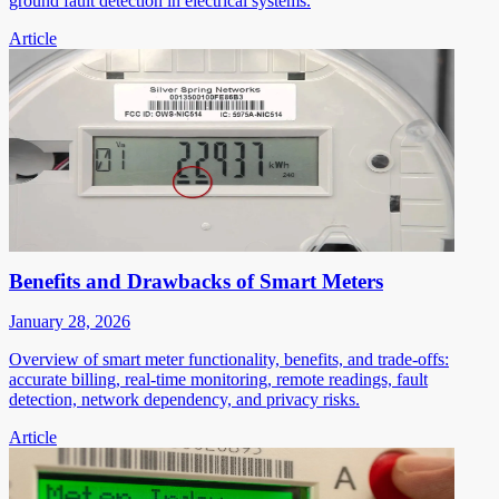
ground fault detection in electrical systems.
Article
Benefits and Drawbacks of Smart Meters
January 28, 2026
Overview of smart meter functionality, benefits, and trade-offs:
accurate billing, real-time monitoring, remote readings, fault
detection, network dependency, and privacy risks.
Article