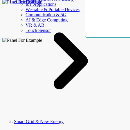
AllElectroHub
IoT Applications
Wearable & Portable Devices
Communication & 5G
AI & Edge Computing
VR & AR
Touch Sensor
Smart Grid & New Energy