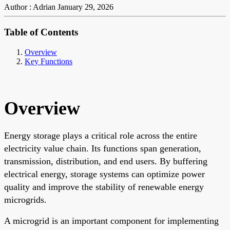
Author : Adrian
January 29, 2026
Table of Contents
Overview
Key Functions
Overview
Energy storage plays a critical role across the entire
electricity value chain. Its functions span generation,
transmission, distribution, and end users. By buffering
electrical energy, storage systems can optimize power
quality and improve the stability of renewable energy
microgrids.
A microgrid is an important component for implementing