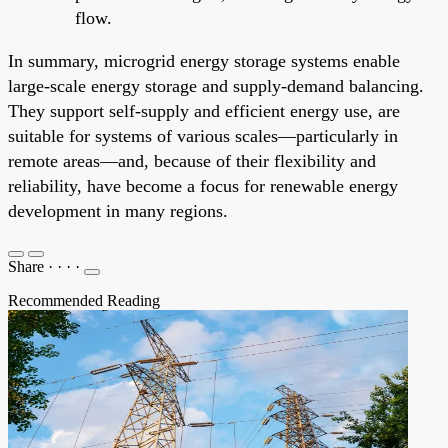
flow.
In summary, microgrid energy storage systems enable
large-scale energy storage and supply-demand balancing.
They support self-supply and efficient energy use, are
suitable for systems of various scales—particularly in
remote areas—and, because of their flexibility and
reliability, have become a focus for renewable energy
development in many regions.
Share
·
·
·
·
Recommended Reading