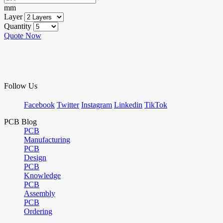
mm
Layer
Quantity
Quote Now
Follow Us
Facebook
Twitter
Instagram
Linkedin
TikTok
PCB Blog
PCB
Manufacturing
PCB
Design
PCB
Knowledge
PCB
Assembly
PCB
Ordering