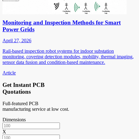
Monitoring and Inspection Methods for Smart
Power Grids
April 27, 2026
Rail-based inspection robot systems for indoor substation
monitoring, covering detection modules, mobility, thermal imaging,
sensor data fusion and condition-based maintenance.
Article
Get Instant PCB
Quotations
Full-featured PCB
manufacturing service at low cost.
Dimensions
X