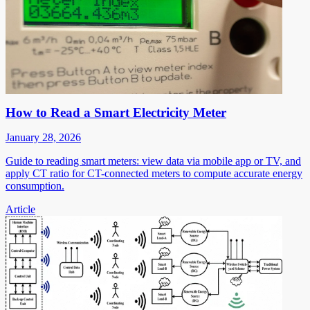
How to Read a Smart Electricity Meter
January 28, 2026
Guide to reading smart meters: view data via mobile app or TV, and
apply CT ratio for CT-connected meters to compute accurate energy
consumption.
Article