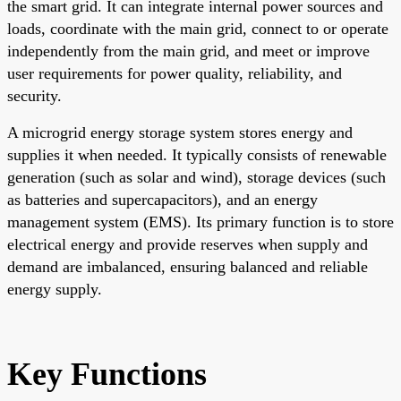
the smart grid. It can integrate internal power sources and
loads, coordinate with the main grid, connect to or operate
independently from the main grid, and meet or improve
user requirements for power quality, reliability, and
security.
A microgrid energy storage system stores energy and
supplies it when needed. It typically consists of renewable
generation (such as solar and wind), storage devices (such
as batteries and supercapacitors), and an energy
management system (EMS). Its primary function is to store
electrical energy and provide reserves when supply and
demand are imbalanced, ensuring balanced and reliable
energy supply.
Key Functions