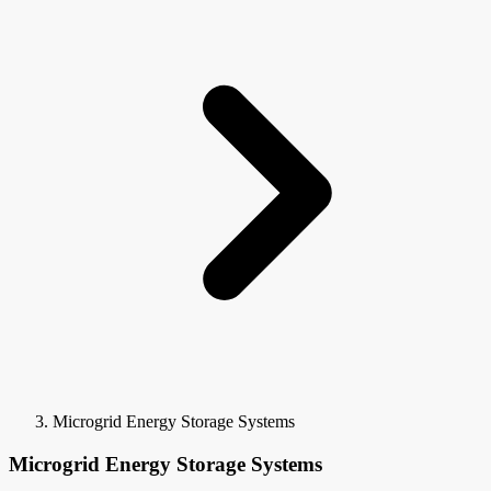
Microgrid Energy Storage Systems
Microgrid Energy Storage Systems