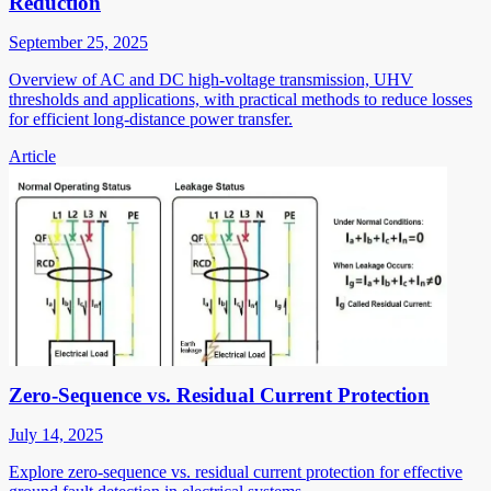
Reduction
September 25, 2025
Overview of AC and DC high-voltage transmission, UHV
thresholds and applications, with practical methods to reduce losses
for efficient long-distance power transfer.
Article
Zero-Sequence vs. Residual Current Protection
July 14, 2025
Explore zero-sequence vs. residual current protection for effective