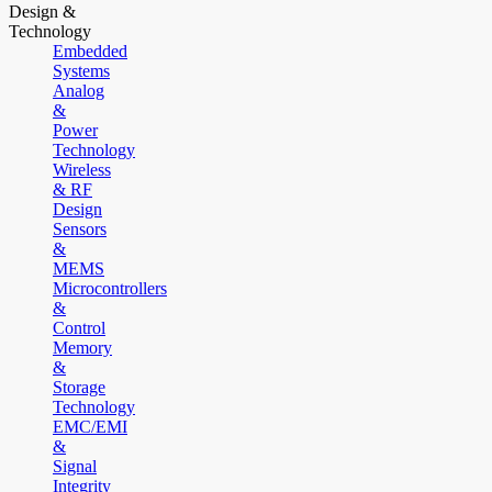
Design &
Technology
Embedded
Systems
Analog
&
Power
Technology
Wireless
& RF
Design
Sensors
&
MEMS
Microcontrollers
&
Control
Memory
&
Storage
Technology
EMC/EMI
&
Signal
Integrity