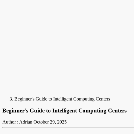
Beginner's Guide to Intelligent Computing Centers
Beginner's Guide to Intelligent Computing Centers
Author : Adrian
October 29, 2025