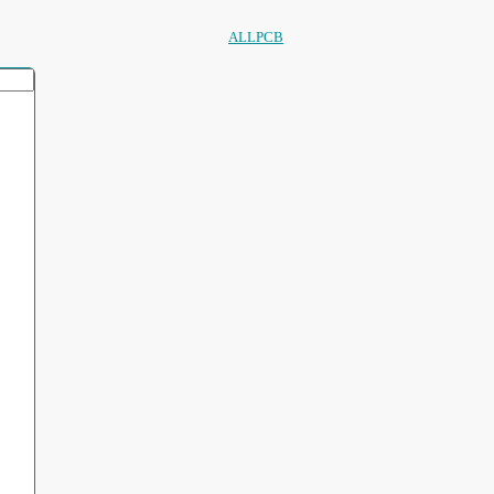
ALLPCB