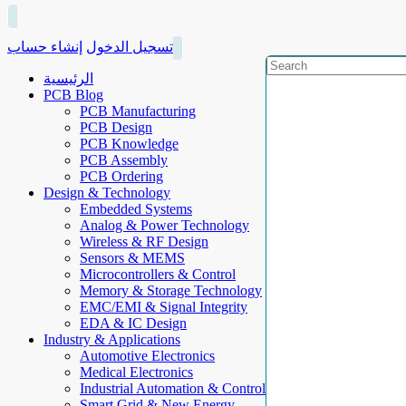
إنشاء حساب
تسجيل الدخول
الرئيسية
PCB Blog
PCB Manufacturing
PCB Design
PCB Knowledge
PCB Assembly
PCB Ordering
Design & Technology
Embedded Systems
Analog & Power Technology
Wireless & RF Design
Sensors & MEMS
Microcontrollers & Control
Memory & Storage Technology
EMC/EMI & Signal Integrity
EDA & IC Design
Industry & Applications
Automotive Electronics
Medical Electronics
Industrial Automation & Control
Smart Grid & New Energy