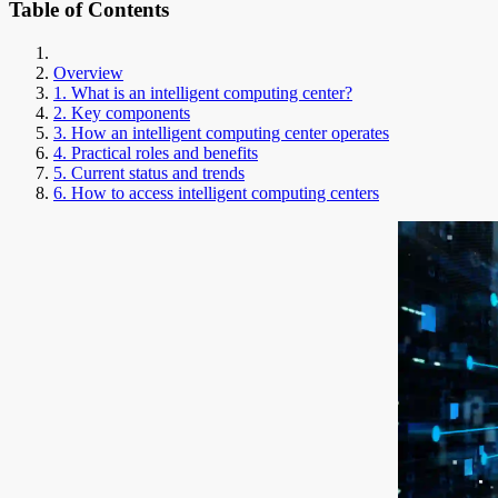
Table of Contents
Overview
1. What is an intelligent computing center?
2. Key components
3. How an intelligent computing center operates
4. Practical roles and benefits
5. Current status and trends
6. How to access intelligent computing centers