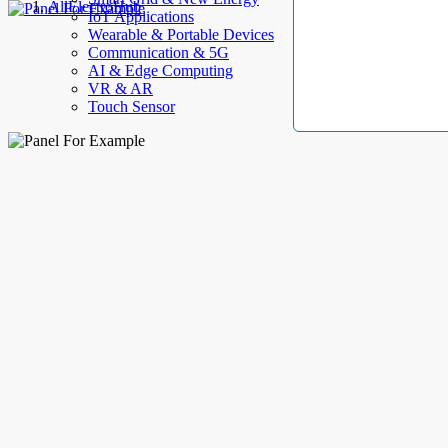
AllElectroHub
IoT Applications
Wearable & Portable Devices
Communication & 5G
AI & Edge Computing
VR & AR
Touch Sensor