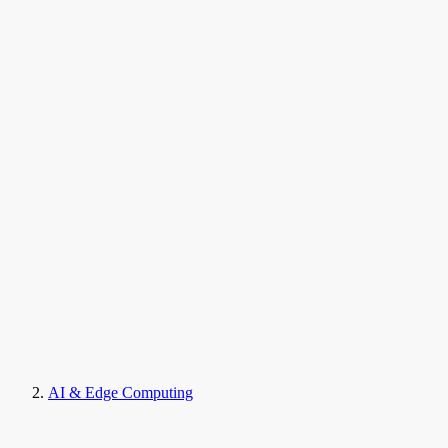
AI & Edge Computing