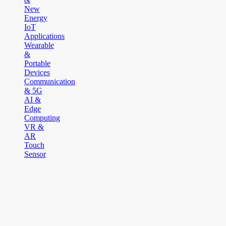
New
Energy
IoT
Applications
Wearable
&
Portable
Devices
Communication
& 5G
AI &
Edge
Computing
VR &
AR
Touch
Sensor