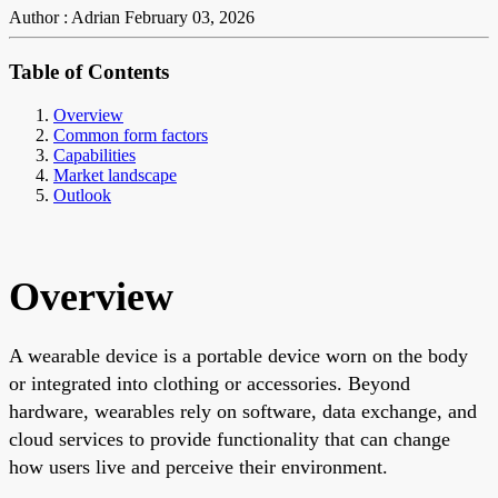
Author : Adrian
February 03, 2026
Table of Contents
Overview
Common form factors
Capabilities
Market landscape
Outlook
Overview
A wearable device is a portable device worn on the body
or integrated into clothing or accessories. Beyond
hardware, wearables rely on software, data exchange, and
cloud services to provide functionality that can change
how users live and perceive their environment.