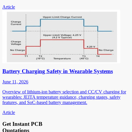
Article
Battery Charging Safety in Wearable Systems
June 11, 2026
Overview of lithium-ion battery selection and CC/CV charging for
wearables: JEITA temperature guidance, charging stages, safety
features, and SoC-based battery management.
Article
Get Instant PCB
Quotations