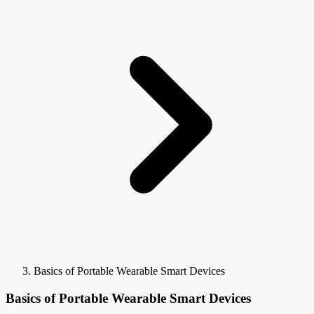
Basics of Portable Wearable Smart Devices
Basics of Portable Wearable Smart Devices