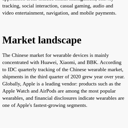
tracking, social interaction, casual gaming, audio and
video entertainment, navigation, and mobile payments.
Market landscape
The Chinese market for wearable devices is mainly
concentrated with Huawei, Xiaomi, and BBK. According
to IDC quarterly tracking of the Chinese wearable market,
shipments in the third quarter of 2020 grew year over year.
Globally, Apple is a leading vendor: products such as the
Apple Watch and AirPods are among the most popular
wearables, and financial disclosures indicate wearables are
one of Apple's fastest-growing segments.