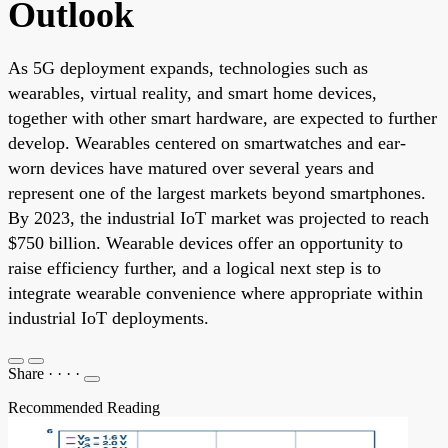
Outlook
As 5G deployment expands, technologies such as
wearables, virtual reality, and smart home devices,
together with other smart hardware, are expected to further
develop. Wearables centered on smartwatches and ear-
worn devices have matured over several years and
represent one of the largest markets beyond smartphones.
By 2023, the industrial IoT market was projected to reach
$750 billion. Wearable devices offer an opportunity to
raise efficiency further, and a logical next step is to
integrate wearable convenience where appropriate within
industrial IoT deployments.
Share
·
·
·
·
Recommended Reading