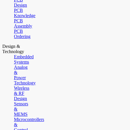
Design
PCB
Knowledge
PCB
Assembly
PCB
Ordering
Design &
Technology
Embedded
Systems
Analog
&
Power
Technology
Wireless
& RF
Design
Sensors
&
MEMS
Microcontrollers
&
Control