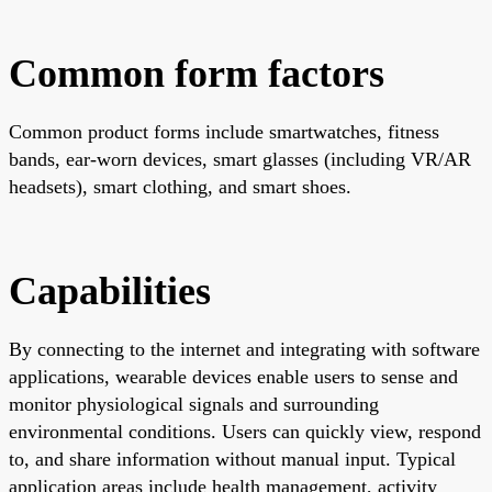
Common form factors
Common product forms include smartwatches, fitness
bands, ear-worn devices, smart glasses (including VR/AR
headsets), smart clothing, and smart shoes.
Capabilities
By connecting to the internet and integrating with software
applications, wearable devices enable users to sense and
monitor physiological signals and surrounding
environmental conditions. Users can quickly view, respond
to, and share information without manual input. Typical
application areas include health management, activity