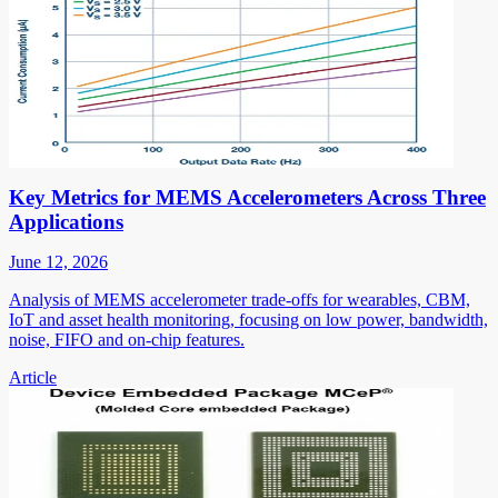
Key Metrics for MEMS Accelerometers Across Three
Applications
June 12, 2026
Analysis of MEMS accelerometer trade-offs for wearables, CBM,
IoT and asset health monitoring, focusing on low power, bandwidth,
noise, FIFO and on-chip features.
Article