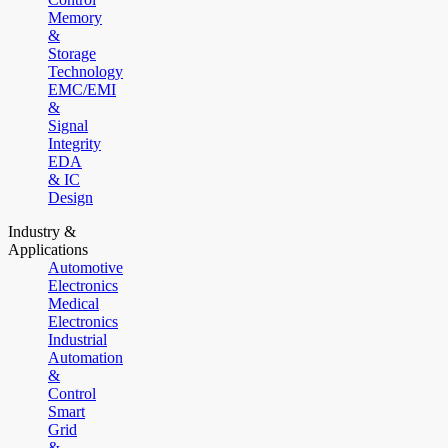
Memory
&
Storage
Technology
EMC/EMI
&
Signal
Integrity
EDA
& IC
Design
Industry &
Applications
Automotive
Electronics
Medical
Electronics
Industrial
Automation
&
Control
Smart
Grid
&