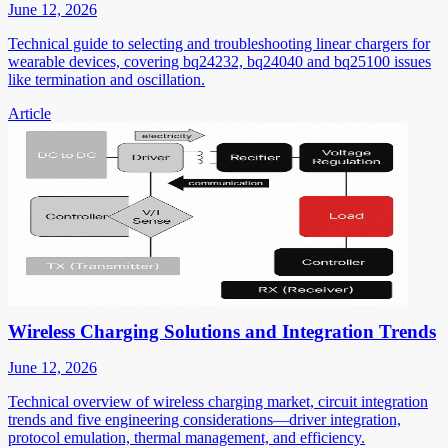
June 12, 2026
Technical guide to selecting and troubleshooting linear chargers for
wearable devices, covering bq24232, bq24040 and bq25100 issues
like termination and oscillation.
Article
Wireless Charging Solutions and Integration Trends
June 12, 2026
Technical overview of wireless charging market, circuit integration
trends and five engineering considerations—driver integration,
protocol emulation, thermal management, and efficiency.