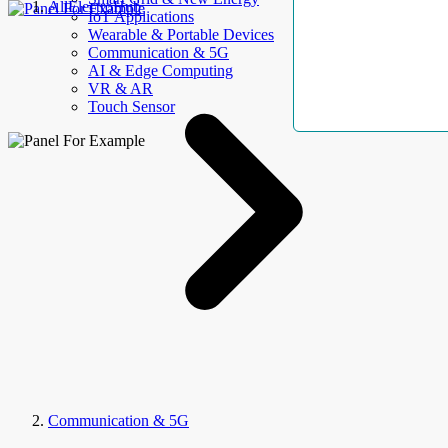
AllElectroHub
IoT Applications
Wearable & Portable Devices
Communication & 5G
AI & Edge Computing
VR & AR
Touch Sensor
Communication & 5G