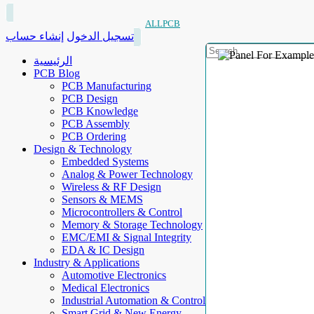
ALLPCB
إنشاء حساب
تسجيل الدخول
الرئيسية
PCB Blog
PCB Manufacturing
PCB Design
PCB Knowledge
PCB Assembly
PCB Ordering
Design & Technology
Embedded Systems
Analog & Power Technology
Wireless & RF Design
Sensors & MEMS
Microcontrollers & Control
Memory & Storage Technology
EMC/EMI & Signal Integrity
EDA & IC Design
Industry & Applications
Automotive Electronics
Medical Electronics
Industrial Automation & Control
Smart Grid & New Energy