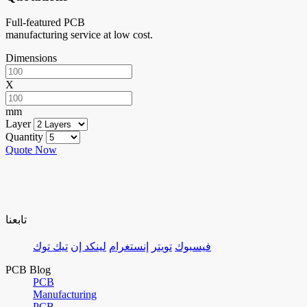
Full-featured PCB
manufacturing service at low cost.
Dimensions
X
mm
Layer
Quantity
Quote Now
تابعنا
تيك توك
لينكد إن
إنستغرام
تويتر
فيسبوك
PCB Blog
PCB
Manufacturing
PCB