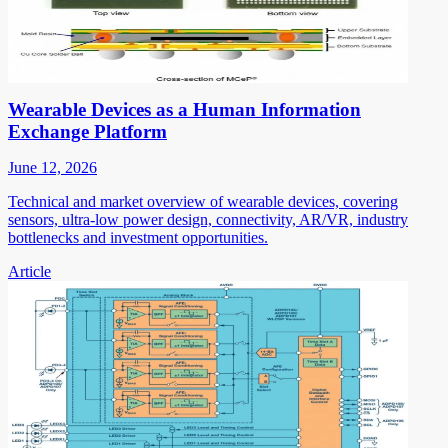
Wearable Devices as a Human Information
Exchange Platform
June 12, 2026
Technical and market overview of wearable devices, covering
sensors, ultra-low power design, connectivity, AR/VR, industry
bottlenecks and investment opportunities.
Article