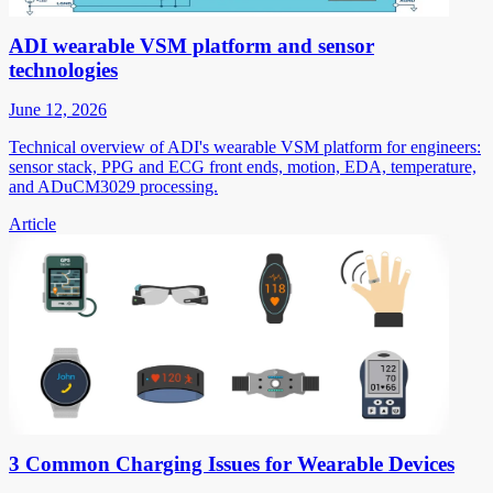
ADI wearable VSM platform and sensor
technologies
June 12, 2026
Technical overview of ADI's wearable VSM platform for engineers:
sensor stack, PPG and ECG front ends, motion, EDA, temperature,
and ADuCM3029 processing.
Article
3 Common Charging Issues for Wearable Devices