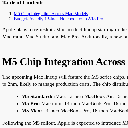
Table of Contents
M5 Chip Integration Across Mac Models
Budget-Friendly 13-Inch Notebook with A18 Pro
Apple plans to refresh its Mac product lineup starting in t
Mac mini, Mac Studio, and Mac Pro. Additionally, a new bud
M5 Chip Integration Acros
The upcoming Mac lineup will feature the M5 series chips,
to 2nm, likely to manage production costs. The chip distribu
M5 Standard:
iMac, 13-inch MacBook Air, 15-in
M5 Pro:
Mac mini, 14-inch MacBook Pro, 16-in
M5 Max:
14-inch MacBook Pro, 16-inch MacBoo
Following the M5 rollout, Apple is expected to introduce 