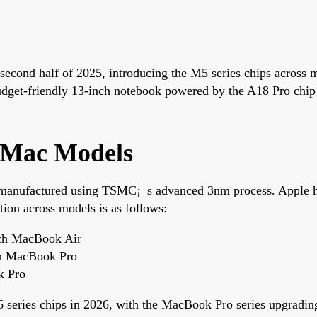
he second half of 2025, introducing the M5 series chips acro
get-friendly 13-inch notebook powered by the A18 Pro chip i
s Mac Models
 manufactured using TSMC¡¯s advanced 3nm process. Apple has
tion across models is as follows:
ch MacBook Air
ch MacBook Pro
k Pro
M6 series chips in 2026, with the MacBook Pro series upgradi