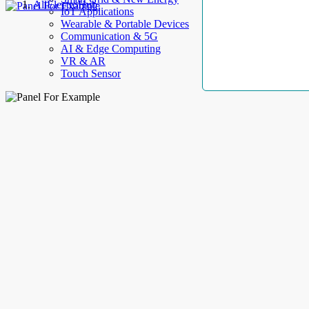
AllElectroHub
IoT Applications
Wearable & Portable Devices
Communication & 5G
AI & Edge Computing
VR & AR
Touch Sensor