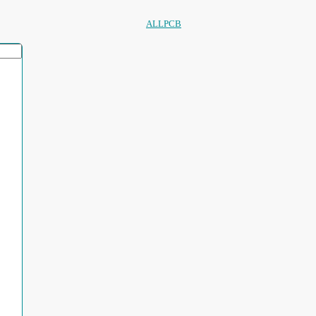
ALLPCB