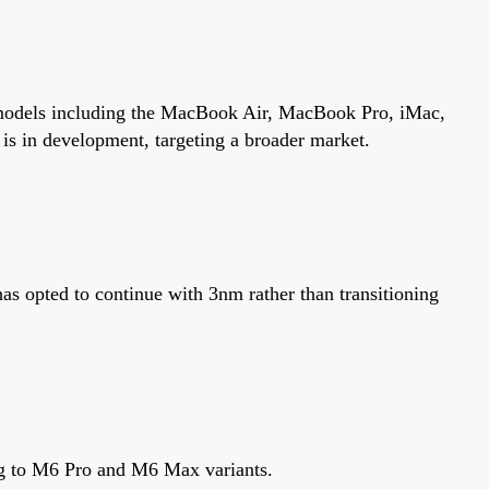
ss models including the MacBook Air, MacBook Pro, iMac,
s in development, targeting a broader market.
 opted to continue with 3nm rather than transitioning
ng to M6 Pro and M6 Max variants.