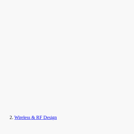
Wireless & RF Design