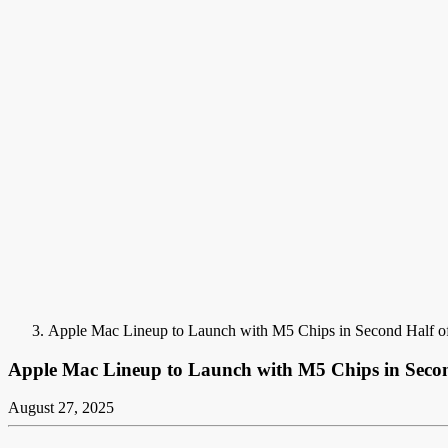
Apple Mac Lineup to Launch with M5 Chips in Second Half o
Apple Mac Lineup to Launch with M5 Chips in Secon
August 27, 2025