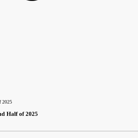
f 2025
d Half of 2025