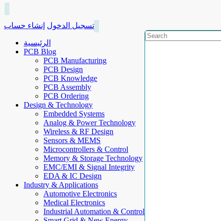
إنشاء حساب
تسجيل الدخول
الرئيسية
PCB Blog
PCB Manufacturing
PCB Design
PCB Knowledge
PCB Assembly
PCB Ordering
Design & Technology
Embedded Systems
Analog & Power Technology
Wireless & RF Design
Sensors & MEMS
Microcontrollers & Control
Memory & Storage Technology
EMC/EMI & Signal Integrity
EDA & IC Design
Industry & Applications
Automotive Electronics
Medical Electronics
Industrial Automation & Control
Smart Grid & New Energy