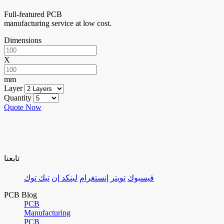
Full-featured PCB
manufacturing service at low cost.
Dimensions
X
mm
Layer
Quantity
Quote Now
تابعنا
تيك توك
لينكد إن
إنستغرام
تويتر
فيسبوك
PCB Blog
PCB
Manufacturing
PCB