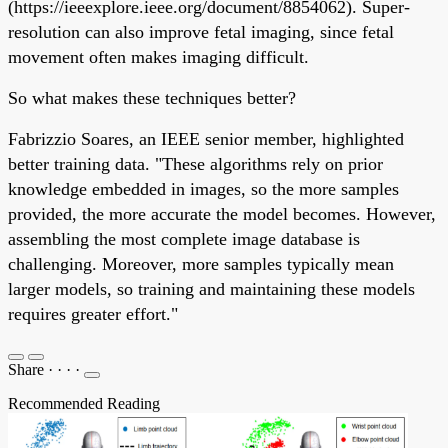
(https://ieeexplore.ieee.org/document/8854062). Super-
resolution can also improve fetal imaging, since fetal
movement often makes imaging difficult.
So what makes these techniques better?
Fabrizzio Soares, an IEEE senior member, highlighted
better training data. "These algorithms rely on prior
knowledge embedded in images, so the more samples
provided, the more accurate the model becomes. However,
assembling the most complete image database is
challenging. Moreover, more samples typically mean
larger models, so training and maintaining these models
requires greater effort."
Share
·
·
·
·
Recommended Reading