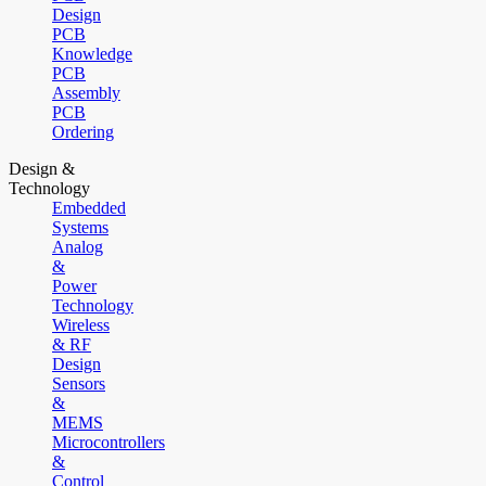
Design
PCB
Knowledge
PCB
Assembly
PCB
Ordering
Design &
Technology
Embedded
Systems
Analog
&
Power
Technology
Wireless
& RF
Design
Sensors
&
MEMS
Microcontrollers
&
Control