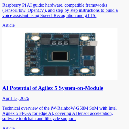
Raspberry Pi AI guide: hardware, compatible frameworks
(TensorFlow, OpenCV), and step-by-step instructions to build a
voice assistant using SpeechRecognition and gTTS.
Article
AI Potential of Agilex 5 System-on-Module
April 13, 2026
Technical overview of the iW-RainboW-G58M SoM with Intel
Agilex 5 FPGA for edge AI, covering AI tensor acceleration,
software toolchain and lifecycle support.
Article