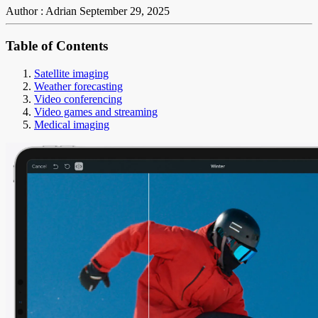
Author : Adrian
September 29, 2025
Table of Contents
Satellite imaging
Weather forecasting
Video conferencing
Video games and streaming
Medical imaging