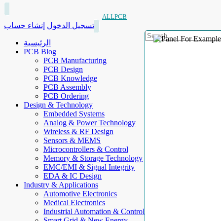
ALLPCB
إنشاء حساب
تسجيل الدخول
الرئيسية
PCB Blog
PCB Manufacturing
PCB Design
PCB Knowledge
PCB Assembly
PCB Ordering
Design & Technology
Embedded Systems
Analog & Power Technology
Wireless & RF Design
Sensors & MEMS
Microcontrollers & Control
Memory & Storage Technology
EMC/EMI & Signal Integrity
EDA & IC Design
Industry & Applications
Automotive Electronics
Medical Electronics
Industrial Automation & Control
Smart Grid & New Energy