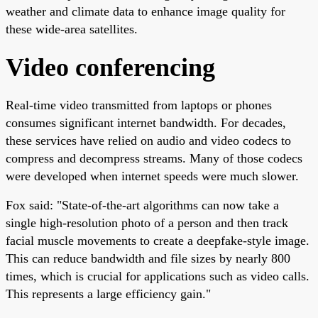
weather and climate data to enhance image quality for
these wide-area satellites.
Video conferencing
Real-time video transmitted from laptops or phones
consumes significant internet bandwidth. For decades,
these services have relied on audio and video codecs to
compress and decompress streams. Many of those codecs
were developed when internet speeds were much slower.
Fox said: "State-of-the-art algorithms can now take a
single high-resolution photo of a person and then track
facial muscle movements to create a deepfake-style image.
This can reduce bandwidth and file sizes by nearly 800
times, which is crucial for applications such as video calls.
This represents a large efficiency gain."