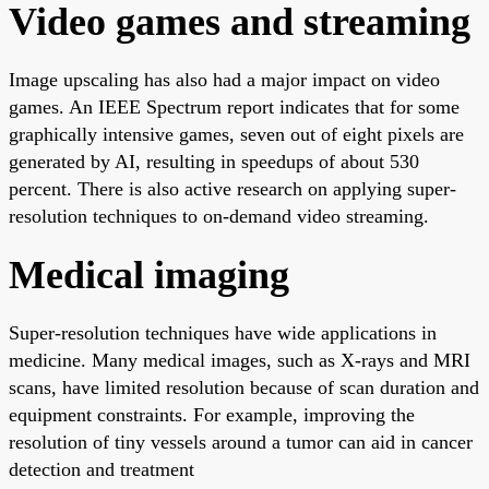
Video games and streaming
Image upscaling has also had a major impact on video
games. An IEEE Spectrum report indicates that for some
graphically intensive games, seven out of eight pixels are
generated by AI, resulting in speedups of about 530
percent. There is also active research on applying super-
resolution techniques to on-demand video streaming.
Medical imaging
Super-resolution techniques have wide applications in
medicine. Many medical images, such as X-rays and MRI
scans, have limited resolution because of scan duration and
equipment constraints. For example, improving the
resolution of tiny vessels around a tumor can aid in cancer
detection and treatment