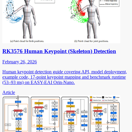
RK3576 Human Keypoint (Skeleton) Detection
February 26, 2026
Human keypoint detection guide covering API, model deployment,
example code, 17-point keypoint mapping and benchmark runtime
(53–93 ms) on EASY-EAI Orin-Nano.
Article