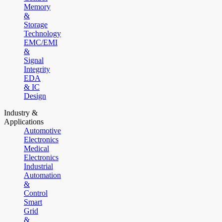
Memory
&
Storage
Technology
EMC/EMI
&
Signal
Integrity
EDA
& IC
Design
Industry &
Applications
Automotive
Electronics
Medical
Electronics
Industrial
Automation
&
Control
Smart
Grid
&