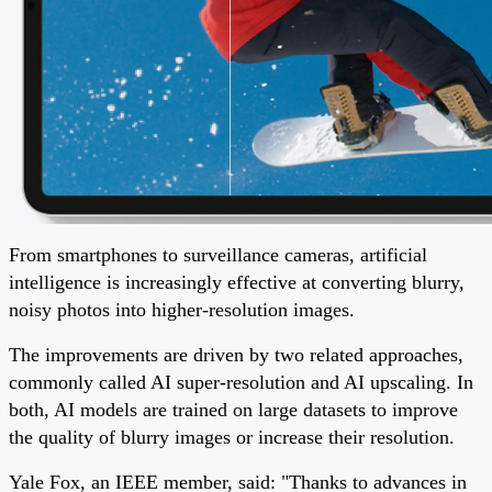
From smartphones to surveillance cameras, artificial
intelligence is increasingly effective at converting blurry,
noisy photos into higher-resolution images.
The improvements are driven by two related approaches,
commonly called AI super-resolution and AI upscaling. In
both, AI models are trained on large datasets to improve
the quality of blurry images or increase their resolution.
Yale Fox, an IEEE member, said: "Thanks to advances in