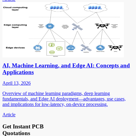
AI, Machine Learning, and Edge AI: Concepts and
Applications
April 13, 2026
Overview of machine learning paradigms, deep learning
fundamentals, and Edge AI deployment—advantages, use cases,
and implications for low-latency, on-device processing.
Article
Get Instant PCB
Quotations