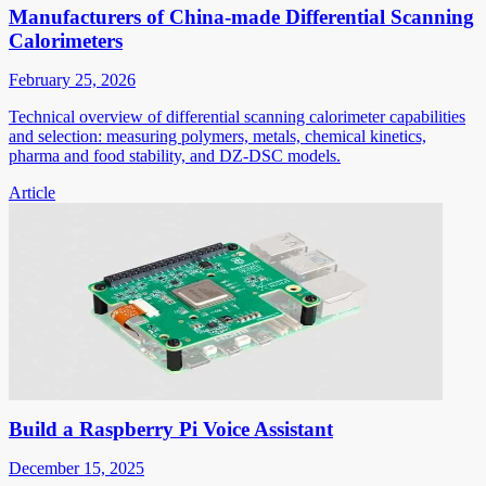
Manufacturers of China-made Differential Scanning
Calorimeters
February 25, 2026
Technical overview of differential scanning calorimeter capabilities
and selection: measuring polymers, metals, chemical kinetics,
pharma and food stability, and DZ-DSC models.
Article
Build a Raspberry Pi Voice Assistant
December 15, 2025