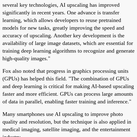
several key technologies, AI upscaling has improved
significantly in recent years. One advance is transfer
learning, which allows developers to reuse pretrained
models for new tasks, greatly improving the speed and
accuracy of upscaling. Another key development is the
availability of large image datasets, which are essential for
training deep learning algorithms to recognize and generate
high-quality images."
Fox also noted that progress in graphics processing units
(GPUs) has helped this field. "The combination of GPUs
and deep learning is critical for making AI-based upscaling
faster and more efficient. GPUs can process large amounts
of data in parallel, enabling faster training and inference."
Many smartphones use AI upscaling to improve photo
quality and resolution, but the technique is also applied in
medical imaging, satellite imaging, and the entertainment
industry.