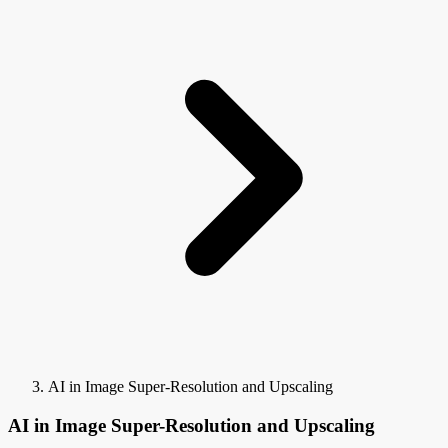
AI in Image Super-Resolution and Upscaling
AI in Image Super-Resolution and Upscaling