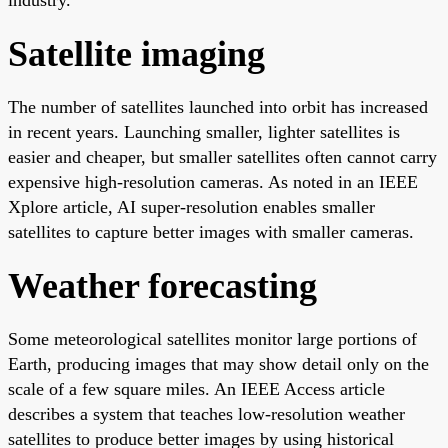
Satellite imaging
The number of satellites launched into orbit has increased
in recent years. Launching smaller, lighter satellites is
easier and cheaper, but smaller satellites often cannot carry
expensive high-resolution cameras. As noted in an IEEE
Xplore article, AI super-resolution enables smaller
satellites to capture better images with smaller cameras.
Weather forecasting
Some meteorological satellites monitor large portions of
Earth, producing images that may show detail only on the
scale of a few square miles. An IEEE Access article
describes a system that teaches low-resolution weather
satellites to produce better images by using historical