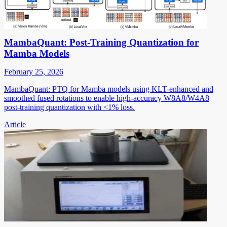
MambaQuant: Post-Training Quantization for
Mamba Models
February 25, 2026
MambaQuant: PTQ for Mamba models using KLT-enhanced and
smoothed fused rotations to enable high-accuracy W8A8/W4A8
post-training quantization with <1% loss.
Article