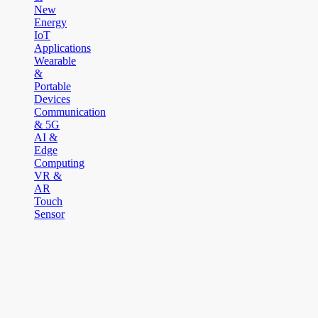
New
Energy
IoT
Applications
Wearable
&
Portable
Devices
Communication
& 5G
AI &
Edge
Computing
VR &
AR
Touch
Sensor