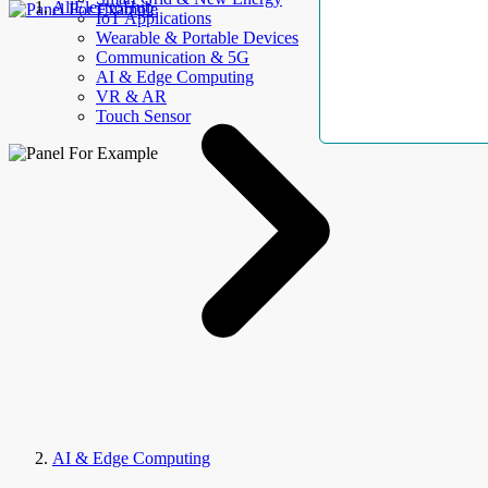
AllElectroHub
IoT Applications
Wearable & Portable Devices
Communication & 5G
AI & Edge Computing
VR & AR
Touch Sensor
AI & Edge Computing