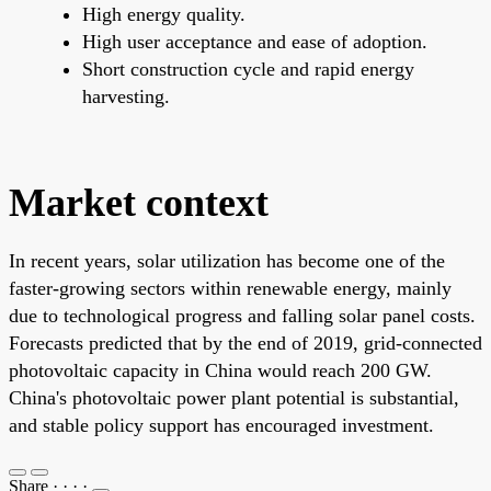
High energy quality.
High user acceptance and ease of adoption.
Short construction cycle and rapid energy
harvesting.
Market context
In recent years, solar utilization has become one of the
faster-growing sectors within renewable energy, mainly
due to technological progress and falling solar panel costs.
Forecasts predicted that by the end of 2019, grid-connected
photovoltaic capacity in China would reach 200 GW.
China's photovoltaic power plant potential is substantial,
and stable policy support has encouraged investment.
Share
·
·
·
·