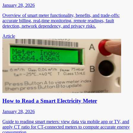
January 28, 2026
Overview of smart meter functionality, benefits, and trade-offs:
accurate billing, real-time monitoring, remote readings, fault
detection, network dependency, and privacy risks.
Article
How to Read a Smart Electricity Meter
January 28, 2026
Guide to reading smart meters: view data via mobile app or TV, and
apply CT ratio for CT-connected meters to compute accurate energy
consumption.