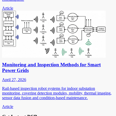
Article
Monitoring and Inspection Methods for Smart
Power Grids
April 27, 2026
Rail-based inspection robot systems for indoor substation
monitoring, covering detection modules, mobility, thermal imaging,
sensor data fusion and condition-based maintenance.
Article