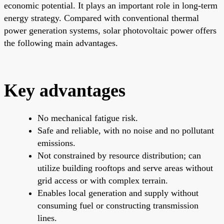
economic potential. It plays an important role in long-term
energy strategy. Compared with conventional thermal
power generation systems, solar photovoltaic power offers
the following main advantages.
Key advantages
No mechanical fatigue risk.
Safe and reliable, with no noise and no pollutant
emissions.
Not constrained by resource distribution; can
utilize building rooftops and serve areas without
grid access or with complex terrain.
Enables local generation and supply without
consuming fuel or constructing transmission
lines.