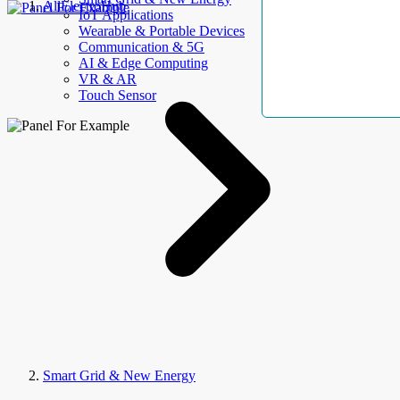
AllElectroHub
IoT Applications
Wearable & Portable Devices
Communication & 5G
AI & Edge Computing
VR & AR
Touch Sensor
Smart Grid & New Energy