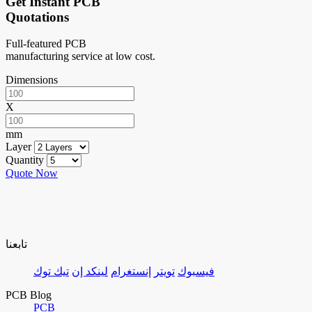
Get Instant PCB
Quotations
Full-featured PCB
manufacturing service at low cost.
Dimensions
X
mm
Layer
Quantity
Quote Now
تابعنا
تيك توك
لينكد إن
إنستغرام
تويتر
فيسبوك
PCB Blog
PCB