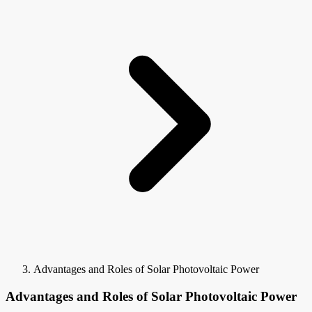
Advantages and Roles of Solar Photovoltaic Power
Advantages and Roles of Solar Photovoltaic Power