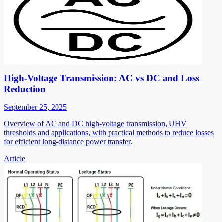
High-Voltage Transmission: AC vs DC and Loss
Reduction
September 25, 2025
Overview of AC and DC high-voltage transmission, UHV
thresholds and applications, with practical methods to reduce losses
for efficient long-distance power transfer.
Article