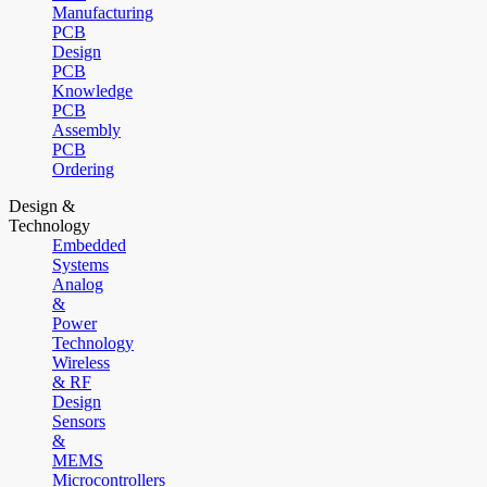
Manufacturing
PCB
Design
PCB
Knowledge
PCB
Assembly
PCB
Ordering
Design &
Technology
Embedded
Systems
Analog
&
Power
Technology
Wireless
& RF
Design
Sensors
&
MEMS
Microcontrollers