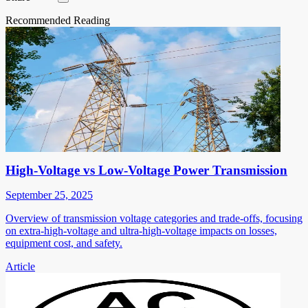
Recommended Reading
High-Voltage vs Low-Voltage Power Transmission
September 25, 2025
Overview of transmission voltage categories and trade-offs, focusing
on extra-high-voltage and ultra-high-voltage impacts on losses,
equipment cost, and safety.
Article