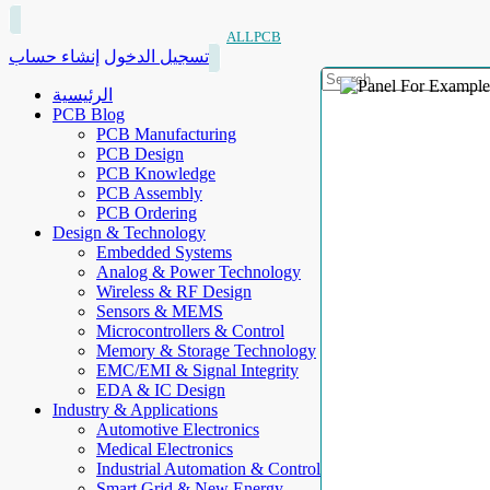
ALLPCB
إنشاء حساب
تسجيل الدخول
الرئيسية
PCB Blog
PCB Manufacturing
PCB Design
PCB Knowledge
PCB Assembly
PCB Ordering
Design & Technology
Embedded Systems
Analog & Power Technology
Wireless & RF Design
Sensors & MEMS
Microcontrollers & Control
Memory & Storage Technology
EMC/EMI & Signal Integrity
EDA & IC Design
Industry & Applications
Automotive Electronics
Medical Electronics
Industrial Automation & Control
Smart Grid & New Energy