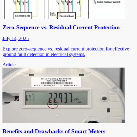
Zero-Sequence vs. Residual Current Protection
July 14, 2025
Explore zero-sequence vs. residual current protection for effective
ground fault detection in electrical systems.
Article
Benefits and Drawbacks of Smart Meters