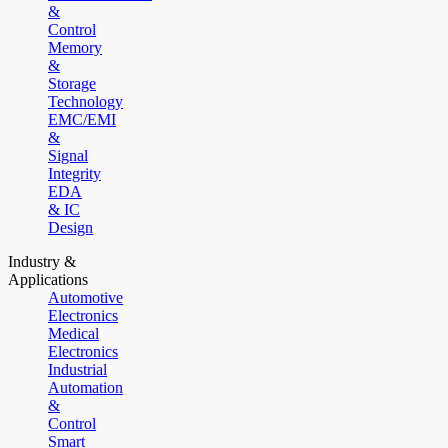
&
Control
Memory
&
Storage
Technology
EMC/EMI
&
Signal
Integrity
EDA
& IC
Design
Industry &
Applications
Automotive
Electronics
Medical
Electronics
Industrial
Automation
&
Control
Smart