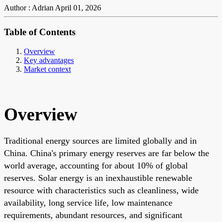
Author : Adrian
April 01, 2026
Table of Contents
Overview
Key advantages
Market context
Overview
Traditional energy sources are limited globally and in
China. China's primary energy reserves are far below the
world average, accounting for about 10% of global
reserves. Solar energy is an inexhaustible renewable
resource with characteristics such as cleanliness, wide
availability, long service life, low maintenance
requirements, abundant resources, and significant