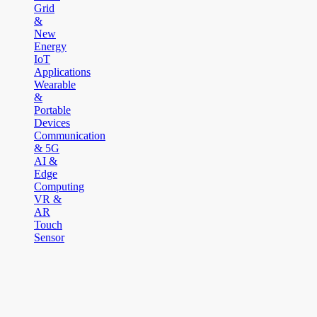
Grid
&
New
Energy
IoT
Applications
Wearable
&
Portable
Devices
Communication
& 5G
AI &
Edge
Computing
VR &
AR
Touch
Sensor