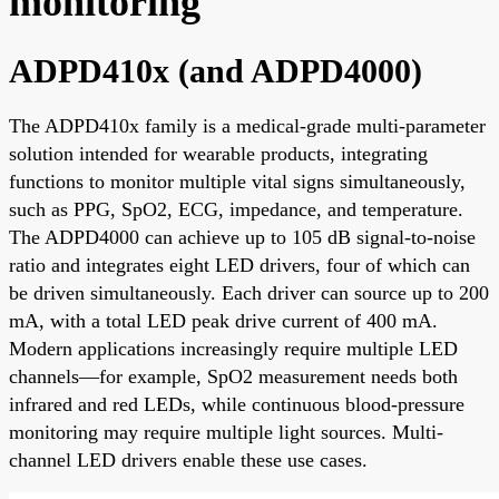
monitoring
ADPD410x (and ADPD4000)
The ADPD410x family is a medical-grade multi-parameter
solution intended for wearable products, integrating
functions to monitor multiple vital signs simultaneously,
such as PPG, SpO2, ECG, impedance, and temperature.
The ADPD4000 can achieve up to 105 dB signal-to-noise
ratio and integrates eight LED drivers, four of which can
be driven simultaneously. Each driver can source up to 200
mA, with a total LED peak drive current of 400 mA.
Modern applications increasingly require multiple LED
channels—for example, SpO2 measurement needs both
infrared and red LEDs, while continuous blood-pressure
monitoring may require multiple light sources. Multi-
channel LED drivers enable these use cases.