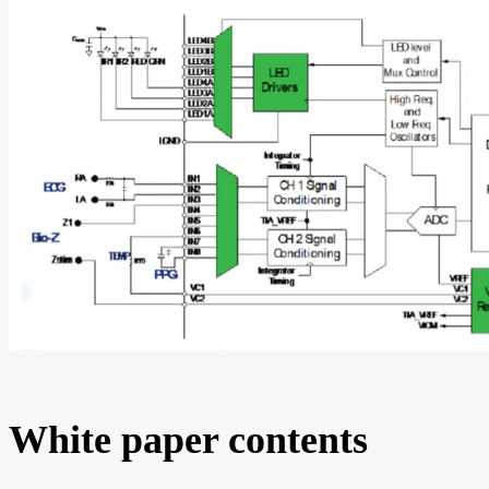
White paper contents