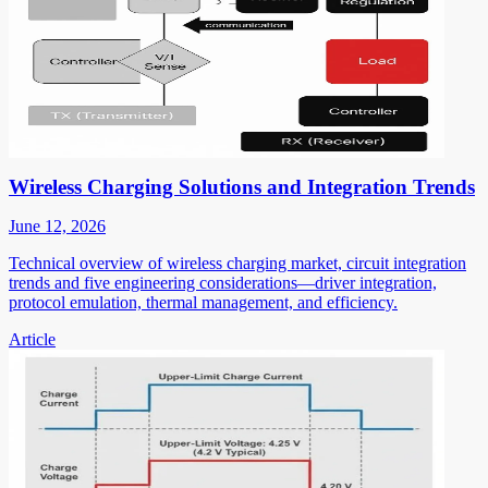
Wireless Charging Solutions and Integration Trends
June 12, 2026
Technical overview of wireless charging market, circuit integration
trends and five engineering considerations—driver integration,
protocol emulation, thermal management, and efficiency.
Article