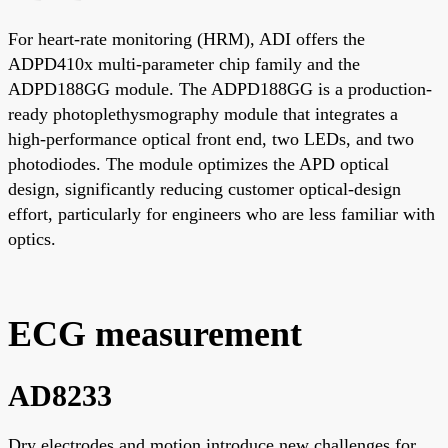
For heart-rate monitoring (HRM), ADI offers the
ADPD410x multi-parameter chip family and the
ADPD188GG module. The ADPD188GG is a production-
ready photoplethysmography module that integrates a
high-performance optical front end, two LEDs, and two
photodiodes. The module optimizes the APD optical
design, significantly reducing customer optical-design
effort, particularly for engineers who are less familiar with
optics.
ECG measurement
AD8233
Dry electrodes and motion introduce new challenges for