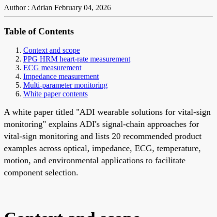
Author : Adrian
February 04, 2026
Table of Contents
Context and scope
PPG HRM heart-rate measurement
ECG measurement
Impedance measurement
Multi-parameter monitoring
White paper contents
A white paper titled "ADI wearable solutions for vital-sign
monitoring" explains ADI's signal-chain approaches for
vital-sign monitoring and lists 20 recommended product
examples across optical, impedance, ECG, temperature,
motion, and environmental applications to facilitate
component selection.