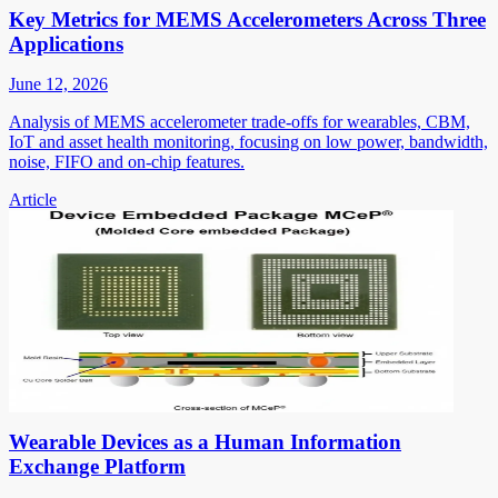
Key Metrics for MEMS Accelerometers Across Three
Applications
June 12, 2026
Analysis of MEMS accelerometer trade-offs for wearables, CBM,
IoT and asset health monitoring, focusing on low power, bandwidth,
noise, FIFO and on-chip features.
Article
Wearable Devices as a Human Information
Exchange Platform