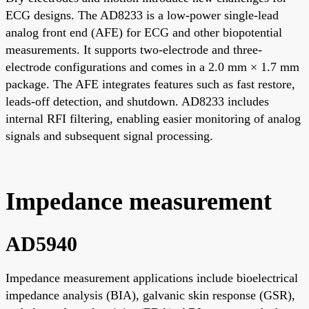
ECG designs. The AD8233 is a low-power single-lead
analog front end (AFE) for ECG and other biopotential
measurements. It supports two-electrode and three-
electrode configurations and comes in a 2.0 mm × 1.7 mm
package. The AFE integrates features such as fast restore,
leads-off detection, and shutdown. AD8233 includes
internal RFI filtering, enabling easier monitoring of analog
signals and subsequent signal processing.
Impedance measurement
AD5940
Impedance measurement applications include bioelectrical
impedance analysis (BIA), galvanic skin response (GSR),