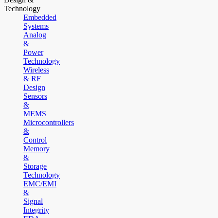
Technology
Embedded
Systems
Analog
&
Power
Technology
Wireless
& RF
Design
Sensors
&
MEMS
Microcontrollers
&
Control
Memory
&
Storage
Technology
EMC/EMI
&
Signal
Integrity