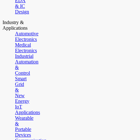
EDA
& IC
Design
Industry &
Applications
Automotive
Electronics
Medical
Electronics
Industrial
Automation
&
Control
Smart
Grid
&
New
Energy
IoT
Applications
Wearable
&
Portable
Devices