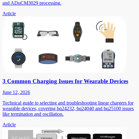
and ADuCM3029 processing.
Article
3 Common Charging Issues for Wearable Devices
June 12, 2026
Technical guide to selecting and troubleshooting linear chargers for
wearable devices, covering bq24232, bq24040 and bq25100 issues
like termination and oscillation.
Article