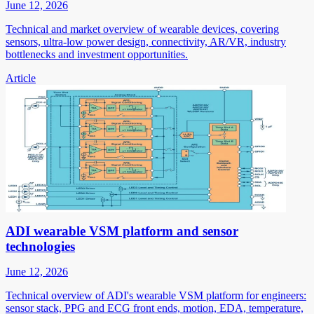
June 12, 2026
Technical and market overview of wearable devices, covering
sensors, ultra-low power design, connectivity, AR/VR, industry
bottlenecks and investment opportunities.
Article
ADI wearable VSM platform and sensor
technologies
June 12, 2026
Technical overview of ADI's wearable VSM platform for engineers:
sensor stack, PPG and ECG front ends, motion, EDA, temperature,