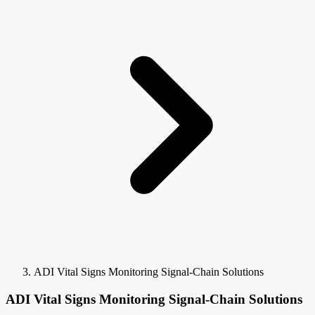
ADI Vital Signs Monitoring Signal-Chain Solutions
ADI Vital Signs Monitoring Signal-Chain Solutions