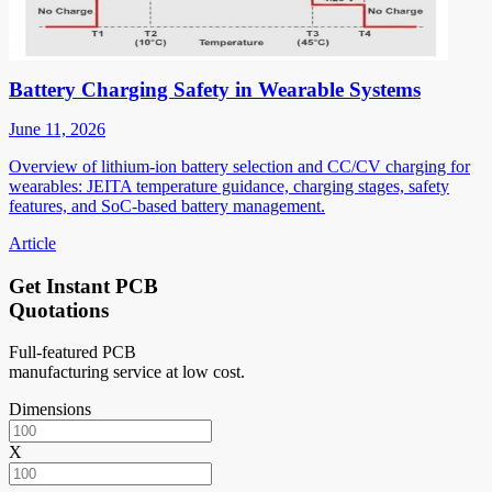
Battery Charging Safety in Wearable Systems
June 11, 2026
Overview of lithium-ion battery selection and CC/CV charging for
wearables: JEITA temperature guidance, charging stages, safety
features, and SoC-based battery management.
Article
Get Instant PCB
Quotations
Full-featured PCB
manufacturing service at low cost.
Dimensions
X