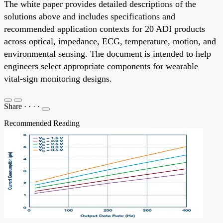
The white paper provides detailed descriptions of the
solutions above and includes specifications and
recommended application contexts for 20 ADI products
across optical, impedance, ECG, temperature, motion, and
environmental sensing. The document is intended to help
engineers select appropriate components for wearable
vital-sign monitoring designs.
Share
·
·
·
·
Recommended Reading