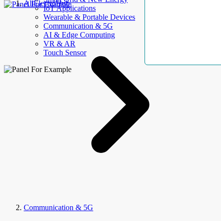
AllElectroHub
IoT Applications
Wearable & Portable Devices
Communication & 5G
AI & Edge Computing
VR & AR
Touch Sensor
Communication & 5G