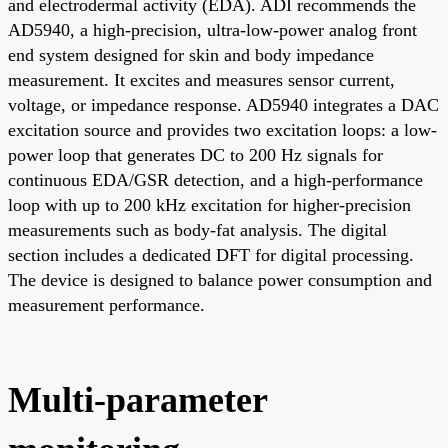
and electrodermal activity (EDA). ADI recommends the
AD5940, a high-precision, ultra-low-power analog front
end system designed for skin and body impedance
measurement. It excites and measures sensor current,
voltage, or impedance response. AD5940 integrates a DAC
excitation source and provides two excitation loops: a low-
power loop that generates DC to 200 Hz signals for
continuous EDA/GSR detection, and a high-performance
loop with up to 200 kHz excitation for higher-precision
measurements such as body-fat analysis. The digital
section includes a dedicated DFT for digital processing.
The device is designed to balance power consumption and
measurement performance.
Multi-parameter