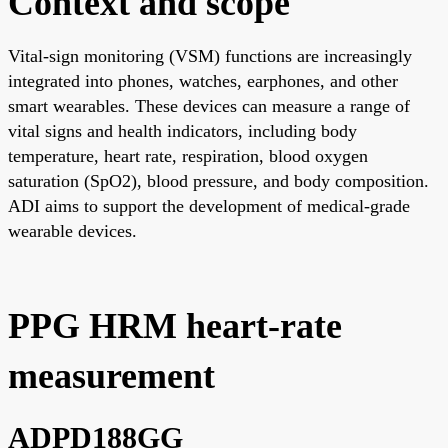
Context and scope
Vital-sign monitoring (VSM) functions are increasingly
integrated into phones, watches, earphones, and other
smart wearables. These devices can measure a range of
vital signs and health indicators, including body
temperature, heart rate, respiration, blood oxygen
saturation (SpO2), blood pressure, and body composition.
ADI aims to support the development of medical-grade
wearable devices.
PPG HRM heart-rate
measurement
ADPD188GG