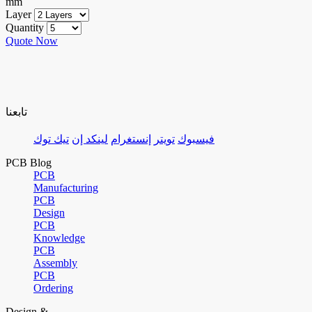
mm
Layer
Quantity
Quote Now
تابعنا
تيك توك
لينكد إن
إنستغرام
تويتر
فيسبوك
PCB Blog
PCB
Manufacturing
PCB
Design
PCB
Knowledge
PCB
Assembly
PCB
Ordering
Design &