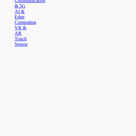
Communication
& 5G
AI &
Edge
Computing
VR &
AR
Touch
Sensor