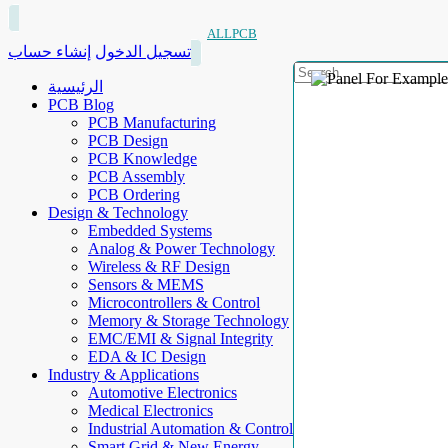
ALLPCB
إنشاء حساب
تسجيل الدخول
الرئيسية
PCB Blog
PCB Manufacturing
PCB Design
PCB Knowledge
PCB Assembly
PCB Ordering
Design & Technology
Embedded Systems
Analog & Power Technology
Wireless & RF Design
Sensors & MEMS
Microcontrollers & Control
Memory & Storage Technology
EMC/EMI & Signal Integrity
EDA & IC Design
Industry & Applications
Automotive Electronics
Medical Electronics
Industrial Automation & Control
Smart Grid & New Energy