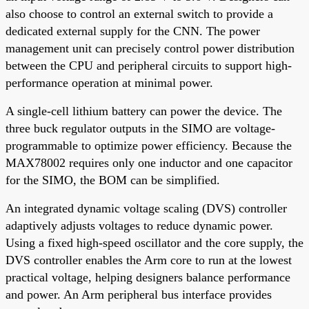
also choose to control an external switch to provide a
dedicated external supply for the CNN. The power
management unit can precisely control power distribution
between the CPU and peripheral circuits to support high-
performance operation at minimal power.
A single-cell lithium battery can power the device. The
three buck regulator outputs in the SIMO are voltage-
programmable to optimize power efficiency. Because the
MAX78002 requires only one inductor and one capacitor
for the SIMO, the BOM can be simplified.
An integrated dynamic voltage scaling (DVS) controller
adaptively adjusts voltages to reduce dynamic power.
Using a fixed high-speed oscillator and the core supply, the
DVS controller enables the Arm core to run at the lowest
practical voltage, helping designers balance performance
and power. An Arm peripheral bus interface provides