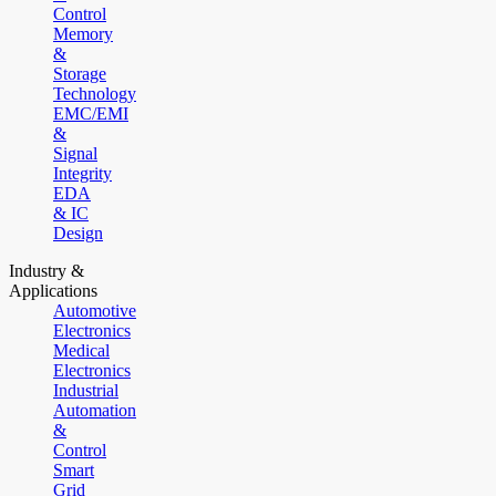
Control
Memory
&
Storage
Technology
EMC/EMI
&
Signal
Integrity
EDA
& IC
Design
Industry &
Applications
Automotive
Electronics
Medical
Electronics
Industrial
Automation
&
Control
Smart
Grid