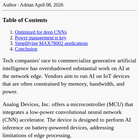
Author : Adrian
April 08, 2026
Table of Contents
Optimized for deep CNNs
Power management is key
Simplifying MAX78002 applications
Conclusion
Tech companies' race to commercialize generative artificial
intelligence has overshadowed substantial work on AI at
the network edge. Vendors aim to run AI on IoT devices
that are often constrained by memory, bandwidth, and
power.
Analog Devices, Inc. offers a microcontroller (MCU) that
integrates a low-power convolutional neural network
(CNN) accelerator. The device is designed to perform AI
inference on battery-powered devices, addressing
limitations of edge processing.