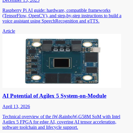
December 15, 2025
Raspberry Pi AI guide: hardware, compatible frameworks
(TensorFlow, OpenCV), and step-by-step instructions to build a
voice assistant using SpeechRecognition and gTTS.
Article
AI Potential of Agilex 5 System-on-Module
April 13, 2026
Technical overview of the iW-RainboW-G58M SoM with Intel
Agilex 5 FPGA for edge AI, covering AI tensor acceleration,
software toolchain and lifecycle support.