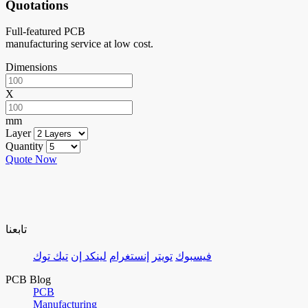
Quotations
Full-featured PCB
manufacturing service at low cost.
Dimensions
X
mm
Layer
Quantity
Quote Now
تابعنا
تيك توك
لينكد إن
إنستغرام
تويتر
فيسبوك
PCB Blog
PCB
Manufacturing