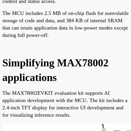
control and status access.
The MCU includes 2.5 MB of on-chip flash for nonvolatile
storage of code and data, and 384 KB of internal SRAM
that can retain application data in low-power modes except
during full power-off.
Simplifying MAX78002
applications
The MAX78002EVKIT evaluation kit supports AI
application development with the MCU. The kit includes a
2.4-inch TFT display for interactive UI development and
for visualizing inference results.