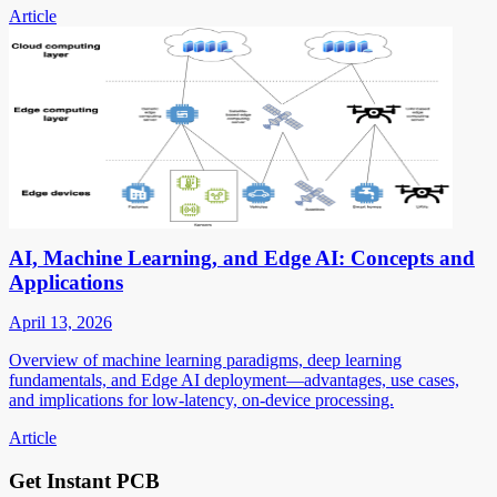
Article
AI, Machine Learning, and Edge AI: Concepts and
Applications
April 13, 2026
Overview of machine learning paradigms, deep learning
fundamentals, and Edge AI deployment—advantages, use cases,
and implications for low-latency, on-device processing.
Article
Get Instant PCB