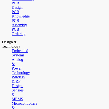
PCB
Design
PCB
Knowledge
PCB
Assembly
PCB
Ordering
Design &
Technology
Embedded
Systems
Analog
&
Power
Technology
Wireless
& RF
Design
Sensors
&
MEMS
Microcontrollers
&