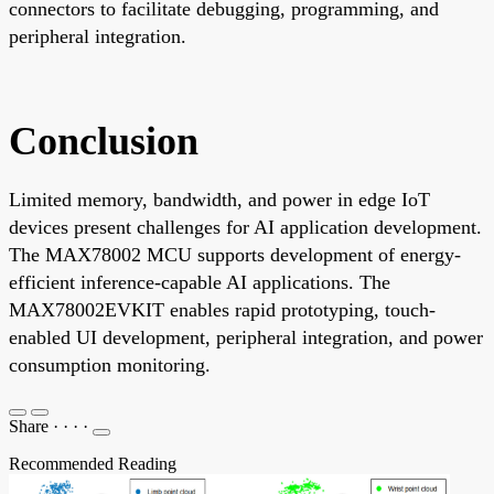
connectors to facilitate debugging, programming, and
peripheral integration.
Conclusion
Limited memory, bandwidth, and power in edge IoT
devices present challenges for AI application development.
The MAX78002 MCU supports development of energy-
efficient inference-capable AI applications. The
MAX78002EVKIT enables rapid prototyping, touch-
enabled UI development, peripheral integration, and power
consumption monitoring.
Share
·
·
·
·
Recommended Reading