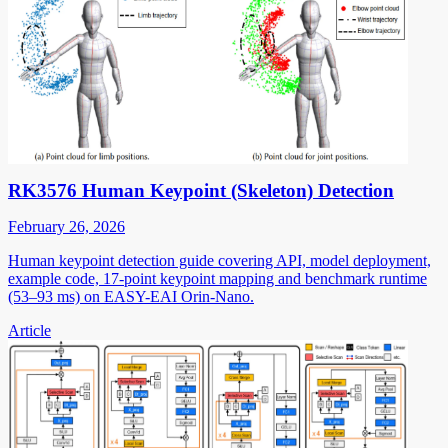
RK3576 Human Keypoint (Skeleton) Detection
February 26, 2026
Human keypoint detection guide covering API, model deployment,
example code, 17-point keypoint mapping and benchmark runtime
(53–93 ms) on EASY-EAI Orin-Nano.
Article