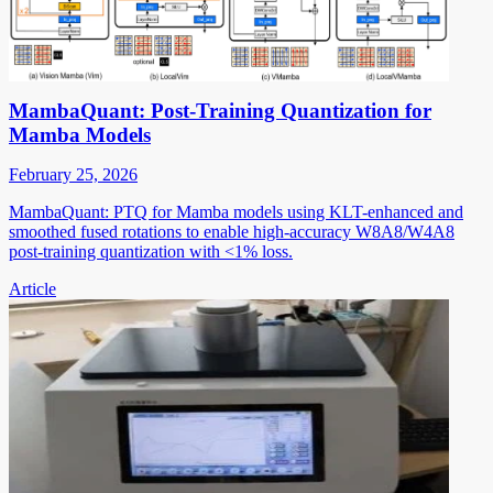
MambaQuant: Post-Training Quantization for
Mamba Models
February 25, 2026
MambaQuant: PTQ for Mamba models using KLT-enhanced and
smoothed fused rotations to enable high-accuracy W8A8/W4A8
post-training quantization with <1% loss.
Article