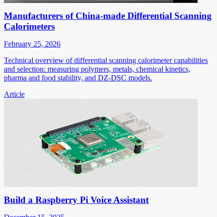
Manufacturers of China-made Differential Scanning
Calorimeters
February 25, 2026
Technical overview of differential scanning calorimeter capabilities
and selection: measuring polymers, metals, chemical kinetics,
pharma and food stability, and DZ-DSC models.
Article
Build a Raspberry Pi Voice Assistant