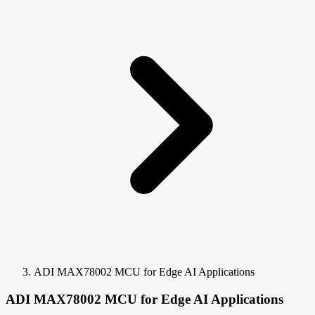
ADI MAX78002 MCU for Edge AI Applications
ADI MAX78002 MCU for Edge AI Applications