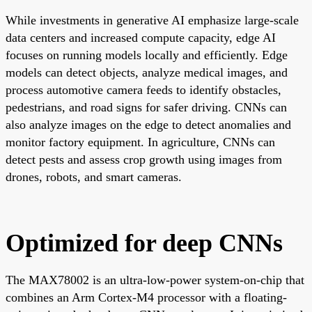
While investments in generative AI emphasize large-scale
data centers and increased compute capacity, edge AI
focuses on running models locally and efficiently. Edge
models can detect objects, analyze medical images, and
process automotive camera feeds to identify obstacles,
pedestrians, and road signs for safer driving. CNNs can
also analyze images on the edge to detect anomalies and
monitor factory equipment. In agriculture, CNNs can
detect pests and assess crop growth using images from
drones, robots, and smart cameras.
Optimized for deep CNNs
The MAX78002 is an ultra-low-power system-on-chip that
combines an Arm Cortex-M4 processor with a floating-