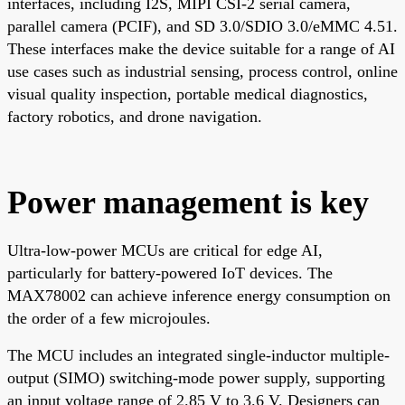
interfaces, including I2S, MIPI CSI-2 serial camera,
parallel camera (PCIF), and SD 3.0/SDIO 3.0/eMMC 4.51.
These interfaces make the device suitable for a range of AI
use cases such as industrial sensing, process control, online
visual quality inspection, portable medical diagnostics,
factory robotics, and drone navigation.
Power management is key
Ultra-low-power MCUs are critical for edge AI,
particularly for battery-powered IoT devices. The
MAX78002 can achieve inference energy consumption on
the order of a few microjoules.
The MCU includes an integrated single-inductor multiple-
output (SIMO) switching-mode power supply, supporting
an input voltage range of 2.85 V to 3.6 V. Designers can