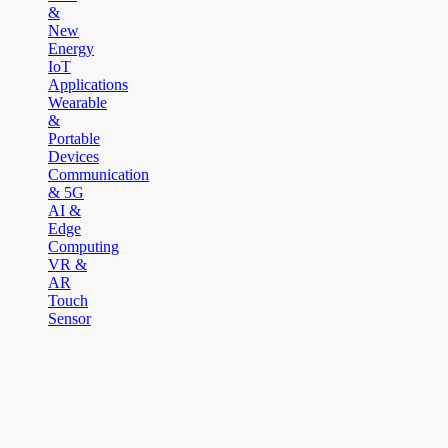
&
New
Energy
IoT
Applications
Wearable
&
Portable
Devices
Communication
& 5G
AI &
Edge
Computing
VR &
AR
Touch
Sensor