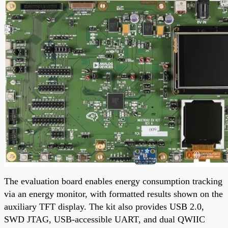
The evaluation board enables energy consumption tracking
via an energy monitor, with formatted results shown on the
auxiliary TFT display. The kit also provides USB 2.0,
SWD JTAG, USB-accessible UART, and dual QWIIC