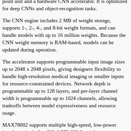
point unit and a hardware CNN accelerator. It is optimized
for deep CNNs and object-recognition tasks.
The CNN engine includes 2 MB of weight storage,
supports 1-, 2-, 4-, and 8-bit weight formats, and can
handle models with up to 16 million weights. Because the
CNN weight memory is RAM-based, models can be
updated during operation.
The accelerator supports programmable input image sizes
up to 2048 x 2048 pixels, giving designers flexibility to
handle high-resolution medical imaging or smaller inputs
for resource-constrained devices. Network depth is
programmable up to 128 layers, and per-layer channel
width is programmable up to 1024 channels, allowing
tradeoffs between model expressiveness and resource
usage.
MAX78002 supports multiple high-speed, low-power