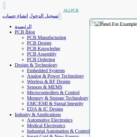
ALLPCB
إنشاء حساب
تسجيل الدخول
الرئيسية
PCB Blog
PCB Manufacturing
PCB Design
PCB Knowledge
PCB Assembly
PCB Ordering
Design & Technology
Embedded Systems
Analog & Power Technology
Wireless & RF Design
Sensors & MEMS
Microcontrollers & Control
Memory & Storage Technology
EMC/EMI & Signal Integrity
EDA & IC Design
Industry & Applications
Automotive Electronics
Medical Electronics
Industrial Automation & Control
Smart Grid & New Energy