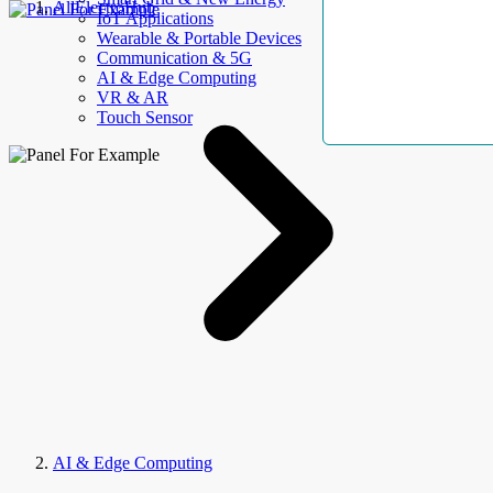
AllElectroHub
IoT Applications
Wearable & Portable Devices
Communication & 5G
AI & Edge Computing
VR & AR
Touch Sensor
AI & Edge Computing