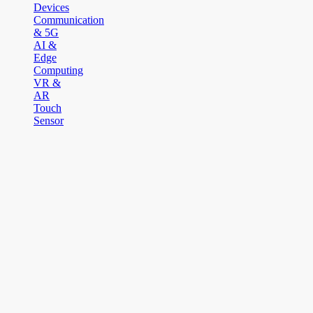
Devices
Communication
& 5G
AI &
Edge
Computing
VR &
AR
Touch
Sensor