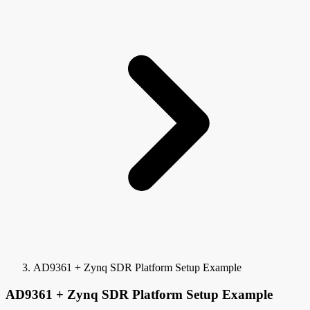
AD9361 + Zynq SDR Platform Setup Example
AD9361 + Zynq SDR Platform Setup Example