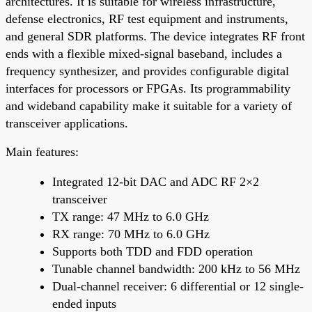
architectures. It is suitable for wireless infrastructure,
defense electronics, RF test equipment and instruments,
and general SDR platforms. The device integrates RF front
ends with a flexible mixed-signal baseband, includes a
frequency synthesizer, and provides configurable digital
interfaces for processors or FPGAs. Its programmability
and wideband capability make it suitable for a variety of
transceiver applications.
Main features:
Integrated 12-bit DAC and ADC RF 2×2
transceiver
TX range: 47 MHz to 6.0 GHz
RX range: 70 MHz to 6.0 GHz
Supports both TDD and FDD operation
Tunable channel bandwidth: 200 kHz to 56 MHz
Dual-channel receiver: 6 differential or 12 single-
ended inputs