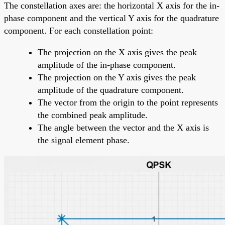
The constellation axes are: the horizontal X axis for the in-
phase component and the vertical Y axis for the quadrature
component. For each constellation point:
The projection on the X axis gives the peak
amplitude of the in-phase component.
The projection on the Y axis gives the peak
amplitude of the quadrature component.
The vector from the origin to the point represents
the combined peak amplitude.
The angle between the vector and the X axis is
the signal element phase.