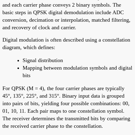
and each carrier phase conveys 2 binary symbols. The
basic steps in QPSK digital demodulation include ADC
conversion, decimation or interpolation, matched filtering,
and recovery of clock and carrier.
Digital modulation is often described using a constellation
diagram, which defines:
Signal distribution
Mapping between modulation symbols and digital
bits
For QPSK (M = 4), the four carrier phases are typically
45°, 135°, 225°, and 315°. Binary input data is grouped
into pairs of bits, yielding four possible combinations: 00,
01, 10, 11. Each pair maps to one constellation symbol.
The receiver determines the transmitted bits by comparing
the received carrier phase to the constellation.