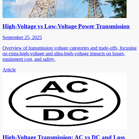
High-Voltage vs Low-Voltage Power Transmission
September 25, 2025
Overview of transmission voltage categories and trade-offs, focusing
on extra-high-voltage and ultra-high-voltage impacts on losses,
equipment cost, and safety.
Article
High-Voltage Transmission: AC vs DC and Loss