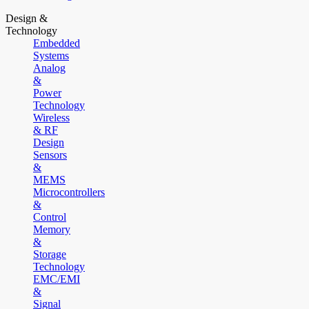
Design &
Technology
Embedded
Systems
Analog
&
Power
Technology
Wireless
& RF
Design
Sensors
&
MEMS
Microcontrollers
&
Control
Memory
&
Storage
Technology
EMC/EMI
&
Signal