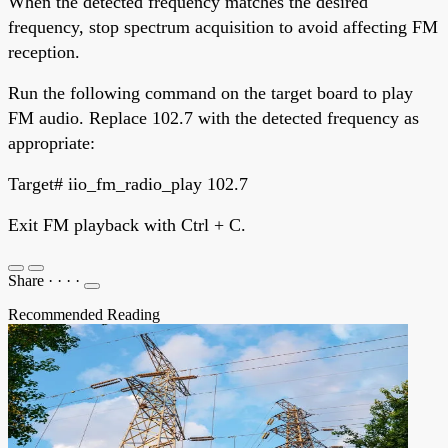
When the detected frequency matches the desired
frequency, stop spectrum acquisition to avoid affecting FM
reception.
Run the following command on the target board to play
FM audio. Replace 102.7 with the detected frequency as
appropriate:
Target# iio_fm_radio_play 102.7
Exit FM playback with Ctrl + C.
Share
·
·
·
·
Recommended Reading