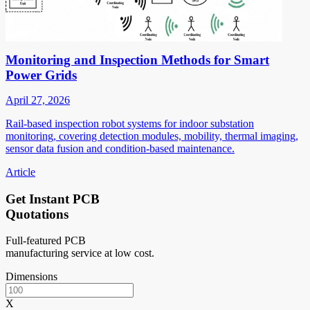
Monitoring and Inspection Methods for Smart
Power Grids
April 27, 2026
Rail-based inspection robot systems for indoor substation
monitoring, covering detection modules, mobility, thermal imaging,
sensor data fusion and condition-based maintenance.
Article
Get Instant PCB
Quotations
Full-featured PCB
manufacturing service at low cost.
Dimensions
X