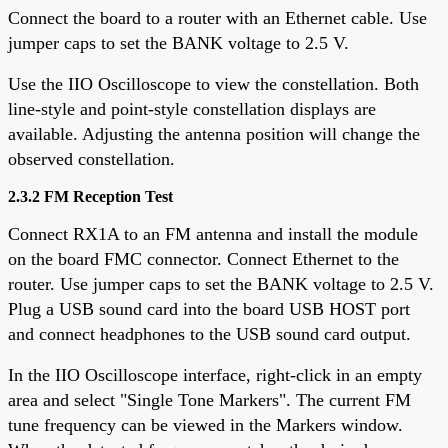
Connect the board to a router with an Ethernet cable. Use
jumper caps to set the BANK voltage to 2.5 V.
Use the IIO Oscilloscope to view the constellation. Both
line-style and point-style constellation displays are
available. Adjusting the antenna position will change the
observed constellation.
2.3.2 FM Reception Test
Connect RX1A to an FM antenna and install the module
on the board FMC connector. Connect Ethernet to the
router. Use jumper caps to set the BANK voltage to 2.5 V.
Plug a USB sound card into the board USB HOST port
and connect headphones to the USB sound card output.
In the IIO Oscilloscope interface, right-click in an empty
area and select "Single Tone Markers". The current FM
tune frequency can be viewed in the Markers window.