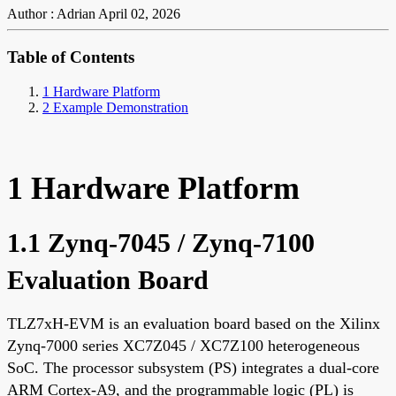
Author : Adrian
April 02, 2026
Table of Contents
1 Hardware Platform
2 Example Demonstration
1 Hardware Platform
1.1 Zynq-7045 / Zynq-7100
Evaluation Board
TLZ7xH-EVM is an evaluation board based on the Xilinx
Zynq-7000 series XC7Z045 / XC7Z100 heterogeneous
SoC. The processor subsystem (PS) integrates a dual-core
ARM Cortex-A9, and the programmable logic (PL) is