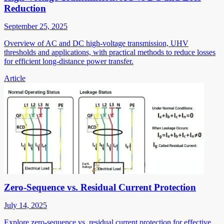
Reduction
September 25, 2025
Overview of AC and DC high-voltage transmission, UHV
thresholds and applications, with practical methods to reduce losses
for efficient long-distance power transfer.
Article
Zero-Sequence vs. Residual Current Protection
July 14, 2025
Explore zero-sequence vs. residual current protection for effective