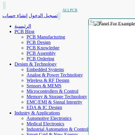
ALLPCB
إنشاء حساب
تسجيل الدخول
الرئيسية
PCB Blog
PCB Manufacturing
PCB Design
PCB Knowledge
PCB Assembly
PCB Ordering
Design & Technology
Embedded Systems
Analog & Power Technology
Wireless & RF Design
Sensors & MEMS
Microcontrollers & Control
Memory & Storage Technology
EMC/EMI & Signal Integrity
EDA & IC Design
Industry & Applications
Automotive Electronics
Medical Electronics
Industrial Automation & Control
Smart Grid & New Energy