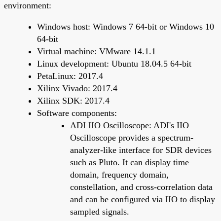
environment:
Windows host: Windows 7 64-bit or Windows 10
64-bit
Virtual machine: VMware 14.1.1
Linux development: Ubuntu 18.04.5 64-bit
PetaLinux: 2017.4
Xilinx Vivado: 2017.4
Xilinx SDK: 2017.4
Software components:
ADI IIO Oscilloscope: ADI's IIO
Oscilloscope provides a spectrum-
analyzer-like interface for SDR devices
such as Pluto. It can display time
domain, frequency domain,
constellation, and cross-correlation data
and can be configured via IIO to display
sampled signals.