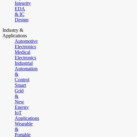
Integrity
EDA
& IC
Design
Industry &
Applications
Automotive
Electronics
Medical
Electronics
Industrial
Automation
&
Control
Smart
Grid
&
New
Energy
IoT
Applications
Wearable
&
Portable