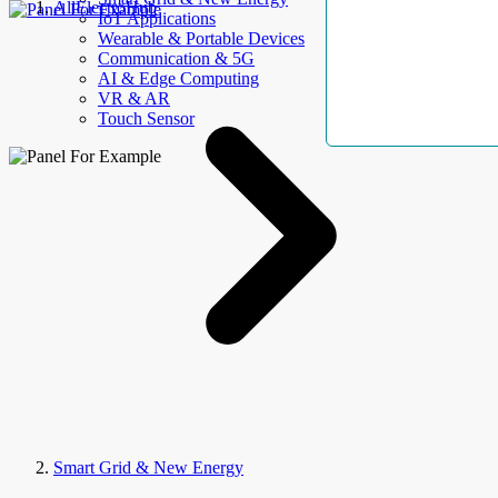
AllElectroHub
IoT Applications
Wearable & Portable Devices
Communication & 5G
AI & Edge Computing
VR & AR
Touch Sensor
Smart Grid & New Energy