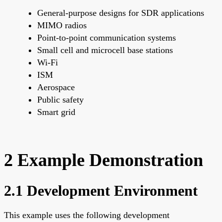
General-purpose designs for SDR applications
MIMO radios
Point-to-point communication systems
Small cell and microcell base stations
Wi-Fi
ISM
Aerospace
Public safety
Smart grid
2 Example Demonstration
2.1 Development Environment
This example uses the following development