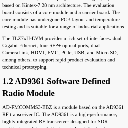
based on Kintex-7 28 nm architecture. The evaluation
board consists of a core module and a carrier board. The
core module has undergone PCB layout and temperature
testing and is suitable for a range of industrial applications.
The TLZ7xH-EVM provides a rich set of interfaces: dual
Gigabit Ethernet, four SFP+ optical ports, dual
CameraLink, HDMI, FMC, PCIe, USB, and Micro SD,
among others, to support rapid product evaluation and
technical prototyping.
1.2 AD9361 Software Defined
Radio Module
AD-FMCOMMS3-EBZ is a module based on the AD9361
RF transceiver IC. The AD9361 is a high-performance,
highly integrated RF transceiver designed for SDR