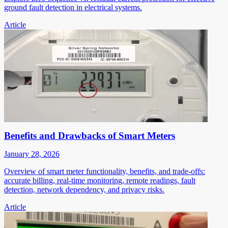
ground fault detection in electrical systems.
Article
Benefits and Drawbacks of Smart Meters
January 28, 2026
Overview of smart meter functionality, benefits, and trade-offs:
accurate billing, real-time monitoring, remote readings, fault
detection, network dependency, and privacy risks.
Article