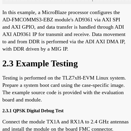
In this example, a MicroBlaze processor configures the
AD-FMCOMMS3-EBZ module's AD9361 via AXI SPI
and AXI GPIO, and data transfer is handled through ADI
AXI AD9361 IP for transmit and receive. Data movement
to and from DDR is performed via the ADI AXI DMA IP,
with DDR driven by a MIG IP.
2.3 Example Testing
Testing is performed on the TLZ7xH-EVM Linux system.
Prepare a system boot card using the case-specific image.
The example source code is provided with the evaluation
board and module.
2.3.1 QPSK Digital Debug Test
Connect the module TX1A and RX1A to 2.4 GHz antennas
and install the module on the board FMC connector.