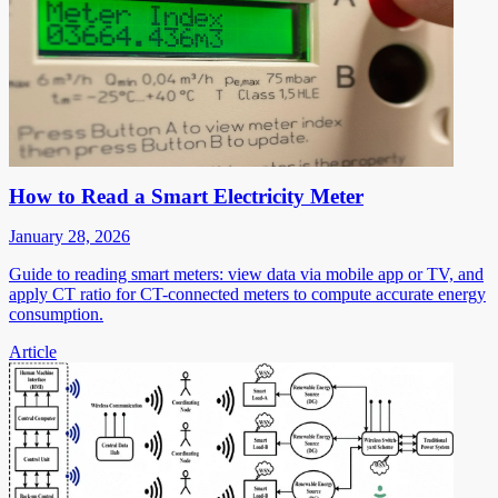
How to Read a Smart Electricity Meter
January 28, 2026
Guide to reading smart meters: view data via mobile app or TV, and
apply CT ratio for CT-connected meters to compute accurate energy
consumption.
Article