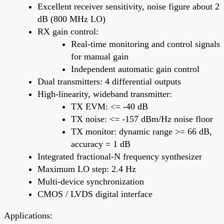
Excellent receiver sensitivity, noise figure about 2
dB (800 MHz LO)
RX gain control:
Real-time monitoring and control signals
for manual gain
Independent automatic gain control
Dual transmitters: 4 differential outputs
High-linearity, wideband transmitter:
TX EVM: <= -40 dB
TX noise: <= -157 dBm/Hz noise floor
TX monitor: dynamic range >= 66 dB,
accuracy = 1 dB
Integrated fractional-N frequency synthesizer
Maximum LO step: 2.4 Hz
Multi-device synchronization
CMOS / LVDS digital interface
Applications: