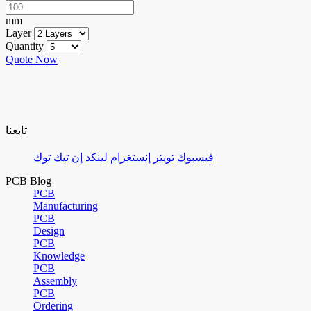
mm
Layer
Quantity
Quote Now
تابعنا
تيك توك
لينكد إن
إنستغرام
تويتر
فيسبوك
PCB Blog
PCB
Manufacturing
PCB
Design
PCB
Knowledge
PCB
Assembly
PCB
Ordering