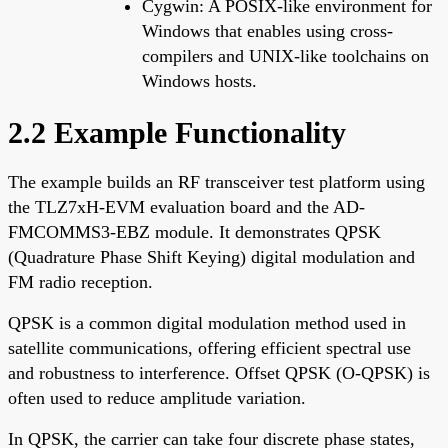
Cygwin: A POSIX-like environment for
Windows that enables using cross-
compilers and UNIX-like toolchains on
Windows hosts.
2.2 Example Functionality
The example builds an RF transceiver test platform using
the TLZ7xH-EVM evaluation board and the AD-
FMCOMMS3-EBZ module. It demonstrates QPSK
(Quadrature Phase Shift Keying) digital modulation and
FM radio reception.
QPSK is a common digital modulation method used in
satellite communications, offering efficient spectral use
and robustness to interference. Offset QPSK (O-QPSK) is
often used to reduce amplitude variation.
In QPSK, the carrier can take four discrete phase states,