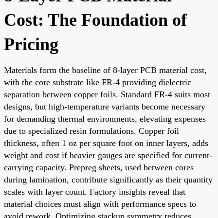
Cost: The Foundation of
Pricing
Materials form the baseline of 8-layer PCB material cost,
with the core substrate like FR-4 providing dielectric
separation between copper foils. Standard FR-4 suits most
designs, but high-temperature variants become necessary
for demanding thermal environments, elevating expenses
due to specialized resin formulations. Copper foil
thickness, often 1 oz per square foot on inner layers, adds
weight and cost if heavier gauges are specified for current-
carrying capacity. Prepreg sheets, used between cores
during lamination, contribute significantly as their quantity
scales with layer count. Factory insights reveal that
material choices must align with performance specs to
avoid rework. Optimizing stackup symmetry reduces