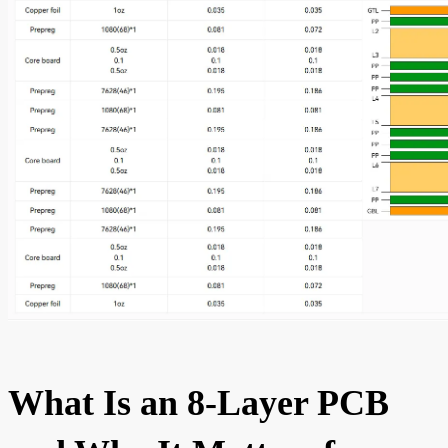
What Is an 8-Layer PCB