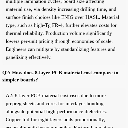
multiple lamination cycles, board size affecting
material use, via density increasing drilling time, and
surface finish choices like ENIG over HASL. Material
type, such as high-Tg FR-4, further elevates costs for
thermal reliability. Production volume significantly
lowers per-unit pricing through economies of scale.
Engineers can mitigate by standardizing features and
panelizing effectively.
Q2: How does 8-layer PCB material cost compare to
simpler boards?
A2: 8-layer PCB material cost rises due to more
prepreg sheets and cores for interlayer bonding,
alongside potential high-performance dielectrics.
Copper foil for eight layers adds proportionally,
especially with heavier weights. Factory lamination