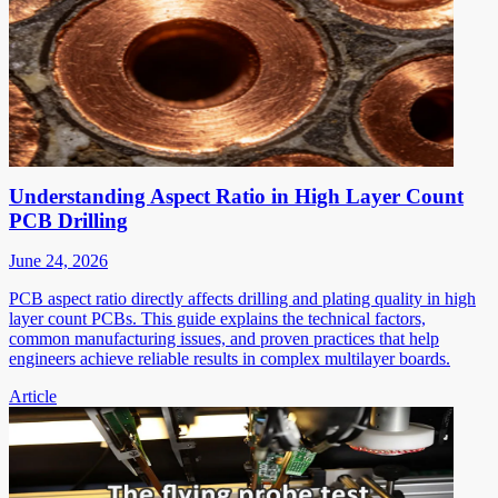
Understanding Aspect Ratio in High Layer Count
PCB Drilling
June 24, 2026
PCB aspect ratio directly affects drilling and plating quality in high
layer count PCBs. This guide explains the technical factors,
common manufacturing issues, and proven practices that help
engineers achieve reliable results in complex multilayer boards.
Article