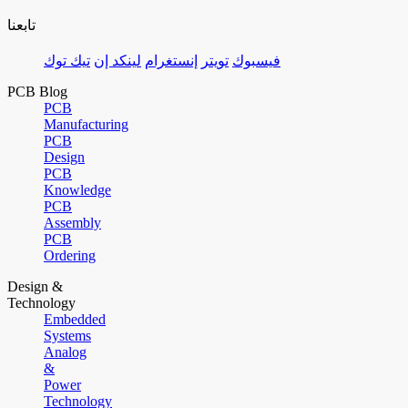
تابعنا
تيك توك
لينكد إن
إنستغرام
تويتر
فيسبوك
PCB Blog
PCB
Manufacturing
PCB
Design
PCB
Knowledge
PCB
Assembly
PCB
Ordering
Design &
Technology
Embedded
Systems
Analog
&
Power
Technology