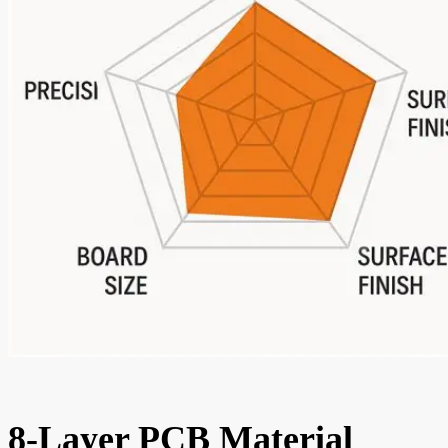
8-Layer PCB Material