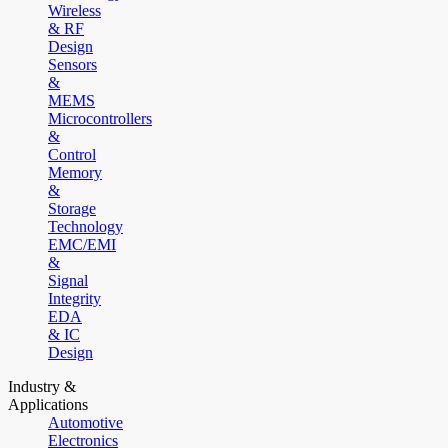
Wireless
& RF
Design
Sensors
&
MEMS
Microcontrollers
&
Control
Memory
&
Storage
Technology
EMC/EMI
&
Signal
Integrity
EDA
& IC
Design
Industry &
Applications
Automotive
Electronics