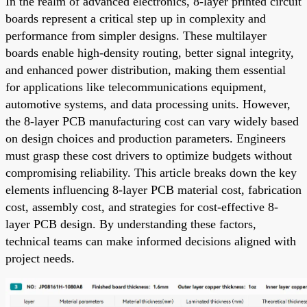
In the realm of advanced electronics, 8-layer printed circuit
boards represent a critical step up in complexity and
performance from simpler designs. These multilayer
boards enable high-density routing, better signal integrity,
and enhanced power distribution, making them essential
for applications like telecommunications equipment,
automotive systems, and data processing units. However,
the 8-layer PCB manufacturing cost can vary widely based
on design choices and production parameters. Engineers
must grasp these cost drivers to optimize budgets without
compromising reliability. This article breaks down the key
elements influencing 8-layer PCB material cost, fabrication
cost, assembly cost, and strategies for cost-effective 8-
layer PCB design. By understanding these factors,
technical teams can make informed decisions aligned with
project needs.