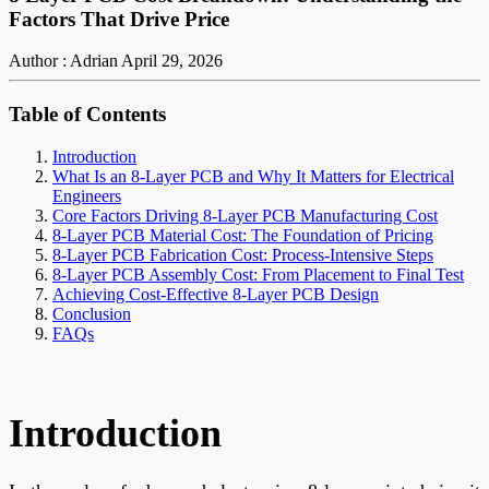
Factors That Drive Price
Author : Adrian
April 29, 2026
Table of Contents
Introduction
What Is an 8-Layer PCB and Why It Matters for Electrical
Engineers
Core Factors Driving 8-Layer PCB Manufacturing Cost
8-Layer PCB Material Cost: The Foundation of Pricing
8-Layer PCB Fabrication Cost: Process-Intensive Steps
8-Layer PCB Assembly Cost: From Placement to Final Test
Achieving Cost-Effective 8-Layer PCB Design
Conclusion
FAQs
Introduction