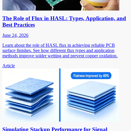
The Role of Flux in HASL: Types, Application, and
Best Practices
June 24, 2026
Learn about the role of HASL flux in achieving reliable PCB
surface finishes. See how different flux types and application
methods improve solder wetting and prevent copper oxidation.
Article
Simulating Stackup Performance for Signal