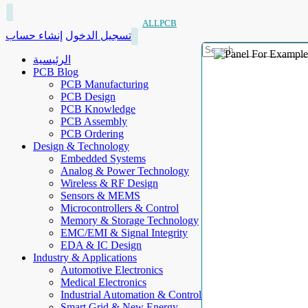
ALLPCB
إنشاء حساب
تسجيل الدخول
الرئيسية
PCB Blog
PCB Manufacturing
PCB Design
PCB Knowledge
PCB Assembly
PCB Ordering
Design & Technology
Embedded Systems
Analog & Power Technology
Wireless & RF Design
Sensors & MEMS
Microcontrollers & Control
Memory & Storage Technology
EMC/EMI & Signal Integrity
EDA & IC Design
Industry & Applications
Automotive Electronics
Medical Electronics
Industrial Automation & Control
Smart Grid & New Energy