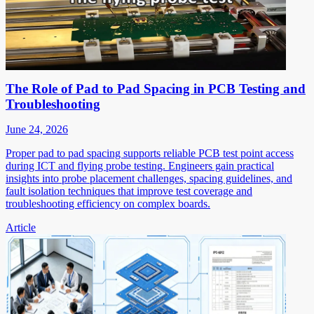
The Role of Pad to Pad Spacing in PCB Testing and
Troubleshooting
June 24, 2026
Proper pad to pad spacing supports reliable PCB test point access
during ICT and flying probe testing. Engineers gain practical
insights into probe placement challenges, spacing guidelines, and
fault isolation techniques that improve test coverage and
troubleshooting efficiency on complex boards.
Article