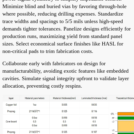
Minimize blind and buried vias by favoring through-hole
where possible, reducing drilling expenses. Standardize
trace widths and spacings to 5/5 mils unless high-speed
demands tighter tolerances. Panelize designs efficiently for
production runs, maximizing yield from standard panel
sizes. Select economical surface finishes like HASL for
non-critical pads to trim fabrication costs.
Collaborate early with fabricators on design for
manufacturability, avoiding exotic features like embedded
cavities. Simulate signal integrity upfront to validate layer
allocation, preventing costly respins.