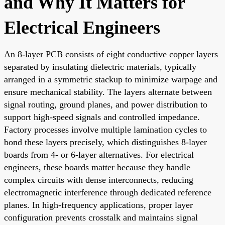
and Why It Matters for
Electrical Engineers
An 8-layer PCB consists of eight conductive copper layers
separated by insulating dielectric materials, typically
arranged in a symmetric stackup to minimize warpage and
ensure mechanical stability. The layers alternate between
signal routing, ground planes, and power distribution to
support high-speed signals and controlled impedance.
Factory processes involve multiple lamination cycles to
bond these layers precisely, which distinguishes 8-layer
boards from 4- or 6-layer alternatives. For electrical
engineers, these boards matter because they handle
complex circuits with dense interconnects, reducing
electromagnetic interference through dedicated reference
planes. In high-frequency applications, proper layer
configuration prevents crosstalk and maintains signal