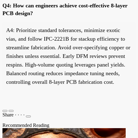
Q4: How can engineers achieve cost-effective 8-layer
PCB design?
A4: Prioritize standard tolerances, minimize exotic
vias, and follow IPC-2221B for stackup efficiency to
streamline fabrication. Avoid over-specifying copper or
finishes unless essential. Early DFM reviews prevent
respins. High-volume quoting leverages panel yields.
Balanced routing reduces impedance tuning needs,
controlling overall 8-layer PCB fabrication cost.
Share
·
·
·
·
Recommended Reading