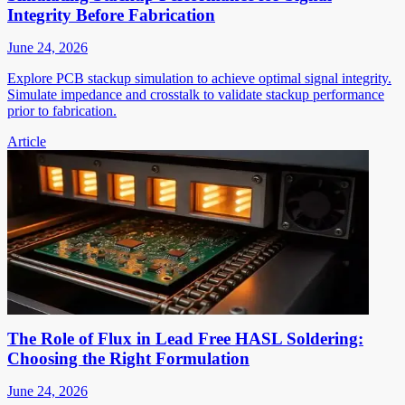
Integrity Before Fabrication
June 24, 2026
Explore PCB stackup simulation to achieve optimal signal integrity.
Simulate impedance and crosstalk to validate stackup performance
prior to fabrication.
Article
The Role of Flux in Lead Free HASL Soldering:
Choosing the Right Formulation
June 24, 2026