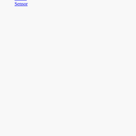
Sensor