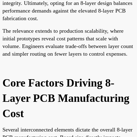
integrity. Ultimately, opting for an 8-layer design balances
performance demands against the elevated 8-layer PCB
fabrication cost.
The relevance extends to production scalability, where
initial prototypes reveal cost patterns that scale with
volume. Engineers evaluate trade-offs between layer count
and simpler routing on fewer layers to control expenses.
Core Factors Driving 8-
Layer PCB Manufacturing
Cost
Several interconnected elements dictate the overall 8-layer