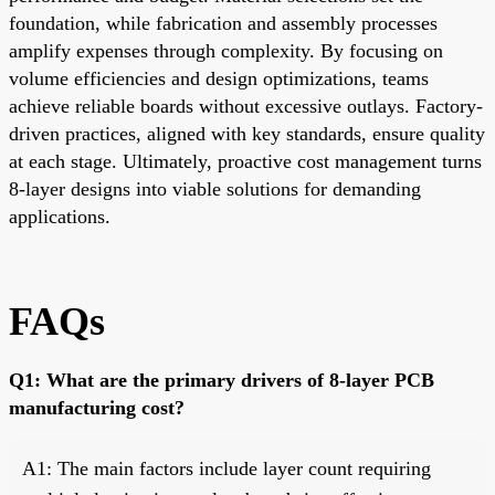
foundation, while fabrication and assembly processes
amplify expenses through complexity. By focusing on
volume efficiencies and design optimizations, teams
achieve reliable boards without excessive outlays. Factory-
driven practices, aligned with key standards, ensure quality
at each stage. Ultimately, proactive cost management turns
8-layer designs into viable solutions for demanding
applications.
FAQs
Q1: What are the primary drivers of 8-layer PCB
manufacturing cost?
A1: The main factors include layer count requiring