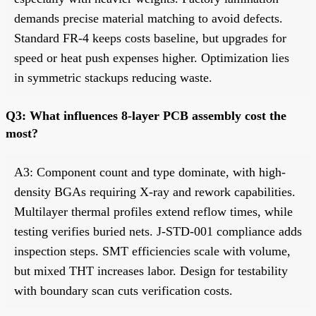
demands precise material matching to avoid defects.
Standard FR-4 keeps costs baseline, but upgrades for
speed or heat push expenses higher. Optimization lies
in symmetric stackups reducing waste.
Q3: What influences 8-layer PCB assembly cost the
most?
A3: Component count and type dominate, with high-
density BGAs requiring X-ray and rework capabilities.
Multilayer thermal profiles extend reflow times, while
testing verifies buried nets. J-STD-001 compliance adds
inspection steps. SMT efficiencies scale with volume,
but mixed THT increases labor. Design for testability
with boundary scan cuts verification costs.