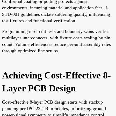
Conformal coating or potting protects against
environments, incurring material and application fees. J-
STD-001 guidelines dictate soldering quality, influencing
test fixtures and functional verification.
Programming in-circuit tests and boundary scans verifies
multilayer interconnects, with fixture costs scaling by pin
count. Volume efficiencies reduce per-unit assembly rates
through optimized line setups.
Achieving Cost-Effective 8-
Layer PCB Design
Cost-effective 8-layer PCB design starts with stackup
planning per IPC-2221B principles, prioritizing ground-
power-signal symmetry to simplify impedance control.