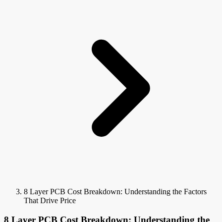
8 Layer PCB Cost Breakdown: Understanding the Factors
That Drive Price
8 Layer PCB Cost Breakdown: Understanding the