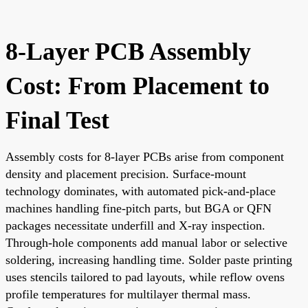
8-Layer PCB Assembly
Cost: From Placement to
Final Test
Assembly costs for 8-layer PCBs arise from component
density and placement precision. Surface-mount
technology dominates, with automated pick-and-place
machines handling fine-pitch parts, but BGA or QFN
packages necessitate underfill and X-ray inspection.
Through-hole components add manual labor or selective
soldering, increasing handling time. Solder paste printing
uses stencils tailored to pad layouts, while reflow ovens
profile temperatures for multilayer thermal mass.