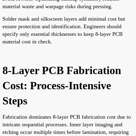
material waste and warpage risks during pressing.
Solder mask and silkscreen layers add minimal cost but
ensure protection and identification. Engineers should
specify only essential thicknesses to keep 8-layer PCB
material cost in check.
8-Layer PCB Fabrication
Cost: Process-Intensive
Steps
Fabrication dominates 8-layer PCB fabrication cost due to
intricate sequential processes. Inner layer imaging and
etching occur multiple times before lamination, requiring