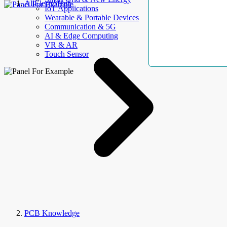
AllElectroHub
IoT Applications
Wearable & Portable Devices
Communication & 5G
AI & Edge Computing
VR & AR
Touch Sensor
PCB Knowledge