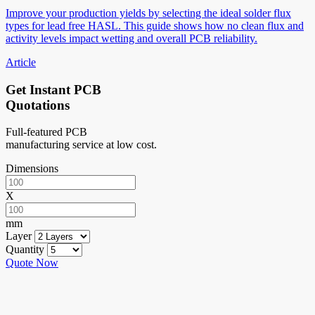
Improve your production yields by selecting the ideal solder flux
types for lead free HASL. This guide shows how no clean flux and
activity levels impact wetting and overall PCB reliability.
Article
Get Instant PCB
Quotations
Full-featured PCB
manufacturing service at low cost.
Dimensions
X
mm
Layer
Quantity
Quote Now