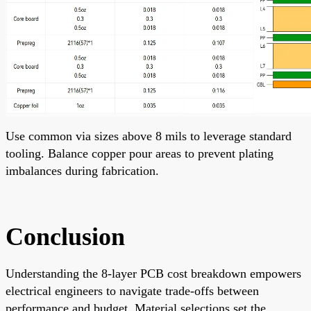
Use common via sizes above 8 mils to leverage standard
tooling. Balance copper pour areas to prevent plating
imbalances during fabrication.
Conclusion
Understanding the 8-layer PCB cost breakdown empowers
electrical engineers to navigate trade-offs between
performance and budget. Material selections set the