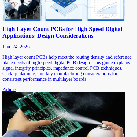
High Layer Count PCBs for High Speed Digital
Applications: Design Considerations
June 24, 2026
High layer count PCBs help meet the routing density and reference
plane needs of high speed digital PCB design. This guide explains
signal integrity principles, impedance control PCB techniques,
stackup planning, and key manufacturing considerations for
consistent performance in multilayer boards.
Article