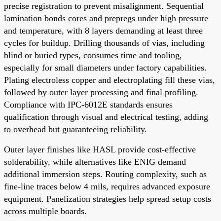
precise registration to prevent misalignment. Sequential
lamination bonds cores and prepregs under high pressure
and temperature, with 8 layers demanding at least three
cycles for buildup. Drilling thousands of vias, including
blind or buried types, consumes time and tooling,
especially for small diameters under factory capabilities.
Plating electroless copper and electroplating fill these vias,
followed by outer layer processing and final profiling.
Compliance with IPC-6012E standards ensures
qualification through visual and electrical testing, adding
to overhead but guaranteeing reliability.
Outer layer finishes like HASL provide cost-effective
solderability, while alternatives like ENIG demand
additional immersion steps. Routing complexity, such as
fine-line traces below 4 mils, requires advanced exposure
equipment. Panelization strategies help spread setup costs
across multiple boards.