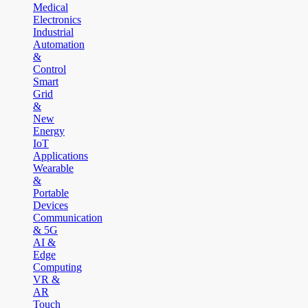
Medical
Electronics
Industrial
Automation
&
Control
Smart
Grid
&
New
Energy
IoT
Applications
Wearable
&
Portable
Devices
Communication
& 5G
AI &
Edge
Computing
VR &
AR
Touch