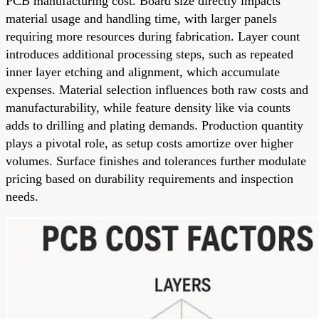
PCB manufacturing cost. Board size directly impacts
material usage and handling time, with larger panels
requiring more resources during fabrication. Layer count
introduces additional processing steps, such as repeated
inner layer etching and alignment, which accumulate
expenses. Material selection influences both raw costs and
manufacturability, while feature density like via counts
adds to drilling and plating demands. Production quantity
plays a pivotal role, as setup costs amortize over higher
volumes. Surface finishes and tolerances further modulate
pricing based on durability requirements and inspection
needs.