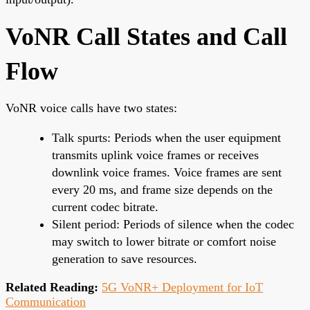
VoNR Call States and Call
Flow
VoNR voice calls have two states:
Talk spurts: Periods when the user equipment
transmits uplink voice frames or receives
downlink voice frames. Voice frames are sent
every 20 ms, and frame size depends on the
current codec bitrate.
Silent period: Periods of silence when the codec
may switch to lower bitrate or comfort noise
generation to save resources.
Related Reading:
5G VoNR+ Deployment for IoT
Communication