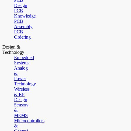
PCB
Design
PCB
Knowledge
PCB
Assembly
PCB
Ordering
Design &
Technology
Embedded
Systems
Analog
&
Power
Technology
Wireless
& RF
Design
Sensors
&
MEMS
Microcontrollers
&