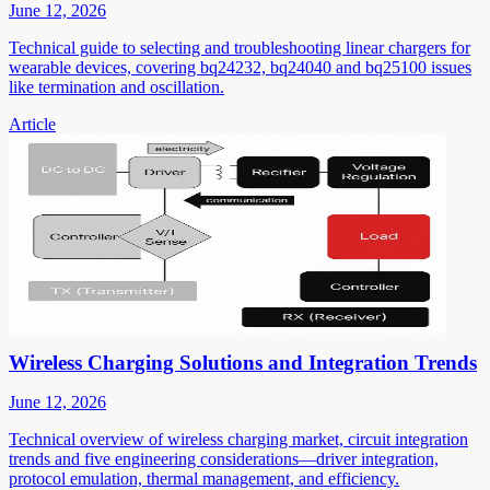
June 12, 2026
Technical guide to selecting and troubleshooting linear chargers for
wearable devices, covering bq24232, bq24040 and bq25100 issues
like termination and oscillation.
Article
Wireless Charging Solutions and Integration Trends
June 12, 2026
Technical overview of wireless charging market, circuit integration
trends and five engineering considerations—driver integration,
protocol emulation, thermal management, and efficiency.