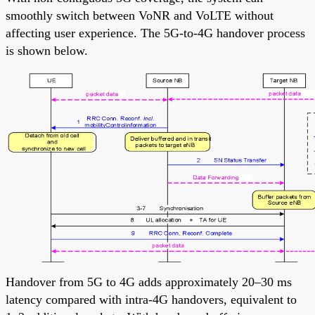
smoothly switch between VoNR and VoLTE without
affecting user experience. The 5G-to-4G handover process
is shown below.
Handover from 5G to 4G adds approximately 20–30 ms
latency compared with intra-4G handovers, equivalent to