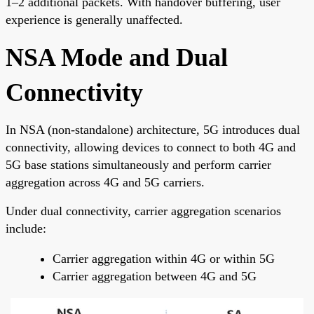
1–2 additional packets. With handover buffering, user
experience is generally unaffected.
NSA Mode and Dual
Connectivity
In NSA (non-standalone) architecture, 5G introduces dual
connectivity, allowing devices to connect to both 4G and
5G base stations simultaneously and perform carrier
aggregation across 4G and 5G carriers.
Under dual connectivity, carrier aggregation scenarios
include:
Carrier aggregation within 4G or within 5G
Carrier aggregation between 4G and 5G