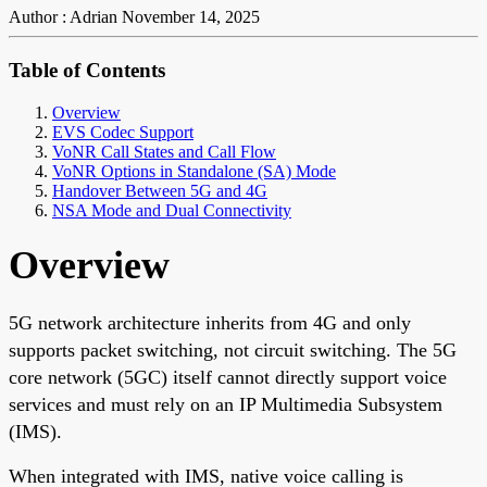
Author : Adrian
November 14, 2025
Table of Contents
Overview
EVS Codec Support
VoNR Call States and Call Flow
VoNR Options in Standalone (SA) Mode
Handover Between 5G and 4G
NSA Mode and Dual Connectivity
Overview
5G network architecture inherits from 4G and only
supports packet switching, not circuit switching. The 5G
core network (5GC) itself cannot directly support voice
services and must rely on an IP Multimedia Subsystem
(IMS).
When integrated with IMS, native voice calling is