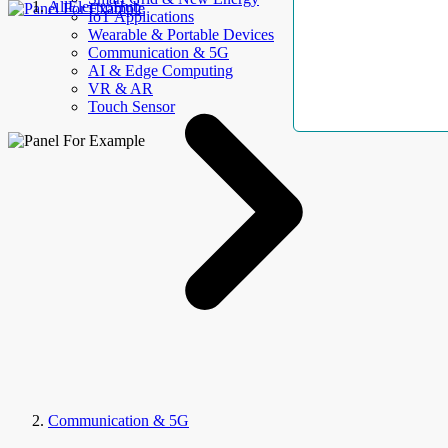
AllElectroHub
IoT Applications
Wearable & Portable Devices
Communication & 5G
AI & Edge Computing
VR & AR
Touch Sensor
Communication & 5G