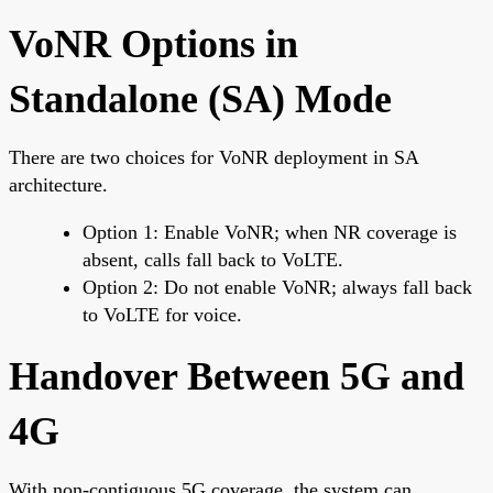
VoNR Options in
Standalone (SA) Mode
There are two choices for VoNR deployment in SA
architecture.
Option 1: Enable VoNR; when NR coverage is
absent, calls fall back to VoLTE.
Option 2: Do not enable VoNR; always fall back
to VoLTE for voice.
Handover Between 5G and
4G
With non-contiguous 5G coverage, the system can