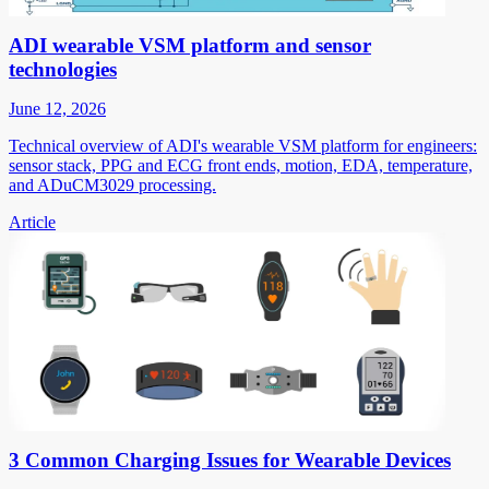
ADI wearable VSM platform and sensor
technologies
June 12, 2026
Technical overview of ADI's wearable VSM platform for engineers:
sensor stack, PPG and ECG front ends, motion, EDA, temperature,
and ADuCM3029 processing.
Article
3 Common Charging Issues for Wearable Devices