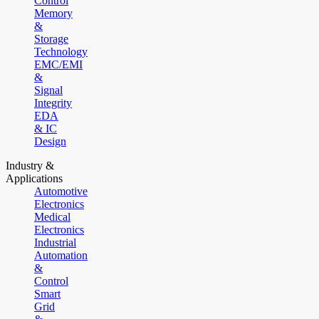
Control
Memory
&
Storage
Technology
EMC/EMI
&
Signal
Integrity
EDA
& IC
Design
Industry &
Applications
Automotive
Electronics
Medical
Electronics
Industrial
Automation
&
Control
Smart
Grid