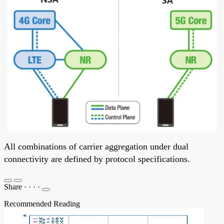
All combinations of carrier aggregation under dual
connectivity are defined by protocol specifications.
Share
·
·
·
·
Recommended Reading