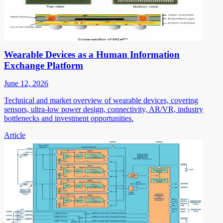
Wearable Devices as a Human Information
Exchange Platform
June 12, 2026
Technical and market overview of wearable devices, covering
sensors, ultra-low power design, connectivity, AR/VR, industry
bottlenecks and investment opportunities.
Article