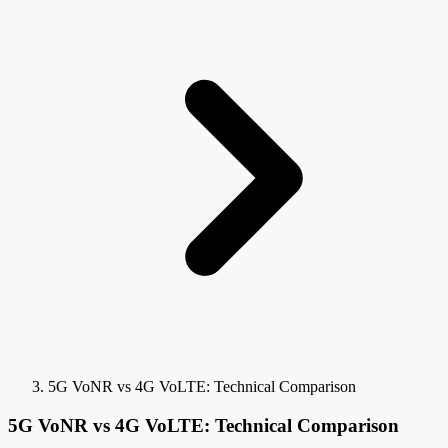
5G VoNR vs 4G VoLTE: Technical Comparison
5G VoNR vs 4G VoLTE: Technical Comparison