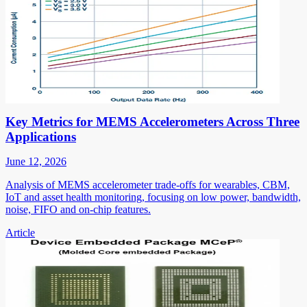
Key Metrics for MEMS Accelerometers Across Three
Applications
June 12, 2026
Analysis of MEMS accelerometer trade-offs for wearables, CBM,
IoT and asset health monitoring, focusing on low power, bandwidth,
noise, FIFO and on-chip features.
Article