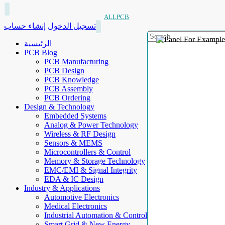
ALLPCB
إنشاء حساب
تسجيل الدخول
الرئيسية
PCB Blog
PCB Manufacturing
PCB Design
PCB Knowledge
PCB Assembly
PCB Ordering
Design & Technology
Embedded Systems
Analog & Power Technology
Wireless & RF Design
Sensors & MEMS
Microcontrollers & Control
Memory & Storage Technology
EMC/EMI & Signal Integrity
EDA & IC Design
Industry & Applications
Automotive Electronics
Medical Electronics
Industrial Automation & Control
Smart Grid & New Energy