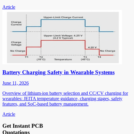
Article
Battery Charging Safety in Wearable Systems
June 11, 2026
Overview of lithium-ion battery selection and CC/CV charging for
wearables: JEITA temperature guidance, charging stages, safety
features, and SoC-based battery management.
Article
Get Instant PCB
Quotations