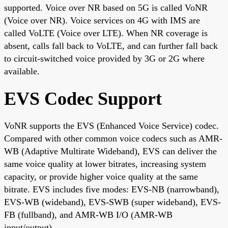
supported. Voice over NR based on 5G is called VoNR
(Voice over NR). Voice services on 4G with IMS are
called VoLTE (Voice over LTE). When NR coverage is
absent, calls fall back to VoLTE, and can further fall back
to circuit-switched voice provided by 3G or 2G where
available.
EVS Codec Support
VoNR supports the EVS (Enhanced Voice Service) codec.
Compared with other common voice codecs such as AMR-
WB (Adaptive Multirate Wideband), EVS can deliver the
same voice quality at lower bitrates, increasing system
capacity, or provide higher voice quality at the same
bitrate. EVS includes five modes: EVS-NB (narrowband),
EVS-WB (wideband), EVS-SWB (super wideband), EVS-
FB (fullband), and AMR-WB I/O (AMR-WB
input/output).