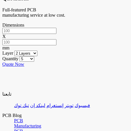
Full-featured PCB
manufacturing service at low cost.
Dimensions
X
mm
Layer
Quantity
Quote Now
تابعنا
تيك توك
لينكد إن
إنستغرام
تويتر
فيسبوك
PCB Blog
PCB
Manufacturing