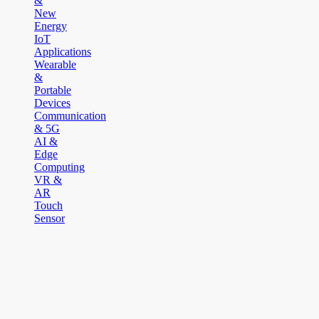
&
New
Energy
IoT
Applications
Wearable
&
Portable
Devices
Communication
& 5G
AI &
Edge
Computing
VR &
AR
Touch
Sensor