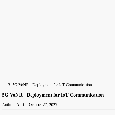
5G VoNR+ Deployment for IoT Communication
5G VoNR+ Deployment for IoT Communication
Author : Adrian
October 27, 2025