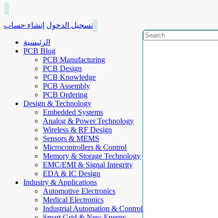
إنشاء حساب
تسجيل الدخول
الرئيسية
PCB Blog
PCB Manufacturing
PCB Design
PCB Knowledge
PCB Assembly
PCB Ordering
Design & Technology
Embedded Systems
Analog & Power Technology
Wireless & RF Design
Sensors & MEMS
Microcontrollers & Control
Memory & Storage Technology
EMC/EMI & Signal Integrity
EDA & IC Design
Industry & Applications
Automotive Electronics
Medical Electronics
Industrial Automation & Control
Smart Grid & New Energy