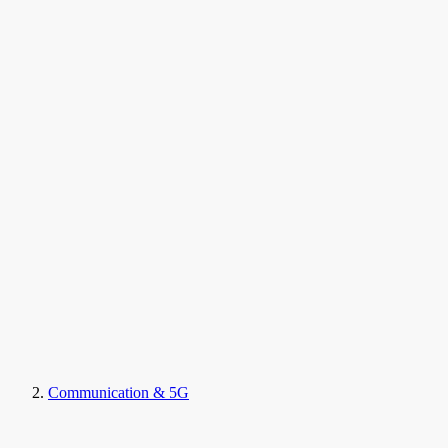
Communication & 5G