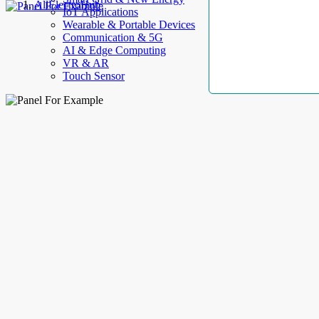
AllElectroHub
IoT Applications
Wearable & Portable Devices
Communication & 5G
AI & Edge Computing
VR & AR
Touch Sensor