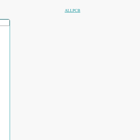
ALLPCB