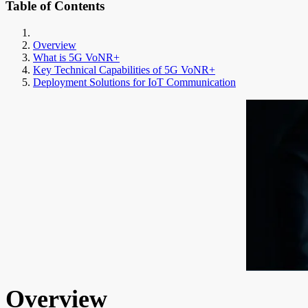
Table of Contents
Overview
What is 5G VoNR+
Key Technical Capabilities of 5G VoNR+
Deployment Solutions for IoT Communication
Overview