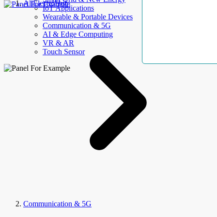
AllElectroHub
IoT Applications
Wearable & Portable Devices
Communication & 5G
AI & Edge Computing
VR & AR
Touch Sensor
Communication & 5G