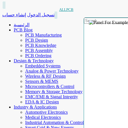
ALLPCB
إنشاء حساب
تسجيل الدخول
الرئيسية
PCB Blog
PCB Manufacturing
PCB Design
PCB Knowledge
PCB Assembly
PCB Ordering
Design & Technology
Embedded Systems
Analog & Power Technology
Wireless & RF Design
Sensors & MEMS
Microcontrollers & Control
Memory & Storage Technology
EMC/EMI & Signal Integrity
EDA & IC Design
Industry & Applications
Automotive Electronics
Medical Electronics
Industrial Automation & Control
Smart Grid & New Energy