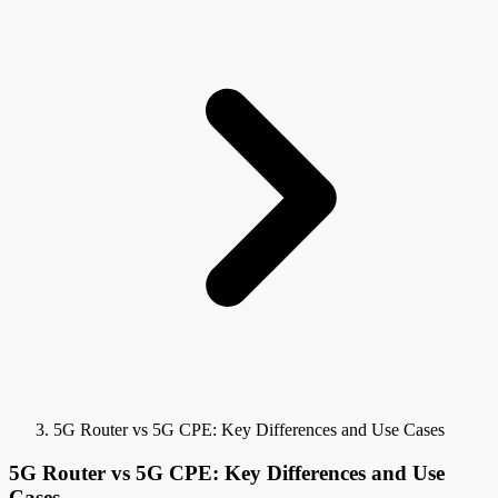
5G Router vs 5G CPE: Key Differences and Use Cases
5G Router vs 5G CPE: Key Differences and Use
Cases