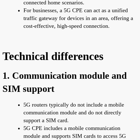
connected home scenarios.
For businesses, a 5G CPE can act as a unified
traffic gateway for devices in an area, offering a
cost-effective, high-speed connection.
Technical differences
1. Communication module and
SIM support
5G routers typically do not include a mobile
communication module and do not directly
support a SIM card.
5G CPE includes a mobile communication
module and supports SIM cards to access 5G