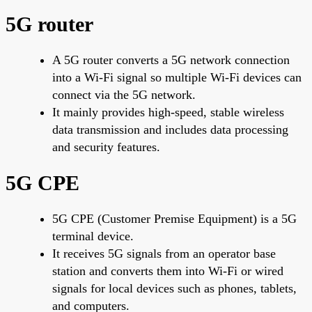
5G router
A 5G router converts a 5G network connection
into a Wi-Fi signal so multiple Wi-Fi devices can
connect via the 5G network.
It mainly provides high-speed, stable wireless
data transmission and includes data processing
and security features.
5G CPE
5G CPE (Customer Premise Equipment) is a 5G
terminal device.
It receives 5G signals from an operator base
station and converts them into Wi-Fi or wired
signals for local devices such as phones, tablets,
and computers.