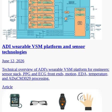
ADI wearable VSM platform and sensor
technologies
June 12, 2026
Technical overview of ADI's wearable VSM platform for engineers:
sensor stack, PPG and ECG front ends, motion, EDA, temperature,
and ADuCM3029 processing.
Article