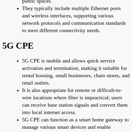
public spaces.
They typically include multiple Ethernet ports
and wireless interfaces, supporting various
network protocols and communication standards
to meet different connectivity needs.
5G CPE
5G CPE is mobile and allows quick service
activation and termination, making it suitable for
rental housing, small businesses, chain stores, and
retail outlets.
It is also appropriate for remote or difficult-to-
wire locations where fiber is impractical; users
can receive base station signals and convert them
into local internet access.
5G CPE can function as a smart home gateway to
manage various smart devices and enable