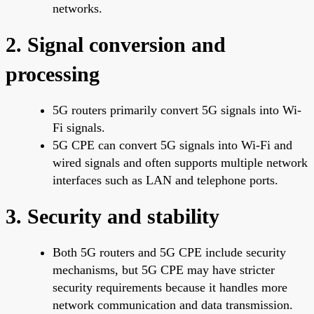
networks.
2. Signal conversion and
processing
5G routers primarily convert 5G signals into Wi-
Fi signals.
5G CPE can convert 5G signals into Wi-Fi and
wired signals and often supports multiple network
interfaces such as LAN and telephone ports.
3. Security and stability
Both 5G routers and 5G CPE include security
mechanisms, but 5G CPE may have stricter
security requirements because it handles more
network communication and data transmission.