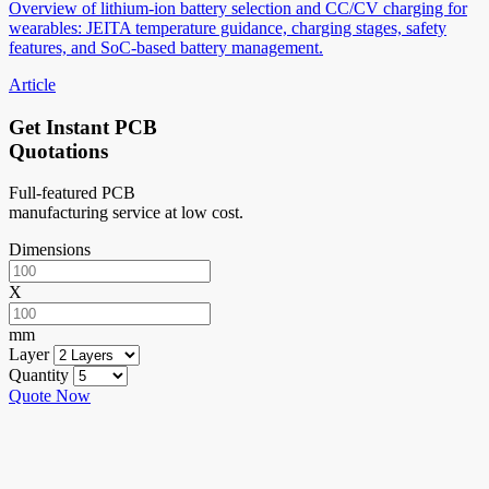
Overview of lithium-ion battery selection and CC/CV charging for
wearables: JEITA temperature guidance, charging stages, safety
features, and SoC-based battery management.
Article
Get Instant PCB
Quotations
Full-featured PCB
manufacturing service at low cost.
Dimensions
X
mm
Layer
Quantity
Quote Now