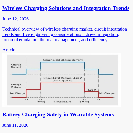
Wireless Charging Solutions and Integration Trends
June 12, 2026
Technical overview of wireless charging market, circuit integration
trends and five engineering considerations—driver integration,
protocol emulation, thermal management, and efficiency.
Article
Battery Charging Safety in Wearable Systems
June 11, 2026