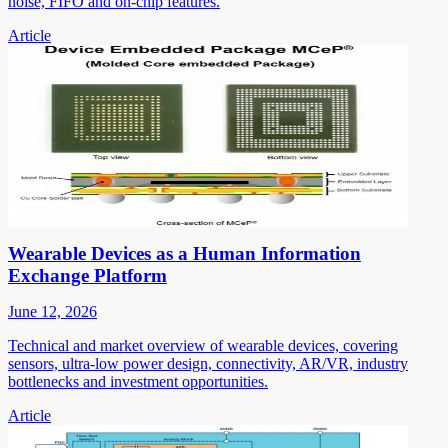
noise, FIFO and on-chip features.
Article
Wearable Devices as a Human Information
Exchange Platform
June 12, 2026
Technical and market overview of wearable devices, covering
sensors, ultra-low power design, connectivity, AR/VR, industry
bottlenecks and investment opportunities.
Article