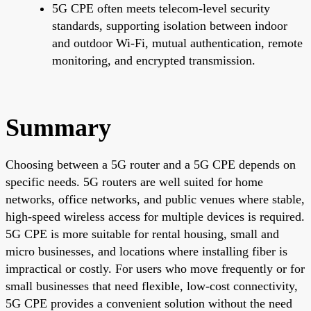
5G CPE often meets telecom-level security
standards, supporting isolation between indoor
and outdoor Wi-Fi, mutual authentication, remote
monitoring, and encrypted transmission.
Summary
Choosing between a 5G router and a 5G CPE depends on
specific needs. 5G routers are well suited for home
networks, office networks, and public venues where stable,
high-speed wireless access for multiple devices is required.
5G CPE is more suitable for rental housing, small and
micro businesses, and locations where installing fiber is
impractical or costly. For users who move frequently or for
small businesses that need flexible, low-cost connectivity,
5G CPE provides a convenient solution without the need