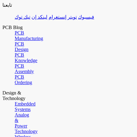
تابعنا
تيك توك
لينكد إن
إنستغرام
تويتر
فيسبوك
PCB Blog
PCB
Manufacturing
PCB
Design
PCB
Knowledge
PCB
Assembly
PCB
Ordering
Design &
Technology
Embedded
Systems
Analog
&
Power
Technology
Wireless