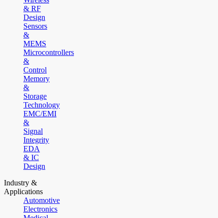
& RF
Design
Sensors
&
MEMS
Microcontrollers
&
Control
Memory
&
Storage
Technology
EMC/EMI
&
Signal
Integrity
EDA
& IC
Design
Industry &
Applications
Automotive
Electronics
Medical