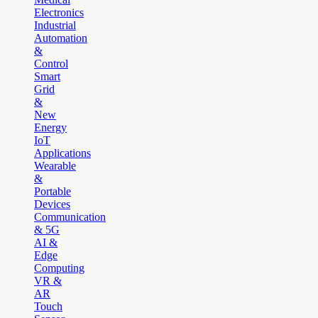
Electronics
Industrial
Automation
&
Control
Smart
Grid
&
New
Energy
IoT
Applications
Wearable
&
Portable
Devices
Communication
& 5G
AI &
Edge
Computing
VR &
AR
Touch