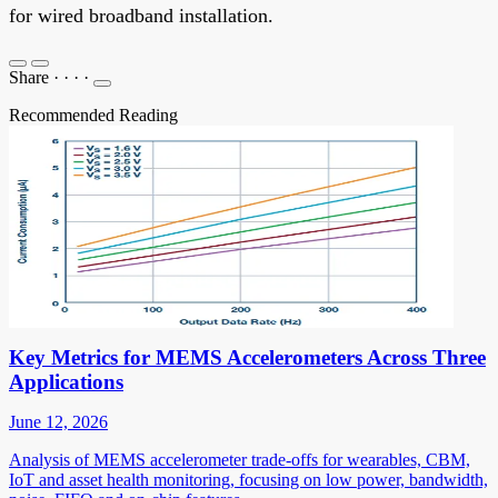
for wired broadband installation.
Share
·
·
·
·
Recommended Reading
Key Metrics for MEMS Accelerometers Across Three
Applications
June 12, 2026
Analysis of MEMS accelerometer trade-offs for wearables, CBM,
IoT and asset health monitoring, focusing on low power, bandwidth,