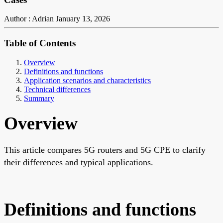
Author : Adrian
January 13, 2026
Table of Contents
Overview
Definitions and functions
Application scenarios and characteristics
Technical differences
Summary
Overview
This article compares 5G routers and 5G CPE to clarify
their differences and typical applications.
Definitions and functions