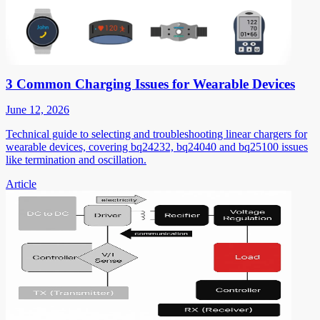
3 Common Charging Issues for Wearable Devices
June 12, 2026
Technical guide to selecting and troubleshooting linear chargers for
wearable devices, covering bq24232, bq24040 and bq25100 issues
like termination and oscillation.
Article