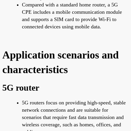
Compared with a standard home router, a 5G
CPE includes a mobile communication module
and supports a SIM card to provide Wi-Fi to
connected devices using mobile data.
Application scenarios and
characteristics
5G router
5G routers focus on providing high-speed, stable
network connections and are suitable for
scenarios that require fast data transmission and
wireless coverage, such as homes, offices, and