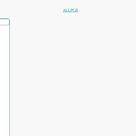
ALLPCB