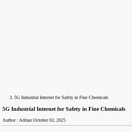
5G Industrial Internet for Safety in Fine Chemicals
5G Industrial Internet for Safety in Fine Chemicals
Author : Adrian
October 02, 2025