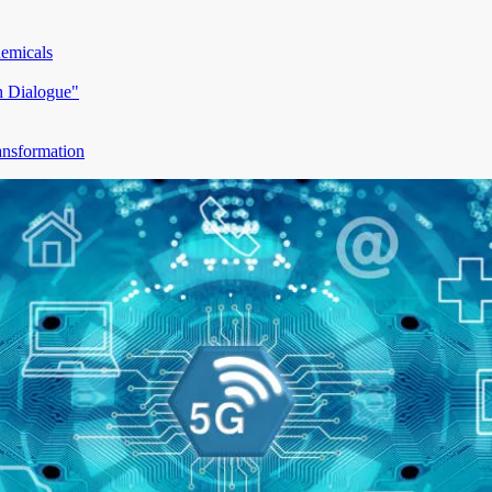
hemicals
h Dialogue"
ansformation