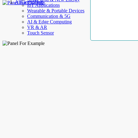
AllElectroHub
IoT Applications
Wearable & Portable Devices
Communication & 5G
AI & Edge Computing
VR & AR
Touch Sensor