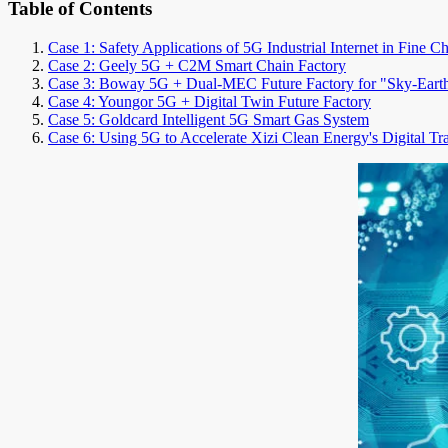
Table of Contents
Case 1: Safety Applications of 5G Industrial Internet in Fine C
Case 2: Geely 5G + C2M Smart Chain Factory
Case 3: Boway 5G + Dual-MEC Future Factory for "Sky-Eart
Case 4: Youngor 5G + Digital Twin Future Factory
Case 5: Goldcard Intelligent 5G Smart Gas System
Case 6: Using 5G to Accelerate Xizi Clean Energy's Digital Tr