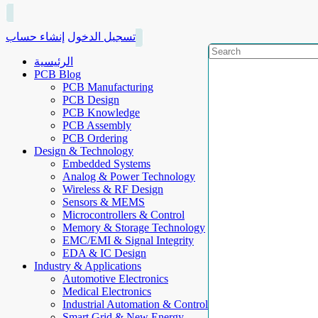
إنشاء حساب
تسجيل الدخول
الرئيسية
PCB Blog
PCB Manufacturing
PCB Design
PCB Knowledge
PCB Assembly
PCB Ordering
Design & Technology
Embedded Systems
Analog & Power Technology
Wireless & RF Design
Sensors & MEMS
Microcontrollers & Control
Memory & Storage Technology
EMC/EMI & Signal Integrity
EDA & IC Design
Industry & Applications
Automotive Electronics
Medical Electronics
Industrial Automation & Control
Smart Grid & New Energy