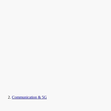
Communication & 5G